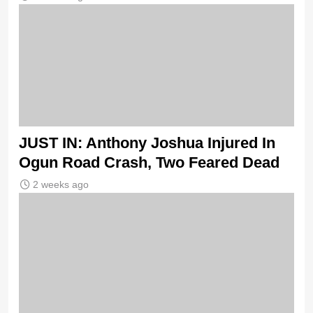
JUST IN: Anthony Joshua Injured In
Ogun Road Crash, Two Feared Dead
2 weeks ago