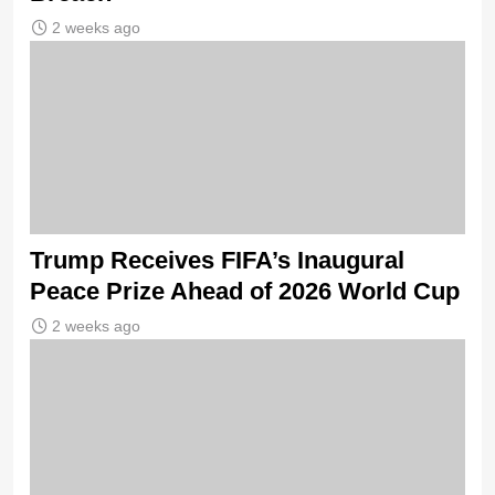
2 weeks ago
Trump Receives FIFA’s Inaugural
Peace Prize Ahead of 2026 World Cup
2 weeks ago