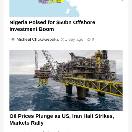
Nigeria Poised for $50bn Offshore
Investment Boom
Micheal Chukwuebuka
1 day ago
0
Oil Prices Plunge as US, Iran Halt Strikes,
Markets Rally