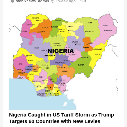
stonixnews_admin
1 week ago
0
Nigeria Caught in US Tariff Storm as Trump
Targets 60 Countries with New Levies