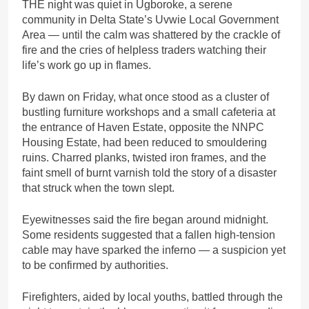
THE night was quiet in Ugboroke, a serene
community in Delta State’s Uvwie Local Government
Area — until the calm was shattered by the crackle of
fire and the cries of helpless traders watching their
life’s work go up in flames.
By dawn on Friday, what once stood as a cluster of
bustling furniture workshops and a small cafeteria at
the entrance of Haven Estate, opposite the NNPC
Housing Estate, had been reduced to smouldering
ruins. Charred planks, twisted iron frames, and the
faint smell of burnt varnish told the story of a disaster
that struck when the town slept.
Eyewitnesses said the fire began around midnight.
Some residents suggested that a fallen high-tension
cable may have sparked the inferno — a suspicion yet
to be confirmed by authorities.
Firefighters, aided by local youths, battled through the