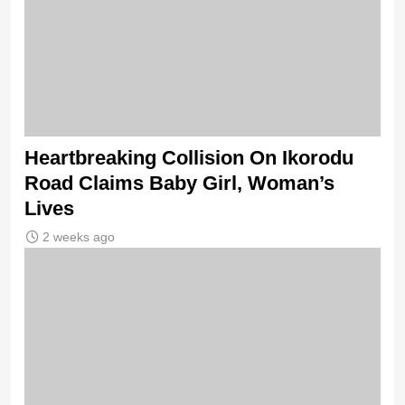
Heartbreaking Collision On Ikorodu
Road Claims Baby Girl, Woman’s
Lives
2 weeks ago