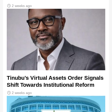
2 weeks ago
Tinubu’s Virtual Assets Order Signals
Shift Towards Institutional Reform
2 weeks ago