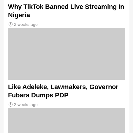
Why TikTok Banned Live Streaming In
Nigeria
2 weeks ago
Like Adeleke, Lawmakers, Governor
Fubara Dumps PDP
2 weeks ago