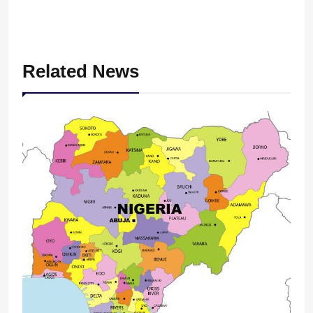
Related News