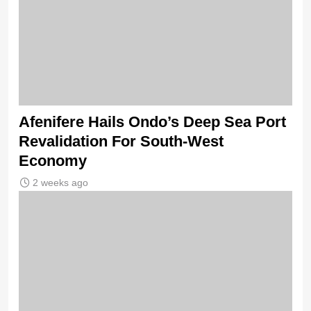
Afenifere Hails Ondo’s Deep Sea Port
Revalidation For South-West
Economy
2 weeks ago