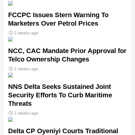
FCCPC Issues Stern Warning To
Marketers Over Petrol Prices
2 weeks ago
NCC, CAC Mandate Prior Approval for
Telco Ownership Changes
2 weeks ago
NNS Delta Seeks Sustained Joint
Security Efforts To Curb Maritime
Threats
2 weeks ago
Delta CP Oyeniyi Courts Traditional