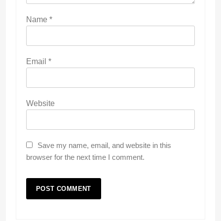
Name
*
Email
*
Website
Save my name, email, and website in this
browser for the next time I comment.