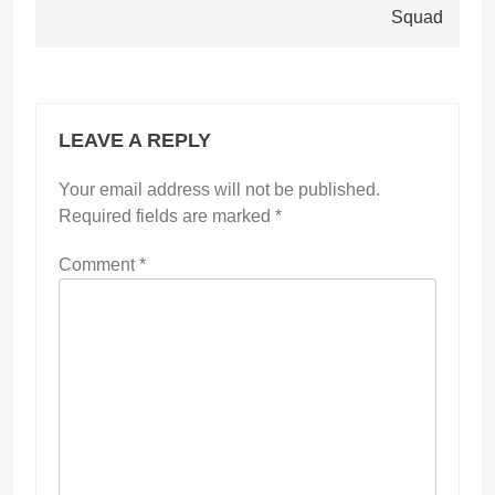
Squad
LEAVE A REPLY
Your email address will not be published.
Required fields are marked
*
Comment
*