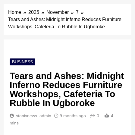
Home
2025
November
7
Tears and Ashes: Midnight Inferno Reduces Furniture
Workshops, Cafeteria To Rubble In Ugboroke
BUSINESS
Tears and Ashes: Midnight
Inferno Reduces Furniture
Workshops, Cafeteria To
Rubble In Ugboroke
stonixnews_admin
9 months ago
0
4
mins