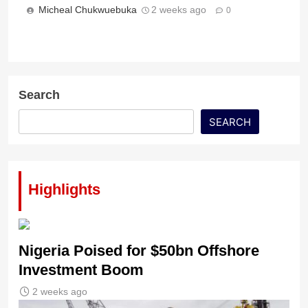
Micheal Chukwuebuka
2 weeks ago
0
Search
SEARCH
Highlights
Nigeria Poised for $50bn Offshore
Investment Boom
2 weeks ago