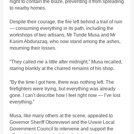
night to contain the blaze, preventing it from spreading
to nearby homes.
Despite their courage, the fire left behind a trail of ruin
— consuming everything in its path, including the
workshops of two artisans, Mr Tunde Musa and Mr
Kasim Abdurazaq, who now stand among the ashes,
mourning their losses.
“They called me a little after midnight,” Musa recalled,
staring blankly at the charred remains of his shop.
“By the time I got here, there was nothing left. The
firefighters were trying, but everything was already
gone. I can’t describe how I feel right now — I’ve lost
everything.”
Musa, like many others at the scene, appealed to
Governor Sheriff Oborevwori and the Uvwie Local
Government Council to intervene and support the