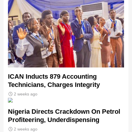
ICAN Inducts 879 Accounting
Technicians, Charges Integrity
2 weeks ago
Nigeria Directs Crackdown On Petrol
Profiteering, Underdispensing
2 weeks ago