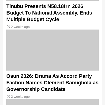
Tinubu Presents N58.18trn 2026
Budget To National Assembly, Ends
Multiple Budget Cycle
2 weeks ago
Osun 2026: Drama As Accord Party
Faction Names Clement Bamigbola as
Governorship Candidate
2 weeks ago