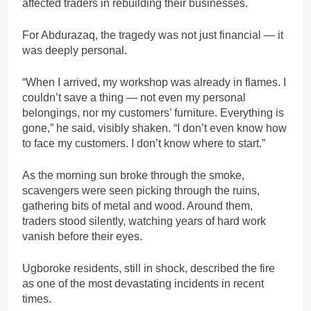
affected traders in rebuilding their businesses.
For Abdurazaq, the tragedy was not just financial — it
was deeply personal.
“When I arrived, my workshop was already in flames. I
couldn’t save a thing — not even my personal
belongings, nor my customers’ furniture. Everything is
gone,” he said, visibly shaken. “I don’t even know how
to face my customers. I don’t know where to start.”
As the morning sun broke through the smoke,
scavengers were seen picking through the ruins,
gathering bits of metal and wood. Around them,
traders stood silently, watching years of hard work
vanish before their eyes.
Ugboroke residents, still in shock, described the fire
as one of the most devastating incidents in recent
times.