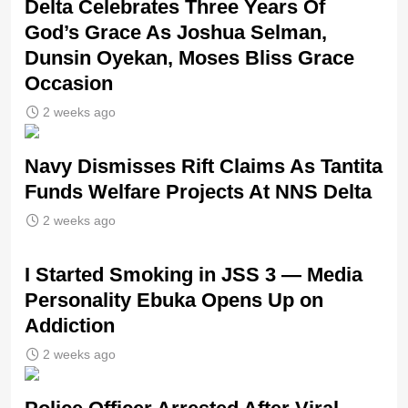
‎Delta Celebrates Three Years Of
God’s Grace As Joshua Selman,
Dunsin Oyekan, Moses Bliss Grace
Occasion
2 weeks ago
Navy Dismisses Rift Claims As Tantita
Funds Welfare Projects At NNS Delta
2 weeks ago
I Started Smoking in JSS 3 — Media
Personality Ebuka Opens Up on
Addiction
2 weeks ago