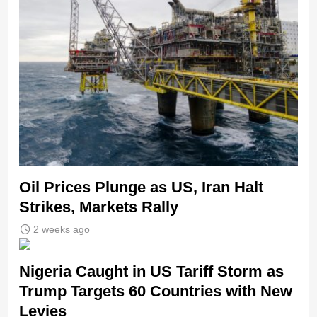
Oil Prices Plunge as US, Iran Halt
Strikes, Markets Rally
2 weeks ago
Nigeria Caught in US Tariff Storm as
Trump Targets 60 Countries with New
Levies