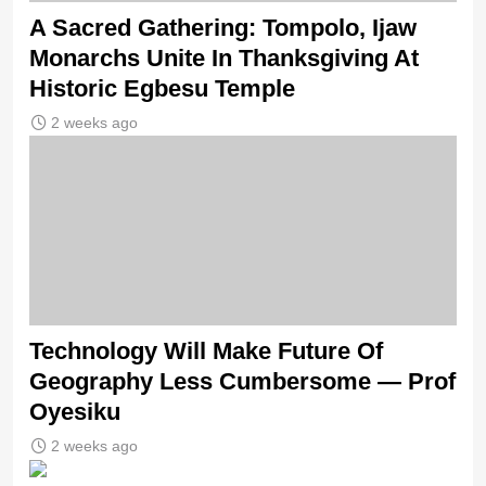
A Sacred Gathering: Tompolo, Ijaw
Monarchs Unite In Thanksgiving At
Historic Egbesu Temple
2 weeks ago
Technology Will Make Future Of
Geography Less Cumbersome — Prof
Oyesiku
2 weeks ago