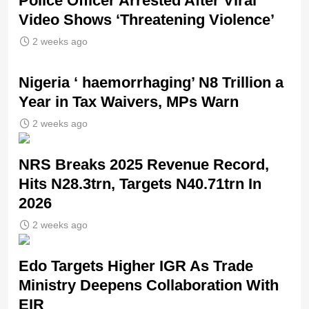
Police Officer Arrested After Viral
Video Shows ‘Threatening Violence’
2 weeks ago
Nigeria ‘ haemorrhaging’ N8 Trillion a
Year in Tax Waivers, MPs Warn
2 weeks ago
NRS Breaks 2025 Revenue Record,
Hits N28.3trn, Targets N40.71trn In
2026
2 weeks ago
Edo Targets Higher IGR As Trade
Ministry Deepens Collaboration With
EIR