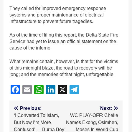
They called for improved emergency response
systems and proper maintenance of electrical
infrastructure to prevent future tragedies.
As of the time of filing this report, the Delta State Fire
Service had yet to issue an official statement on the
cause of the inferno.
What remains certain, however, is that for the victims
of this midnight blaze, the road to recovery will be
long; and the memories of that night, unforgettable.
Facebook
Email
WhatsApp
LinkedIn
X
Telegram
Post
Previous:
Next:
‘I Converted To Islam,
WC PLAY-OFF: Chelle
navigation
But Now I’m More
Names Ekong, Osimhen,
Confused’ — Burna Boy
Moses In World Cup