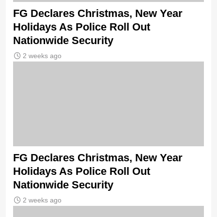
FG Declares Christmas, New Year
Holidays As Police Roll Out
Nationwide Security
2 weeks ago
FG Declares Christmas, New Year
Holidays As Police Roll Out
Nationwide Security
2 weeks ago