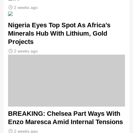
2 weeks ago
Nigeria Eyes Top Spot As Africa’s
Minerals Hub With Lithium, Gold
Projects
2 weeks ago
BREAKING: Chelsea Part Ways With
Enzo Maresca Amid Internal Tensions
2 weeks ago