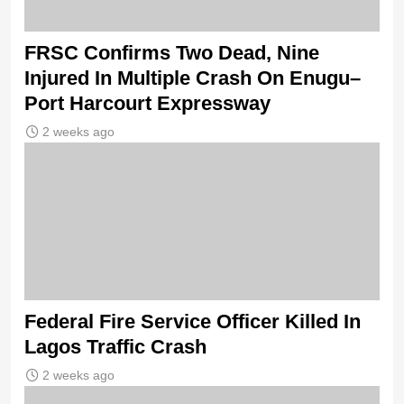
FRSC Confirms Two Dead, Nine
Injured In Multiple Crash On Enugu–
Port Harcourt Expressway
2 weeks ago
Federal Fire Service Officer Killed In
Lagos Traffic Crash
2 weeks ago