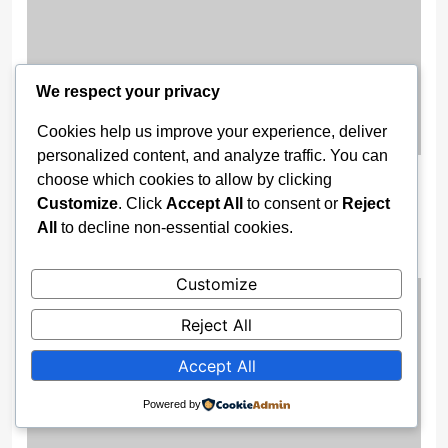
We respect your privacy
Cookies help us improve your experience, deliver
personalized content, and analyze traffic. You can
Gov. Buni Constructs Major Drainage
choose which cookies to allow by clicking
Systems, Bridges to End Flooding in
Customize
. Click
Accept All
to consent or
Reject
All
to decline non-essential cookies.
Damaturu
2 weeks ago
Customize
Reject All
Accept All
Powered by