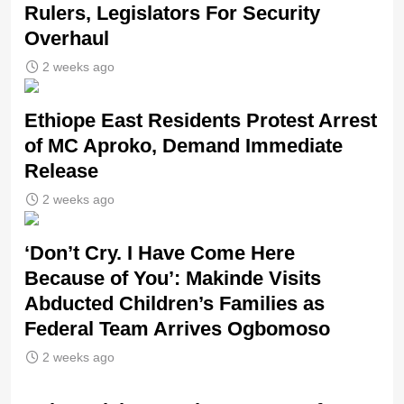
Rulers, Legislators For Security
Overhaul
2 weeks ago
Ethiope East Residents Protest Arrest
of MC Aproko, Demand Immediate
Release
2 weeks ago
‘Don’t Cry. I Have Come Here
Because of You’: Makinde Visits
Abducted Children’s Families as
Federal Team Arrives Ogbomoso
2 weeks ago