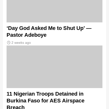
‘Day God Asked Me to Shut Up’ —
Pastor Adeboye
2 weeks ago
11 Nigerian Troops Detained in
Burkina Faso for AES Airspace
Breach