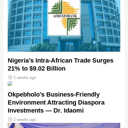
Nigeria’s Intra-African Trade Surges
21% to $9.02 Billion
2 weeks ago
Okpebholo’s Business-Friendly
Environment Attracting Diaspora
Investments — Dr. Idaomi
2 weeks ago