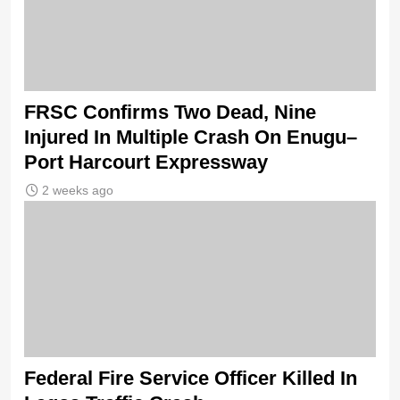
FRSC Confirms Two Dead, Nine
Injured In Multiple Crash On Enugu–
Port Harcourt Expressway
2 weeks ago
Federal Fire Service Officer Killed In