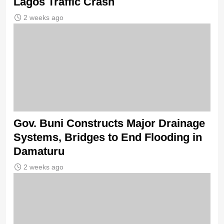
Lagos Traffic Crash
2 weeks ago
Gov. Buni Constructs Major Drainage
Systems, Bridges to End Flooding in
Damaturu
2 weeks ago