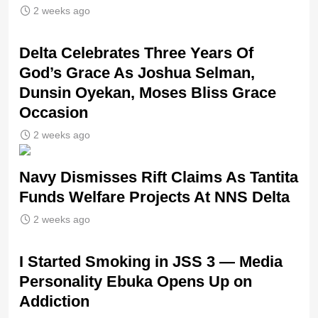
2 weeks ago
‎Delta Celebrates Three Years Of
God’s Grace As Joshua Selman,
Dunsin Oyekan, Moses Bliss Grace
Occasion
2 weeks ago
Navy Dismisses Rift Claims As Tantita
Funds Welfare Projects At NNS Delta
2 weeks ago
I Started Smoking in JSS 3 — Media
Personality Ebuka Opens Up on
Addiction