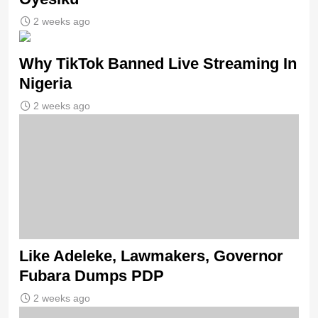
2 weeks ago
Why TikTok Banned Live Streaming In
Nigeria
2 weeks ago
Like Adeleke, Lawmakers, Governor
Fubara Dumps PDP
2 weeks ago