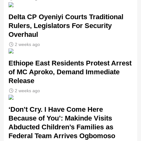
Delta CP Oyeniyi Courts Traditional
Rulers, Legislators For Security
Overhaul
2 weeks ago
Ethiope East Residents Protest Arrest
of MC Aproko, Demand Immediate
Release
2 weeks ago
‘Don’t Cry. I Have Come Here
Because of You’: Makinde Visits
Abducted Children’s Families as
Federal Team Arrives Ogbomoso