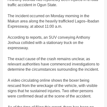
traffic accident in Ogun State.
The incident occurred on Monday morning in the
Makun area along the heavily trafficked Lagos–Ibadan
Expressway, at about 11:00 a.m.
According to reports, an SUV conveying Anthony
Joshua collided with a stationary truck on the
expressway.
The exact cause of the crash remains unclear, as
relevant authorities have commenced investigations to
determine the circumstances surrounding the incident.
A video circulating online shows the boxer being
rescued from the wreckage of the vehicle, with visible
signs that he sustained injuries. Two other persons
were confirmed dead at the scene of the accident.