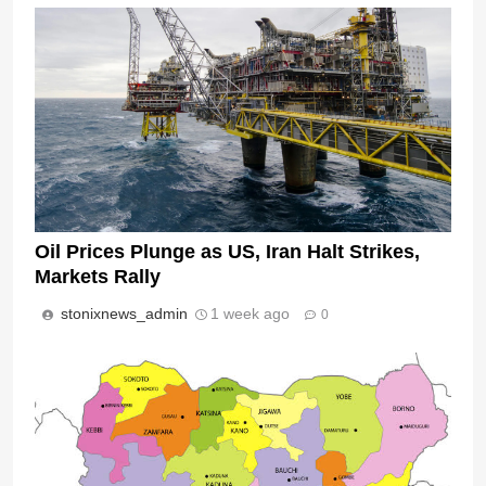
Oil Prices Plunge as US, Iran Halt Strikes,
Markets Rally
stonixnews_admin
1 week ago
0