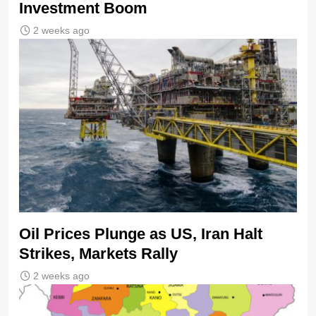
Investment Boom
2 weeks ago
Oil Prices Plunge as US, Iran Halt
Strikes, Markets Rally
2 weeks ago