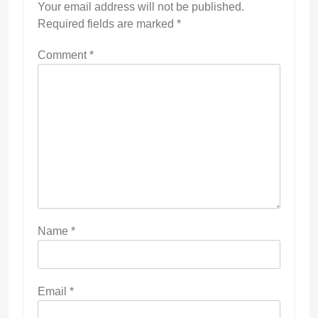
Your email address will not be published.
Required fields are marked
*
Comment
*
Name
*
Email
*