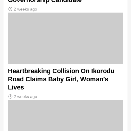
2 weeks ago
Heartbreaking Collision On Ikorodu
Road Claims Baby Girl, Woman’s
Lives
2 weeks ago