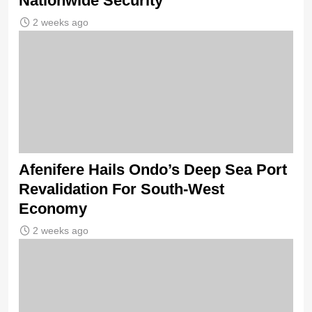
Nationwide Security
2 weeks ago
Afenifere Hails Ondo’s Deep Sea Port
Revalidation For South-West
Economy
2 weeks ago