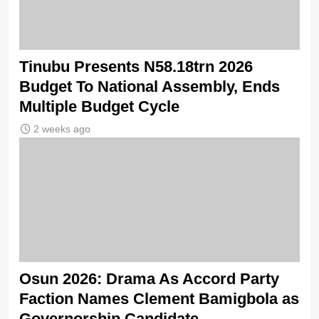
Tinubu Presents N58.18trn 2026
Budget To National Assembly, Ends
Multiple Budget Cycle
2 weeks ago
Osun 2026: Drama As Accord Party
Faction Names Clement Bamigbola as
Governorship Candidate