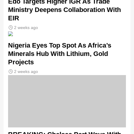
Edo Targets Higher IGR As Trade
Ministry Deepens Collaboration With
EIR
2 weeks ago
Nigeria Eyes Top Spot As Africa’s
Minerals Hub With Lithium, Gold
Projects
2 weeks ago