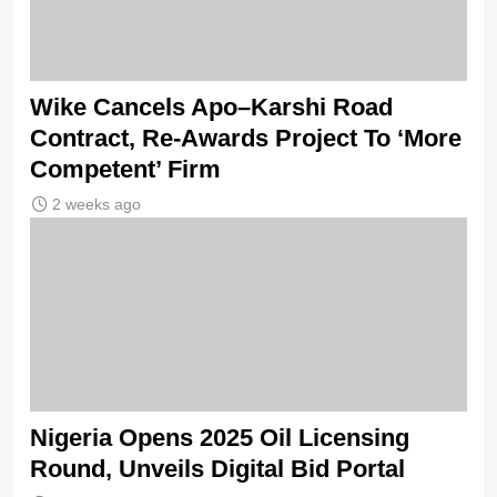
Wike Cancels Apo–Karshi Road
Contract, Re-Awards Project To ‘More
Competent’ Firm
2 weeks ago
Nigeria Opens 2025 Oil Licensing
Round, Unveils Digital Bid Portal