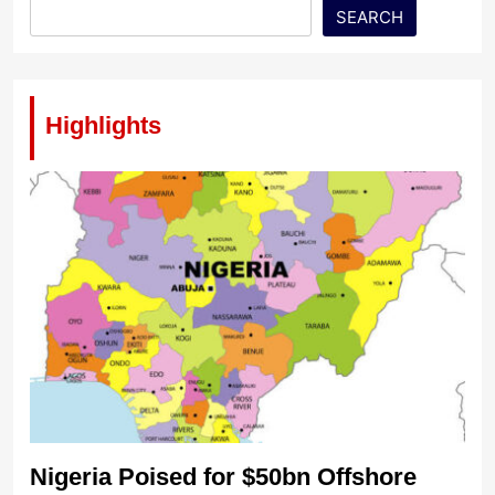
SEARCH
Highlights
Nigeria Poised for $50bn Offshore