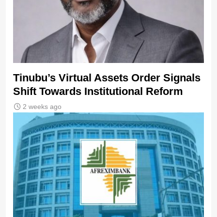
Tinubu’s Virtual Assets Order Signals
Shift Towards Institutional Reform
2 weeks ago