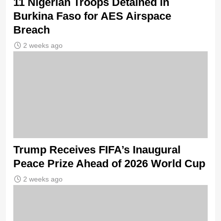
11 Nigerian Troops Detained in
Burkina Faso for AES Airspace
Breach
2 weeks ago
Trump Receives FIFA’s Inaugural
Peace Prize Ahead of 2026 World Cup
2 weeks ago