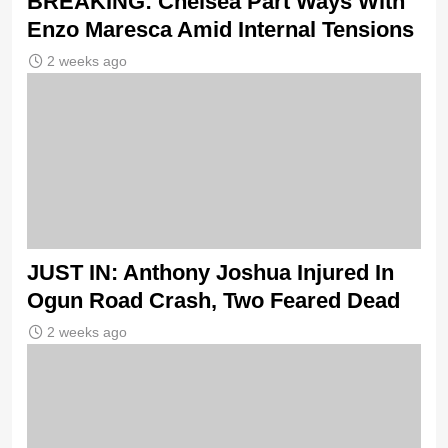
BREAKING: Chelsea Part Ways With
Enzo Maresca Amid Internal Tensions
2 weeks ago
JUST IN: Anthony Joshua Injured In
Ogun Road Crash, Two Feared Dead
2 weeks ago