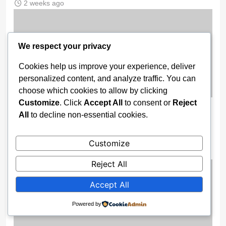
2 weeks ago
We respect your privacy
Cookies help us improve your experience, deliver
personalized content, and analyze traffic. You can
choose which cookies to allow by clicking
Customize
. Click
Accept All
to consent or
Reject
Enugu Boosts Surveillance Power As
All
to decline non-essential cookies.
Gov Mbah Unveils High-Tech Security
Drones
Customize
2 weeks ago
Reject All
Accept All
Powered by