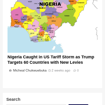
Nigeria Caught in US Tariff Storm as Trump
Targets 60 Countries with New Levies
Micheal Chukwuebuka
2 weeks ago
0
Search