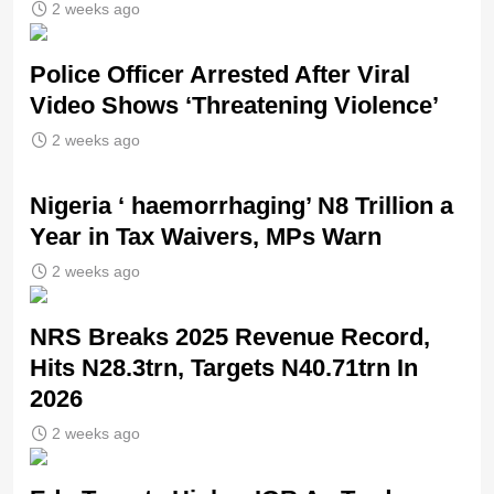
2 weeks ago
Police Officer Arrested After Viral
Video Shows ‘Threatening Violence’
2 weeks ago
Nigeria ‘ haemorrhaging’ N8 Trillion a
Year in Tax Waivers, MPs Warn
2 weeks ago
NRS Breaks 2025 Revenue Record,
Hits N28.3trn, Targets N40.71trn In
2026
2 weeks ago