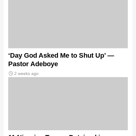
‘Day God Asked Me to Shut Up’ —
Pastor Adeboye
2 weeks ago