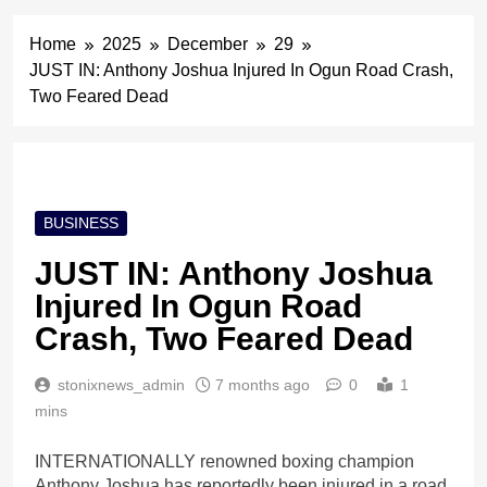
Home
2025
December
29
JUST IN: Anthony Joshua Injured In Ogun Road Crash,
Two Feared Dead
BUSINESS
JUST IN: Anthony Joshua
Injured In Ogun Road
Crash, Two Feared Dead
stonixnews_admin
7 months ago
0
1
mins
INTERNATIONALLY renowned boxing champion
Anthony Joshua has reportedly been injured in a road