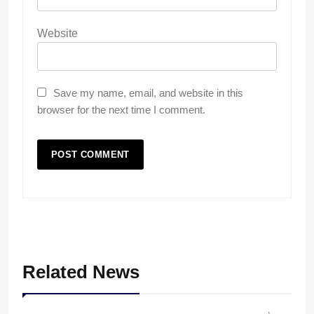
Website
Save my name, email, and website in this
browser for the next time I comment.
Related News