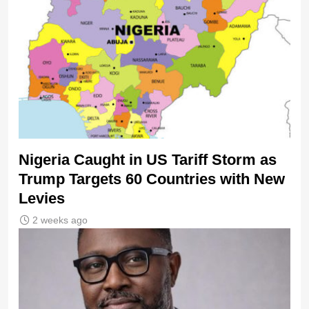
Nigeria Caught in US Tariff Storm as
Trump Targets 60 Countries with New
Levies
2 weeks ago