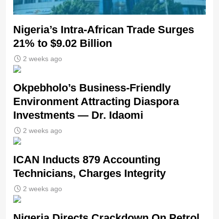
Nigeria’s Intra-African Trade Surges
21% to $9.02 Billion
2 weeks ago
Okpebholo’s Business-Friendly
Environment Attracting Diaspora
Investments — Dr. Idaomi
2 weeks ago
ICAN Inducts 879 Accounting
Technicians, Charges Integrity
2 weeks ago
Nigeria Directs Crackdown On Petrol