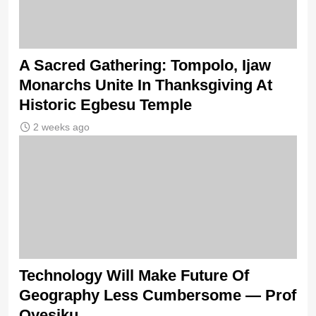
A Sacred Gathering: Tompolo, Ijaw
Monarchs Unite In Thanksgiving At
Historic Egbesu Temple
2 weeks ago
Technology Will Make Future Of
Geography Less Cumbersome — Prof
Oyesiku