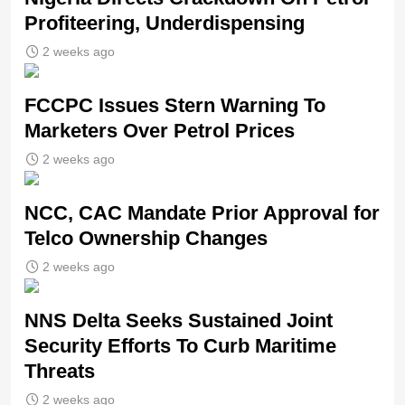
Profiteering, Underdispensing
2 weeks ago
FCCPC Issues Stern Warning To
Marketers Over Petrol Prices
2 weeks ago
NCC, CAC Mandate Prior Approval for
Telco Ownership Changes
2 weeks ago
NNS Delta Seeks Sustained Joint
Security Efforts To Curb Maritime
Threats
2 weeks ago