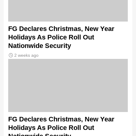
FG Declares Christmas, New Year
Holidays As Police Roll Out
Nationwide Security
2 weeks ago
FG Declares Christmas, New Year
Holidays As Police Roll Out