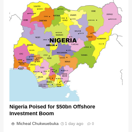
Nigeria Poised for $50bn Offshore
Investment Boom
Micheal Chukwuebuka
1 day ago
0