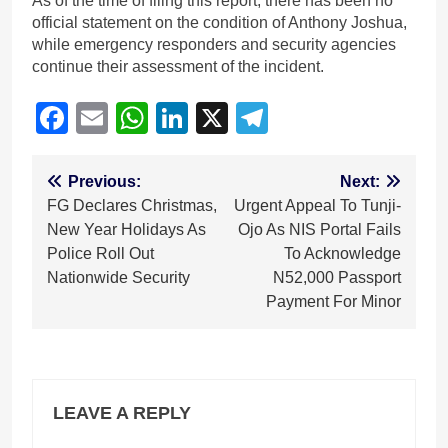
As of the time of filing this report, there has been no
official statement on the condition of Anthony Joshua,
while emergency responders and security agencies
continue their assessment of the incident.
Facebook
Email
WhatsApp
LinkedIn
X
Telegram
Post
Previous:
Next:
FG Declares Christmas,
Urgent Appeal To Tunji-
navigation
New Year Holidays As
Ojo As NIS Portal Fails
Police Roll Out
To Acknowledge
Nationwide Security
N52,000 Passport
Payment For Minor
LEAVE A REPLY