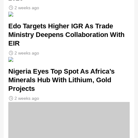
2 weeks ago
Edo Targets Higher IGR As Trade
Ministry Deepens Collaboration With
EIR
2 weeks ago
Nigeria Eyes Top Spot As Africa’s
Minerals Hub With Lithium, Gold
Projects
2 weeks ago