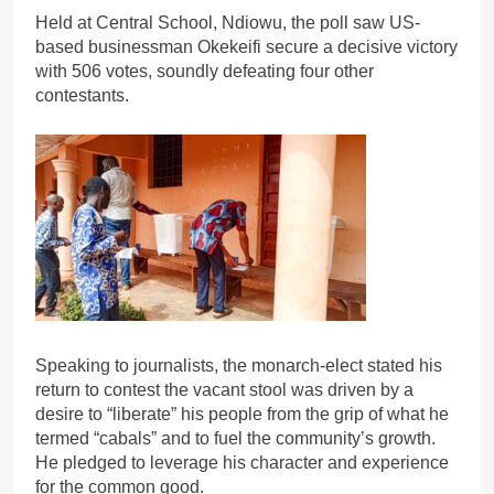
Held at Central School, Ndiowu, the poll saw US-
based businessman Okekeifi secure a decisive victory
with 506 votes, soundly defeating four other
contestants.
Speaking to journalists, the monarch-elect stated his
return to contest the vacant stool was driven by a
desire to “liberate” his people from the grip of what he
termed “cabals” and to fuel the community’s growth.
He pledged to leverage his character and experience
for the common good.