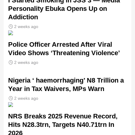
I Started Smoking in JSS 3 — Media
Personality Ebuka Opens Up on
Addiction
2 weeks ago
Police Officer Arrested After Viral
Video Shows ‘Threatening Violence’
2 weeks ago
Nigeria ‘ haemorrhaging’ N8 Trillion a
Year in Tax Waivers, MPs Warn
2 weeks ago
NRS Breaks 2025 Revenue Record,
Hits N28.3trn, Targets N40.71trn In
2026