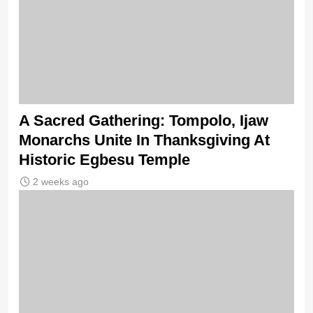
A Sacred Gathering: Tompolo, Ijaw
Monarchs Unite In Thanksgiving At
Historic Egbesu Temple
2 weeks ago