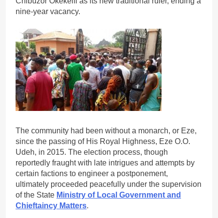
Chibuzor Okekeifi as its new traditional ruler, ending a
nine-year vacancy.
The community had been without a monarch, or Eze,
since the passing of His Royal Highness, Eze O.O.
Udeh, in 2015. The election process, though
reportedly fraught with late intrigues and attempts by
certain factions to engineer a postponement,
ultimately proceeded peacefully under the supervision
of the State
Ministry of Local Government and
Chieftaincy Matters
.