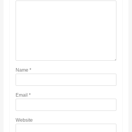
Name
*
Email
*
Website