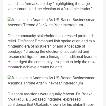
called it a “remarkable day,” highlighting the large
voter turnout and the election of a “credible leader.”
Other community stakeholders expressed profound
relief. Professor Emmanuel Iloh spoke of an end to a
“lingering era of no rulership” and a “decade of
bondage,” praising the election of a qualified and
resourceful figure from a lineage of traditional leaders.
He pledged the community’s support to help the new
monarch achieve greater heights.
Diaspora reactions were equally fervent. Dr. Boaka
Nwajiagu, a US-based indigene, expressed
confidence that Okekeifi, known for his philanthropy,