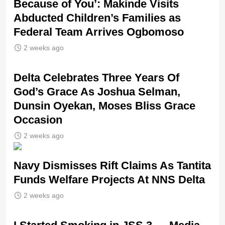
Because of You’: Makinde Visits
Abducted Children’s Families as
Federal Team Arrives Ogbomoso
2 weeks ago
‎Delta Celebrates Three Years Of
God’s Grace As Joshua Selman,
Dunsin Oyekan, Moses Bliss Grace
Occasion
2 weeks ago
Navy Dismisses Rift Claims As Tantita
Funds Welfare Projects At NNS Delta
2 weeks ago