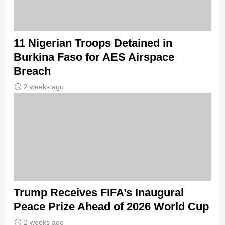
11 Nigerian Troops Detained in
Burkina Faso for AES Airspace
Breach
2 weeks ago
Trump Receives FIFA’s Inaugural
Peace Prize Ahead of 2026 World Cup
2 weeks ago