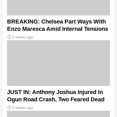
BREAKING: Chelsea Part Ways With
Enzo Maresca Amid Internal Tensions
2 weeks ago
JUST IN: Anthony Joshua Injured In
Ogun Road Crash, Two Feared Dead
2 weeks ago