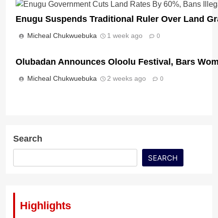
Enugu Suspends Traditional Ruler Over Land Gr
Micheal Chukwuebuka
1 week ago
0
Olubadan Announces Oloolu Festival, Bars Wom
Micheal Chukwuebuka
2 weeks ago
0
Search
SEARCH
Highlights