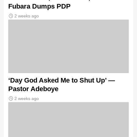
Fubara Dumps PDP
2 weeks ago
‘Day God Asked Me to Shut Up’ —
Pastor Adeboye
2 weeks ago