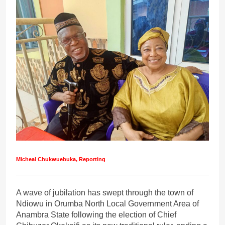
Micheal Chukwuebuka, Reporting
A wave of jubilation has swept through the town of
Ndiowu in Orumba North Local Government Area of
Anambra State following the election of Chief