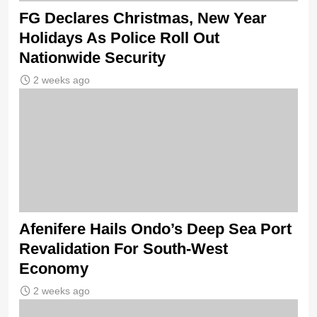
FG Declares Christmas, New Year
Holidays As Police Roll Out
Nationwide Security
2 weeks ago
Afenifere Hails Ondo’s Deep Sea Port
Revalidation For South-West
Economy
2 weeks ago