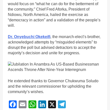
would focus on “what he can do for the betterment of
the community.” Chief Fred Aforka, President of
Ndiowu, North America, hailed the exercise as
“democracy in action” and a validation of the people’s
will.
Dr. Onyebuchi Okekeifi
, the monarch-elect’s brother,
acknowledged attempts by “misguided elements” to
disrupt the poll but advised detractors to accept the
majority’s decision and unite for progress.
He extended thanks to Governor Chukwuma Soludo
and the relevant commissioner for upholding the
community’s wishes.
Facebook
Email
WhatsApp
LinkedIn
X
Telegram