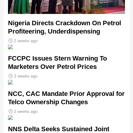
Nigeria Directs Crackdown On Petrol
Profiteering, Underdispensing
2 weeks ago
FCCPC Issues Stern Warning To
Marketers Over Petrol Prices
2 weeks ago
NCC, CAC Mandate Prior Approval for
Telco Ownership Changes
2 weeks ago
NNS Delta Seeks Sustained Joint