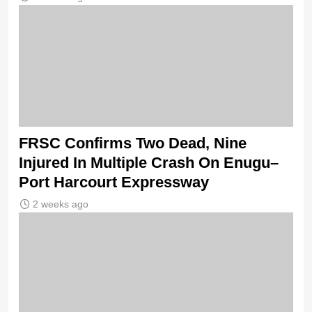
FRSC Confirms Two Dead, Nine
Injured In Multiple Crash On Enugu–
Port Harcourt Expressway
2 weeks ago