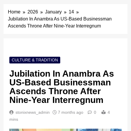
Home
2026
January
14
Jubilation In Anambra As US-Based Businessman
Ascends Throne After Nine-Year Interregnum
CULTURE & TRADITION
Jubilation In Anambra As
US-Based Businessman
Ascends Throne After
Nine-Year Interregnum
stonixnews_admin
7 months ago
0
4
mins