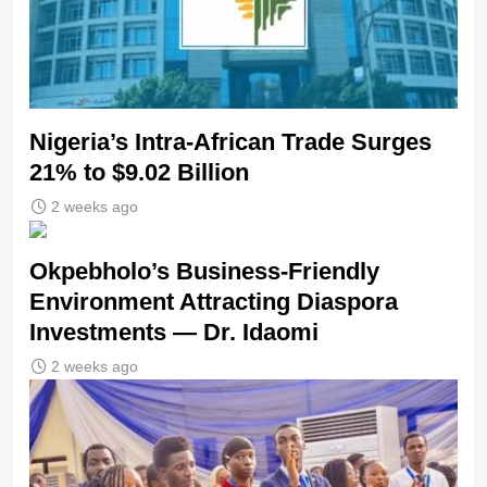
Nigeria’s Intra-African Trade Surges
21% to $9.02 Billion
2 weeks ago
Okpebholo’s Business-Friendly
Environment Attracting Diaspora
Investments — Dr. Idaomi
2 weeks ago