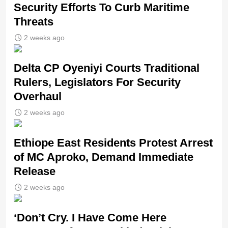
Security Efforts To Curb Maritime
Threats
2 weeks ago
Delta CP Oyeniyi Courts Traditional
Rulers, Legislators For Security
Overhaul
2 weeks ago
Ethiope East Residents Protest Arrest
of MC Aproko, Demand Immediate
Release
2 weeks ago
‘Don’t Cry. I Have Come Here