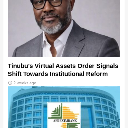
Tinubu’s Virtual Assets Order Signals
Shift Towards Institutional Reform
2 weeks ago