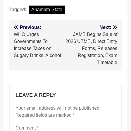
Tagged:
Anambra State
Post
Previous:
Next:
WHO Urges
JAMB Begins Sale of
navigation
Governments To
2026 UTME, Direct Entry
Increase Taxes on
Forms, Releases
Sugary Drinks, Alcohol
Registration, Exam
Timetable
LEAVE A REPLY
Your email address will not be published.
Required fields are marked
*
Comment
*