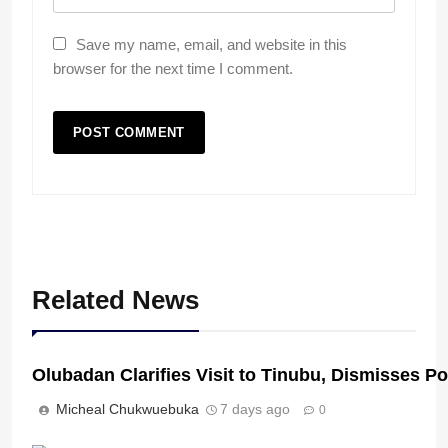
Save my name, email, and website in this
browser for the next time I comment.
Related News
Olubadan Clarifies Visit to Tinubu, Dismisses P
Micheal Chukwuebuka
7 days ago
0