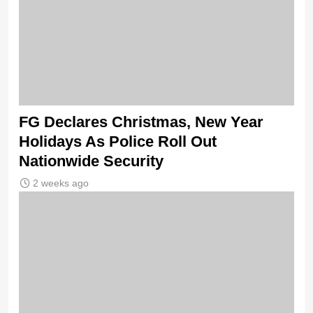
FG Declares Christmas, New Year
Holidays As Police Roll Out
Nationwide Security
2 weeks ago