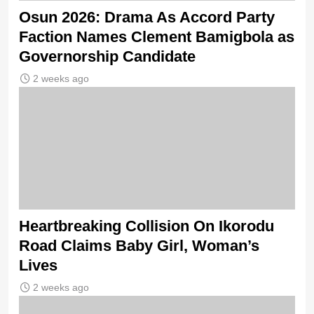
Osun 2026: Drama As Accord Party
Faction Names Clement Bamigbola as
Governorship Candidate
2 weeks ago
Heartbreaking Collision On Ikorodu
Road Claims Baby Girl, Woman’s
Lives
2 weeks ago