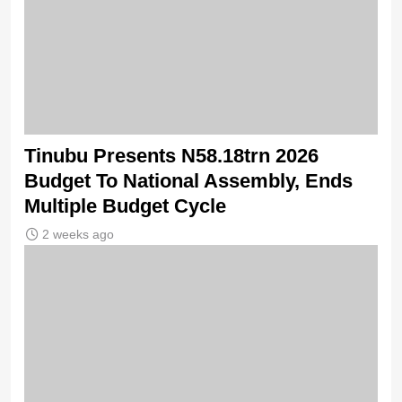
Tinubu Presents N58.18trn 2026
Budget To National Assembly, Ends
Multiple Budget Cycle
2 weeks ago