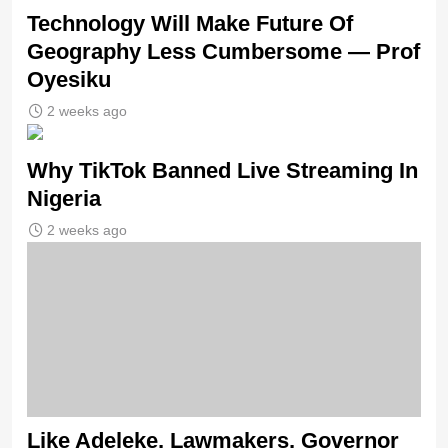
Technology Will Make Future Of
Geography Less Cumbersome — Prof
Oyesiku
2 weeks ago
Why TikTok Banned Live Streaming In
Nigeria
2 weeks ago
Like Adeleke, Lawmakers, Governor