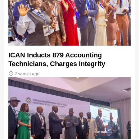
ICAN Inducts 879 Accounting
Technicians, Charges Integrity
2 weeks ago