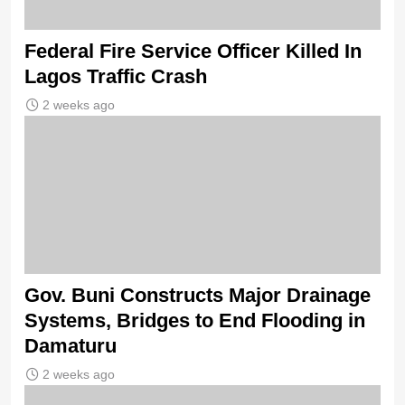
Federal Fire Service Officer Killed In
Lagos Traffic Crash
2 weeks ago
Gov. Buni Constructs Major Drainage
Systems, Bridges to End Flooding in
Damaturu
2 weeks ago