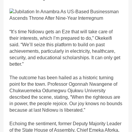
“It’s time Ndiowu gets an Eze that will take care of
their interests, which I’m prepared to do,” Okekeifi
said. “We’ll seize this platform to build on past
achievements, particularly in electricity, healthcare,
security, and educational scholarships. It can only get
better.”
The outcome has been hailed as a historic turning
point for the town. Professor Ogonnah Nwangene of
Chukwuemeka Odumegwu Ojukwu University
described the scene, stating, “When the righteous are
in power, the people rejoice. Our joy knows no bounds
because at last Ndiowu is liberated.”
Echoing the sentiment, former Deputy Majority Leader
of the State House of Assembly, Chief Emeka Aforka,