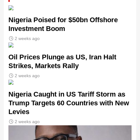
Nigeria Poised for $50bn Offshore
Investment Boom
2 weeks ago
Oil Prices Plunge as US, Iran Halt
Strikes, Markets Rally
2 weeks ago
Nigeria Caught in US Tariff Storm as
Trump Targets 60 Countries with New
Levies
2 weeks ago