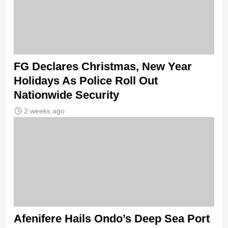
FG Declares Christmas, New Year
Holidays As Police Roll Out
Nationwide Security
2 weeks ago
Afenifere Hails Ondo’s Deep Sea Port