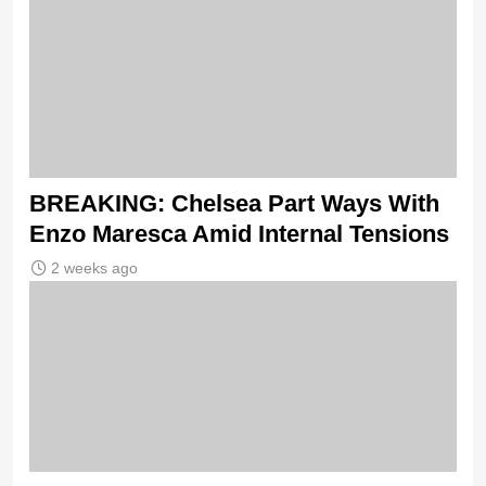
BREAKING: Chelsea Part Ways With
Enzo Maresca Amid Internal Tensions
2 weeks ago