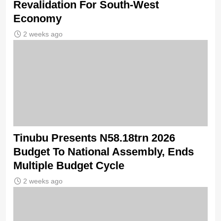
Revalidation For South-West
Economy
2 weeks ago
Tinubu Presents N58.18trn 2026
Budget To National Assembly, Ends
Multiple Budget Cycle
2 weeks ago