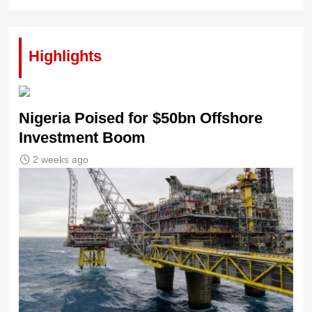
Highlights
Nigeria Poised for $50bn Offshore
Investment Boom
2 weeks ago