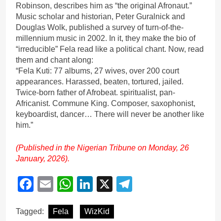
Robinson, describes him as “the original Afronaut.”
Music scholar and historian, Peter Guralnick and
Douglas Wolk, published a survey of turn-of-the-
millennium music in 2002. In it, they make the bio of
“irreducible” Fela read like a political chant. Now, read
them and chant along:
“Fela Kuti: 77 albums, 27 wives, over 200 court
appearances. Harassed, beaten, tortured, jailed.
Twice-born father of Afrobeat. spiritualist, pan-
Africanist. Commune King. Composer, saxophonist,
keyboardist, dancer… There will never be another like
him.”
(Published in the Nigerian Tribune on Monday, 26
January, 2026).
Facebook
Email
WhatsApp
LinkedIn
X
Telegram
Tagged:
Fela
WizKid