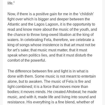
life.”
Now, if there is a positive gain for me in the ‘childish’
fight over which is bigger and deeper between the
Atlantic and the Lagos Lagoon, it is the opportunity to
read and know more about the music of the youth, and
the chance to throw long-owed libation at the king of
waters. In celebrating Fela, therefore, we celebrate a
king of songs whose insistence is that art must not be
for art’s sake; that music must matter, that it must
speak when politics lies, and that it must disturb the
comfort of the powerful.
The difference between fire and light is in what is
done with them. Some music is not meant to entertain
alone, but to awaken. The music of Fela is fire and
light combined; it is a force that moves more than
bodies; it moves minds. He created Afrobeat; he made
music, and with it, made life and living into sound and
resistance. His everything is a fine blend, whether of