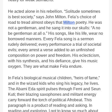
He acted alone in his rebellion. “Solitude sometimes
is best society,” says John Milton. Fela’s choice of
road to tread almost obeys that
Milton
poetry. He was
not a gentleman, and he sang it into our skulls: “A no
be gentleman at all o.” His songs, like his life, wear no
borrowed manners. Every Fela song is a sermon
rudely delivered; every performance a trial of societal
evils; every arrest a verse added to an unfinished
composition on power and freedom. His eclecticism,
with his synthesis, and his defiance, give his music
oxygen. They are what make Fela endure.
In Fela’s biological musical children, “heirs of fame,”
and in the wizard kids who sing his legacy, he lives.
The Abami Eda spirit pulses through Femi and Seun
Kuti; their blazing saxophones and militant energy
carry forward the torch of political Afrobeat. This
paragraph is a product of reading and asking. In
reading and exploring, I got to know so much about