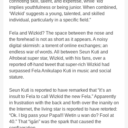
connoting skill, talent, and expertise, while ‘kid’
implies youthfulness or being junior. When combined,
‘Wizkid’ suggests a young, talented, and skilled
individual, particularly in a specific field.”
Fela and Wizkid? The space between the nose and
the forehead is not as short as it appears. A noisy
digital skirmish: a torrent of online exchanges; an
endless war of words. All between Seun Kuti and
Afrobeat super star, Wizkid, with his fans, over a
reported off-hand tweet that super-rich Wizkid had
surpassed Fela Anikulapo Kuti in music and social
stature.
Seun Kuti is reported to have remarked that “it’s an
insult to Fela to call Wizkid the new Fela.” Apparently
in frustration with the back and forth over the inanity on
the Internet, the living star is reported to have retorted:
“Ok. I big pass your Papa!!! Wetin u wan do? Fool at
40.” That “igán” was the spark that caused the
conflagration.