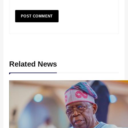
Related News