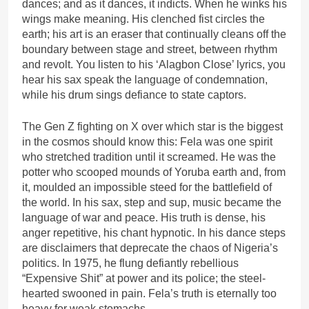
dances; and as it dances, it indicts. When he winks his
wings make meaning. His clenched fist circles the
earth; his art is an eraser that continually cleans off the
boundary between stage and street, between rhythm
and revolt. You listen to his ‘Alagbon Close’ lyrics, you
hear his sax speak the language of condemnation,
while his drum sings defiance to state captors.
The Gen Z fighting on X over which star is the biggest
in the cosmos should know this: Fela was one spirit
who stretched tradition until it screamed. He was the
potter who scooped mounds of Yoruba earth and, from
it, moulded an impossible steed for the battlefield of
the world. In his sax, step and sup, music became the
language of war and peace. His truth is dense, his
anger repetitive, his chant hypnotic. In his dance steps
are disclaimers that deprecate the chaos of Nigeria’s
politics. In 1975, he flung defiantly rebellious
“Expensive Shit” at power and its police; the steel-
hearted swooned in pain. Fela’s truth is eternally too
heavy for weak stomachs.