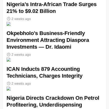
Nigeria’s Intra-African Trade Surges
21% to $9.02 Billion
2 weeks ago
Okpebholo’s Business-Friendly
Environment Attracting Diaspora
Investments — Dr. Idaomi
2 weeks ago
ICAN Inducts 879 Accounting
Technicians, Charges Integrity
2 weeks ago
Nigeria Directs Crackdown On Petrol
Profiteering, Underdispensing