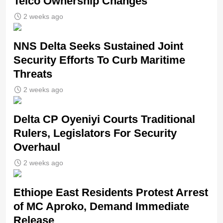
Telco Ownership Changes
2 weeks ago
NNS Delta Seeks Sustained Joint
Security Efforts To Curb Maritime
Threats
2 weeks ago
Delta CP Oyeniyi Courts Traditional
Rulers, Legislators For Security
Overhaul
2 weeks ago
Ethiope East Residents Protest Arrest
of MC Aproko, Demand Immediate
Release