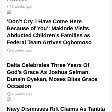
2 weeks ago
‘Don’t Cry. I Have Come Here
Because of You’: Makinde Visits
Abducted Children’s Families as
Federal Team Arrives Ogbomoso
2 weeks ago
‎Delta Celebrates Three Years Of
God’s Grace As Joshua Selman,
Dunsin Oyekan, Moses Bliss Grace
Occasion
2 weeks ago
Navy Dismisses Rift Claims As Tantita