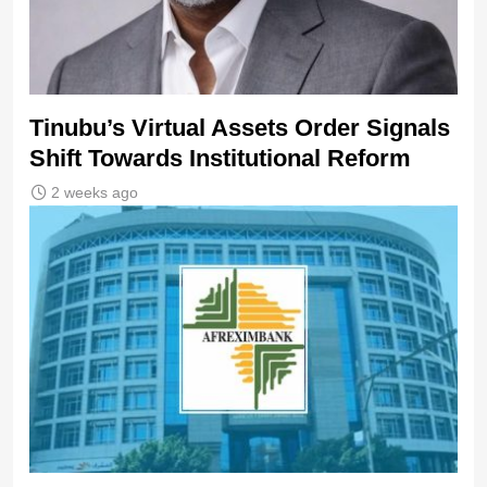
Tinubu’s Virtual Assets Order Signals
Shift Towards Institutional Reform
2 weeks ago