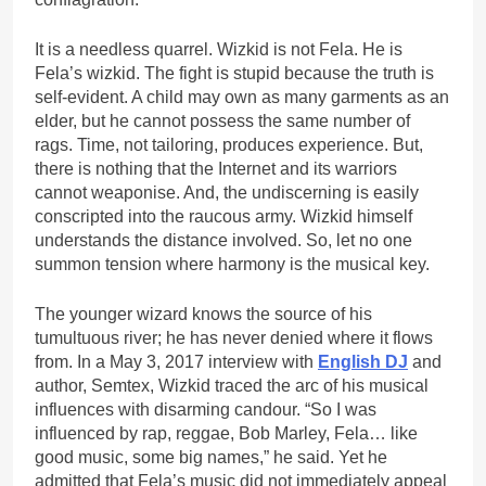
It is a needless quarrel. Wizkid is not Fela. He is
Fela’s wizkid. The fight is stupid because the truth is
self-evident. A child may own as many garments as an
elder, but he cannot possess the same number of
rags. Time, not tailoring, produces experience. But,
there is nothing that the Internet and its warriors
cannot weaponise. And, the undiscerning is easily
conscripted into the raucous army. Wizkid himself
understands the distance involved. So, let no one
summon tension where harmony is the musical key.
The younger wizard knows the source of his
tumultuous river; he has never denied where it flows
from. In a May 3, 2017 interview with
English DJ
and
author, Semtex, Wizkid traced the arc of his musical
influences with disarming candour. “So I was
influenced by rap, reggae, Bob Marley, Fela… like
good music, some big names,” he said. Yet he
admitted that Fela’s music did not immediately appeal