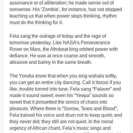
assonance or of alliteration; he made sense out of
nonsense. His ‘Zombie’, for instance, has not stopped
teaching us that when power stops thinking, rhythm
must do the thinking for it.
Fela sang the outrage of today and the rage of
tomorrow yesterday. Like NASA’s Perseverance
Rover on Mars, the Afrobeat king orbited power with
defiance. He was at once coarse and smooth,
abrasive and balmy in the same breath.
The Yoruba know that when you sing wahala softly,
you can get an entire city dancing. Call it iboosi if you
like, trouble turned into tune. Fela sang “Palaver” and
made it sound sweet; even his “Yeepa” sounds so
sweet that it pirouetted the sonics of chaos into
pleasure. Where there is “Sorrow, Tears and Blood”,
Fela trained his voice and drum not to keep quiet; and
they never did; they still are not quiet. In the moral
urgency of African chant, Fela’s music sings and