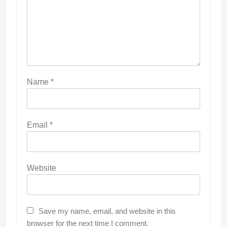
Name
*
Email
*
Website
Save my name, email, and website in this
browser for the next time I comment.