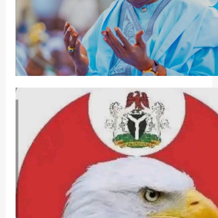
From Emilokan To Bulldog Brower
stonixnews_admin
4 days ago
0