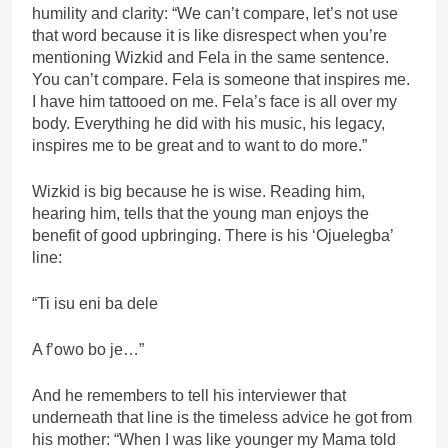
humility and clarity: “We can’t compare, let’s not use
that word because it is like disrespect when you’re
mentioning Wizkid and Fela in the same sentence.
You can’t compare. Fela is someone that inspires me.
I have him tattooed on me. Fela’s face is all over my
body. Everything he did with his music, his legacy,
inspires me to be great and to want to do more.”
Wizkid is big because he is wise. Reading him,
hearing him, tells that the young man enjoys the
benefit of good upbringing. There is his ‘Ojuelegba’
line:
“Ti isu eni ba dele
A f’owo bo je…”
And he remembers to tell his interviewer that
underneath that line is the timeless advice he got from
his mother: “When I was like younger my Mama told