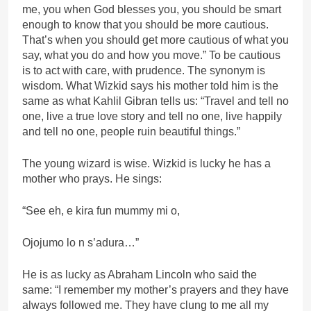
me, you when God blesses you, you should be smart
enough to know that you should be more cautious.
That’s when you should get more cautious of what you
say, what you do and how you move.” To be cautious
is to act with care, with prudence. The synonym is
wisdom. What Wizkid says his mother told him is the
same as what Kahlil Gibran tells us: “Travel and tell no
one, live a true love story and tell no one, live happily
and tell no one, people ruin beautiful things.”
The young wizard is wise. Wizkid is lucky he has a
mother who prays. He sings:
“See eh, e kira fun mummy mi o,
Ojojumo lo n s’adura…”
He is as lucky as Abraham Lincoln who said the
same: “I remember my mother’s prayers and they have
always followed me. They have clung to me all my