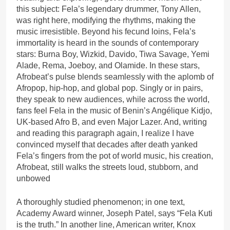
this subject: Fela’s legendary drummer, Tony Allen,
was right here, modifying the rhythms, making the
music irresistible. Beyond his fecund loins, Fela’s
immortality is heard in the sounds of contemporary
stars: Burna Boy, Wizkid, Davido, Tiwa Savage, Yemi
Alade, Rema, Joeboy, and Olamide. In these stars,
Afrobeat’s pulse blends seamlessly with the aplomb of
Afropop, hip-hop, and global pop. Singly or in pairs,
they speak to new audiences, while across the world,
fans feel Fela in the music of Benin’s Angélique Kidjo,
UK-based Afro B, and even Major Lazer. And, writing
and reading this paragraph again, I realize I have
convinced myself that decades after death yanked
Fela’s fingers from the pot of world music, his creation,
Afrobeat, still walks the streets loud, stubborn, and
unbowed
A thoroughly studied phenomenon; in one text,
Academy Award winner, Joseph Patel, says “Fela Kuti
is the truth.” In another line, American writer, Knox