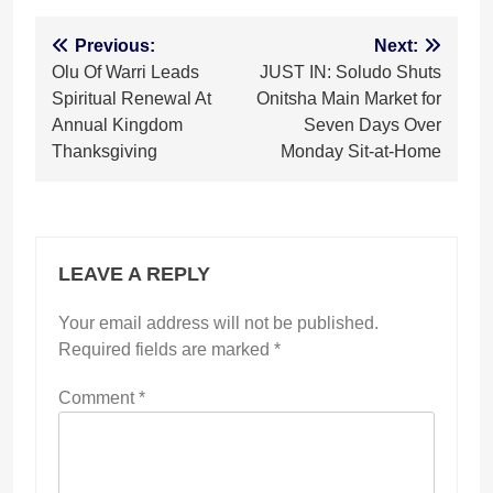
Post
Previous:
Next:
Olu Of Warri Leads
JUST IN: Soludo Shuts
navigation
Spiritual Renewal At
Onitsha Main Market for
Annual Kingdom
Seven Days Over
Thanksgiving
Monday Sit-at-Home
LEAVE A REPLY
Your email address will not be published.
Required fields are marked
*
Comment
*