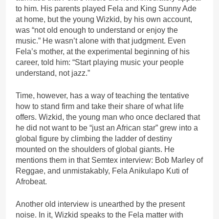
to him. His parents played Fela and King Sunny Ade
at home, but the young Wizkid, by his own account,
was “not old enough to understand or enjoy the
music.” He wasn’t alone with that judgment. Even
Fela’s mother, at the experimental beginning of his
career, told him: “Start playing music your people
understand, not jazz.”
Time, however, has a way of teaching the tentative
how to stand firm and take their share of what life
offers. Wizkid, the young man who once declared that
he did not want to be “just an African star” grew into a
global figure by climbing the ladder of destiny
mounted on the shoulders of global giants. He
mentions them in that Semtex interview: Bob Marley of
Reggae, and unmistakably, Fela Anikulapo Kuti of
Afrobeat.
Another old interview is unearthed by the present
noise. In it, Wizkid speaks to the Fela matter with