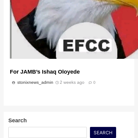
For JAMB’s Ishaq Oloyede
The Disturbing Lessons From Ado Ekiti’s Near 
Hotels
stonixnews_admin
2 weeks ago
0
stonixnews_admin
1 week ago
0
Search
SEARCH