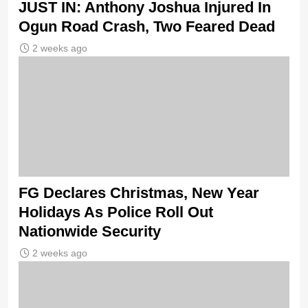
JUST IN: Anthony Joshua Injured In
Ogun Road Crash, Two Feared Dead
2 weeks ago
FG Declares Christmas, New Year
Holidays As Police Roll Out
Nationwide Security
2 weeks ago