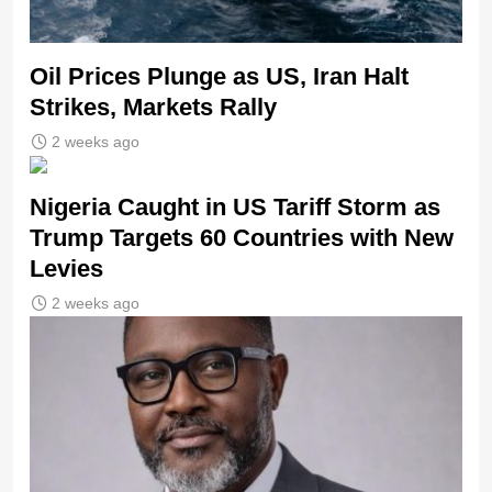
Oil Prices Plunge as US, Iran Halt
Strikes, Markets Rally
2 weeks ago
Nigeria Caught in US Tariff Storm as
Trump Targets 60 Countries with New
Levies
2 weeks ago