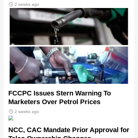
2 weeks ago
FCCPC Issues Stern Warning To
Marketers Over Petrol Prices
2 weeks ago
NCC, CAC Mandate Prior Approval for