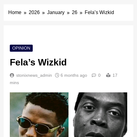
Home
2026
January
26
Fela’s Wizkid
OPINION
Fela’s Wizkid
stonixnews_admin
6 months ago
0
17
mins