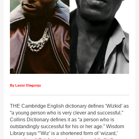
By Lasisi Olagunju
THE Cambridge English dictionary defines ‘Wizkid’ as
“a young person who is very clever and successful.”
Collins Dictionary defines it as “a person who is
outstandingly successful for his or her age.” Wisdom
Library says “’Wiz’ is a shortened form of ‘wizard,’