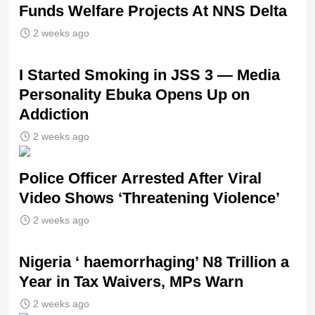
Funds Welfare Projects At NNS Delta
2 weeks ago
I Started Smoking in JSS 3 — Media
Personality Ebuka Opens Up on
Addiction
2 weeks ago
Police Officer Arrested After Viral
Video Shows ‘Threatening Violence’
2 weeks ago
Nigeria ‘ haemorrhaging’ N8 Trillion a
Year in Tax Waivers, MPs Warn
2 weeks ago