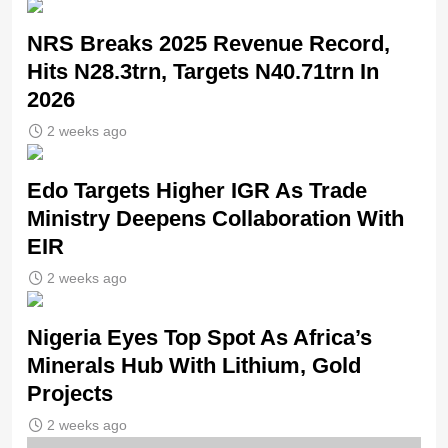
NRS Breaks 2025 Revenue Record,
Hits N28.3trn, Targets N40.71trn In
2026
2 weeks ago
Edo Targets Higher IGR As Trade
Ministry Deepens Collaboration With
EIR
2 weeks ago
Nigeria Eyes Top Spot As Africa’s
Minerals Hub With Lithium, Gold
Projects
2 weeks ago