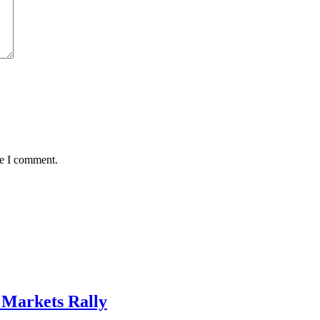
me I comment.
, Markets Rally