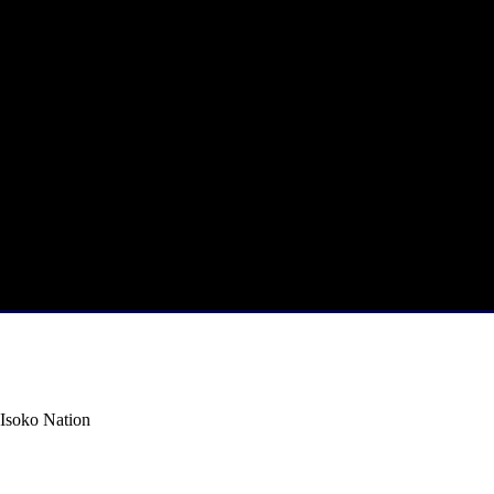
Isoko Nation