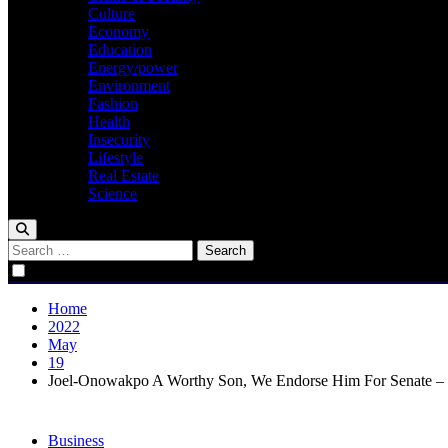
Culture
Economy
Education
Energy/power
Environment
Fashion
Health
Insecurity
Lifestyle
Real Estate
Science
Search
for:
Home
2022
May
19
Joel-Onowakpo A Worthy Son, We Endorse Him For Senate – 
Business