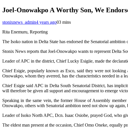
Joel-Onowakpo A Worthy Son, We Endorse
stonixnews_admin
4 years ago
0
3 mins
Rita Enemuru, Reporting
The Isoko nation in Delta State has endorsed the Senatorial ambition
Stonix News reports that Joel-Onowakpo wants to represent Delta Sou
Leader of APC in the district, Chief Lucky Esigiie, made the declar
Chief Esigie, popularly known as Esco, said they were not looking an
Onowakpo, whom they averred, has the characteristics needed in a le
Chief Esigie said APC in Delta South Senatorial District, has implic
will therefore be given all support and encouragement to emerge vict
Speaking in the same vein, the former House of Assembly member r
Onowakpo, others with Senatorial ambition need not show up again, be
Leader of Isoko North APC, Dcn. Isaac Osiobe, prayed God, who give
The eldest man present at the occasion, Chief Omo Oneke, equally pray