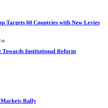
mp Targets 60 Countries with New Levies
ft Towards Institutional Reform
, Markets Rally