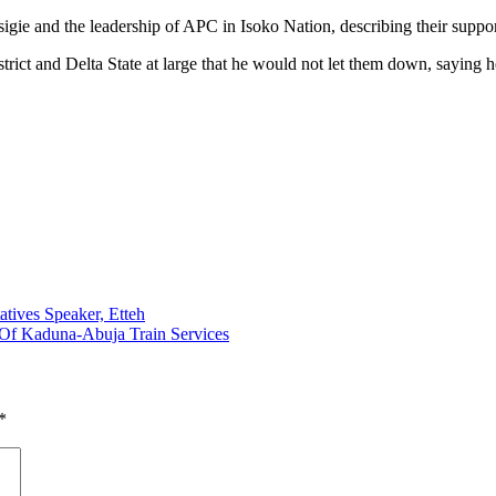
igie and the leadership of APC in Isoko Nation, describing their suppo
rict and Delta State at large that he would not let them down, saying he
ives Speaker, Etteh
 Of Kaduna-Abuja Train Services
*