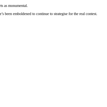
rts as monumental.
’s been emboldened to continue to strategise for the real contest.