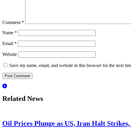
Comment
*
Name
*
Email
*
Website
Save my name, email, and website in this browser for the next ti
Related News
Oil Prices Plunge as US, Iran Halt Strikes