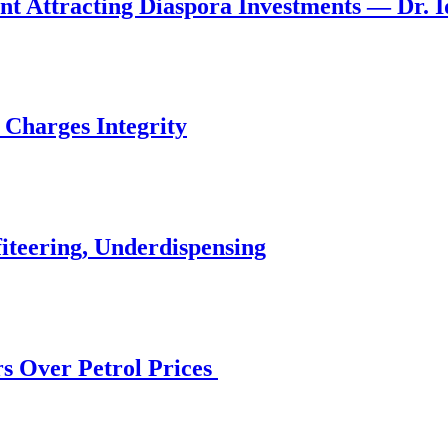
nt Attracting Diaspora Investments — Dr. 
 Charges Integrity
iteering, Underdispensing
s Over Petrol Prices