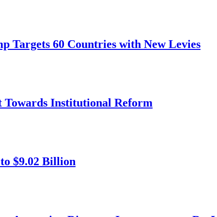
mp Targets 60 Countries with New Levies
ft Towards Institutional Reform
o $9.02 Billion