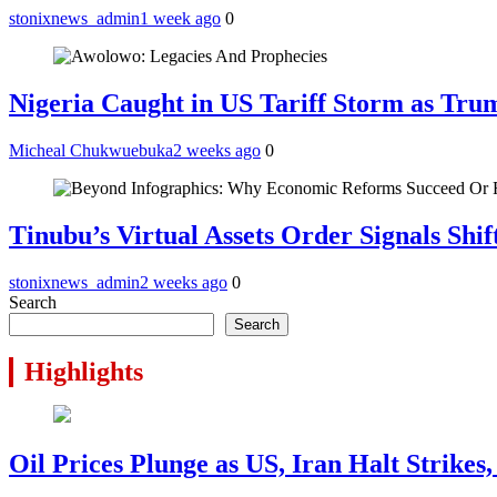
stonixnews_admin
1 week ago
0
Nigeria Caught in US Tariff Storm as Tru
Micheal Chukwuebuka
2 weeks ago
0
Tinubu’s Virtual Assets Order Signals Shi
stonixnews_admin
2 weeks ago
0
Search
Search
Highlights
Oil Prices Plunge as US, Iran Halt Strikes