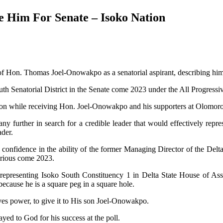
 Him For Senate – Isoko Nation
 of Hon. Thomas Joel-Onowakpo as a senatorial aspirant, describing him
th Senatorial District in the Senate come 2023 under the All Progress
ation while receiving Hon. Joel-Onowakpo and his supporters at Olomor
y further in search for a credible leader that would effectively repr
ader.
it confidence in the ability of the former Managing Director of the Del
orious come 2023.
epresenting Isoko South Constituency 1 in Delta State House of Asse
cause he is a square peg in a square hole.
s power, to give it to His son Joel-Onowakpo.
ed to God for his success at the poll.