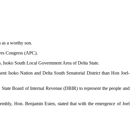
 as a worthy son.
ives Congress (APC).
o, Isoko South Local Government Area of Delta State.
esent Isoko Nation and Delta South Senatorial District than Hon Joel-
ta State Board of Internal Revenue (DBIR) to represent the people and
mbly, Hon. Benjamin Esien, stated that with the emergence of Joel