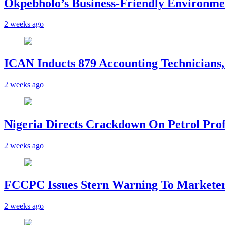
Okpebholo’s Business-Friendly Environme
2 weeks ago
ICAN Inducts 879 Accounting Technicians,
2 weeks ago
Nigeria Directs Crackdown On Petrol Prof
2 weeks ago
FCCPC Issues Stern Warning To Marketer
2 weeks ago