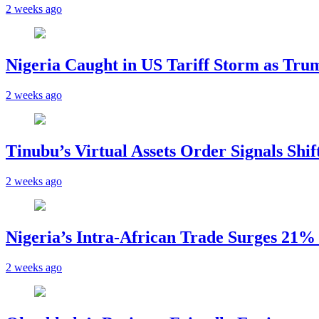
2 weeks ago
Nigeria Caught in US Tariff Storm as Tru
2 weeks ago
Tinubu’s Virtual Assets Order Signals Shi
2 weeks ago
Nigeria’s Intra-African Trade Surges 21% t
2 weeks ago