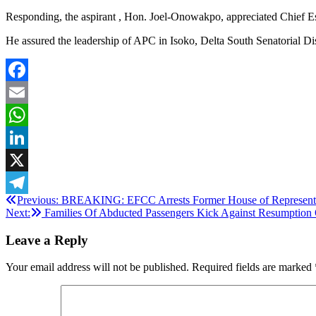
Responding, the aspirant , Hon. Joel-Onowakpo, appreciated Chief Es
He assured the leadership of APC in Isoko, Delta South Senatorial Dist
Facebook
Email
WhatsApp
LinkedIn
X
Post
Previous:
BREAKING: EFCC Arrests Former House of Representat
Telegram
Next:
Families Of Abducted Passengers Kick Against Resumption
navigation
Leave a Reply
Your email address will not be published.
Required fields are marked