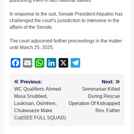
publishing them in two national dailies.
In response to the suit, Senate President Akpabio has
challenged the court’s jurisdiction to intervene in the
affairs of the Senate.
The court adjourned further proceedings in the matter
until March 25, 2025.
Facebook
Email
WhatsApp
LinkedIn
X
Telegram
Post
Previous:
Next:
WC Qualifiers: Ahmed
Seminarian Killed
navigation
Musa Snubbed,
During Rescue
Lookman, Osimhen,
Operation Of Kidnapped
Chukwueze Make
Rev. Father
Cut(SEE FULL SQUAD)