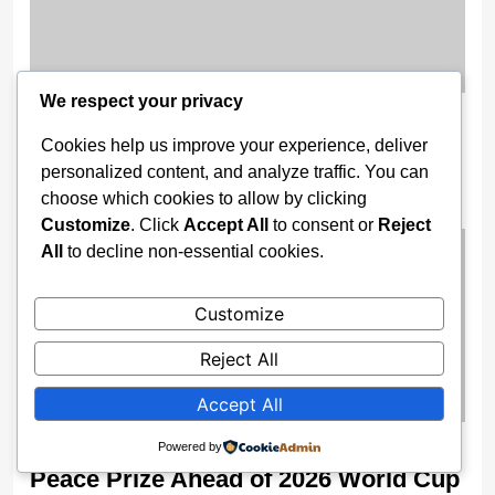
We respect your privacy
11 Nigerian Troops Detained in
Cookies help us improve your experience, deliver
Burkina Faso for AES Airspace
personalized content, and analyze traffic. You can
Breach
choose which cookies to allow by clicking
2 weeks ago
Customize
. Click
Accept All
to consent or
Reject
All
to decline non-essential cookies.
Customize
Reject All
Accept All
Trump Receives FIFA’s Inaugural
Powered by
Peace Prize Ahead of 2026 World Cup