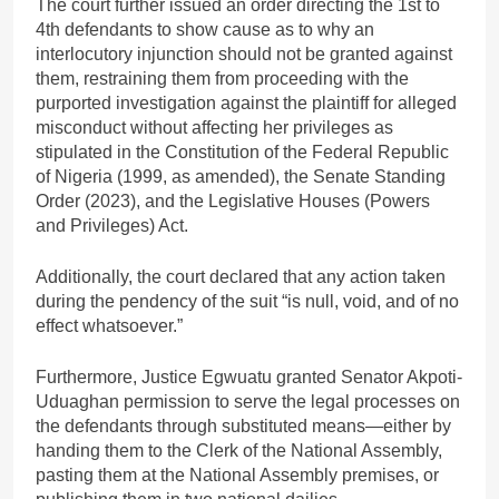
The court further issued an order directing the 1st to
4th defendants to show cause as to why an
interlocutory injunction should not be granted against
them, restraining them from proceeding with the
purported investigation against the plaintiff for alleged
misconduct without affecting her privileges as
stipulated in the Constitution of the Federal Republic
of Nigeria (1999, as amended), the Senate Standing
Order (2023), and the Legislative Houses (Powers
and Privileges) Act.
Additionally, the court declared that any action taken
during the pendency of the suit “is null, void, and of no
effect whatsoever.”
Furthermore, Justice Egwuatu granted Senator Akpoti-
Uduaghan permission to serve the legal processes on
the defendants through substituted means—either by
handing them to the Clerk of the National Assembly,
pasting them at the National Assembly premises, or