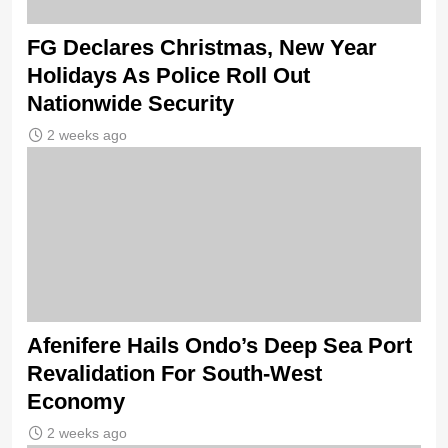
FG Declares Christmas, New Year
Holidays As Police Roll Out
Nationwide Security
2 weeks ago
Afenifere Hails Ondo’s Deep Sea Port
Revalidation For South-West
Economy
2 weeks ago