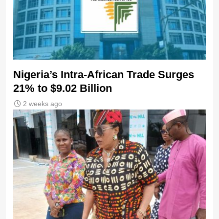
Nigeria’s Intra-African Trade Surges
21% to $9.02 Billion
2 weeks ago