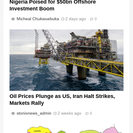
Nigeria Poised for $50bn Offshore
Investment Boom
Micheal Chukwuebuka
2 days ago
0
Oil Prices Plunge as US, Iran Halt Strikes,
Markets Rally
stonixnews_admin
2 weeks ago
0