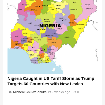
Nigeria Caught in US Tariff Storm as Trump
Targets 60 Countries with New Levies
Micheal Chukwuebuka
2 weeks ago
0