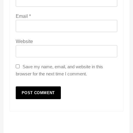
Email
*
Website
Save my name, email, and website in this
browser for the next time I comment.