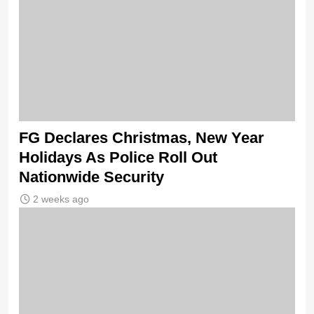
FG Declares Christmas, New Year
Holidays As Police Roll Out
Nationwide Security
2 weeks ago