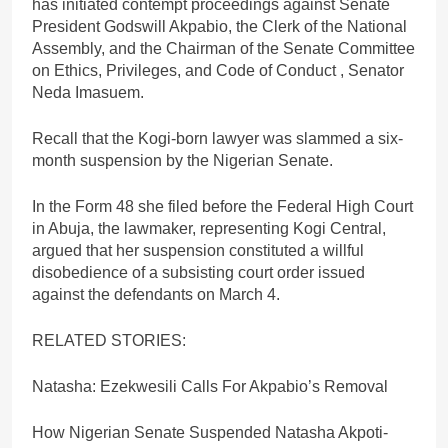
has initiated contempt proceedings against Senate
President Godswill Akpabio, the Clerk of the National
Assembly, and the Chairman of the Senate Committee
on Ethics, Privileges, and Code of Conduct , Senator
Neda Imasuem.
Recall that the Kogi-born lawyer was slammed a six-
month suspension by the Nigerian Senate.
In the Form 48 she filed before the Federal High Court
in Abuja, the lawmaker, representing Kogi Central,
argued that her suspension constituted a willful
disobedience of a subsisting court order issued
against the defendants on March 4.
RELATED STORIES:
Natasha: Ezekwesili Calls For Akpabio’s Removal
How Nigerian Senate Suspended Natasha Akpoti-