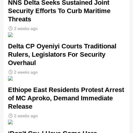
NNS Delta Seeks Sustained Joint
Security Efforts To Curb Maritime
Threats
2 weeks ago
Delta CP Oyeniyi Courts Traditional
Rulers, Legislators For Security
Overhaul
2 weeks ago
Ethiope East Residents Protest Arrest
of MC Aproko, Demand Immediate
Release
2 weeks ago