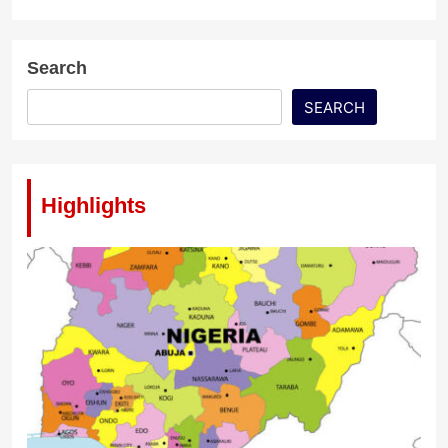
Search
SEARCH
Highlights