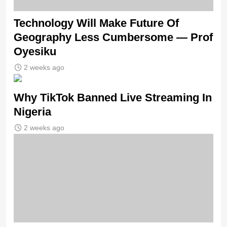
Technology Will Make Future Of
Geography Less Cumbersome — Prof
Oyesiku
2 weeks ago
Why TikTok Banned Live Streaming In
Nigeria
2 weeks ago