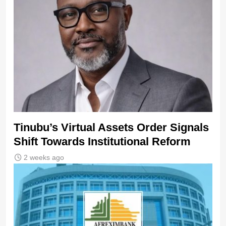
Tinubu’s Virtual Assets Order Signals
Shift Towards Institutional Reform
2 weeks ago