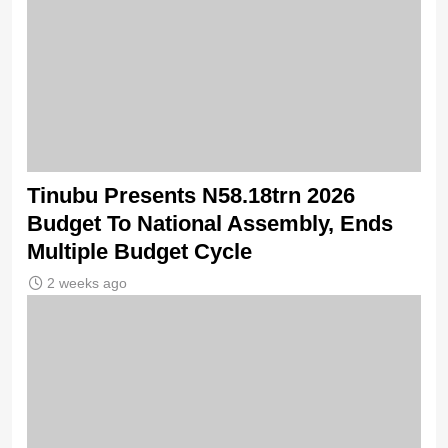
Tinubu Presents N58.18trn 2026
Budget To National Assembly, Ends
Multiple Budget Cycle
2 weeks ago