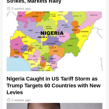
Strikes, Markets Rally
2 weeks ago
Nigeria Caught in US Tariff Storm as
Trump Targets 60 Countries with New
Levies
2 weeks ago