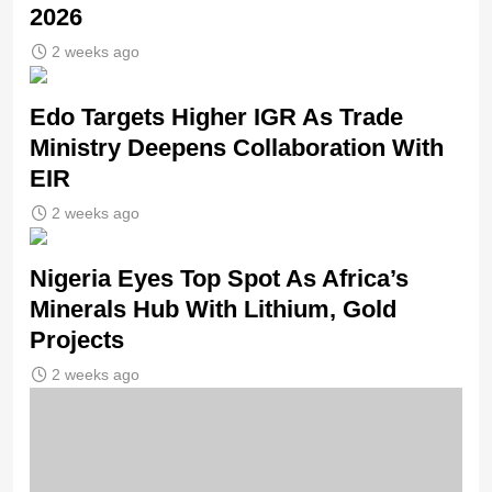
2026
2 weeks ago
Edo Targets Higher IGR As Trade
Ministry Deepens Collaboration With
EIR
2 weeks ago
Nigeria Eyes Top Spot As Africa’s
Minerals Hub With Lithium, Gold
Projects
2 weeks ago