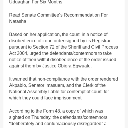
Uduaghan For Six Months
Read Senate Committee’s Recommendation For
Natasha
Based on her application, the court, in a notice of
disobedience of court order signed by its Registrar
pursuant to Section 72 of the Sheriff and Civil Process
Act 2004, urged the defendants/contemnors to take
notice of their willful disobedience of the order issued
against them by Justice Obiora Egwuatu.
It warned that non-compliance with the order rendered
Akpabio, Senator Imasuem, and the Clerk of the
National Assembly liable for contempt of court, for
which they could face imprisonment.
According to the Form 48, a copy of which was
sighted on Thursday, the defendants/contemnors
“deliberately and contumaciously disregarded” a