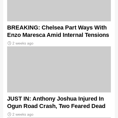
BREAKING: Chelsea Part Ways With
Enzo Maresca Amid Internal Tensions
2 weeks ago
JUST IN: Anthony Joshua Injured In
Ogun Road Crash, Two Feared Dead
2 weeks ago