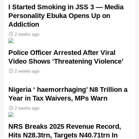
I Started Smoking in JSS 3 — Media
Personality Ebuka Opens Up on
Addiction
2 weeks ago
Police Officer Arrested After Viral
Video Shows ‘Threatening Violence’
2 weeks ago
Nigeria ‘ haemorrhaging’ N8 Trillion a
Year in Tax Waivers, MPs Warn
2 weeks ago
NRS Breaks 2025 Revenue Record,
Hits N28.3trn, Targets N40.71trn In