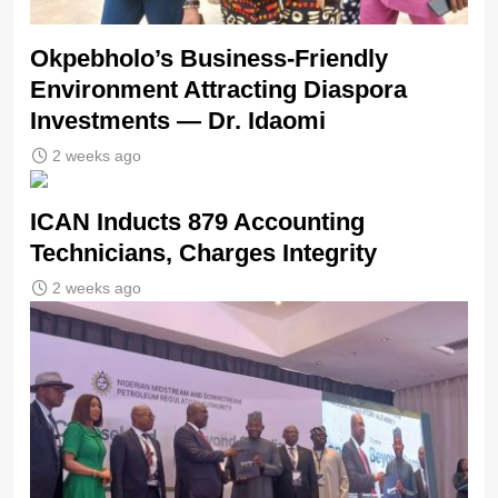
Okpebholo’s Business-Friendly
Environment Attracting Diaspora
Investments — Dr. Idaomi
2 weeks ago
ICAN Inducts 879 Accounting
Technicians, Charges Integrity
2 weeks ago