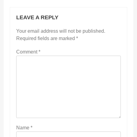
LEAVE A REPLY
Your email address will not be published.
Required fields are marked
*
Comment
*
Name
*