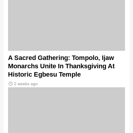
A Sacred Gathering: Tompolo, Ijaw
Monarchs Unite In Thanksgiving At
Historic Egbesu Temple
2 weeks ago