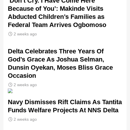
‘Don’t Cry. I Have Come Here
Because of You’: Makinde Visits
Abducted Children’s Families as
Federal Team Arrives Ogbomoso
2 weeks ago
‎Delta Celebrates Three Years Of
God’s Grace As Joshua Selman,
Dunsin Oyekan, Moses Bliss Grace
Occasion
2 weeks ago
Navy Dismisses Rift Claims As Tantita
Funds Welfare Projects At NNS Delta
2 weeks ago