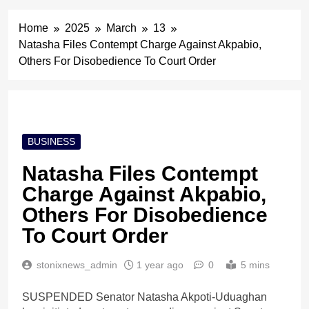
Home
2025
March
13
Natasha Files Contempt Charge Against Akpabio,
Others For Disobedience To Court Order
BUSINESS
Natasha Files Contempt
Charge Against Akpabio,
Others For Disobedience
To Court Order
stonixnews_admin
1 year ago
0
5 mins
SUSPENDED Senator Natasha Akpoti-Uduaghan