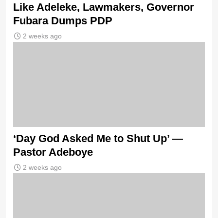
Like Adeleke, Lawmakers, Governor
Fubara Dumps PDP
2 weeks ago
‘Day God Asked Me to Shut Up’ —
Pastor Adeboye
2 weeks ago