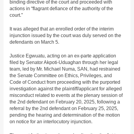
binding directive of the court and proceeded with
actions in “flagrant defiance of the authority of the
court.”
It was alleged that an enrolled order of the interim
injunction issued by the court was duly served on the
defendants on March 5.
Justice Egwuatu, acting on an ex-parte application
filed by Senator Akpoti-Uduaghan through her legal
team, led by Mr. Michael Numa, SAN, had restrained
the Senate Committee on Ethics, Privileges, and
Code of Conduct from proceeding with the purported
investigation against the plaintiff/applicant for alleged
misconduct related to events at the plenary session of
the 2nd defendant on February 20, 2025, following a
referral by the 2nd defendant on February 25, 2025,
pending the hearing and determination of the motion
on notice for an interlocutory injunction.