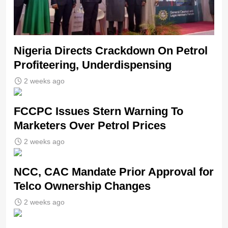
Nigeria Directs Crackdown On Petrol
Profiteering, Underdispensing
2 weeks ago
FCCPC Issues Stern Warning To
Marketers Over Petrol Prices
2 weeks ago
NCC, CAC Mandate Prior Approval for
Telco Ownership Changes
2 weeks ago