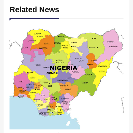
Related News