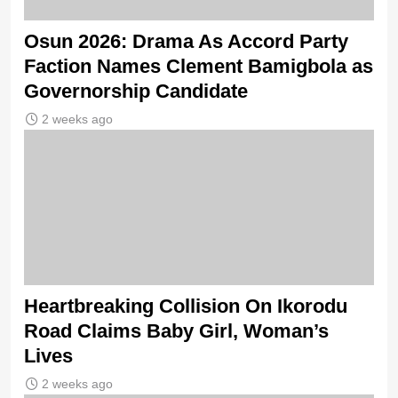
Osun 2026: Drama As Accord Party
Faction Names Clement Bamigbola as
Governorship Candidate
2 weeks ago
Heartbreaking Collision On Ikorodu
Road Claims Baby Girl, Woman’s
Lives
2 weeks ago