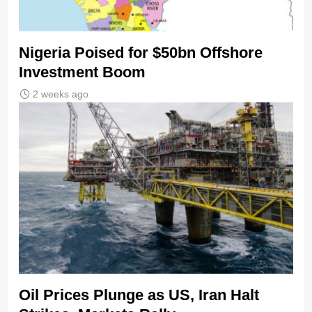
Nigeria Poised for $50bn Offshore
Investment Boom
2 weeks ago
Oil Prices Plunge as US, Iran Halt