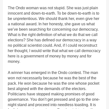
The Ondo woman was not stupid. She was just plain
innocent and down-to-earth. To be down-to-earth is to
be unpretentious. We should thank her, even give her
a national award. In her honesty, she gave us what
we’ve been searching for concerning our democracy.
What is the right definition of what we do that we call
elections? She has defined our democracy in a way
no political scientist could. And, if I could reconstruct
her thought, I would write that what we call democracy
here is a government of money by money and for
money.
A winner has emerged in the Ondo contest. The man
won not necessarily because he was the best of the
pack. He won because he was the one whose pocket
best aligned with the demands of the electors.
Politicians have stopped making promises of good
governance. You don’t get pressed and go to the one-
night stand and proceed into needless toasting. It is