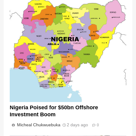
Nigeria Poised for $50bn Offshore
Investment Boom
Micheal Chukwuebuka
2 days ago
0