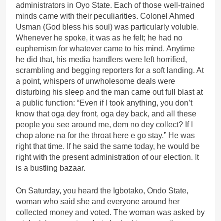
administrators in Oyo State. Each of those well-trained
minds came with their peculiarities. Colonel Ahmed
Usman (God bless his soul) was particularly voluble.
Whenever he spoke, it was as he felt; he had no
euphemism for whatever came to his mind. Anytime
he did that, his media handlers were left horrified,
scrambling and begging reporters for a soft landing. At
a point, whispers of unwholesome deals were
disturbing his sleep and the man came out full blast at
a public function: “Even if I took anything, you don’t
know that oga dey front, oga dey back, and all these
people you see around me, dem no dey collect? If I
chop alone na for the throat here e go stay.” He was
right that time. If he said the same today, he would be
right with the present administration of our election. It
is a bustling bazaar.
On Saturday, you heard the Igbotako, Ondo State,
woman who said she and everyone around her
collected money and voted. The woman was asked by