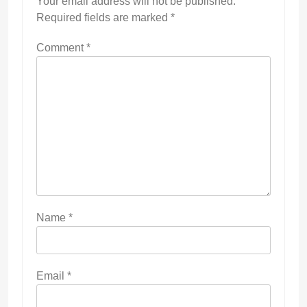
Your email address will not be published.
Required fields are marked
*
Comment
*
Name
*
Email
*