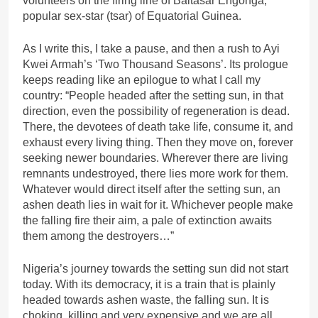
volunteers on the firing line of Baltasar Engonga,
popular sex-star (tsar) of Equatorial Guinea.
As I write this, I take a pause, and then a rush to Ayi
Kwei Armah’s ‘Two Thousand Seasons’. Its prologue
keeps reading like an epilogue to what I call my
country: “People headed after the setting sun, in that
direction, even the possibility of regeneration is dead.
There, the devotees of death take life, consume it, and
exhaust every living thing. Then they move on, forever
seeking newer boundaries. Wherever there are living
remnants undestroyed, there lies more work for them.
Whatever would direct itself after the setting sun, an
ashen death lies in wait for it. Whichever people make
the falling fire their aim, a pale of extinction awaits
them among the destroyers…”
Nigeria’s journey towards the setting sun did not start
today. With its democracy, it is a train that is plainly
headed towards ashen waste, the falling sun. It is
choking, killing and very expensive and we are all