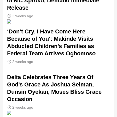
of MC Aproko, Demand Immediate
Release
2 weeks ago
‘Don’t Cry. I Have Come Here
Because of You’: Makinde Visits
Abducted Children’s Families as
Federal Team Arrives Ogbomoso
2 weeks ago
‎Delta Celebrates Three Years Of
God’s Grace As Joshua Selman,
Dunsin Oyekan, Moses Bliss Grace
Occasion
2 weeks ago