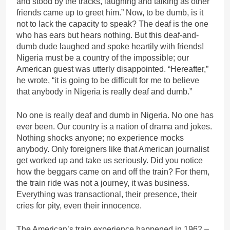
and stood by the tracks, laughing and talking as other
friends came up to greet him.” Now, to be dumb, is it
not to lack the capacity to speak? The deaf is the one
who has ears but hears nothing. But this deaf-and-
dumb dude laughed and spoke heartily with friends!
Nigeria must be a country of the impossible; our
American guest was utterly disappointed. “Hereafter,”
he wrote, “it is going to be difficult for me to believe
that anybody in Nigeria is really deaf and dumb.”
No one is really deaf and dumb in Nigeria. No one has
ever been. Our country is a nation of drama and jokes.
Nothing shocks anyone; no experience mocks
anybody. Only foreigners like that American journalist
get worked up and take us seriously. Did you notice
how the beggars came on and off the train? For them,
the train ride was not a journey, it was business.
Everything was transactional, their presence, their
cries for pity, even their innocence.
The American’s train experience happened in 1962 –