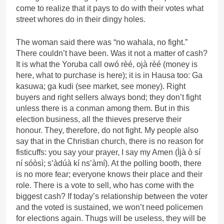
come to realize that it pays to do with their votes what
street whores do in their dingy holes.
The woman said there was “no wahala, no fight.”
There couldn’t have been. Was it not a matter of cash?
It is what the Yoruba call owó rèé, ojà rèé (money is
here, what to purchase is here); it is in Hausa too: Ga
kasuwa; ga kudi (see market, see money). Right
buyers and right sellers always bond; they don’t fight
unless there is a conman among them. But in this
election business, all the thieves preserve their
honour. They, therefore, do not fight. My people also
say that in the Christian church, there is no reason for
fisticuffs: you say your prayer, I say my Amen (Ìjà ò sí
ní sóòsì; s’àdúà kí ns’àmí). At the polling booth, there
is no more fear; everyone knows their place and their
role. There is a vote to sell, who has come with the
biggest cash? If today’s relationship between the voter
and the voted is sustained, we won’t need policemen
for elections again. Thugs will be useless, they will be