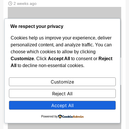
2 weeks ago
We respect your privacy
Cookies help us improve your experience, deliver
personalized content, and analyze traffic. You can
choose which cookies to allow by clicking
Customize
. Click
Accept All
to consent or
Reject
BREAKING: Chelsea Part Ways With
All
to decline non-essential cookies.
Enzo Maresca Amid Internal Tensions
Customize
2 weeks ago
Reject All
Accept All
Powered by