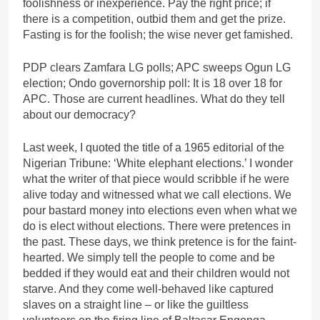
foolishness or inexperience. Pay the right price; if
there is a competition, outbid them and get the prize.
Fasting is for the foolish; the wise never get famished.
PDP clears Zamfara LG polls; APC sweeps Ogun LG
election; Ondo governorship poll: It is 18 over 18 for
APC. Those are current headlines. What do they tell
about our democracy?
Last week, I quoted the title of a 1965 editorial of the
Nigerian Tribune: ‘White elephant elections.’ I wonder
what the writer of that piece would scribble if he were
alive today and witnessed what we call elections. We
pour bastard money into elections even when what we
do is elect without elections. There were pretences in
the past. These days, we think pretence is for the faint-
hearted. We simply tell the people to come and be
bedded if they would eat and their children would not
starve. And they come well-behaved like captured
slaves on a straight line – or like the guiltless