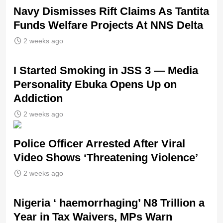
Navy Dismisses Rift Claims As Tantita
Funds Welfare Projects At NNS Delta
2 weeks ago
I Started Smoking in JSS 3 — Media
Personality Ebuka Opens Up on
Addiction
2 weeks ago
Police Officer Arrested After Viral
Video Shows ‘Threatening Violence’
2 weeks ago
Nigeria ‘ haemorrhaging’ N8 Trillion a
Year in Tax Waivers, MPs Warn