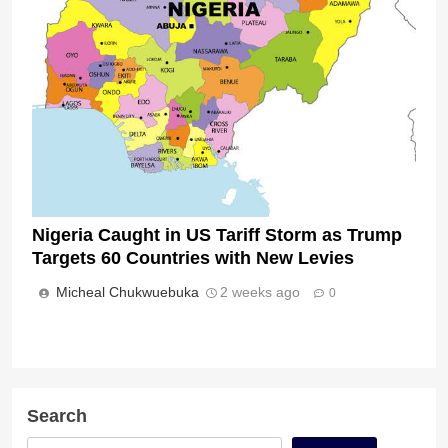
Nigeria Caught in US Tariff Storm as Trump
Targets 60 Countries with New Levies
Micheal Chukwuebuka
2 weeks ago
0
Search