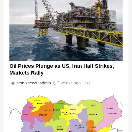
Oil Prices Plunge as US, Iran Halt Strikes,
Markets Rally
stonixnews_admin
2 weeks ago
0