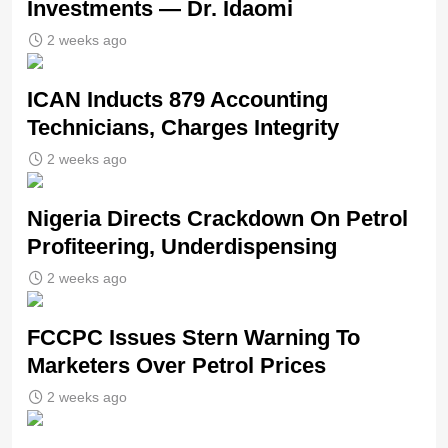
Investments — Dr. Idaomi
2 weeks ago
ICAN Inducts 879 Accounting
Technicians, Charges Integrity
2 weeks ago
Nigeria Directs Crackdown On Petrol
Profiteering, Underdispensing
2 weeks ago
FCCPC Issues Stern Warning To
Marketers Over Petrol Prices
2 weeks ago