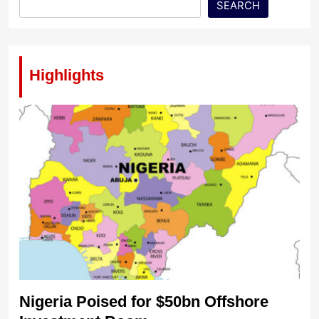
SEARCH
Highlights
Nigeria Poised for $50bn Offshore