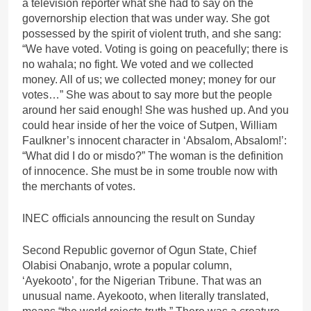
a television reporter what she had to say on the
governorship election that was under way. She got
possessed by the spirit of violent truth, and she sang:
“We have voted. Voting is going on peacefully; there is
no wahala; no fight. We voted and we collected
money. All of us; we collected money; money for our
votes…” She was about to say more but the people
around her said enough! She was hushed up. And you
could hear inside of her the voice of Sutpen, William
Faulkner’s innocent character in ‘Absalom, Absalom!’:
“What did I do or misdo?” The woman is the definition
of innocence. She must be in some trouble now with
the merchants of votes.
INEC officials announcing the result on Sunday
Second Republic governor of Ogun State, Chief
Olabisi Onabanjo, wrote a popular column,
‘Ayekooto’, for the Nigerian Tribune. That was an
unusual name. Ayekooto, when literally translated,