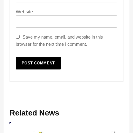
Website
Save my name, email, and website in this
browser for the next time I comment.
Related News