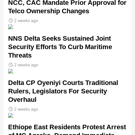
NCC, CAC Mandate Prior Approval for
Telco Ownership Changes
2 weeks ago
NNS Delta Seeks Sustained Joint
Security Efforts To Curb Maritime
Threats
2 weeks ago
Delta CP Oyeniyi Courts Traditional
Rulers, Legislators For Security
Overhaul
2 weeks ago
Ethiope East Residents Protest Arrest