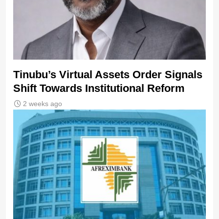
Tinubu’s Virtual Assets Order Signals
Shift Towards Institutional Reform
2 weeks ago