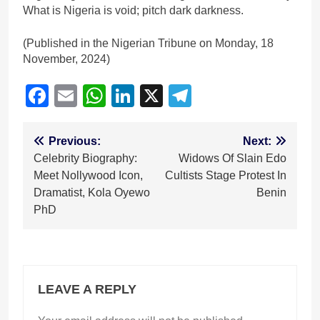
What is Nigeria is void; pitch dark darkness.
(Published in the Nigerian Tribune on Monday, 18
November, 2024)
Facebook
Email
WhatsApp
LinkedIn
X
Telegram
Post
Previous:
Next:
Celebrity Biography:
Widows Of Slain Edo
navigation
Meet Nollywood Icon,
Cultists Stage Protest In
Dramatist, Kola Oyewo
Benin
PhD
LEAVE A REPLY