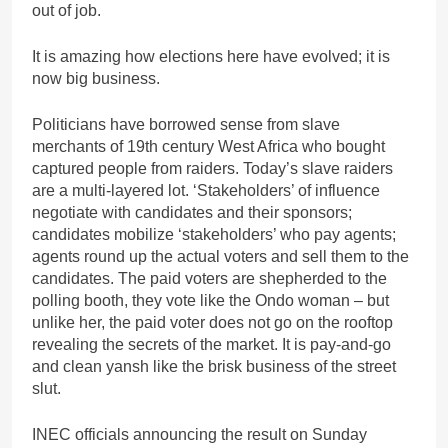
out of job.
It is amazing how elections here have evolved; it is
now big business.
Politicians have borrowed sense from slave
merchants of 19th century West Africa who bought
captured people from raiders. Today’s slave raiders
are a multi-layered lot. ‘Stakeholders’ of influence
negotiate with candidates and their sponsors;
candidates mobilize ‘stakeholders’ who pay agents;
agents round up the actual voters and sell them to the
candidates. The paid voters are shepherded to the
polling booth, they vote like the Ondo woman – but
unlike her, the paid voter does not go on the rooftop
revealing the secrets of the market. It is pay-and-go
and clean yansh like the brisk business of the street
slut.
INEC officials announcing the result on Sunday