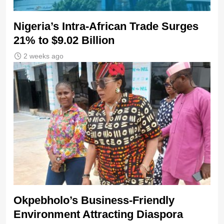
Nigeria’s Intra-African Trade Surges
21% to $9.02 Billion
2 weeks ago
Okpebholo’s Business-Friendly
Environment Attracting Diaspora