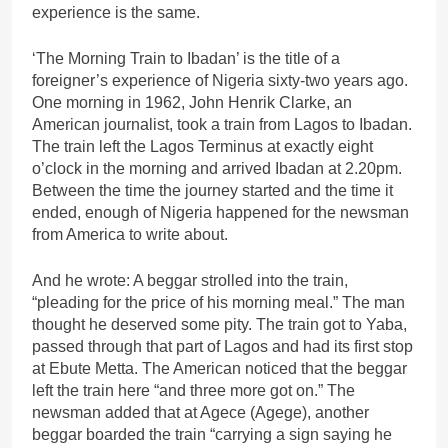
experience is the same.
‘The Morning Train to Ibadan’ is the title of a
foreigner’s experience of Nigeria sixty-two years ago.
One morning in 1962, John Henrik Clarke, an
American journalist, took a train from Lagos to Ibadan.
The train left the Lagos Terminus at exactly eight
o’clock in the morning and arrived Ibadan at 2.20pm.
Between the time the journey started and the time it
ended, enough of Nigeria happened for the newsman
from America to write about.
And he wrote: A beggar strolled into the train,
“pleading for the price of his morning meal.” The man
thought he deserved some pity. The train got to Yaba,
passed through that part of Lagos and had its first stop
at Ebute Metta. The American noticed that the beggar
left the train here “and three more got on.” The
newsman added that at Agece (Agege), another
beggar boarded the train “carrying a sign saying he