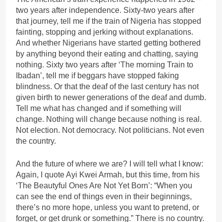
two years after independence. Sixty-two years after
that journey, tell me if the train of Nigeria has stopped
fainting, stopping and jerking without explanations.
And whether Nigerians have started getting bothered
by anything beyond their eating and chatting, saying
nothing. Sixty two years after ‘The morning Train to
Ibadan’, tell me if beggars have stopped faking
blindness. Or that the deaf of the last century has not
given birth to newer generations of the deaf and dumb.
Tell me what has changed and if something will
change. Nothing will change because nothing is real.
Not election. Not democracy. Not politicians. Not even
the country.
And the future of where we are? I will tell what I know:
Again, I quote Ayi Kwei Armah, but this time, from his
‘The Beautyful Ones Are Not Yet Born’: “When you
can see the end of things even in their beginnings,
there’s no more hope, unless you want to pretend, or
forget, or get drunk or something.” There is no country.