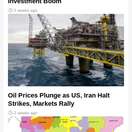
Investment Boom
2 weeks ago
Oil Prices Plunge as US, Iran Halt
Strikes, Markets Rally
2 weeks ago