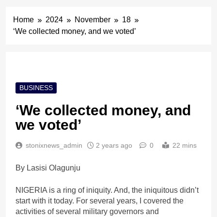
Home
2024
November
18
‘We collected money, and we voted’
BUSINESS
‘We collected money, and
we voted’
stonixnews_admin
2 years ago
0
22 mins
By Lasisi Olagunju
NIGERIA is a ring of iniquity. And, the iniquitous didn’t
start with it today. For several years, I covered the
activities of several military governors and