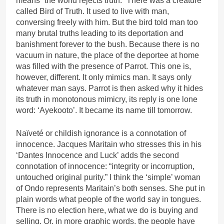
means “the world rejects truth.” There was a creature
called Bird of Truth. It used to live with man,
conversing freely with him. But the bird told man too
many brutal truths leading to its deportation and
banishment forever to the bush. Because there is no
vacuum in nature, the place of the deportee at home
was filled with the presence of Parrot. This one is,
however, different. It only mimics man. It says only
whatever man says. Parrot is then asked why it hides
its truth in monotonous mimicry, its reply is one lone
word: ‘Ayekooto’. It became its name till tomorrow.
Naïveté or childish ignorance is a connotation of
innocence. Jacques Maritain who stresses this in his
‘Dantes Innocence and Luck’ adds the second
connotation of innocence: “integrity or incorruption,
untouched original purity.” I think the ‘simple’ woman
of Ondo represents Maritain’s both senses. She put in
plain words what people of the world say in tongues.
There is no election here, what we do is buying and
selling. Or, in more graphic words, the people have