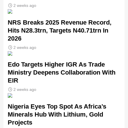
2 weeks ago
NRS Breaks 2025 Revenue Record,
Hits N28.3trn, Targets N40.71trn In
2026
2 weeks ago
Edo Targets Higher IGR As Trade
Ministry Deepens Collaboration With
EIR
2 weeks ago
Nigeria Eyes Top Spot As Africa’s
Minerals Hub With Lithium, Gold
Projects