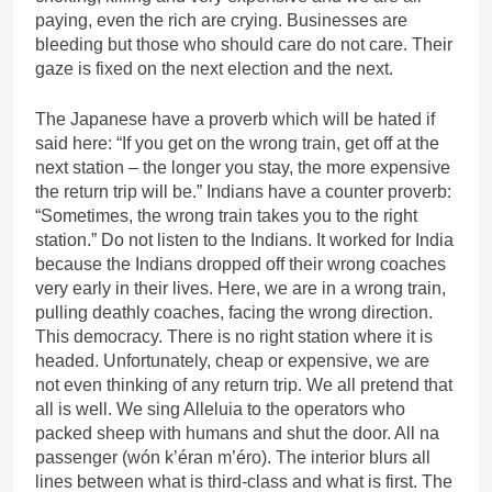
paying, even the rich are crying. Businesses are
bleeding but those who should care do not care. Their
gaze is fixed on the next election and the next.
The Japanese have a proverb which will be hated if
said here: “If you get on the wrong train, get off at the
next station – the longer you stay, the more expensive
the return trip will be.” Indians have a counter proverb:
“Sometimes, the wrong train takes you to the right
station.” Do not listen to the Indians. It worked for India
because the Indians dropped off their wrong coaches
very early in their lives. Here, we are in a wrong train,
pulling deathly coaches, facing the wrong direction.
This democracy. There is no right station where it is
headed. Unfortunately, cheap or expensive, we are
not even thinking of any return trip. We all pretend that
all is well. We sing Alleluia to the operators who
packed sheep with humans and shut the door. All na
passenger (wón k’éran m’éro). The interior blurs all
lines between what is third-class and what is first. The