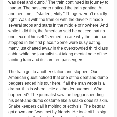
was deaf and dumb.” The train continued its journey to
Ibadan. The passenger noticed the train panting. At
another time, it “started jerkily.” Things weren’t exactly
right. Was it with the train or with the driver? It made
several stops and starts in the middle of nowhere. And
while it did this, the American said he noticed that no
one, except himself “seemed to care why the train had
stopped in the first place.” Some were busy eating,
many just chatted away in the overcrowded third class
cabin while the journalist sat taking mental note of the
fainting train and its carefree passengers.
The train got to another station and stopped. Our
American guest noticed that one of the deaf and dumb
beggars ended his tour here. If all the man wrote is a
drama, this is where I cite as the denouement. What
happened? The journalist saw the beggar shedding
his deaf-and-dumb costume like a snake does its skin.
Snake keepers call it molting or ecdysis. The beggar
got down and “was met by friends. He took off his sign