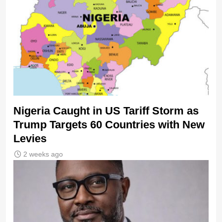
Nigeria Caught in US Tariff Storm as
Trump Targets 60 Countries with New
Levies
2 weeks ago