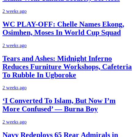
2 weeks ago
WC PLAY-OFF: Chelle Names Ekong,
Osimhen, Moses In World Cup Squad
2 weeks ago
Tears and Ashes: Midnight Inferno
Reduces Furniture Workshops, Cafeteria
To Rubble In Ugboroke
2 weeks ago
‘I Converted To Islam, But Now I’m
More Confused’ — Burna Boy
2 weeks ago
Navy Redeploys 65 Rear Admirals in