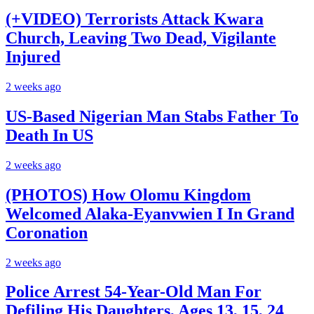
(+VIDEO) Terrorists Attack Kwara
Church, Leaving Two Dead, Vigilante
Injured
2 weeks ago
US-Based Nigerian Man Stabs Father To
Death In US
2 weeks ago
(PHOTOS) How Olomu Kingdom
Welcomed Alaka-Eyanvwien I In Grand
Coronation
2 weeks ago
Police Arrest 54-Year-Old Man For
Defiling His Daughters, Ages 13, 15, 24