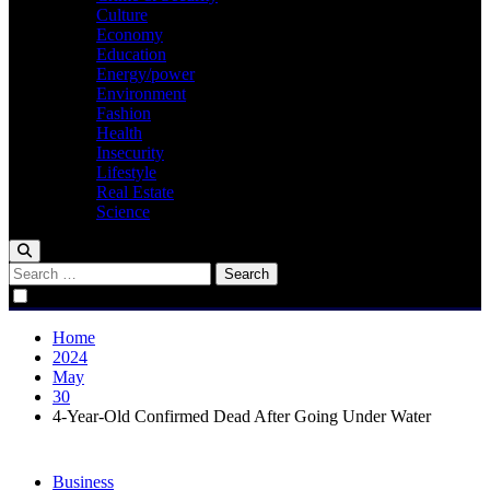
Culture
Economy
Education
Energy/power
Environment
Fashion
Health
Insecurity
Lifestyle
Real Estate
Science
Search
for:
Home
2024
May
30
4-Year-Old Confirmed Dead After Going Under Water
Business