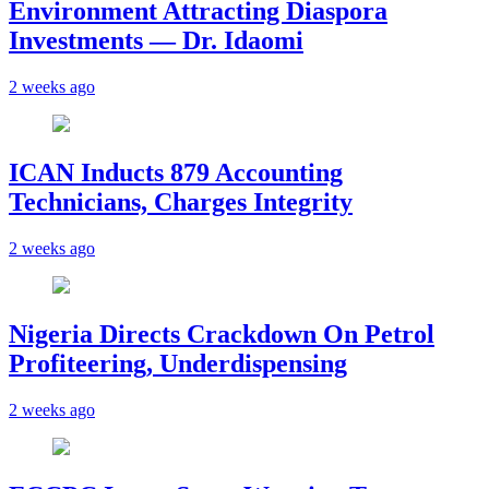
Environment Attracting Diaspora
Investments — Dr. Idaomi
2 weeks ago
ICAN Inducts 879 Accounting
Technicians, Charges Integrity
2 weeks ago
Nigeria Directs Crackdown On Petrol
Profiteering, Underdispensing
2 weeks ago