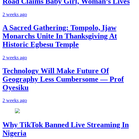
Road Claims Baby Girl, Woman’s Lives
2 weeks ago
A Sacred Gathering: Tompolo, Ijaw
Monarchs Unite In Thanksgiving At
Historic Egbesu Temple
2 weeks ago
Technology Will Make Future Of
Geography Less Cumbersome — Prof
Oyesiku
2 weeks ago
Why TikTok Banned Live Streaming In
Nigeria