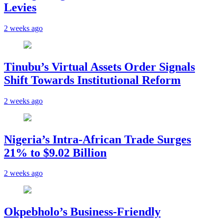
Levies
2 weeks ago
Tinubu’s Virtual Assets Order Signals
Shift Towards Institutional Reform
2 weeks ago
Nigeria’s Intra-African Trade Surges
21% to $9.02 Billion
2 weeks ago
Okpebholo’s Business-Friendly