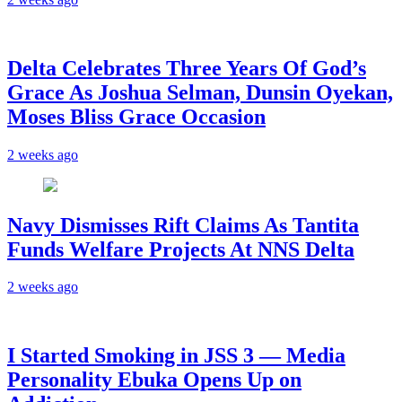
‎Delta Celebrates Three Years Of God’s
Grace As Joshua Selman, Dunsin Oyekan,
Moses Bliss Grace Occasion
2 weeks ago
Navy Dismisses Rift Claims As Tantita
Funds Welfare Projects At NNS Delta
2 weeks ago
I Started Smoking in JSS 3 — Media
Personality Ebuka Opens Up on