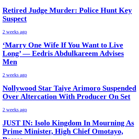
Retired Judge Murder: Police Hunt Key
Suspect
2 weeks ago
‘Marry One Wife If You Want to Live
Long’ — Eedris Abdulkareem Advises
Men
2 weeks ago
Nollywood Star Taiye Arimoro Suspended
Over Altercation With Producer On Set
2 weeks ago
JUST IN: Isolo Kingdom In Mourning As
Prime Minister, High Chief Omotayo,