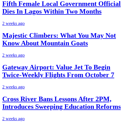
Fifth Female Local Government Official
Dies In Lagos Within Two Months
2 weeks ago
Majestic Climbers: What You May Not
Know About Mountain Goats
2 weeks ago
Gateway Airport: Value Jet To Begin
Twice-Weekly Flights From October 7
2 weeks ago
Cross River Bans Lessons After 2PM,
Introduces Sweeping Education Reforms
2 weeks ago