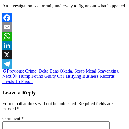
An investigation is currently underway to figure out what happened.
Facebook
Email
WhatsApp
LinkedIn
X
Post
Previous:
Crime: Delta Bans Okada, Scrap Metal Scavenging
Telegram
Next:
Trump Found Guilty Of Falsifying Business Records,
navigation
Heads To Prison
Leave a Reply
Your email address will not be published.
Required fields are
marked
*
Comment
*