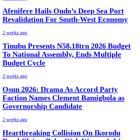
Afenifere Hails Ondo’s Deep Sea Port
Revalidation For South-West Economy
2 weeks ago
Tinubu Presents N58.18trn 2026 Budget
To National Assembly, Ends Multiple
Budget Cycle
2 weeks ago
Osun 2026: Drama As Accord Party
Faction Names Clement Bamigbola as
Governorship Candidate
2 weeks ago
Heartbreaking Collision On Ikorodu