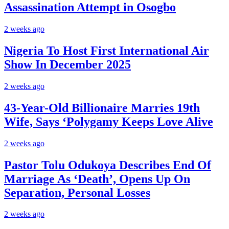
Assassination Attempt in Osogbo
2 weeks ago
Nigeria To Host First International Air
Show In December 2025
2 weeks ago
43-Year-Old Billionaire Marries 19th
Wife, Says ‘Polygamy Keeps Love Alive
2 weeks ago
Pastor Tolu Odukoya Describes End Of
Marriage As ‘Death’, Opens Up On
Separation, Personal Losses
2 weeks ago