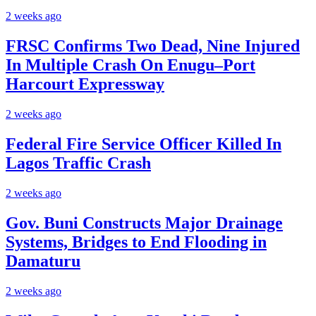
2 weeks ago
FRSC Confirms Two Dead, Nine Injured
In Multiple Crash On Enugu–Port
Harcourt Expressway
2 weeks ago
Federal Fire Service Officer Killed In
Lagos Traffic Crash
2 weeks ago
Gov. Buni Constructs Major Drainage
Systems, Bridges to End Flooding in
Damaturu
2 weeks ago