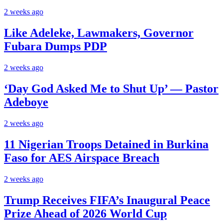
2 weeks ago
Like Adeleke, Lawmakers, Governor
Fubara Dumps PDP
2 weeks ago
‘Day God Asked Me to Shut Up’ — Pastor
Adeboye
2 weeks ago
11 Nigerian Troops Detained in Burkina
Faso for AES Airspace Breach
2 weeks ago
Trump Receives FIFA’s Inaugural Peace
Prize Ahead of 2026 World Cup