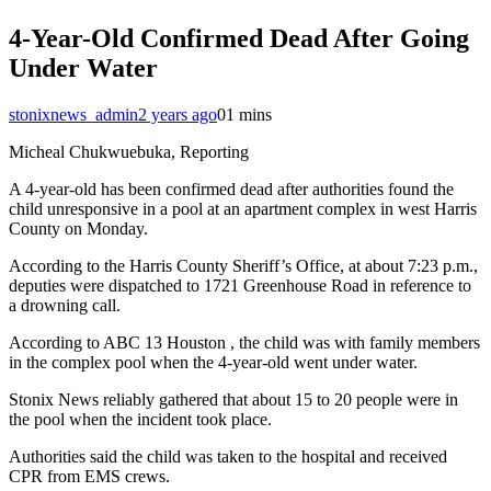
4-Year-Old Confirmed Dead After Going
Under Water
stonixnews_admin
2 years ago
0
1 mins
Micheal Chukwuebuka, Reporting
A 4-year-old has been confirmed dead after authorities found the
child unresponsive in a pool at an apartment complex in west Harris
County on Monday.
According to the Harris County Sheriff’s Office, at about 7:23 p.m.,
deputies were dispatched to 1721 Greenhouse Road in reference to
a drowning call.
According to ABC 13 Houston , the child was with family members
in the complex pool when the 4-year-old went under water.
Stonix News reliably gathered that about 15 to 20 people were in
the pool when the incident took place.
Authorities said the child was taken to the hospital and received
CPR from EMS crews.