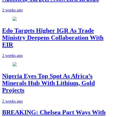
2 weeks ago
Edo Targets Higher IGR As Trade
Ministry Deepens Collaboration With
EIR
2 weeks ago
Nigeria Eyes Top Spot As Africa’s
Minerals Hub With Lithium, Gold
Projects
2 weeks ago
BREAKING: Chelsea Part Ways With