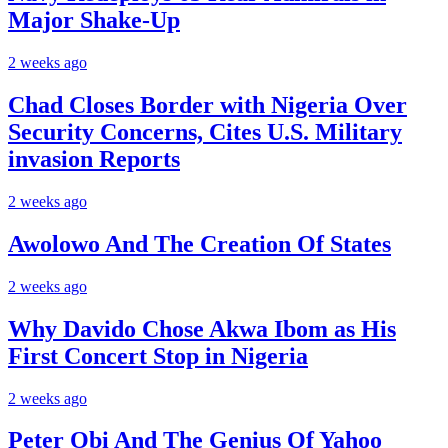
Major Shake-Up
2 weeks ago
Chad Closes Border with Nigeria Over
Security Concerns, Cites U.S. Military
invasion Reports
2 weeks ago
Awolowo And The Creation Of States
2 weeks ago
Why Davido Chose Akwa Ibom as His
First Concert Stop in Nigeria
2 weeks ago
Peter Obi And The Genius Of Yahoo