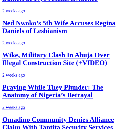
2 weeks ago
Ned Nwoko’s 5th Wife Accuses Regina
Daniels of Lesbianism
2 weeks ago
Wike, Military Clash In Abuja Over
Illegal Construction Site (+VIDEO)
2 weeks ago
Praying While They Plunder: The
Anatomy of Nigeria’s Betrayal
2 weeks ago
Omadino Community Denies Alliance
Claim With Tantita Security Services