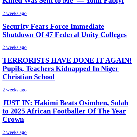
Killed Was Sent to Me’ — Yomi Fabiyi
2 weeks ago
Security Fears Force Immediate
Shutdown Of 47 Federal Unity Colleges
2 weeks ago
TERRORISTS HAVE DONE IT AGAIN!
Pupils, Teachers Kidnapped In Niger
Christian School
2 weeks ago
JUST IN: Hakimi Beats Osimhen, Salah
to 2025 African Footballer Of The Year
Crown
2 weeks ago