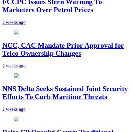
FCCPC Issues Stern Warning To
Marketers Over Petrol Prices
2 weeks ago
NCC, CAC Mandate Prior Approval for
Telco Ownership Changes
2 weeks ago
NNS Delta Seeks Sustained Joint Security
Efforts To Curb Maritime Threats
2 weeks ago