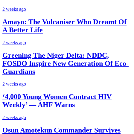
2 weeks ago
Amayo: The Vulcaniser Who Dreamt Of
A Better Life
2 weeks ago
Greening The Niger Delta: NDDC,
FOSDO Inspire New Generation Of Eco-
Guardians
2 weeks ago
‘4,000 Young Women Contract HIV
Weekly’ — AHF Warns
2 weeks ago
Osun Amotekun Commander Survives