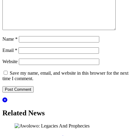
Name
*
Email
*
Website
Save my name, email, and website in this browser for the next
time I comment.
Related News