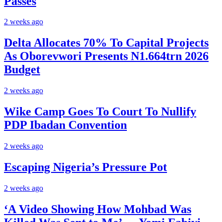
Passes
2 weeks ago
Delta Allocates 70% To Capital Projects
As Oborevwori Presents N1.664trn 2026
Budget
2 weeks ago
Wike Camp Goes To Court To Nullify
PDP Ibadan Convention
2 weeks ago
Escaping Nigeria’s Pressure Pot
2 weeks ago
‘A Video Showing How Mohbad Was