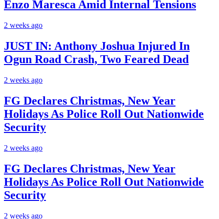
Enzo Maresca Amid Internal Tensions
2 weeks ago
JUST IN: Anthony Joshua Injured In
Ogun Road Crash, Two Feared Dead
2 weeks ago
FG Declares Christmas, New Year
Holidays As Police Roll Out Nationwide
Security
2 weeks ago
FG Declares Christmas, New Year
Holidays As Police Roll Out Nationwide
Security
2 weeks ago