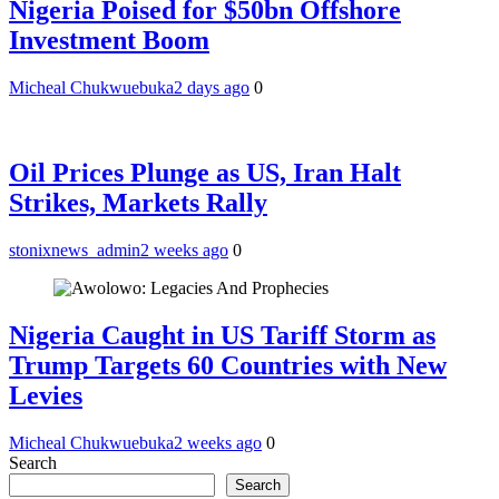
Nigeria Poised for $50bn Offshore
Investment Boom
Micheal Chukwuebuka
2 days ago
0
Oil Prices Plunge as US, Iran Halt
Strikes, Markets Rally
stonixnews_admin
2 weeks ago
0
Nigeria Caught in US Tariff Storm as
Trump Targets 60 Countries with New
Levies
Micheal Chukwuebuka
2 weeks ago
0
Search
Search