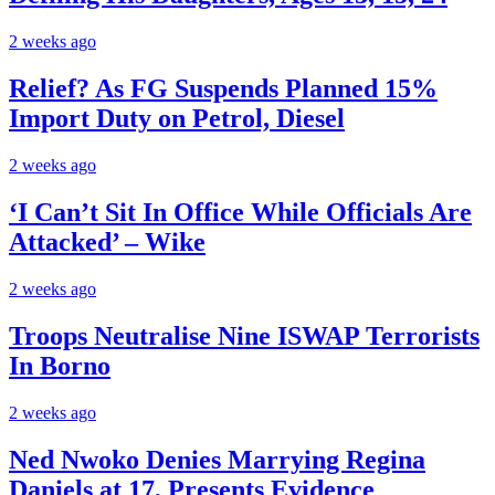
2 weeks ago
Relief? As FG Suspends Planned 15%
Import Duty on Petrol, Diesel
2 weeks ago
‘I Can’t Sit In Office While Officials Are
Attacked’ – Wike
2 weeks ago
Troops Neutralise Nine ISWAP Terrorists
In Borno
2 weeks ago
Ned Nwoko Denies Marrying Regina
Daniels at 17, Presents Evidence