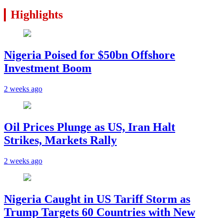
Highlights
Nigeria Poised for $50bn Offshore
Investment Boom
2 weeks ago
Oil Prices Plunge as US, Iran Halt
Strikes, Markets Rally
2 weeks ago
Nigeria Caught in US Tariff Storm as
Trump Targets 60 Countries with New