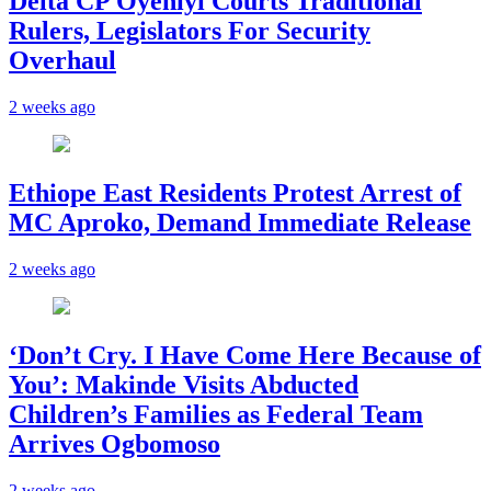
Delta CP Oyeniyi Courts Traditional
Rulers, Legislators For Security
Overhaul
2 weeks ago
Ethiope East Residents Protest Arrest of
MC Aproko, Demand Immediate Release
2 weeks ago
‘Don’t Cry. I Have Come Here Because of
You’: Makinde Visits Abducted
Children’s Families as Federal Team
Arrives Ogbomoso
2 weeks ago