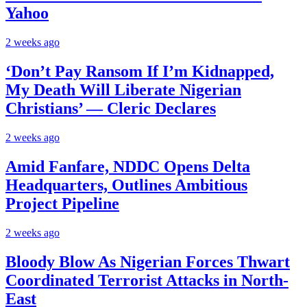
Yahoo
2 weeks ago
‘Don’t Pay Ransom If I’m Kidnapped,
My Death Will Liberate Nigerian
Christians’ — Cleric Declares
2 weeks ago
Amid Fanfare, NDDC Opens Delta
Headquarters, Outlines Ambitious
Project Pipeline
2 weeks ago
Bloody Blow As Nigerian Forces Thwart
Coordinated Terrorist Attacks in North-
East