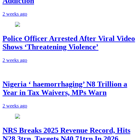
Addiction
2 weeks ago
Police Officer Arrested After Viral Video
Shows ‘Threatening Violence’
2 weeks ago
Nigeria ‘ haemorrhaging’ N8 Trillion a
Year in Tax Waivers, MPs Warn
2 weeks ago
NRS Breaks 2025 Revenue Record, Hits
N28.3trn, Targets N40.71trn In 2026