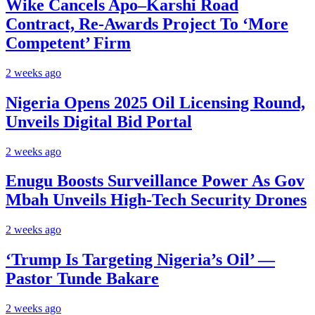
Wike Cancels Apo–Karshi Road
Contract, Re-Awards Project To ‘More
Competent’ Firm
2 weeks ago
Nigeria Opens 2025 Oil Licensing Round,
Unveils Digital Bid Portal
2 weeks ago
Enugu Boosts Surveillance Power As Gov
Mbah Unveils High-Tech Security Drones
2 weeks ago
‘Trump Is Targeting Nigeria’s Oil’ —
Pastor Tunde Bakare
2 weeks ago