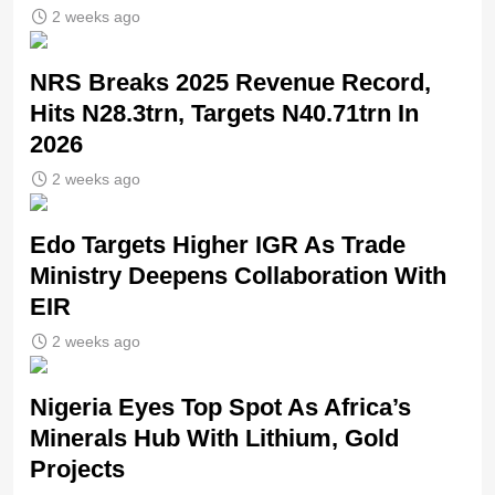
2 weeks ago
NRS Breaks 2025 Revenue Record,
Hits N28.3trn, Targets N40.71trn In
2026
2 weeks ago
Edo Targets Higher IGR As Trade
Ministry Deepens Collaboration With
EIR
2 weeks ago
Nigeria Eyes Top Spot As Africa’s
Minerals Hub With Lithium, Gold
Projects