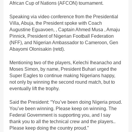
African Cup of Nations (AFCON) tournament.
Speaking via video conference from the Presidential
Villa, Abuja, the President spoke with Coach
Augustine Eguavoen, , Captain Ahmed Musa , Amaju
Pinnick, President of Nigerian Football Federation
(NFF), and Nigerian Ambassador to Cameroon, Gen
Abayomi Olonisakin (retd).
Mentioning two of the players, Kelechi Iheanacho and
Moses Simon, by name, President Buhari urged the
Super Eagles to continue making Nigerians happy,
not only by winning the second round match, but to
eventually lift the trophy.
Said the President: “You’ve been doing Nigeria proud.
You’ve been winning. Please keep on winning. The
Federal Government is supporting you, and I say
thank you to all the technical crew and the players..
Please keep doing the country proud.”