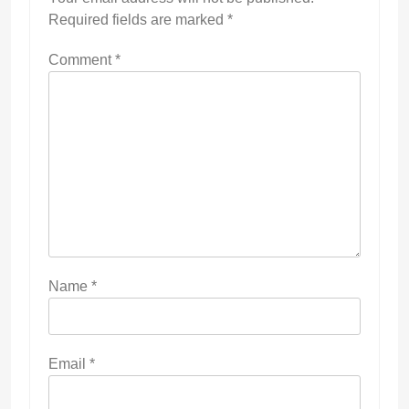
Required fields are marked
*
Comment
*
Name
*
Email
*