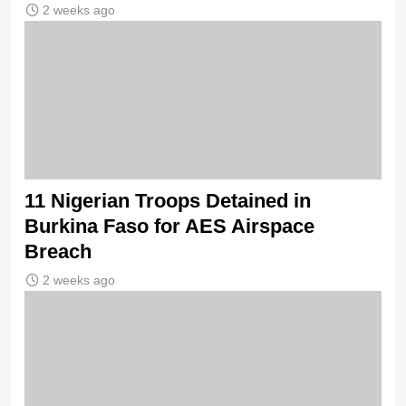
2 weeks ago
11 Nigerian Troops Detained in
Burkina Faso for AES Airspace
Breach
2 weeks ago