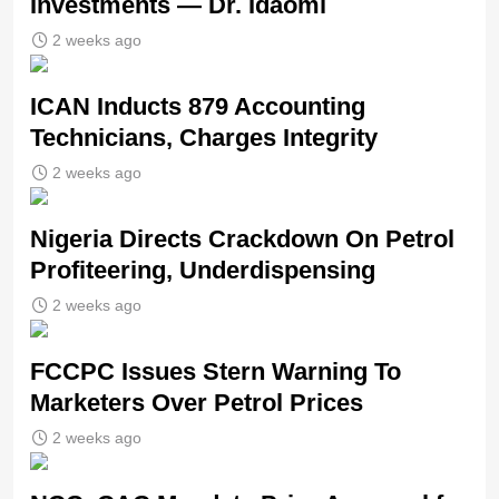
Investments — Dr. Idaomi
2 weeks ago
ICAN Inducts 879 Accounting
Technicians, Charges Integrity
2 weeks ago
Nigeria Directs Crackdown On Petrol
Profiteering, Underdispensing
2 weeks ago
FCCPC Issues Stern Warning To
Marketers Over Petrol Prices
2 weeks ago