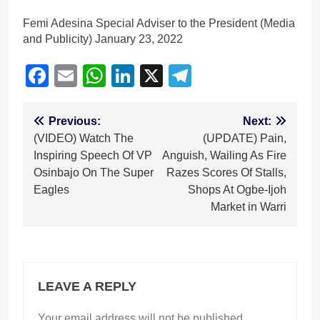
Femi Adesina Special Adviser to the President (Media
and Publicity) January 23, 2022
Facebook
Email
WhatsApp
LinkedIn
X
Telegram
Post
Previous:
Next:
(VIDEO) Watch The
(UPDATE) Pain,
navigation
Inspiring Speech Of VP
Anguish, Wailing As Fire
Osinbajo On The Super
Razes Scores Of Stalls,
Eagles
Shops At Ogbe-Ijoh
Market in Warri
LEAVE A REPLY
Your email address will not be published.