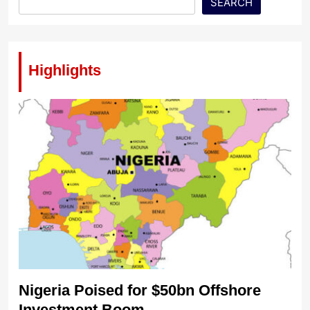
SEARCH
Highlights
Nigeria Poised for $50bn Offshore
Investment Boom