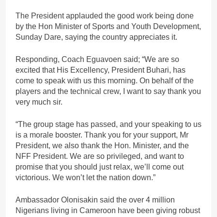
The President applauded the good work being done
by the Hon Minister of Sports and Youth Development,
Sunday Dare, saying the country appreciates it.
Responding, Coach Eguavoen said; “We are so
excited that His Excellency, President Buhari, has
come to speak with us this morning. On behalf of the
players and the technical crew, I want to say thank you
very much sir.
“The group stage has passed, and your speaking to us
is a morale booster. Thank you for your support, Mr
President, we also thank the Hon. Minister, and the
NFF President. We are so privileged, and want to
promise that you should just relax, we’ll come out
victorious. We won’t let the nation down.”
Ambassador Olonisakin said the over 4 million
Nigerians living in Cameroon have been giving robust