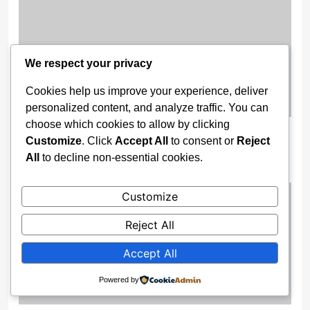
We respect your privacy
Cookies help us improve your experience, deliver
personalized content, and analyze traffic. You can
choose which cookies to allow by clicking
Federal Fire Service Officer Killed In
Customize
. Click
Accept All
to consent or
Reject
Lagos Traffic Crash
All
to decline non-essential cookies.
2 weeks ago
Customize
Reject All
Accept All
Powered by