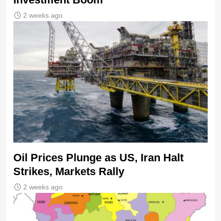
2 weeks ago
Oil Prices Plunge as US, Iran Halt
Strikes, Markets Rally
2 weeks ago