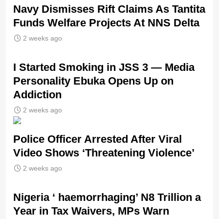
Navy Dismisses Rift Claims As Tantita
Funds Welfare Projects At NNS Delta
2 weeks ago
I Started Smoking in JSS 3 — Media
Personality Ebuka Opens Up on
Addiction
2 weeks ago
Police Officer Arrested After Viral
Video Shows ‘Threatening Violence’
2 weeks ago
Nigeria ‘ haemorrhaging’ N8 Trillion a
Year in Tax Waivers, MPs Warn