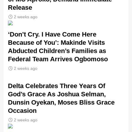
Release
2 weeks ago
‘Don’t Cry. I Have Come Here
Because of You’: Makinde Visits
Abducted Children’s Families as
Federal Team Arrives Ogbomoso
2 weeks ago
‎Delta Celebrates Three Years Of
God’s Grace As Joshua Selman,
Dunsin Oyekan, Moses Bliss Grace
Occasion
2 weeks ago