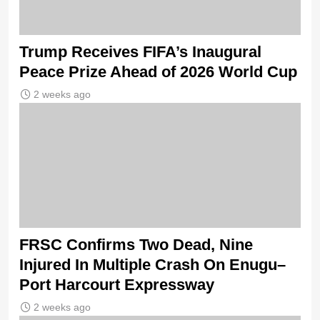
Trump Receives FIFA’s Inaugural
Peace Prize Ahead of 2026 World Cup
2 weeks ago
FRSC Confirms Two Dead, Nine
Injured In Multiple Crash On Enugu–
Port Harcourt Expressway
2 weeks ago