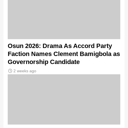
Osun 2026: Drama As Accord Party
Faction Names Clement Bamigbola as
Governorship Candidate
2 weeks ago