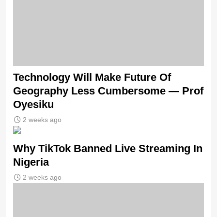
Technology Will Make Future Of
Geography Less Cumbersome — Prof
Oyesiku
2 weeks ago
Why TikTok Banned Live Streaming In
Nigeria
2 weeks ago