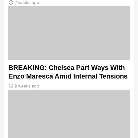
2 weeks ago
BREAKING: Chelsea Part Ways With
Enzo Maresca Amid Internal Tensions
2 weeks ago