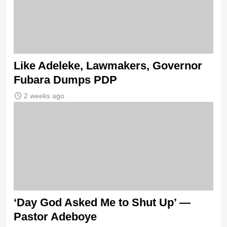
Like Adeleke, Lawmakers, Governor
Fubara Dumps PDP
2 weeks ago
‘Day God Asked Me to Shut Up’ —
Pastor Adeboye