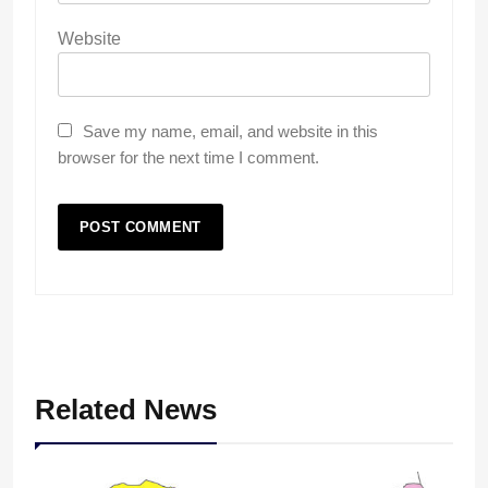
Website
Save my name, email, and website in this
browser for the next time I comment.
Related News