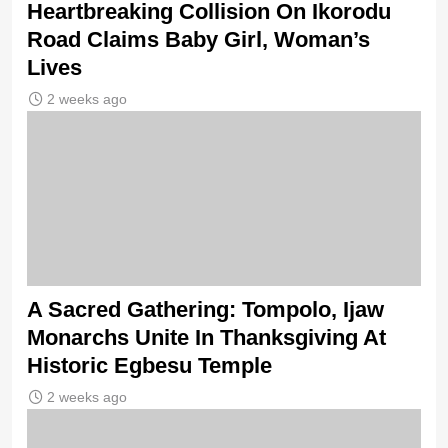
Heartbreaking Collision On Ikorodu
Road Claims Baby Girl, Woman’s
Lives
2 weeks ago
A Sacred Gathering: Tompolo, Ijaw
Monarchs Unite In Thanksgiving At
Historic Egbesu Temple
2 weeks ago