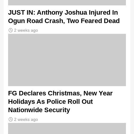
JUST IN: Anthony Joshua Injured In
Ogun Road Crash, Two Feared Dead
2 weeks ago
FG Declares Christmas, New Year
Holidays As Police Roll Out
Nationwide Security
2 weeks ago