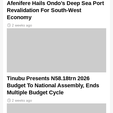
Afenifere Hails Ondo’s Deep Sea Port
Revalidation For South-West
Economy
2 weeks ago
Tinubu Presents N58.18trn 2026
Budget To National Assembly, Ends
Multiple Budget Cycle
2 weeks ago