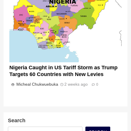
Nigeria Caught in US Tariff Storm as Trump
Targets 60 Countries with New Levies
Micheal Chukwuebuka
2 weeks ago
0
Search