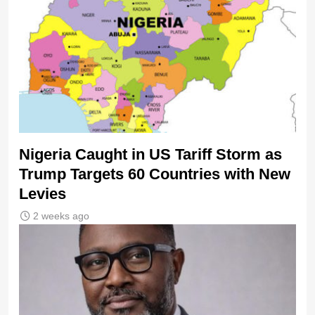
Nigeria Caught in US Tariff Storm as
Trump Targets 60 Countries with New
Levies
2 weeks ago