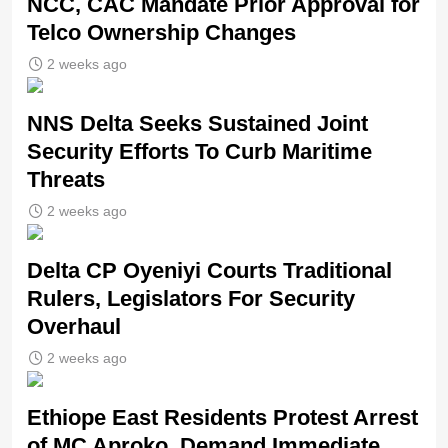
NCC, CAC Mandate Prior Approval for
Telco Ownership Changes
2 weeks ago
NNS Delta Seeks Sustained Joint
Security Efforts To Curb Maritime
Threats
2 weeks ago
Delta CP Oyeniyi Courts Traditional
Rulers, Legislators For Security
Overhaul
2 weeks ago
Ethiope East Residents Protest Arrest
of MC Aproko, Demand Immediate