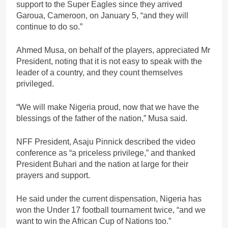
support to the Super Eagles since they arrived
Garoua, Cameroon, on January 5, “and they will
continue to do so.”
Ahmed Musa, on behalf of the players, appreciated Mr
President, noting that it is not easy to speak with the
leader of a country, and they count themselves
privileged.
“We will make Nigeria proud, now that we have the
blessings of the father of the nation,” Musa said.
NFF President, Asaju Pinnick described the video
conference as “a priceless privilege,” and thanked
President Buhari and the nation at large for their
prayers and support.
He said under the current dispensation, Nigeria has
won the Under 17 football tournament twice, “and we
want to win the African Cup of Nations too.”