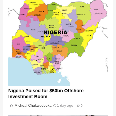
Nigeria Poised for $50bn Offshore
Investment Boom
Micheal Chukwuebuka
1 day ago
0