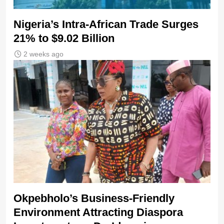
Nigeria’s Intra-African Trade Surges
21% to $9.02 Billion
2 weeks ago
Okpebholo’s Business-Friendly
Environment Attracting Diaspora