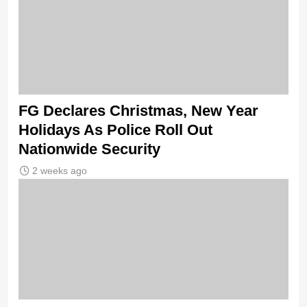
FG Declares Christmas, New Year
Holidays As Police Roll Out
Nationwide Security
2 weeks ago