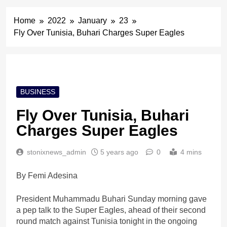
Home
2022
January
23
Fly Over Tunisia, Buhari Charges Super Eagles
BUSINESS
Fly Over Tunisia, Buhari
Charges Super Eagles
stonixnews_admin
5 years ago
0
4 mins
By Femi Adesina
President Muhammadu Buhari Sunday morning gave
a pep talk to the Super Eagles, ahead of their second
round match against Tunisia tonight in the ongoing