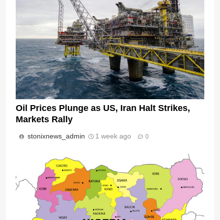
Oil Prices Plunge as US, Iran Halt Strikes,
Markets Rally
stonixnews_admin
1 week ago
0