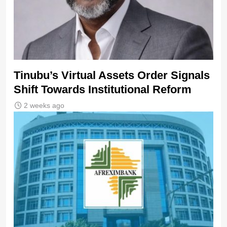
Tinubu’s Virtual Assets Order Signals
Shift Towards Institutional Reform
2 weeks ago