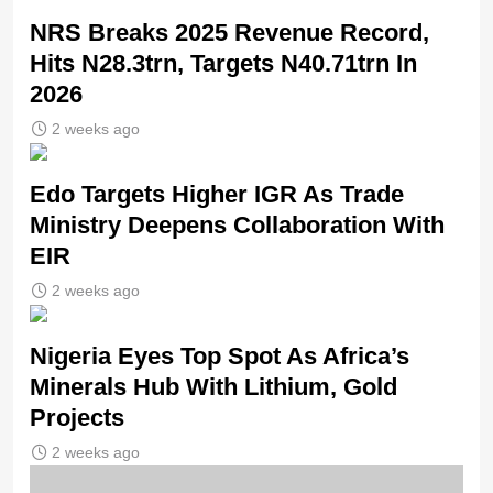
NRS Breaks 2025 Revenue Record,
Hits N28.3trn, Targets N40.71trn In
2026
2 weeks ago
Edo Targets Higher IGR As Trade
Ministry Deepens Collaboration With
EIR
2 weeks ago
Nigeria Eyes Top Spot As Africa’s
Minerals Hub With Lithium, Gold
Projects
2 weeks ago