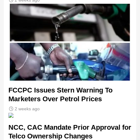
2 weeks ago
FCCPC Issues Stern Warning To
Marketers Over Petrol Prices
2 weeks ago
NCC, CAC Mandate Prior Approval for
Telco Ownership Changes