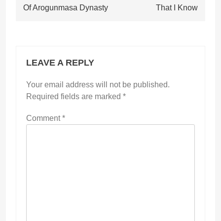
Of Arogunmasa Dynasty
That I Know
LEAVE A REPLY
Your email address will not be published.
Required fields are marked
*
Comment
*