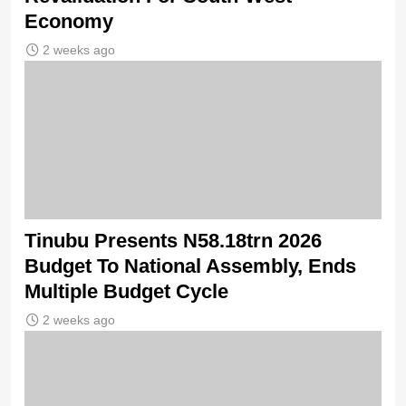
Economy
2 weeks ago
Tinubu Presents N58.18trn 2026
Budget To National Assembly, Ends
Multiple Budget Cycle
2 weeks ago