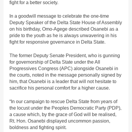
fight for a better society.
In a goodwill message to celebrate the one-time
Deputy Speaker of the Delta State House of Assembly
on his birthday, Omo-Agege described Osanebi as a
pride to the youth as he is always unwavering in his
fight for responsive governance in Delta State.
The former Deputy Senate President, who is gunning
for governorship of Delta State under the All
Progressives Congress (APC) alongside Osanebi in
the courts, noted in the message personally signed by
him, that Osanebi is a leader that will not hesitate to
sacrifice his personal comfort for a higher cause.
“In our campaign to rescue Delta State from years of
the locust under the Peoples Democratic Party (PDP),
a cause which, by the grace of God will be realised,
Rt. Hon. Osanebi displayed uncommon passion,
boldness and fighting spirit.