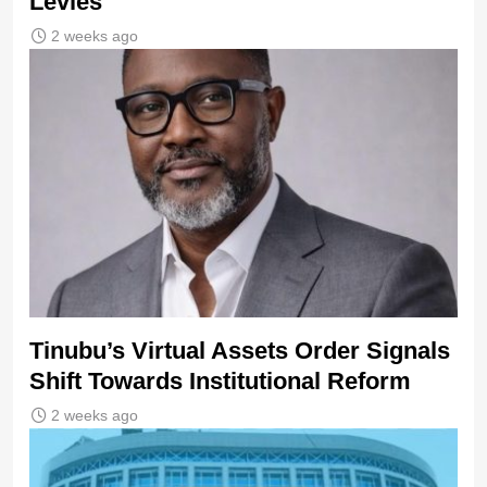
Levies
2 weeks ago
Tinubu’s Virtual Assets Order Signals
Shift Towards Institutional Reform
2 weeks ago