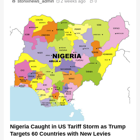
stonixnews_admin
2 weeks ago
0
Nigeria Caught in US Tariff Storm as Trump
Targets 60 Countries with New Levies