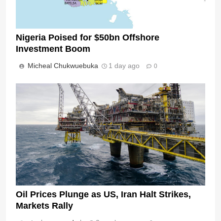
Nigeria Poised for $50bn Offshore
Investment Boom
Micheal Chukwuebuka
1 day ago
0
Oil Prices Plunge as US, Iran Halt Strikes,
Markets Rally