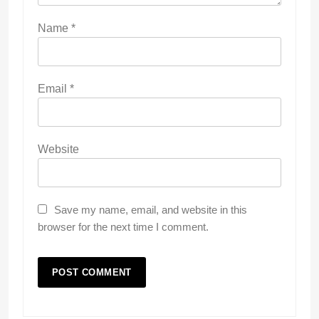
Name
*
Email
*
Website
Save my name, email, and website in this
browser for the next time I comment.