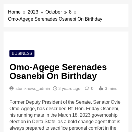
Home
2023
October
8
Omo-Agege Serenades Osanebi On Birthday
BUSINESS
Omo-Agege Serenades
Osanebi On Birthday
stonixnews_admin
3 years ago
0
3 mins
Former Deputy President of the Senate, Senator Ovie
Omo-Agege, has described Rt. Hon. Friday Osanebi,
his running mate in the March 18, 2023 governoship
election in Delta State, as a bold change agent that is
always prepared to sacrifice personal comfort in the