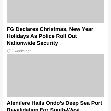
FG Declares Christmas, New Year
Holidays As Police Roll Out
Nationwide Security
2 weeks ago
Afenifere Hails Ondo’s Deep Sea Port
Revalidation For South-West