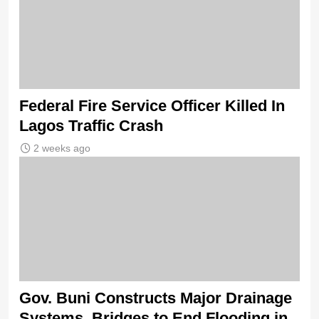
Federal Fire Service Officer Killed In
Lagos Traffic Crash
2 weeks ago
Gov. Buni Constructs Major Drainage
Systems, Bridges to End Flooding in