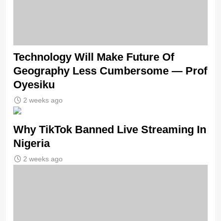
Technology Will Make Future Of
Geography Less Cumbersome — Prof
Oyesiku
2 weeks ago
Why TikTok Banned Live Streaming In
Nigeria
2 weeks ago