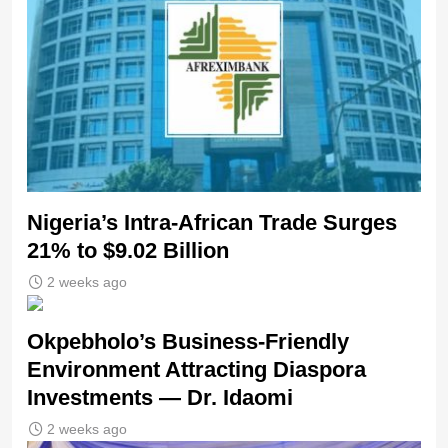
Nigeria’s Intra-African Trade Surges
21% to $9.02 Billion
2 weeks ago
Okpebholo’s Business-Friendly
Environment Attracting Diaspora
Investments — Dr. Idaomi
2 weeks ago