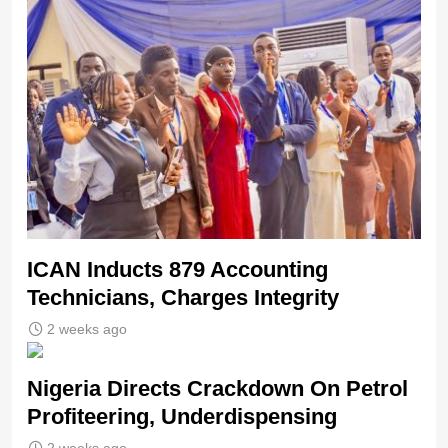
ICAN Inducts 879 Accounting
Technicians, Charges Integrity
2 weeks ago
Nigeria Directs Crackdown On Petrol
Profiteering, Underdispensing