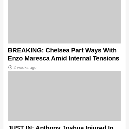
BREAKING: Chelsea Part Ways With
Enzo Maresca Amid Internal Tensions
2 weeks ago
JUST IN: Anthony Joshua Injured In