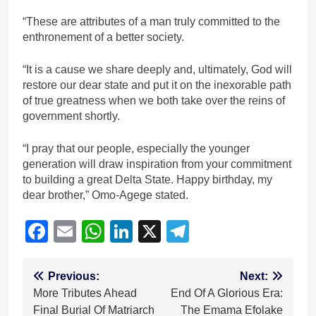
“These are attributes of a man truly committed to the
enthronement of a better society.
“It is a cause we share deeply and, ultimately, God will
restore our dear state and put it on the inexorable path
of true greatness when we both take over the reins of
government shortly.
“I pray that our people, especially the younger
generation will draw inspiration from your commitment
to building a great Delta State. Happy birthday, my
dear brother,” Omo-Agege stated.
Facebook
Email
WhatsApp
LinkedIn
X
Telegram
Post
Previous:
Next:
More Tributes Ahead
End Of A Glorious Era:
navigation
Final Burial Of Matriarch
The Emama Efolake