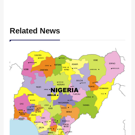
Related News