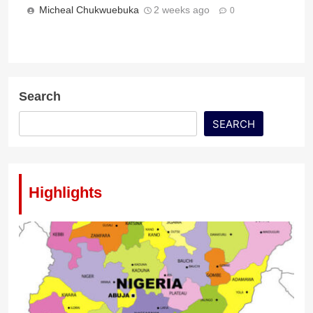
Micheal Chukwuebuka
2 weeks ago
0
Search
SEARCH
Highlights