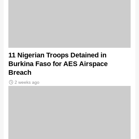
11 Nigerian Troops Detained in
Burkina Faso for AES Airspace
Breach
2 weeks ago