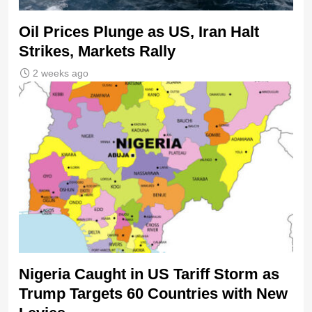
Oil Prices Plunge as US, Iran Halt
Strikes, Markets Rally
2 weeks ago
Nigeria Caught in US Tariff Storm as
Trump Targets 60 Countries with New