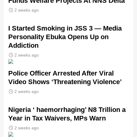
Funds Welfare Projects At NNS Delta
2 weeks ago
I Started Smoking in JSS 3 — Media
Personality Ebuka Opens Up on
Addiction
2 weeks ago
Police Officer Arrested After Viral
Video Shows ‘Threatening Violence’
2 weeks ago
Nigeria ‘ haemorrhaging’ N8 Trillion a
Year in Tax Waivers, MPs Warn
2 weeks ago