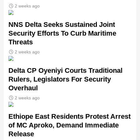
2 weeks ago
NNS Delta Seeks Sustained Joint
Security Efforts To Curb Maritime
Threats
2 weeks ago
Delta CP Oyeniyi Courts Traditional
Rulers, Legislators For Security
Overhaul
2 weeks ago
Ethiope East Residents Protest Arrest
of MC Aproko, Demand Immediate
Release