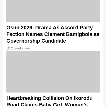
Osun 2026: Drama As Accord Party
Faction Names Clement Bamigbola as
Governorship Candidate
2 weeks ago
Heartbreaking Collision On Ikorodu
Road Claims Baby Girl, Woman’s