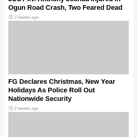
Ogun Road Crash, Two Feared Dead
2 weeks ago
FG Declares Christmas, New Year
Holidays As Police Roll Out
Nationwide Security
2 weeks ago