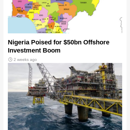
Nigeria Poised for $50bn Offshore
Investment Boom
2 weeks ago