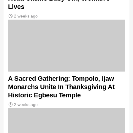
Lives
2 weeks ago
A Sacred Gathering: Tompolo, Ijaw
Monarchs Unite In Thanksgiving At
Historic Egbesu Temple
2 weeks ago