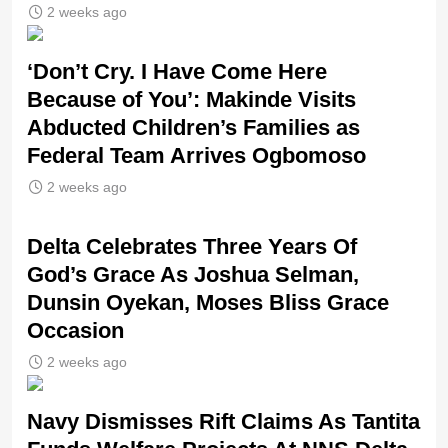
2 weeks ago
‘Don’t Cry. I Have Come Here
Because of You’: Makinde Visits
Abducted Children’s Families as
Federal Team Arrives Ogbomoso
2 weeks ago
‎Delta Celebrates Three Years Of
God’s Grace As Joshua Selman,
Dunsin Oyekan, Moses Bliss Grace
Occasion
2 weeks ago
Navy Dismisses Rift Claims As Tantita