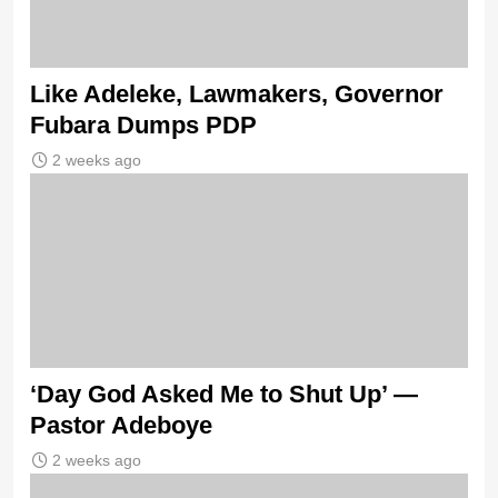
Like Adeleke, Lawmakers, Governor
Fubara Dumps PDP
2 weeks ago
‘Day God Asked Me to Shut Up’ —
Pastor Adeboye
2 weeks ago