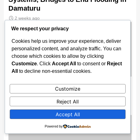
Damaturu
2 weeks ago
We respect your privacy
Cookies help us improve your experience, deliver
personalized content, and analyze traffic. You can
choose which cookies to allow by clicking
Customize
. Click
Accept All
to consent or
Reject
All
to decline non-essential cookies.
Wike Cancels Apo–Karshi Road
Customize
Contract, Re-Awards Project To ‘More
Competent’ Firm
Reject All
2 weeks ago
Accept All
Powered by