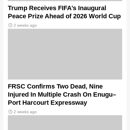
Trump Receives FIFA’s Inaugural
Peace Prize Ahead of 2026 World Cup
2 weeks ago
FRSC Confirms Two Dead, Nine
Injured In Multiple Crash On Enugu–
Port Harcourt Expressway
2 weeks ago