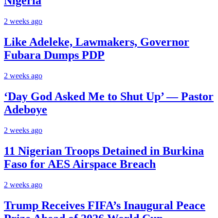
Nigeria
2 weeks ago
Like Adeleke, Lawmakers, Governor
Fubara Dumps PDP
2 weeks ago
‘Day God Asked Me to Shut Up’ — Pastor
Adeboye
2 weeks ago
11 Nigerian Troops Detained in Burkina
Faso for AES Airspace Breach
2 weeks ago
Trump Receives FIFA’s Inaugural Peace