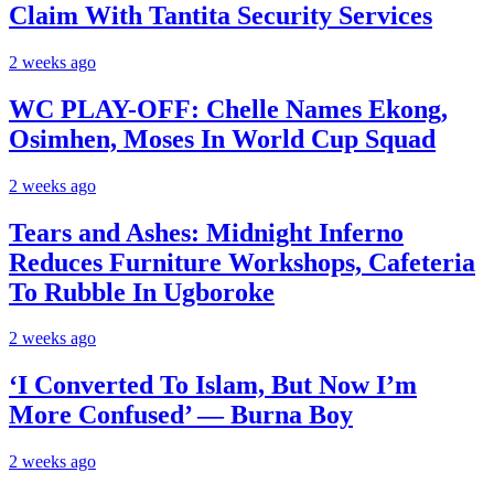
Claim With Tantita Security Services
2 weeks ago
WC PLAY-OFF: Chelle Names Ekong,
Osimhen, Moses In World Cup Squad
2 weeks ago
Tears and Ashes: Midnight Inferno
Reduces Furniture Workshops, Cafeteria
To Rubble In Ugboroke
2 weeks ago
‘I Converted To Islam, But Now I’m
More Confused’ — Burna Boy
2 weeks ago