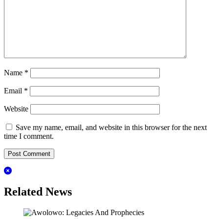
Name
*
Email
*
Website
Save my name, email, and website in this browser for the next
time I comment.
Related News