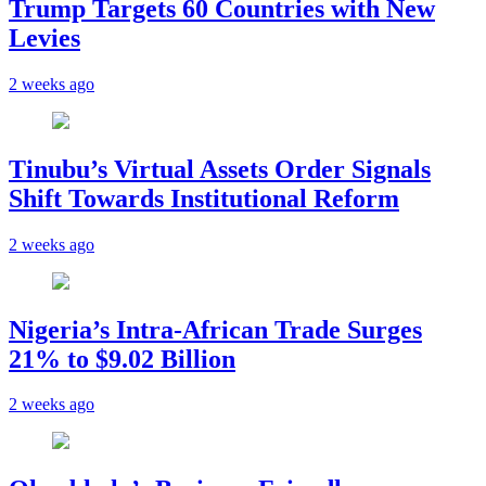
Trump Targets 60 Countries with New
Levies
2 weeks ago
Tinubu’s Virtual Assets Order Signals
Shift Towards Institutional Reform
2 weeks ago
Nigeria’s Intra-African Trade Surges
21% to $9.02 Billion
2 weeks ago