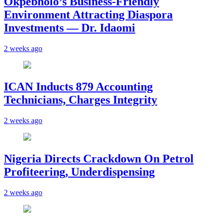
Okpebholo’s Business-Friendly
Environment Attracting Diaspora
Investments — Dr. Idaomi
2 weeks ago
ICAN Inducts 879 Accounting
Technicians, Charges Integrity
2 weeks ago
Nigeria Directs Crackdown On Petrol
Profiteering, Underdispensing
2 weeks ago