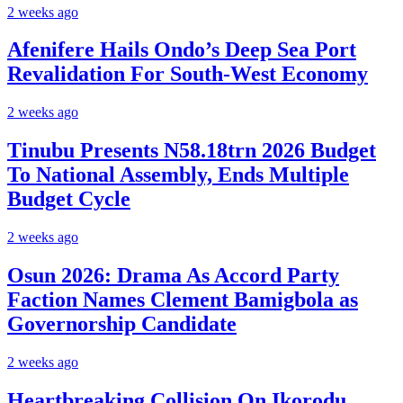
2 weeks ago
Afenifere Hails Ondo’s Deep Sea Port
Revalidation For South-West Economy
2 weeks ago
Tinubu Presents N58.18trn 2026 Budget
To National Assembly, Ends Multiple
Budget Cycle
2 weeks ago
Osun 2026: Drama As Accord Party
Faction Names Clement Bamigbola as
Governorship Candidate
2 weeks ago
Heartbreaking Collision On Ikorodu