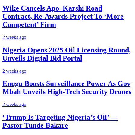
Wike Cancels Apo–Karshi Road
Contract, Re-Awards Project To ‘More
Competent’ Firm
2 weeks ago
Nigeria Opens 2025 Oil Licensing Round,
Unveils Digital Bid Portal
2 weeks ago
Enugu Boosts Surveillance Power As Gov
Mbah Unveils High-Tech Security Drones
2 weeks ago
‘Trump Is Targeting Nigeria’s Oil’ —
Pastor Tunde Bakare