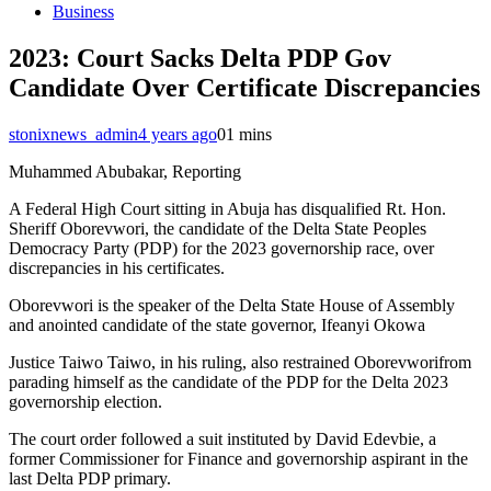
Business
2023: Court Sacks Delta PDP Gov
Candidate Over Certificate Discrepancies
stonixnews_admin
4 years ago
0
1 mins
Muhammed Abubakar, Reporting
A Federal High Court sitting in Abuja has disqualified Rt. Hon.
Sheriff Oborevwori, the candidate of the Delta State Peoples
Democracy Party (PDP) for the 2023 governorship race, over
discrepancies in his certificates.
Oborevwori is the speaker of the Delta State House of Assembly
and anointed candidate of the state governor, Ifeanyi Okowa
Justice Taiwo Taiwo, in his ruling, also restrained Oborevworifrom
parading himself as the candidate of the PDP for the Delta 2023
governorship election.
The court order followed a suit instituted by David Edevbie, a
former Commissioner for Finance and governorship aspirant in the
last Delta PDP primary.