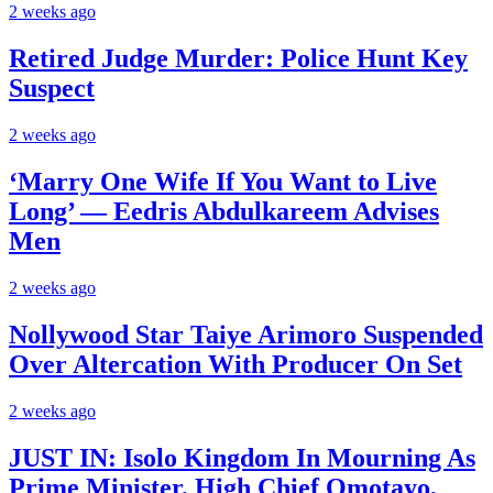
2 weeks ago
Retired Judge Murder: Police Hunt Key
Suspect
2 weeks ago
‘Marry One Wife If You Want to Live
Long’ — Eedris Abdulkareem Advises
Men
2 weeks ago
Nollywood Star Taiye Arimoro Suspended
Over Altercation With Producer On Set
2 weeks ago
JUST IN: Isolo Kingdom In Mourning As
Prime Minister, High Chief Omotayo,