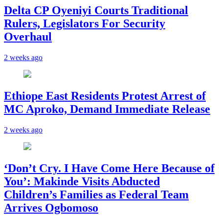
Delta CP Oyeniyi Courts Traditional
Rulers, Legislators For Security
Overhaul
2 weeks ago
Ethiope East Residents Protest Arrest of
MC Aproko, Demand Immediate Release
2 weeks ago
‘Don’t Cry. I Have Come Here Because of
You’: Makinde Visits Abducted
Children’s Families as Federal Team
Arrives Ogbomoso