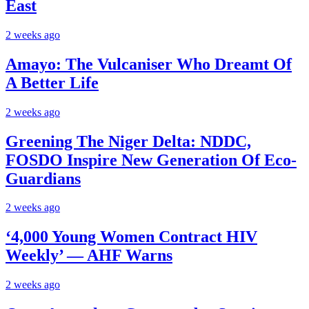
East
2 weeks ago
Amayo: The Vulcaniser Who Dreamt Of
A Better Life
2 weeks ago
Greening The Niger Delta: NDDC,
FOSDO Inspire New Generation Of Eco-
Guardians
2 weeks ago
‘4,000 Young Women Contract HIV
Weekly’ — AHF Warns
2 weeks ago