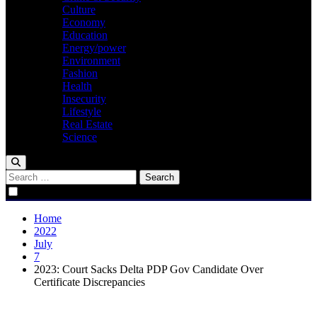
Culture
Economy
Education
Energy/power
Environment
Fashion
Health
Insecurity
Lifestyle
Real Estate
Science
Search
for:
Home
2022
July
7
2023: Court Sacks Delta PDP Gov Candidate Over
Certificate Discrepancies