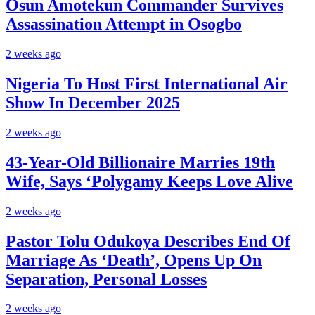
Osun Amotekun Commander Survives
Assassination Attempt in Osogbo
2 weeks ago
Nigeria To Host First International Air
Show In December 2025
2 weeks ago
43-Year-Old Billionaire Marries 19th
Wife, Says ‘Polygamy Keeps Love Alive
2 weeks ago
Pastor Tolu Odukoya Describes End Of
Marriage As ‘Death’, Opens Up On
Separation, Personal Losses
2 weeks ago