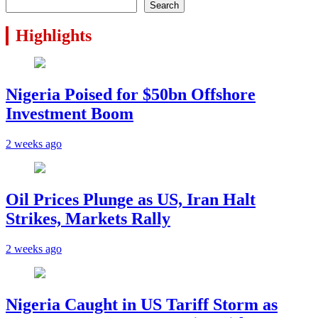
Search
Highlights
Nigeria Poised for $50bn Offshore
Investment Boom
2 weeks ago
Oil Prices Plunge as US, Iran Halt
Strikes, Markets Rally
2 weeks ago
Nigeria Caught in US Tariff Storm as