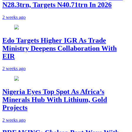
N28.3trn, Targets N40.71trn In 2026
2 weeks ago
Edo Targets Higher IGR As Trade
Ministry Deepens Collaboration With
EIR
2 weeks ago
Nigeria Eyes Top Spot As Africa’s
Minerals Hub With Lithium, Gold
Projects
2 weeks ago