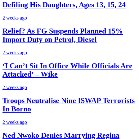
Defiling His Daughters, Ages 13, 15, 24
2 weeks ago
Relief? As FG Suspends Planned 15%
Import Duty on Petrol, Diesel
2 weeks ago
‘I Can’t Sit In Office While Officials Are
Attacked’ – Wike
2 weeks ago
Troops Neutralise Nine ISWAP Terrorists
In Borno
2 weeks ago
Ned Nwoko Denies Marrying Regina