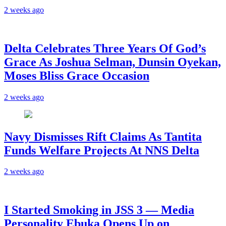
2 weeks ago
‎Delta Celebrates Three Years Of God’s
Grace As Joshua Selman, Dunsin Oyekan,
Moses Bliss Grace Occasion
2 weeks ago
Navy Dismisses Rift Claims As Tantita
Funds Welfare Projects At NNS Delta
2 weeks ago
I Started Smoking in JSS 3 — Media
Personality Ebuka Opens Up on