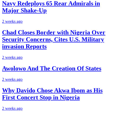
Navy Redeploys 65 Rear Admirals in
Major Shake-Up
2 weeks ago
Chad Closes Border with Nigeria Over
Security Concerns, Cites U.S. Military
invasion Reports
2 weeks ago
Awolowo And The Creation Of States
2 weeks ago
Why Davido Chose Akwa Ibom as His
First Concert Stop in Nigeria
2 weeks ago