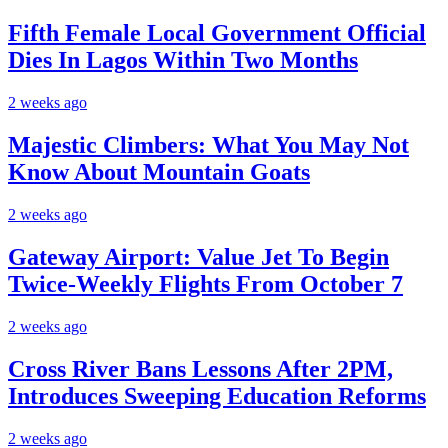
Fifth Female Local Government Official
Dies In Lagos Within Two Months
2 weeks ago
Majestic Climbers: What You May Not
Know About Mountain Goats
2 weeks ago
Gateway Airport: Value Jet To Begin
Twice-Weekly Flights From October 7
2 weeks ago
Cross River Bans Lessons After 2PM,
Introduces Sweeping Education Reforms
2 weeks ago