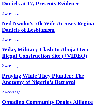
Daniels at 17, Presents Evidence
2 weeks ago
Ned Nwoko’s 5th Wife Accuses Regina
Daniels of Lesbianism
2 weeks ago
Wike, Military Clash In Abuja Over
Illegal Construction Site (+VIDEO)
2 weeks ago
Praying While They Plunder: The
Anatomy of Nigeria’s Betrayal
2 weeks ago
Omadino Community Denies Alliance