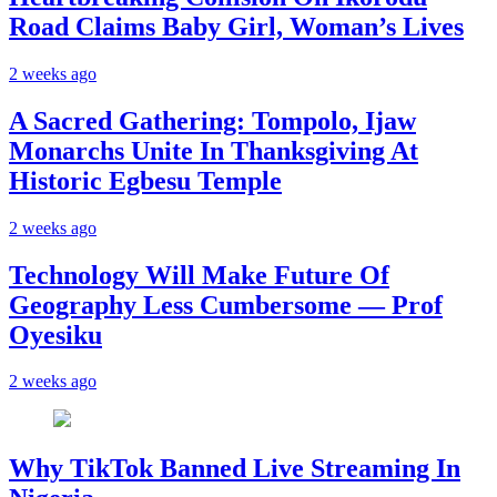
Road Claims Baby Girl, Woman’s Lives
2 weeks ago
A Sacred Gathering: Tompolo, Ijaw
Monarchs Unite In Thanksgiving At
Historic Egbesu Temple
2 weeks ago
Technology Will Make Future Of
Geography Less Cumbersome — Prof
Oyesiku
2 weeks ago
Why TikTok Banned Live Streaming In