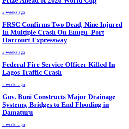
Prize Ahead of 2026 World Cup
2 weeks ago
FRSC Confirms Two Dead, Nine Injured
In Multiple Crash On Enugu–Port
Harcourt Expressway
2 weeks ago
Federal Fire Service Officer Killed In
Lagos Traffic Crash
2 weeks ago
Gov. Buni Constructs Major Drainage
Systems, Bridges to End Flooding in
Damaturu
2 weeks ago