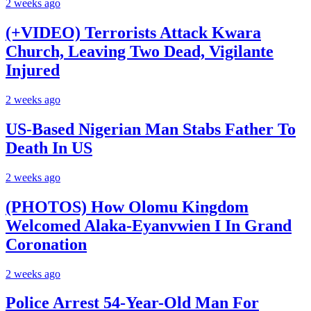
2 weeks ago
(+VIDEO) Terrorists Attack Kwara
Church, Leaving Two Dead, Vigilante
Injured
2 weeks ago
US-Based Nigerian Man Stabs Father To
Death In US
2 weeks ago
(PHOTOS) How Olomu Kingdom
Welcomed Alaka-Eyanvwien I In Grand
Coronation
2 weeks ago
Police Arrest 54-Year-Old Man For