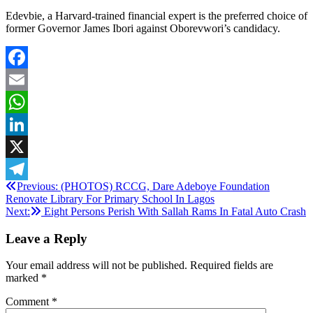
Edevbie, a Harvard-trained financial expert is the preferred choice of
former Governor James Ibori against Oborevwori’s candidacy.
Facebook
Email
WhatsApp
LinkedIn
X
Post
Previous:
(PHOTOS) RCCG, Dare Adeboye Foundation
Telegram
Renovate Library For Primary School In Lagos
navigation
Next:
Eight Persons Perish With Sallah Rams In Fatal Auto Crash
Leave a Reply
Your email address will not be published.
Required fields are
marked
*
Comment
*