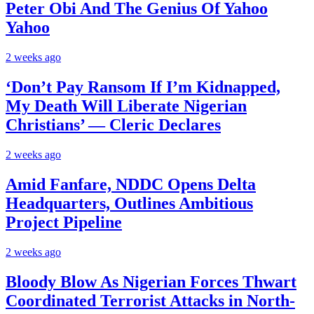
Peter Obi And The Genius Of Yahoo
Yahoo
2 weeks ago
‘Don’t Pay Ransom If I’m Kidnapped,
My Death Will Liberate Nigerian
Christians’ — Cleric Declares
2 weeks ago
Amid Fanfare, NDDC Opens Delta
Headquarters, Outlines Ambitious
Project Pipeline
2 weeks ago
Bloody Blow As Nigerian Forces Thwart
Coordinated Terrorist Attacks in North-