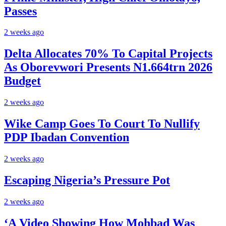
Passes
2 weeks ago
Delta Allocates 70% To Capital Projects
As Oborevwori Presents N1.664trn 2026
Budget
2 weeks ago
Wike Camp Goes To Court To Nullify
PDP Ibadan Convention
2 weeks ago
Escaping Nigeria’s Pressure Pot
2 weeks ago
‘A Video Showing How Mohbad Was