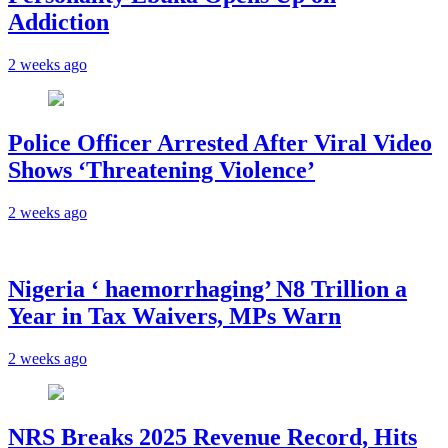
Addiction
2 weeks ago
Police Officer Arrested After Viral Video
Shows ‘Threatening Violence’
2 weeks ago
Nigeria ‘ haemorrhaging’ N8 Trillion a
Year in Tax Waivers, MPs Warn
2 weeks ago
NRS Breaks 2025 Revenue Record, Hits