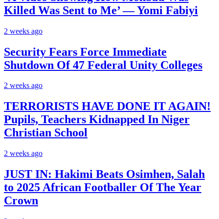
Killed Was Sent to Me’ — Yomi Fabiyi
2 weeks ago
Security Fears Force Immediate
Shutdown Of 47 Federal Unity Colleges
2 weeks ago
TERRORISTS HAVE DONE IT AGAIN!
Pupils, Teachers Kidnapped In Niger
Christian School
2 weeks ago
JUST IN: Hakimi Beats Osimhen, Salah
to 2025 African Footballer Of The Year
Crown