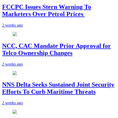
FCCPC Issues Stern Warning To
Marketers Over Petrol Prices
2 weeks ago
NCC, CAC Mandate Prior Approval for
Telco Ownership Changes
2 weeks ago
NNS Delta Seeks Sustained Joint Security
Efforts To Curb Maritime Threats
2 weeks ago