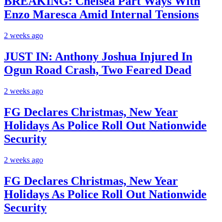
BREAKING: Chelsea Part Ways With
Enzo Maresca Amid Internal Tensions
2 weeks ago
JUST IN: Anthony Joshua Injured In
Ogun Road Crash, Two Feared Dead
2 weeks ago
FG Declares Christmas, New Year
Holidays As Police Roll Out Nationwide
Security
2 weeks ago
FG Declares Christmas, New Year
Holidays As Police Roll Out Nationwide
Security