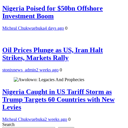
Nigeria Poised for $50bn Offshore
Investment Boom
Micheal Chukwuebuka
4 days ago
0
Oil Prices Plunge as US, Iran Halt
Strikes, Markets Rally
stonixnews_admin
2 weeks ago
0
Nigeria Caught in US Tariff Storm as
Trump Targets 60 Countries with New
Levies
Micheal Chukwuebuka
2 weeks ago
0
Search