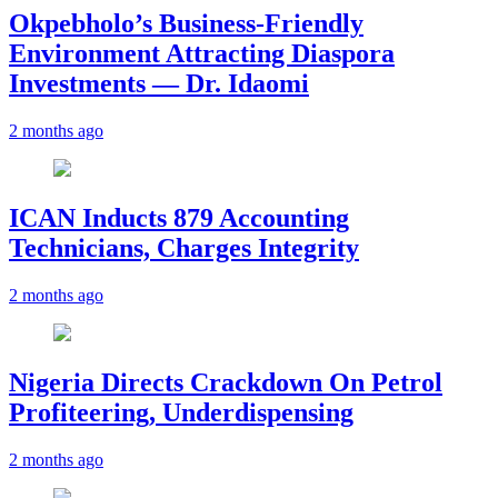
Okpebholo’s Business-Friendly
Environment Attracting Diaspora
Investments — Dr. Idaomi
2 months ago
ICAN Inducts 879 Accounting
Technicians, Charges Integrity
2 months ago
Nigeria Directs Crackdown On Petrol
Profiteering, Underdispensing
2 months ago