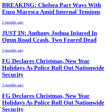
BREAKING: Chelsea Part Ways With
Enzo Maresca Amid Internal Tensions
2 months ago
JUST IN: Anthony Joshua Injured In
Ogun Road Crash, Two Feared Dead
2 months ago
FG Declares Christmas, New Year
Holidays As Police Roll Out Nationwide
Security
2 months ago
FG Declares Christmas, New Year
Holidays As Police Roll Out Nationwide
Security