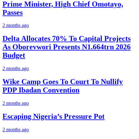
Prime Minister, High Chief Omotayo,
Passes
2 months ago
Delta Allocates 70% To Capital Projects
As Oborevwori Presents N1.664trn 2026
Budget
2 months ago
Wike Camp Goes To Court To Nullify
PDP Ibadan Convention
2 months ago
Escaping Nigeria’s Pressure Pot
2 months ago