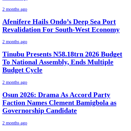
2 months ago
Afenifere Hails Ondo’s Deep Sea Port
Revalidation For South-West Economy
2 months ago
Tinubu Presents N58.18trn 2026 Budget
To National Assembly, Ends Multiple
Budget Cycle
2 months ago
Osun 2026: Drama As Accord Party
Faction Names Clement Bamigbola as
Governorship Candidate
2 months ago