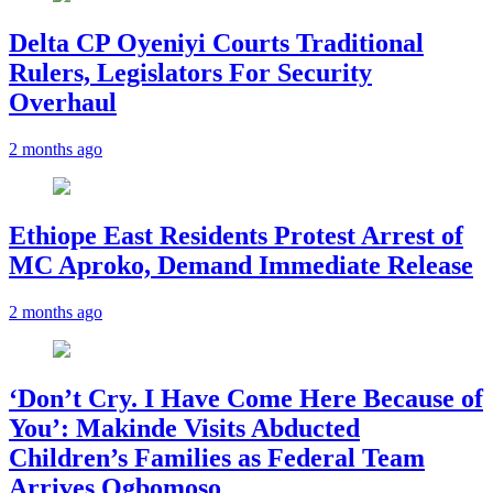
Delta CP Oyeniyi Courts Traditional
Rulers, Legislators For Security
Overhaul
2 months ago
Ethiope East Residents Protest Arrest of
MC Aproko, Demand Immediate Release
2 months ago
‘Don’t Cry. I Have Come Here Because of
You’: Makinde Visits Abducted
Children’s Families as Federal Team
Arrives Ogbomoso