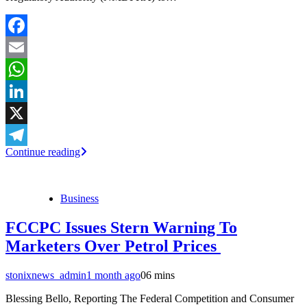
Facebook
Email
WhatsApp
LinkedIn
X
Continue reading
Telegram
Business
FCCPC Issues Stern Warning To
Marketers Over Petrol Prices
stonixnews_admin
1 month ago
0
6 mins
Blessing Bello, Reporting The Federal Competition and Consumer