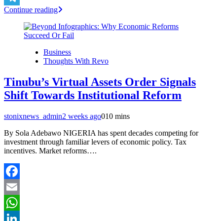
Continue reading
Telegram
Business
Thoughts With Revo
Tinubu’s Virtual Assets Order Signals
Shift Towards Institutional Reform
stonixnews_admin
2 weeks ago
0
10 mins
By Sola Adebawo NIGERIA has spent decades competing for
investment through familiar levers of economic policy. Tax
incentives. Market reforms….
Facebook
Email
WhatsApp