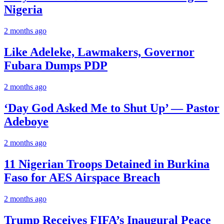
Nigeria
2 months ago
Like Adeleke, Lawmakers, Governor
Fubara Dumps PDP
2 months ago
‘Day God Asked Me to Shut Up’ — Pastor
Adeboye
2 months ago
11 Nigerian Troops Detained in Burkina
Faso for AES Airspace Breach
2 months ago
Trump Receives FIFA’s Inaugural Peace