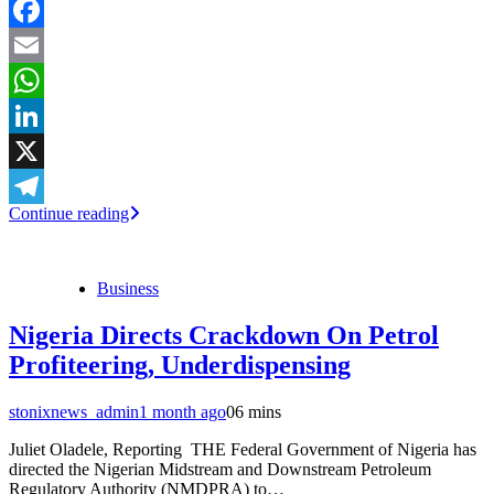
Facebook
Email
WhatsApp
LinkedIn
X
Continue reading
Telegram
Business
Nigeria Directs Crackdown On Petrol
Profiteering, Underdispensing
stonixnews_admin
1 month ago
0
6 mins
Juliet Oladele, Reporting THE Federal Government of Nigeria has
directed the Nigerian Midstream and Downstream Petroleum
Regulatory Authority (NMDPRA) to…