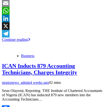
Facebook
Email
WhatsApp
LinkedIn
X
Continue reading
Telegram
Business
ICAN Inducts 879 Accounting
Technicians, Charges Integrity
stonixnews_admin
4 weeks ago
0
2 mins
Seun Olayemi, Reporting THE Institute of Chartered Accountants
of Nigeria (ICAN) has inducted 879 new members into the
Accounting Technicians…