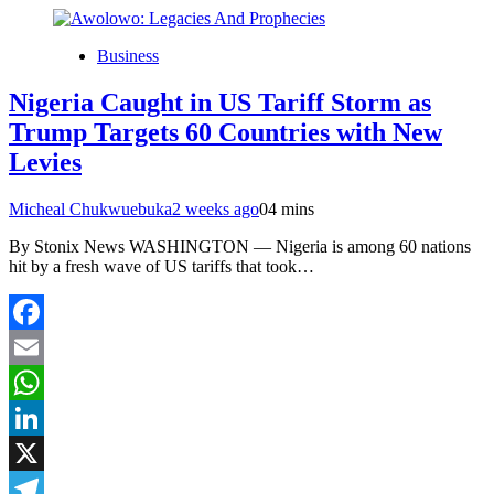
Business
Nigeria Caught in US Tariff Storm as
Trump Targets 60 Countries with New
Levies
Micheal Chukwuebuka
2 weeks ago
0
4 mins
By Stonix News WASHINGTON — Nigeria is among 60 nations
hit by a fresh wave of US tariffs that took…
Facebook
Email
WhatsApp
LinkedIn
X