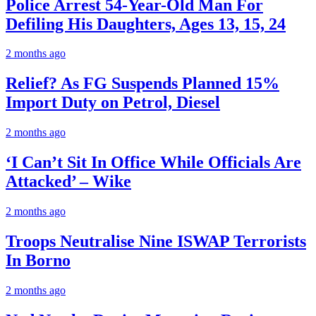
Police Arrest 54-Year-Old Man For
Defiling His Daughters, Ages 13, 15, 24
2 months ago
Relief? As FG Suspends Planned 15%
Import Duty on Petrol, Diesel
2 months ago
‘I Can’t Sit In Office While Officials Are
Attacked’ – Wike
2 months ago
Troops Neutralise Nine ISWAP Terrorists
In Borno
2 months ago