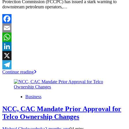
Protection Commission (FCCPC) has issued a stark warning to
downstream petroleum operators,…
Facebook
Email
WhatsApp
LinkedIn
X
Continue reading
Telegram
Business
NCC, CAC Mandate Prior Approval for
Telco Ownership Changes
Micheal Chukwuebuka
2 months ago
0
4 mins