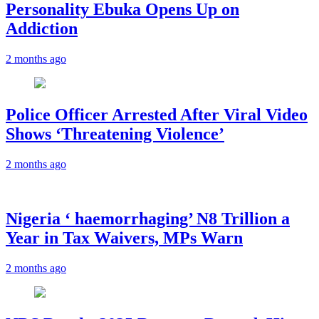
Personality Ebuka Opens Up on
Addiction
2 months ago
Police Officer Arrested After Viral Video
Shows ‘Threatening Violence’
2 months ago
Nigeria ‘ haemorrhaging’ N8 Trillion a
Year in Tax Waivers, MPs Warn
2 months ago