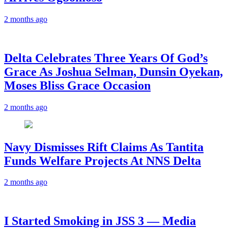
2 months ago
‎Delta Celebrates Three Years Of God’s
Grace As Joshua Selman, Dunsin Oyekan,
Moses Bliss Grace Occasion
2 months ago
Navy Dismisses Rift Claims As Tantita
Funds Welfare Projects At NNS Delta
2 months ago
I Started Smoking in JSS 3 — Media