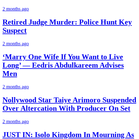
2 months ago
Retired Judge Murder: Police Hunt Key
Suspect
2 months ago
‘Marry One Wife If You Want to Live
Long’ — Eedris Abdulkareem Advises
Men
2 months ago
Nollywood Star Taiye Arimoro Suspended
Over Altercation With Producer On Set
2 months ago
JUST IN: Isolo Kingdom In Mourning As