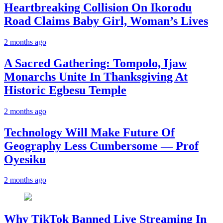
Heartbreaking Collision On Ikorodu
Road Claims Baby Girl, Woman’s Lives
2 months ago
A Sacred Gathering: Tompolo, Ijaw
Monarchs Unite In Thanksgiving At
Historic Egbesu Temple
2 months ago
Technology Will Make Future Of
Geography Less Cumbersome — Prof
Oyesiku
2 months ago
Why TikTok Banned Live Streaming In