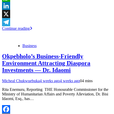
WhatsApp
LinkedIn
X
Continue reading
Telegram
Business
Okpebholo’s Business-Friendly
Environment Attracting Diaspora
Investments — Dr. Idaomi
Micheal Chukwuebuka
4 weeks ago
4 weeks ago
0
4 mins
Rita Enemuru, Reporting THE Honourable Commissioner for the
Ministry of Humanitarian Affairs and Poverty Alleviation, Dr. Bisi
Idaomi, Esq., has…