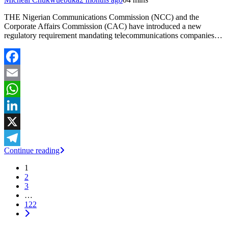
THE Nigerian Communications Commission (NCC) and the
Corporate Affairs Commission (CAC) have introduced a new
regulatory requirement mandating telecommunications companies…
Facebook
Email
WhatsApp
LinkedIn
X
Continue reading
Telegram
1
2
3
…
122