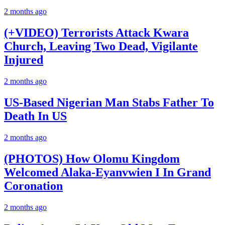
2 months ago
(+VIDEO) Terrorists Attack Kwara
Church, Leaving Two Dead, Vigilante
Injured
2 months ago
US-Based Nigerian Man Stabs Father To
Death In US
2 months ago
(PHOTOS) How Olomu Kingdom
Welcomed Alaka-Eyanvwien I In Grand
Coronation
2 months ago