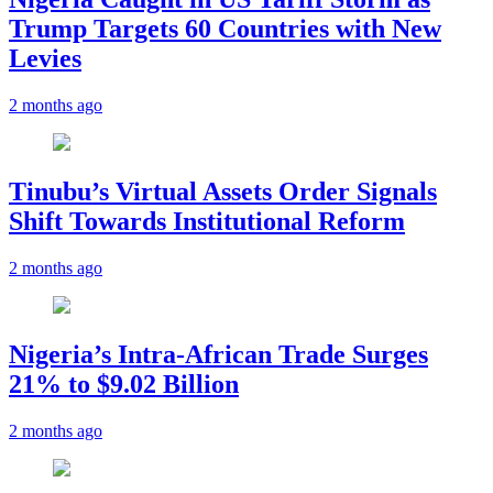
Trump Targets 60 Countries with New
Levies
2 months ago
Tinubu’s Virtual Assets Order Signals
Shift Towards Institutional Reform
2 months ago
Nigeria’s Intra-African Trade Surges
21% to $9.02 Billion
2 months ago