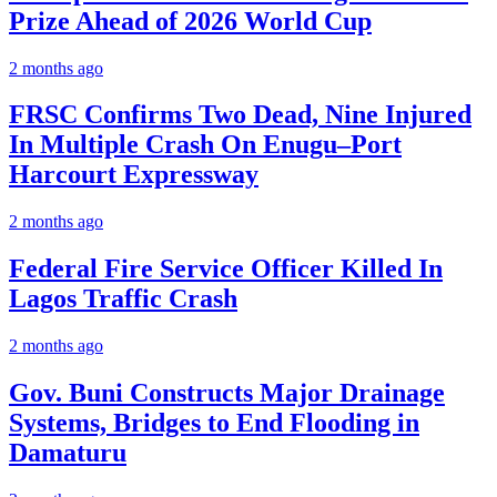
Prize Ahead of 2026 World Cup
2 months ago
FRSC Confirms Two Dead, Nine Injured
In Multiple Crash On Enugu–Port
Harcourt Expressway
2 months ago
Federal Fire Service Officer Killed In
Lagos Traffic Crash
2 months ago
Gov. Buni Constructs Major Drainage
Systems, Bridges to End Flooding in
Damaturu