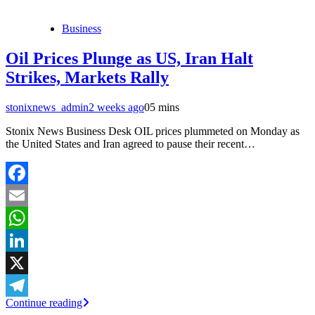
Business
Oil Prices Plunge as US, Iran Halt
Strikes, Markets Rally
stonixnews_admin
2 weeks ago
0
5 mins
Stonix News Business Desk OIL prices plummeted on Monday as
the United States and Iran agreed to pause their recent…
Facebook
Email
WhatsApp
LinkedIn
X
Continue reading
Telegram