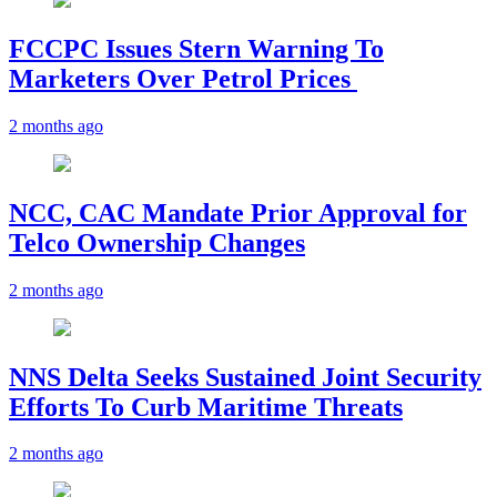
FCCPC Issues Stern Warning To
Marketers Over Petrol Prices
2 months ago
NCC, CAC Mandate Prior Approval for
Telco Ownership Changes
2 months ago
NNS Delta Seeks Sustained Joint Security
Efforts To Curb Maritime Threats
2 months ago