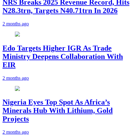
NRS Breaks 2025 Revenue Record, Hits
N28.3trn, Targets N40.71trn In 2026
2 months ago
Edo Targets Higher IGR As Trade
Ministry Deepens Collaboration With
EIR
2 months ago
Nigeria Eyes Top Spot As Africa’s
Minerals Hub With Lithium, Gold
Projects
2 months ago