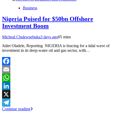
Business
Nigeria Poised for $50bn Offshore
Investment Boom
Micheal Chukwuebuka
3 days ago
0
5 mins
Juliet Oladele, Reporting NIGERIA is bracing for a tidal wave of
investment in its deep-water oil and gas sector, with…
Facebook
Email
WhatsApp
LinkedIn
X
Continue reading
Telegram