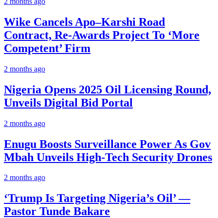
2 months ago
Wike Cancels Apo–Karshi Road
Contract, Re-Awards Project To ‘More
Competent’ Firm
2 months ago
Nigeria Opens 2025 Oil Licensing Round,
Unveils Digital Bid Portal
2 months ago
Enugu Boosts Surveillance Power As Gov
Mbah Unveils High-Tech Security Drones
2 months ago
‘Trump Is Targeting Nigeria’s Oil’ —
Pastor Tunde Bakare