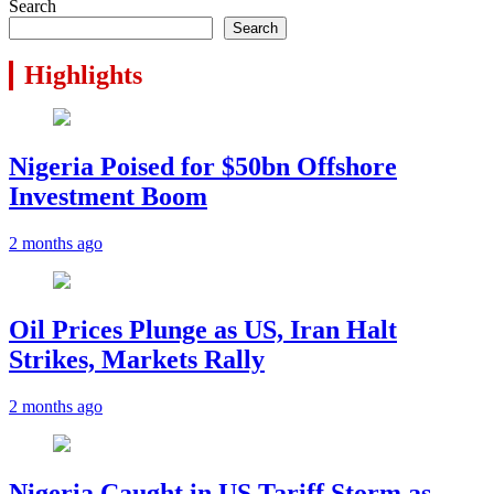
Search
Search
Highlights
Nigeria Poised for $50bn Offshore
Investment Boom
2 months ago
Oil Prices Plunge as US, Iran Halt
Strikes, Markets Rally
2 months ago
Nigeria Caught in US Tariff Storm as