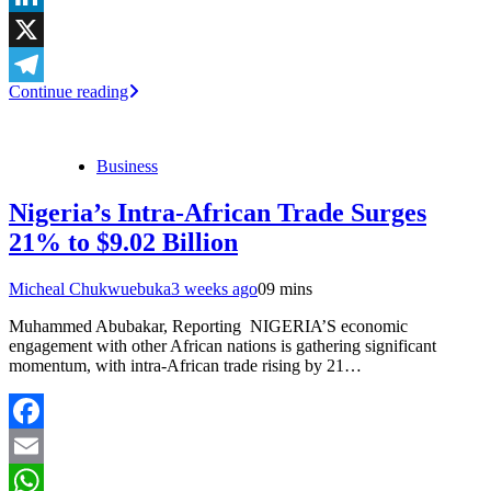
LinkedIn
X
Continue reading
Telegram
Business
Nigeria’s Intra-African Trade Surges
21% to $9.02 Billion
Micheal Chukwuebuka
3 weeks ago
0
9 mins
Muhammed Abubakar, Reporting NIGERIA’S economic
engagement with other African nations is gathering significant
momentum, with intra-African trade rising by 21…
Facebook
Email