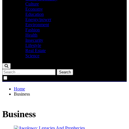
Culture
Economy
Education
Energy/power
Environment
Fashion
Health
Insecurity
Lifestyle
Real Estate
Science
Search
for:
Home
Business
Business