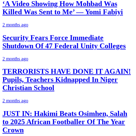
‘A Video Showing How Mohbad Was
Killed Was Sent to Me’ — Yomi Fabiyi
2 months ago
Security Fears Force Immediate
Shutdown Of 47 Federal Unity Colleges
2 months ago
TERRORISTS HAVE DONE IT AGAIN!
Pupils, Teachers Kidnapped In Niger
Christian School
2 months ago
JUST IN: Hakimi Beats Osimhen, Salah
to 2025 African Footballer Of The Year
Crown