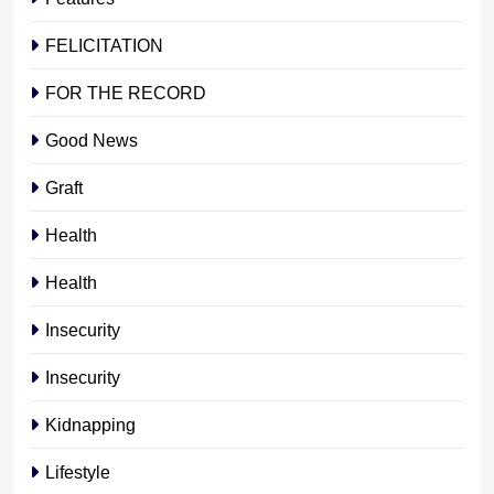
FELICITATION
FOR THE RECORD
Good News
Graft
Health
Health
Insecurity
Insecurity
Kidnapping
Lifestyle