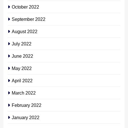
October 2022
September 2022
August 2022
July 2022
June 2022
May 2022
April 2022
March 2022
February 2022
January 2022