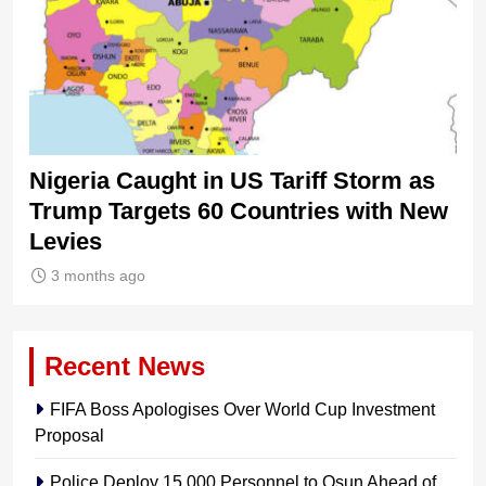
Nigeria Caught in US Tariff Storm as
Ti
Trump Targets 60 Countries with New
Sh
Levies
3 months ago
Recent News
FIFA Boss Apologises Over World Cup Investment
Proposal
Police Deploy 15,000 Personnel to Osun Ahead of