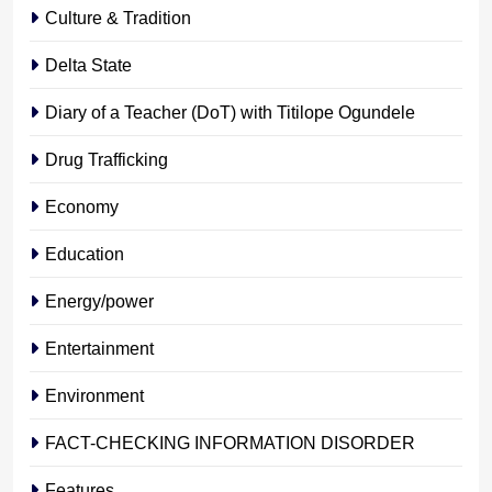
Culture & Tradition
Delta State
Diary of a Teacher (DoT) with Titilope Ogundele
Drug Trafficking
Economy
Education
Energy/power
Entertainment
Environment
FACT-CHECKING INFORMATION DISORDER
Features