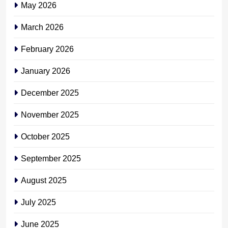
May 2026
March 2026
February 2026
January 2026
December 2025
November 2025
October 2025
September 2025
August 2025
July 2025
June 2025