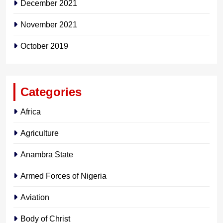
December 2021
November 2021
October 2019
Categories
Africa
Agriculture
Anambra State
Armed Forces of Nigeria
Aviation
Body of Christ