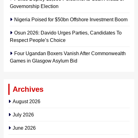
Governorship Election
Nigeria Poised for $50bn Offshore Investment Boom
Osun 2026: Davido Urges Parties, Candidates To
Respect People’s Choice
Four Ugandan Boxers Vanish After Commonwealth
Games in Glasgow Asylum Bid
Archives
August 2026
July 2026
June 2026