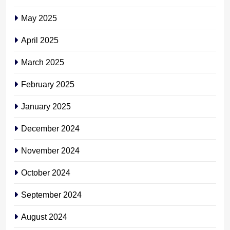
May 2025
April 2025
March 2025
February 2025
January 2025
December 2024
November 2024
October 2024
September 2024
August 2024