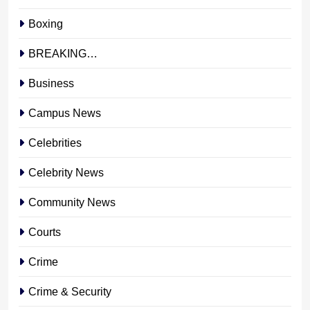
Boxing
BREAKING…
Business
Campus News
Celebrities
Celebrity News
Community News
Courts
Crime
Crime & Security