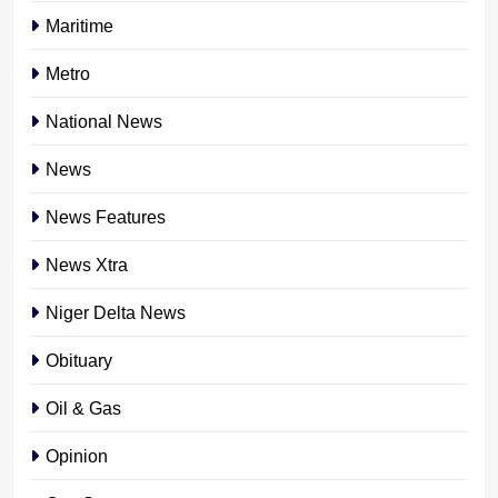
Maritime
Metro
National News
News
News Features
News Xtra
Niger Delta News
Obituary
Oil & Gas
Opinion