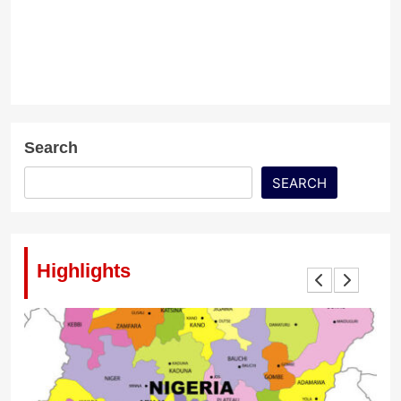
Search
SEARCH
Highlights