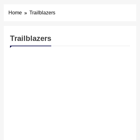
Home
Trailblazers
Trailblazers
FELICITATION
TRAILBLAZERS