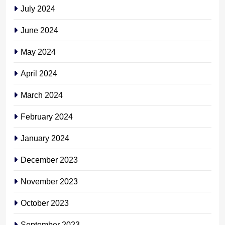
July 2024
June 2024
May 2024
April 2024
March 2024
February 2024
January 2024
December 2023
November 2023
October 2023
September 2023