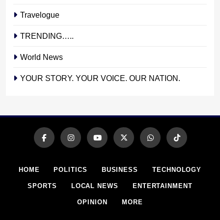
Travelogue
TRENDING…..
World News
YOUR STORY. YOUR VOICE. OUR NATION.
HOME
POLITICS
BUSINESS
TECHNOLOGY
SPORTS
LOCAL NEWS
ENTERTAINMENT
OPINION
MORE