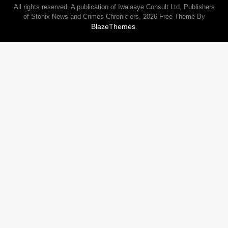
All rights reserved, A publication of Iwalaaye Consult Ltd, Publishers
of Stonix News and Crimes Chroniclers, 2026 Free Theme By
BlazeThemes
.