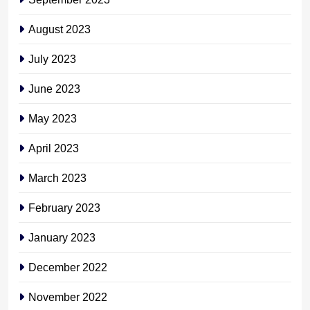
August 2023
July 2023
June 2023
May 2023
April 2023
March 2023
February 2023
January 2023
December 2022
November 2022