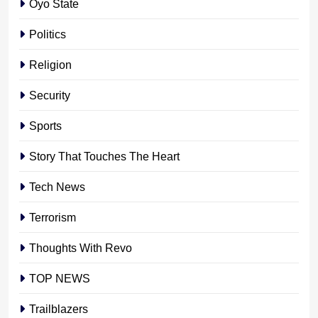
Oyo State
Politics
Religion
Security
Sports
Story That Touches The Heart
Tech News
Terrorism
Thoughts With Revo
TOP NEWS
Trailblazers