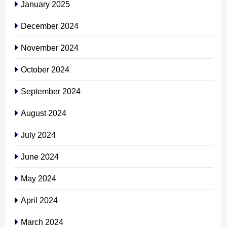
January 2025
December 2024
November 2024
October 2024
September 2024
August 2024
July 2024
June 2024
May 2024
April 2024
March 2024