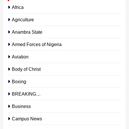
Africa
Agriculture
Anambra State
Armed Forces of Nigeria
Aviation
Body of Christ
Boxing
BREAKING…
Business
Campus News