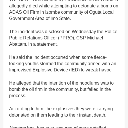
allegedly died while attempting to detonate a bomb on
ADAS Oil Firm in Izombe community of Oguta Local
Government Area of Imo State.
The incident was disclosed on Wednesday the Police
Public Relations Officer (PPRO), CSP Michael
Abattam, in a statement.
He said the incident occurred when some fierce-
looking youths stormed the community armed with an
Improvised Explosive Device (IED) to wreak havoc.
He alleged that the intention of the hoodlums was to
bomb the oil firm in the community, but failed in the
process.
According to him, the explosives they were carrying
detonated on them leading to their instant death.