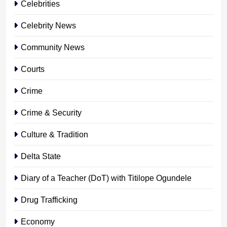
Celebrities
Celebrity News
Community News
Courts
Crime
Crime & Security
Culture & Tradition
Delta State
Diary of a Teacher (DoT) with Titilope Ogundele
Drug Trafficking
Economy