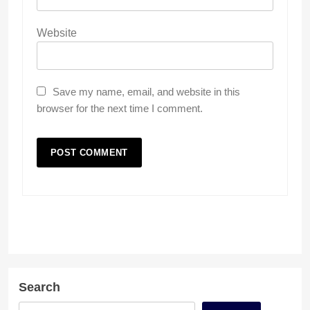
Website
Save my name, email, and website in this
browser for the next time I comment.
Search