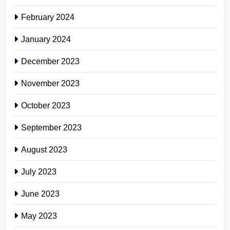
February 2024
January 2024
December 2023
November 2023
October 2023
September 2023
August 2023
July 2023
June 2023
May 2023