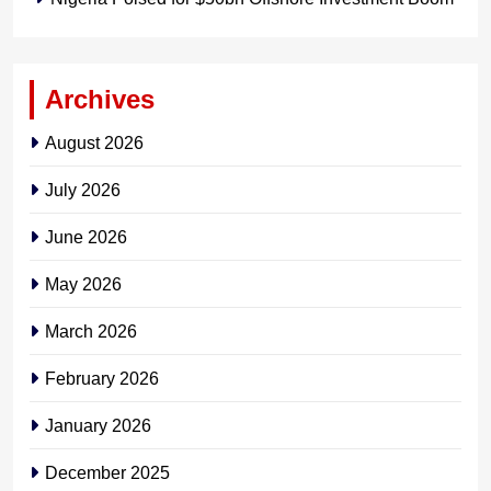
Archives
August 2026
July 2026
June 2026
May 2026
March 2026
February 2026
January 2026
December 2025