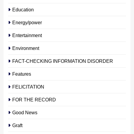
Education
Energy/power
Entertainment
Environment
FACT-CHECKING INFORMATION DISORDER
Features
FELICITATION
FOR THE RECORD
Good News
Graft