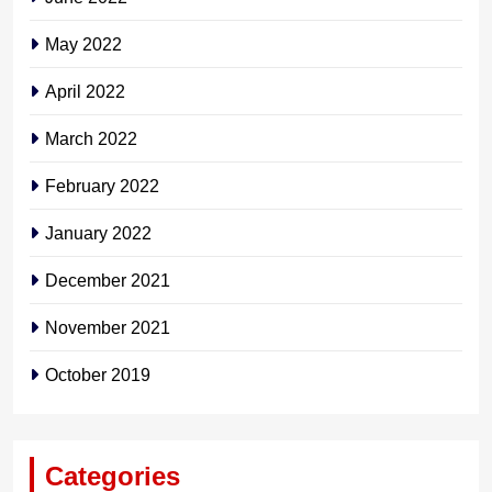
May 2022
April 2022
March 2022
February 2022
January 2022
December 2021
November 2021
October 2019
Categories