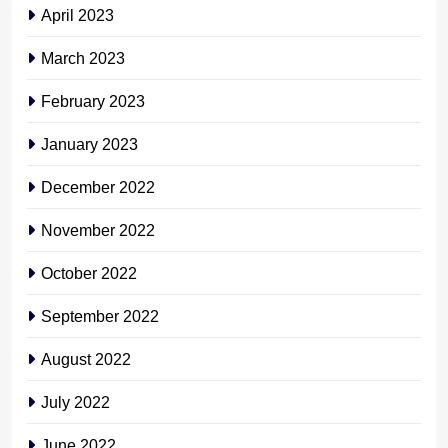
April 2023
March 2023
February 2023
January 2023
December 2022
November 2022
October 2022
September 2022
August 2022
July 2022
June 2022