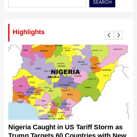
SEARCH
Highlights
Nigeria Caught in US Tariff Storm as
Ti
Trump Targets 60 Countries with New
Sh