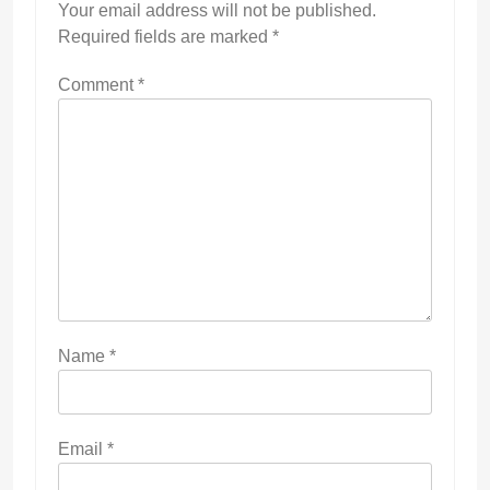
Your email address will not be published.
Required fields are marked
*
Comment
*
Name
*
Email
*