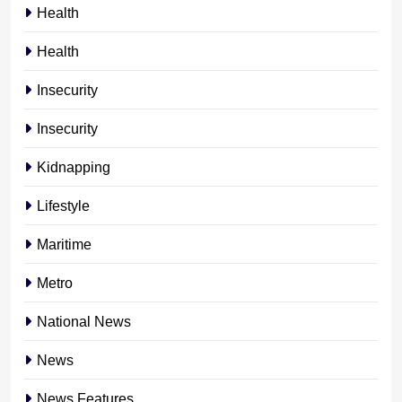
Health
Health
Insecurity
Insecurity
Kidnapping
Lifestyle
Maritime
Metro
National News
News
News Features