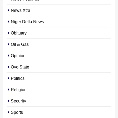
News Xtra
Niger Delta News
Obituary
Oil & Gas
Opinion
Oyo State
Politics
Religion
Security
Sports