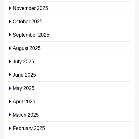
November 2025
October 2025
September 2025
August 2025
July 2025
June 2025
May 2025
April 2025
March 2025
February 2025