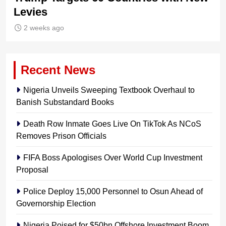
Levies
2 weeks ago
Recent News
Nigeria Unveils Sweeping Textbook Overhaul to
Banish Substandard Books
Death Row Inmate Goes Live On TikTok As NCoS
Removes Prison Officials
FIFA Boss Apologises Over World Cup Investment
Proposal
Police Deploy 15,000 Personnel to Osun Ahead of
Governorship Election
Nigeria Poised for $50bn Offshore Investment Boom