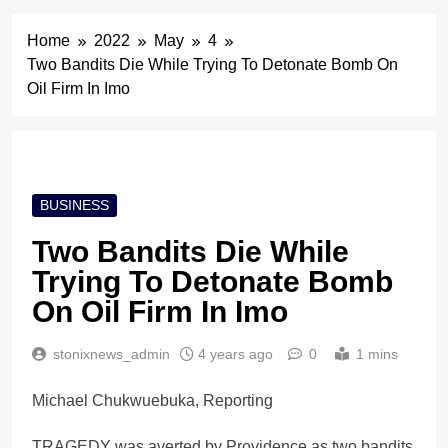
Home
2022
May
4
Two Bandits Die While Trying To Detonate Bomb On
Oil Firm In Imo
BUSINESS
Two Bandits Die While
Trying To Detonate Bomb
On Oil Firm In Imo
stonixnews_admin
4 years ago
0
1 mins
Michael Chukwuebuka, Reporting
TRAGEDY was averted by Providence as two bandits