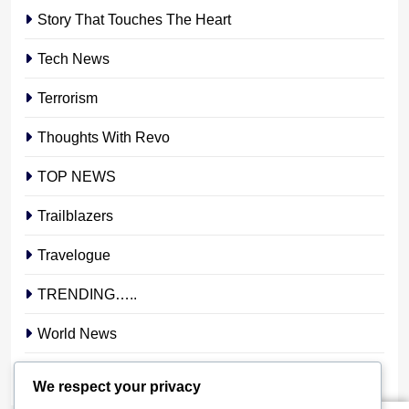
Story That Touches The Heart
Tech News
Terrorism
Thoughts With Revo
TOP NEWS
Trailblazers
Travelogue
TRENDING…..
World News
YOUR STORY. YOUR VOICE. OUR NATION.
We respect your privacy