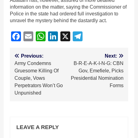
Abattam has, however, assured of more detailed
information on the matter, saying the Commissioner of
Police in the state had ordered full investigation to
unravel the mystery behind the dastardly act.
Facebook
Email
WhatsApp
LinkedIn
X
Telegram
Post
Previous:
Next:
Army Condemns
B-R-E-A-K-I-N-G: CBN
navigation
Gruesome Killing Of
Gov, Emefiele, Picks
Couple, Vows
Presidential Nomination
Perpetrators Won’t Go
Forms
Unpunished
LEAVE A REPLY