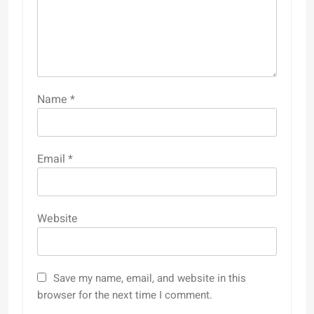
Name
*
Email
*
Website
Save my name, email, and website in this
browser for the next time I comment.