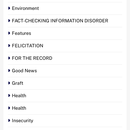
Environment
FACT-CHECKING INFORMATION DISORDER
Features
FELICITATION
FOR THE RECORD
Good News
Graft
Health
Health
Insecurity