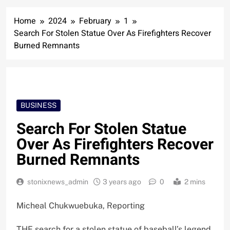
Home
2024
February
1
Search For Stolen Statue Over As Firefighters Recover
Burned Remnants
BUSINESS
Search For Stolen Statue
Over As Firefighters Recover
Burned Remnants
stonixnews_admin
3 years ago
0
2 mins
Micheal Chukwuebuka, Reporting
THE search for a stolen statue of baseball’s legend