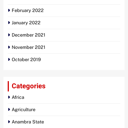
February 2022
January 2022
December 2021
November 2021
October 2019
Categories
Africa
Agriculture
Anambra State