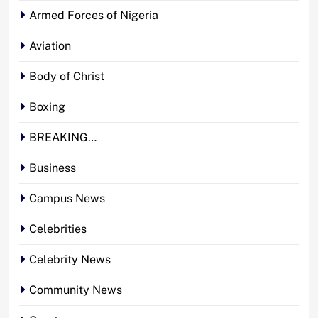
Armed Forces of Nigeria
Aviation
Body of Christ
Boxing
BREAKING…
Business
Campus News
Celebrities
Celebrity News
Community News