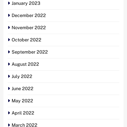
January 2023
December 2022
November 2022
October 2022
September 2022
August 2022
July 2022
June 2022
May 2022
April 2022
March 2022