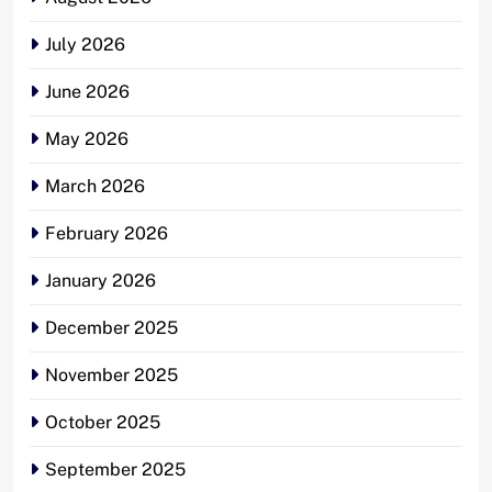
July 2026
June 2026
May 2026
March 2026
February 2026
January 2026
December 2025
November 2025
October 2025
September 2025