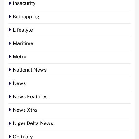
Insecurity
Kidnapping
Lifestyle
Maritime
Metro
National News
News
News Features
News Xtra
Niger Delta News
Obituary