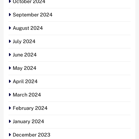
October 2024
September 2024
August 2024
July 2024
June 2024
May 2024
April 2024
March 2024
February 2024
January 2024
December 2023