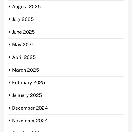
August 2025
July 2025
June 2025
May 2025
April 2025
March 2025
February 2025
January 2025
December 2024
November 2024