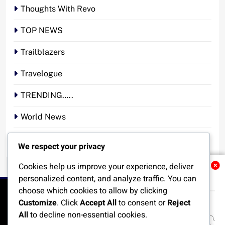
Thoughts With Revo
TOP NEWS
Trailblazers
Travelogue
TRENDING…..
World News
YOUR STORY. YOUR VOICE. OUR NATION.
We respect your privacy
Cookies help us improve your experience, deliver
Related News
personalized content, and analyze traffic. You can
choose which cookies to allow by clicking
Customize
. Click
Accept All
to consent or
Reject
All
to decline non-essential cookies.