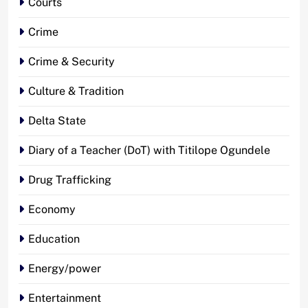
Courts
Crime
Crime & Security
Culture & Tradition
Delta State
Diary of a Teacher (DoT) with Titilope Ogundele
Drug Trafficking
Economy
Education
Energy/power
Entertainment