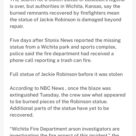
is over, but authorities in Wichita, Kansas, say the
burned remnants recovered by firefighters mean
the statue of Jackie Robinson is damaged beyond
repair.
Five days after Stonix News reported the missing
statue from a Wichita park and sports complex,
police said the fire department had received a
phone call reporting a trash can fire.
Full statue of Jackie Robinson before it was stolen
According to NBC News , once the blaze was
extinguished Tuesday, the crew saw what appeared
to be burned pieces of the Robinson statue.
Additional parts of the statue have yet to be
recovered.
“Wichita Fire Department arson investigators are
investigating the fire aspect of this incident,” the