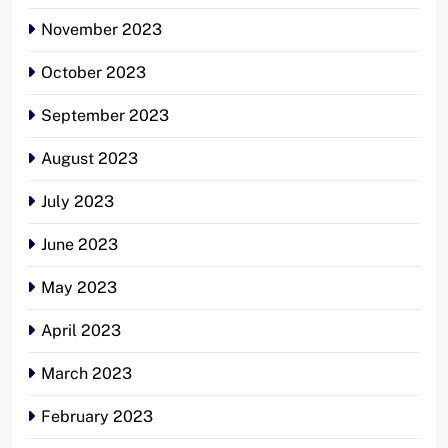
November 2023
October 2023
September 2023
August 2023
July 2023
June 2023
May 2023
April 2023
March 2023
February 2023