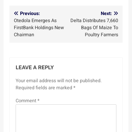
Post
Previous:
Next:
Otedola Emerges As
Delta Distributes 7,660
navigation
FirstBank Holdings New
Bags Of Maize To
Chairman
Poultry Farmers
LEAVE A REPLY
Your email address will not be published.
Required fields are marked
*
Comment
*