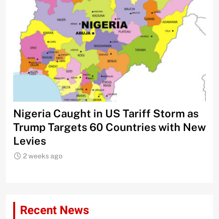
Nigeria Caught in US Tariff Storm as
Ti
Trump Targets 60 Countries with New
Sh
Levies
2 weeks ago
Recent News