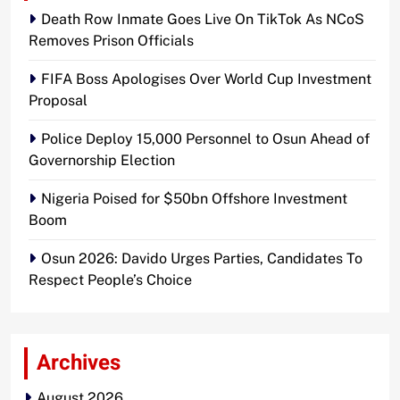
Death Row Inmate Goes Live On TikTok As NCoS
Removes Prison Officials
FIFA Boss Apologises Over World Cup Investment
Proposal
Police Deploy 15,000 Personnel to Osun Ahead of
Governorship Election
Nigeria Poised for $50bn Offshore Investment
Boom
Osun 2026: Davido Urges Parties, Candidates To
Respect People’s Choice
Archives
August 2026