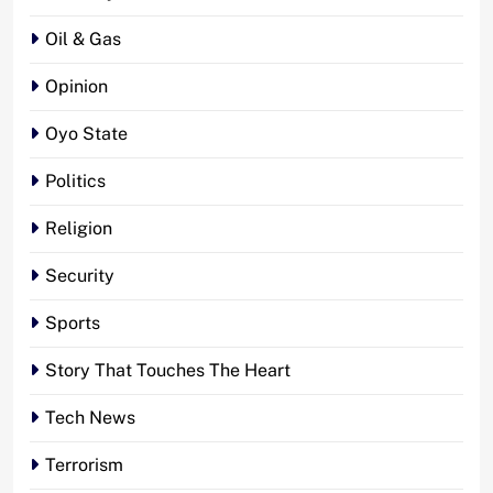
Oil & Gas
Opinion
Oyo State
Politics
Religion
Security
Sports
Story That Touches The Heart
Tech News
Terrorism