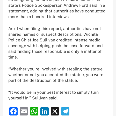
state’s Police Spokesperson Andrew Ford said in a
statement, adding that authorities have conducted
more than a hundred interviews.
As of when filing this report, authorities have not
shared names or suspect descriptions. Wichita
Police Chief Joe Sullivan credited intense media
coverage with helping push the case forward and
said finding those responsible is only a matter of
time.
“Whether you’re involved with stealing the statue,
whether or not you accepted the statue, you were
part of the destruction of the statue.
“It would be in your best interest to simply turn
yourself in,” Sullivan said.
Facebook
Email
WhatsApp
LinkedIn
X
Telegram