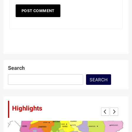
Search
SEARCH
Highlights