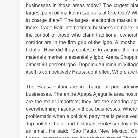
businesses in those areas today? The largest pla
largest palm oil market in Lagos is at Oke Odo? Wh
in charge there? The largest electronics market in
there. Trade Fair International business complex
the control of those who claim traditional owners
corridor are in the firm grip of the Igbo. Alimo
Odofin. How did they coalesce to acquire the maj
materials market is essentially Igbo. Arena Shopp
almost 90 percent Igbo. Dopemu Aluminium Village i
itself is competitively Hausa-controlled. Where ar
The Hausa-Fulani are in charge of port adminis
businesses. The entire Apapa Ajegunle area hosting
are the major importers; they are the clearing agen
overwhelming majority in these businesses. Where
problematic when a political party that is perceived
Top-notch scholar and historian, Professor Toyin 
an email. He said: “Sao Paulo, New Mexico, Ch