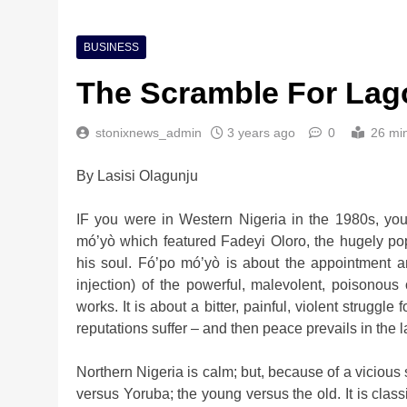
BUSINESS
The Scramble For Lag
stonixnews_admin
3 years ago
0
26 mi
By Lasisi Olagunju
Nigeria Poised for $5
IF you were in Western Nigeria in the 1980s, you
Investment Boom
mó’yò which featured Fadeyi Oloro, the hugely po
2 weeks ago
his soul. Fó’po mó’yò is about the appointment and
injection) of the powerful, malevolent, poisonous
works. It is about a bitter, painful, violent struggl
reputations suffer – and then peace prevails in the l
Northern Nigeria is calm; but, because of a vicious 
versus Yoruba; the young versus the old. It is class