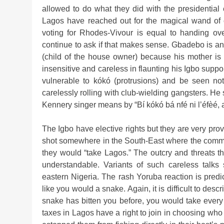
allowed to do what they did with the presidential 
Lagos have reached out for the magical wand of c
voting for Rhodes-Vivour is equal to handing ov
continue to ask if that makes sense. Gbadebo is an
(child of the house owner) because his mother is
insensitive and careless in flaunting his Igbo suppor
vulnerable to kókó (protrusions) and be seen no
carelessly rolling with club-wielding gangsters. He
Kennery singer means by “Bí kókó bá nfé ni l’éfèé, a
The Igbo have elective rights but they are very prov
shot somewhere in the South-East where the commen
they would “take Lagos.” The outcry and threats th
understandable. Variants of such careless talk
eastern Nigeria. The rash Yoruba reaction is predi
like you would a snake. Again, it is difficult to desc
snake has bitten you before, you would take every
taxes in Lagos have a right to join in choosing who 