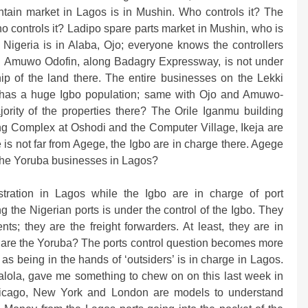
ntain market in Lagos is in Mushin. Who controls it? The
o controls it? Ladipo spare parts market in Mushin, who is
 Nigeria is in Alaba, Ojo; everyone knows the controllers
 in Amuwo Odofin, along Badagry Expressway, is not under
hip of the land there. The entire businesses on the Lekki
sho has a huge Igbo population; same with Ojo and Amuwo-
ority of the properties there? The Orile Iganmu building
ing Complex at Oshodi and the Computer Village, Ikeja are
s not far from Agege, the Igbo are in charge there. Agege
e the Yoruba businesses in Lagos?
tration in Lagos while the Igbo are in charge of port
 the Nigerian ports is under the control of the Igbo. They
ts; they are the freight forwarders. At least, they are in
 are the Yoruba? The ports control question becomes more
 as being in the hands of ‘outsiders’ is in charge in Lagos.
Falola, gave me something to chew on on this last week in
icago, New York and London are models to understand