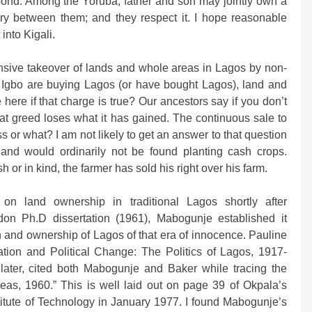
s pond. Among the Yoruba, father and son may jointly own a
ary between them; and they respect it. I hope reasonable
into Kigali.
nsive takeover of lands and whole areas in Lagos by non-
e Igbo are buying Lagos (or have bought Lagos), land and
 here if that charge is true? Our ancestors say if you don’t
hat greed loses what it has gained. The continuous sale to
ess or what? I am not likely to get an answer to that question
hand would ordinarily not be found planting cash crops.
 or in kind, the farmer has sold his right over his farm.
n land ownership in traditional Lagos shortly after
don Ph.D dissertation (1961), Mabogunje established it
n and ownership of Lagos of that era of innocence. Pauline
tion and Political Change: The Politics of Lagos, 1917-
later, cited both Mabogunje and Baker while tracing the
areas, 1960.” This is well laid out on page 39 of Okpala’s
titute of Technology in January 1977. I found Mabogunje’s