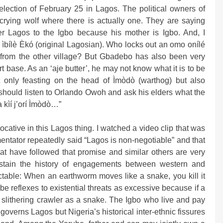
election of February 25 in Lagos. The political owners of
rying wolf where there is actually one. They are saying
er Lagos to the Igbo because his mother is Igbo. And, I
 ìbílè Èkó (original Lagosian). Who locks out an omo onílé
 from the other village? But Gbadebo has also been very
t base. As an ‘aje butter’, he may not know what it is to be
t only feasting on the head of Ìmòdò (warthog) but also
 should listen to Orlando Owoh and ask his elders what the
 kìí j’orí Ìmòdò…”
ocative in this Lagos thing. I watched a video clip that was
tator repeatedly said “Lagos is non-negotiable” and that
at have followed that promise and similar others are very
s stain the history of engagements between western and
ctable: When an earthworm moves like a snake, you kill it
ribe reflexes to existential threats as excessive because if a
 slithering crawler as a snake. The Igbo who live and pay
governs Lagos but Nigeria’s historical inter-ethnic fissures