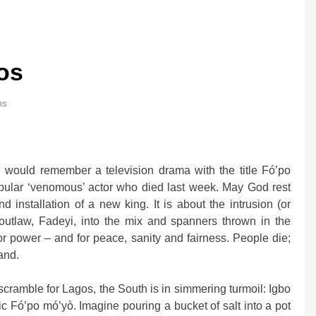
os
ns
0bn Offshore
Oil Prices Plunge as US, Iran Ha
 would remember a television drama with the title Fó’po
Strikes, Markets Rally
pular ‘venomous’ actor who died last week. May God rest
2 weeks ago
 installation of a new king. It is about the intrusion (or
 outlaw, Fadeyi, into the mix and spanners thrown in the
e for power – and for peace, sanity and fairness. People die;
and.
scramble for Lagos, the South is in simmering turmoil: Igbo
ic Fó’po mó’yò. Imagine pouring a bucket of salt into a pot