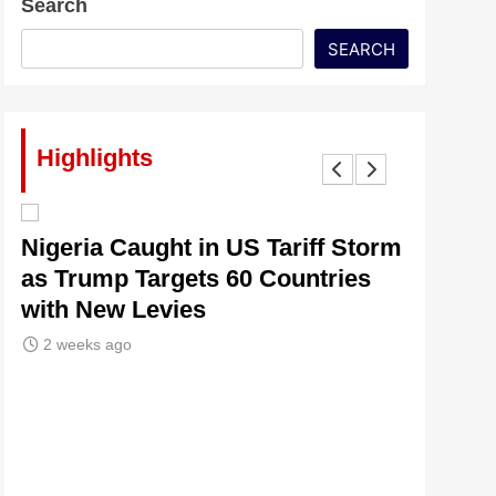
Search
SEARCH
Highlights
lt
Nigeria Caught in US Tariff Storm
Tinubu’
as Trump Targets 60 Countries
Signals
with New Levies
Institu
2 weeks ago
2 weeks 