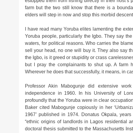
estopped them from fishing directly in their host’
farm but the two still know that there is a bound
elders will step in now and stop this morbid descent 
I have read many Yoruba elites lamenting the exte
Yoruba people, particularly the Igbo. They say th
waters, for political reasons. Who carries the blame
sell your head, no one will buy it. They also say t
the Igbo, is it greed or stupidity or crass carelessn
but I pray the complainants to shut up. A farm 
Wherever he does that successfully, it means, in cash
Professor Akin Mabogunje did extensive work o
independence in 1960. In his University of Lon
profoundly that the Yoruba were in clear occupatio
Baker cited Mabogunje copiously in her ‘Urbaniza
1967’ published in 1974. Donatus Okpala, years 
“ethnic origins of landlords in Lagos residential 
doctoral thesis submitted to the Massachusetts Ins