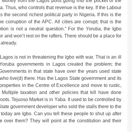
. Money from the Lagos ports going into the pocket of the
a. Thus, who controls that revenue is the key. If the Labour
e second richest political party in Nigeria. If this is the
corruption of the APC. All cities are corrupt; that is the
ption is not a neutral question.” For the Yoruba, the Igbo
oor and won’t rest on the rafters. There should be a place for
 already.
gos is not in threatening the Igbo with war. That is an ill
e Yoruba governments in Lagos created the problem; the
. Governments in that state have over the years used state
who live(d) there. Has the Lagos State government and its
 properties in the Centre of Excellence and move to rustic,
Multiple taxation and other policies that kill have done
ots. Tejuoso Market is in Yaba. It used to be controlled by
State government developer who sold the stalls there to the
 today are Igbo. Can you tell these people to shut up after
 over them? They will point at the constitution and their