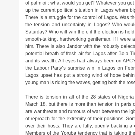
of palm oil; what would you get? Whatever you get i
up the current political situation in Lagos where big
There is a struggle for the control of Lagos. Was 
the tension and uncertainty in Lagos? Who woul
Saturday? Who will win there if the election is he
smooth-talking, hardworking gentleman. If I were a vo
him. There is also Jandor with the robustly delect
potential breath of fresh air for Lagos after Bola T
and its wealth. All eyes had always been on APC
the Labour Party’s surprise win in Lagos on Febr
Lagos upset has put a strong wind of hope behin
young man is riding the waves, getting both the ros
There is tension in all of the 28 states of Niger
March 18, but there is more than tension in parts
are war threats and rumours of war between the Ig
of reproach for the extremity of their positions. Som
over their hosts. They are fully, openly backing a
Members of the Yoruba tendency that is taking them