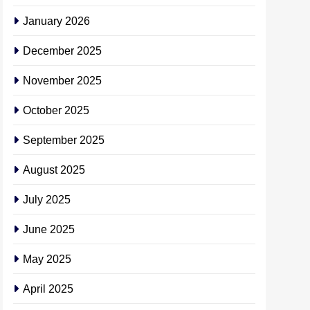
January 2026
December 2025
November 2025
October 2025
September 2025
August 2025
July 2025
June 2025
May 2025
April 2025