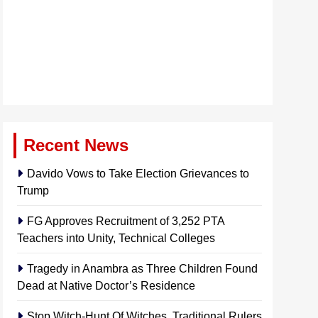
Recent News
Davido Vows to Take Election Grievances to
Trump
FG Approves Recruitment of 3,252 PTA
Teachers into Unity, Technical Colleges
Tragedy in Anambra as Three Children Found
Dead at Native Doctor’s Residence
Stop Witch-Hunt Of Witches, Traditional Rulers