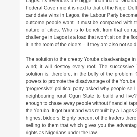
Lagos. Its revenues are bigger than that of Ghana
Federal Government is next to that of the Niger Delt
candidate wins in Lagos, the Labour Party becomes th
outcome people want, it must be compared with the 
nature of cities. Who is to benefit from that corru
challenge in Lagos is a load that won’t sit on the fl
it in the room of the elders – if they are also not sold
The solution to the creepy Yoruba disadvantage in La
wind; it will destroy every roof. The successiv
solution is, therefore, in the belly of the problem
powers to promote the disadvantage of the Yoruba 
‘progressive’ political party asked why people sell
neighbouring rural Ogun State to build and live? 
enough to chase away people without financial tapro
the Yoruba. It got burnt and was rebuilt by a Lagos 
highest bidders. Eighty percent of the traders there
selling to them that which gives you the advantage
rights as Nigerians under the law.