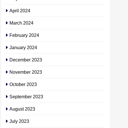
April 2024
March 2024
February 2024
January 2024
December 2023
November 2023
October 2023
September 2023
August 2023
July 2023