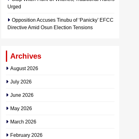
Urged
Opposition Accuses Tinubu of ‘Panicky’ EFCC
Directive Amid Osun Election Tensions
Archives
August 2026
July 2026
June 2026
May 2026
March 2026
February 2026