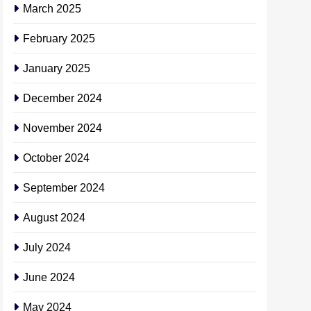
March 2025
February 2025
January 2025
December 2024
November 2024
October 2024
September 2024
August 2024
July 2024
June 2024
May 2024