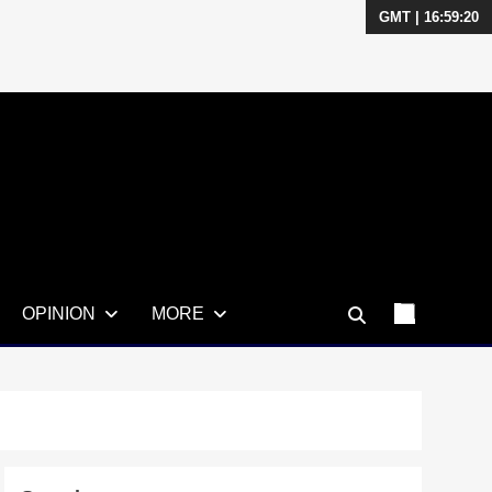
GMT | 16:59:21
OPINION
MORE