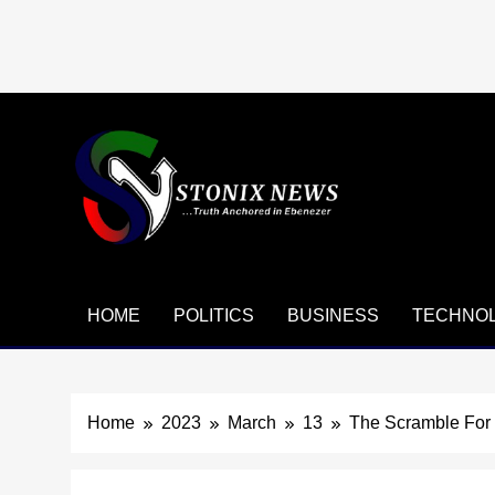
Skip
to
content
HOME
POLITICS
BUSINESS
TECHNO
Home
2023
March
13
The Scramble For