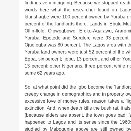
findings very intriguing. Because we stopped readi
words here what the researcher found on Lagos
Idunshagbe were 100 percent owned by Yoruba gr
percent of the landlords there. Lands in Ebute Me
Offin-Itolo, Olowogbowo, Ereko-Agarawu, Araro
Yoruba. Epetedo and Surulere were 93 percent
Ojuelegba was 80 percent. The Lagos area with t
Yoruba land owners were just 52 percent of the wh
Egba, six percent; Ijebu, 13 percent, and other Y
13 percent; other Nigerians, three percent while 
some 62 years ago.
So, at what point did the Igbo become the ‘landlo
creepy change in demographics and in property own
excessive love of money rules, reason takes a fli
extinction. And, when death kills the bush rat, it also
(because elders are absent, the town goes bad; f
happened to Lagos and its sense since the 1960s
studied by Mabogunje above are still owned by