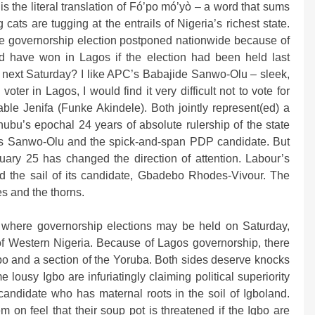
s the literal translation of Fó’po mó’yò – a word that sums
 cats are tugging at the entrails of Nigeria’s richest state.
the governorship election postponed nationwide because of
d have won in Lagos if the election had been held last
ld next Saturday? I like APC’s Babajide Sanwo-Olu – sleek,
ter in Lagos, I would find it very difficult not to vote for
able Jenifa (Funke Akindele). Both jointly represent(ed) a
inubu’s epochal 24 years of absolute rulership of the state
’s Sanwo-Olu and the spick-and-span PDP candidate. But
uary 25 has changed the direction of attention. Labour’s
d the sail of its candidate, Gbadebo Rhodes-Vivour. The
es and the thorns.
ia where governorship elections may be held on Saturday,
 of Western Nigeria. Because of Lagos governorship, there
bo and a section of the Yoruba. Both sides deserve knocks
e lousy Igbo are infuriatingly claiming political superiority
 candidate who has maternal roots in the soil of Igboland.
 on feel that their soup pot is threatened if the Igbo are