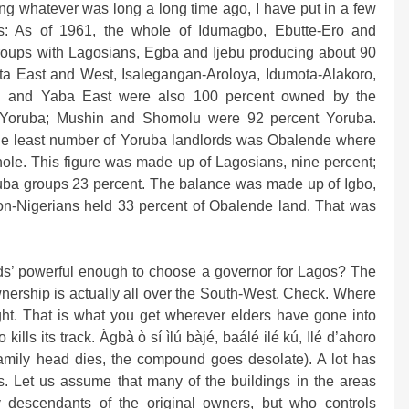
ng whatever was long a long time ago, I have put in a few
: As of 1961, the whole of Idumagbo, Ebutte-Ero and
oups with Lagosians, Egba and Ijebu producing about 90
tta East and West, Isalegangan-Aroloya, Idumota-Alakoro,
mi and Yaba East were also 100 percent owned by the
 Yoruba; Mushin and Shomolu were 92 percent Yoruba.
he least number of Yoruba landlords was Obalende where
ole. This figure was made up of Lagosians, nine percent;
oruba groups 23 percent. The balance was made up of Igbo,
non-Nigerians held 33 percent of Obalende land. That was
rds’ powerful enough to choose a governor for Lagos? The
ership is actually all over the South-West. Check. Where
ght. That is what you get wherever elders have gone into
 kills its track. Àgbà ò sí ìlú bàjé, baálé ilé kú, Ilé d’ahoro
amily head dies, the compound goes desolate). A lot has
. Let us assume that many of the buildings in the areas
 descendants of the original owners, but who controls