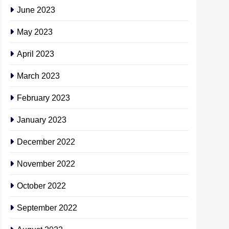
June 2023
May 2023
April 2023
March 2023
February 2023
January 2023
December 2022
November 2022
October 2022
September 2022