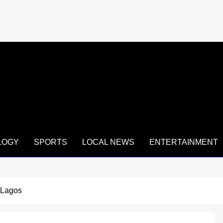
LOGY
SPORTS
LOCAL NEWS
ENTERTAINMENT
 Lagos