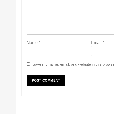
Name
*
Email
*
Save my name, email, and website in this browse