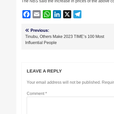
The NBS said the increase in prices of the above cont
Facebook
Email
WhatsApp
LinkedIn
X
Telegra
Post
Previous:
Tinubu, Others Make 2023 TIME’s 100 Most
navigation
Influential People
LEAVE A REPLY
Your email address will not be published.
Requir
Comment
*