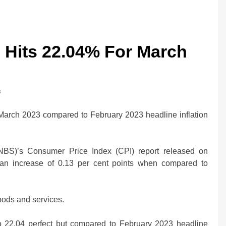
te Hits 22.04% For March
s
n March 2023 compared to February 2023 headline inflation
 (NBS)’s Consumer Price Index (CPI) report released on
 an increase of 0.13 per cent points when compared to
oods and services.
0bn Offshore
Oil Prices Plunge as US, Iran Ha
 to 22.04 perfect but compared to February 2023 headline