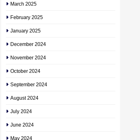
March 2025
February 2025
January 2025
December 2024
November 2024
October 2024
September 2024
August 2024
July 2024
June 2024
May 2024