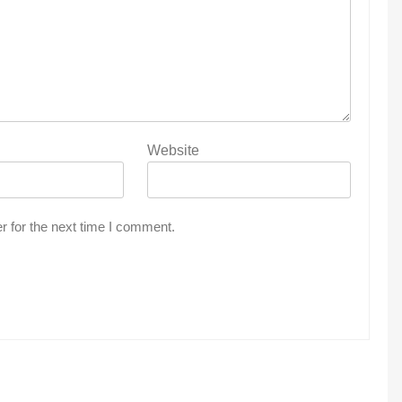
Website
r for the next time I comment.