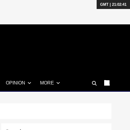
GMT | 21:02:42
OPINION
MORE