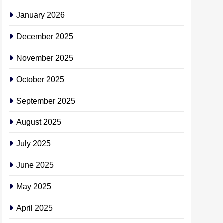
January 2026
December 2025
November 2025
October 2025
September 2025
August 2025
July 2025
June 2025
May 2025
April 2025