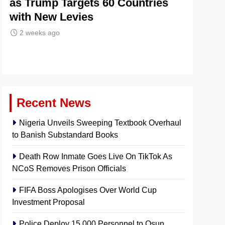
as Trump Targets 60 Countries
Signals
with New Levies
Institu
2 weeks ago
2 weeks 
Recent News
Nigeria Unveils Sweeping Textbook Overhaul
to Banish Substandard Books
Death Row Inmate Goes Live On TikTok As
NCoS Removes Prison Officials
FIFA Boss Apologises Over World Cup
Investment Proposal
Police Deploy 15,000 Personnel to Osun