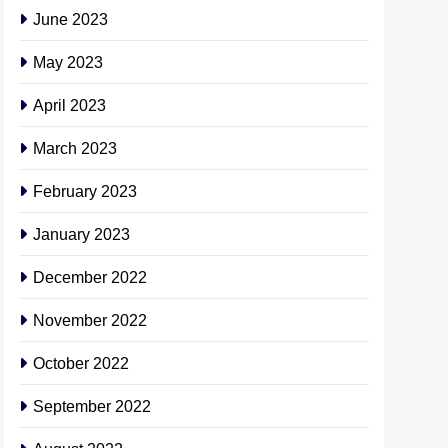
June 2023
May 2023
April 2023
March 2023
February 2023
January 2023
December 2022
November 2022
October 2022
September 2022