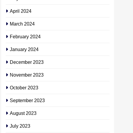
April 2024
March 2024
February 2024
January 2024
December 2023
November 2023
October 2023
September 2023
August 2023
July 2023