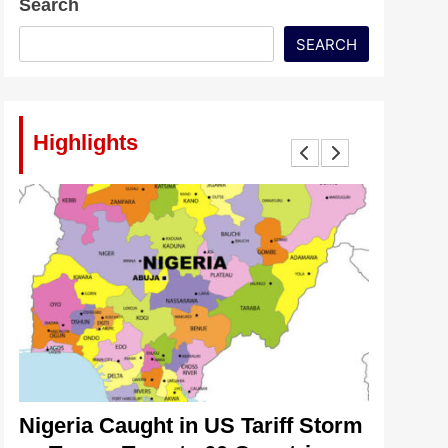
Search
SEARCH
Highlights
lt
Nigeria Caught in US Tariff Storm
Tinubu’