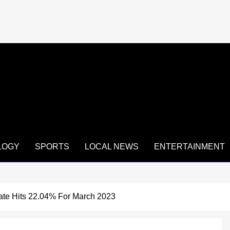
LOGY
SPORTS
LOCAL NEWS
ENTERTAINMENT
 Rate Hits 22.04% For March 2023