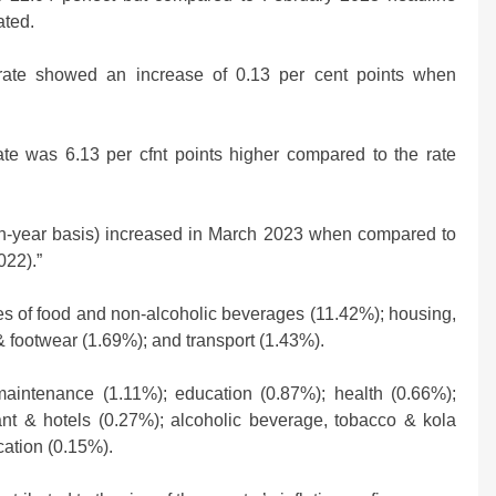
Strikes, Markets Rally
ated.
2 weeks ago
n rate showed an increase of 0.13 per cent points when
rate was 6.13 per cfnt points higher compared to the rate
r-on-year basis) increased in March 2023 when compared to
022).”
s of food and non-alcoholic beverages (11.42%); housing,
g & footwear (1.69%); and transport (1.43%).
aintenance (1.11%); education (0.87%); health (0.66%);
nt & hotels (0.27%); alcoholic beverage, tobacco & kola
cation (0.15%).