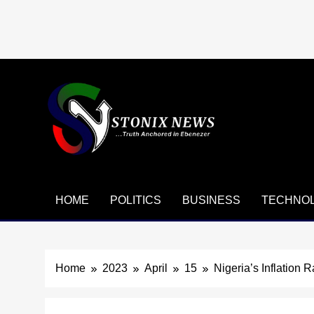
Skip
to
content
HOME
POLITICS
BUSINESS
TECHNO
Home
2023
April
15
Nigeria’s Inflation