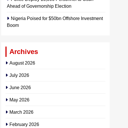
Ahead of Governorship Election
Nigeria Poised for $50bn Offshore Investment
Boom
Archives
August 2026
July 2026
June 2026
May 2026
March 2026
February 2026