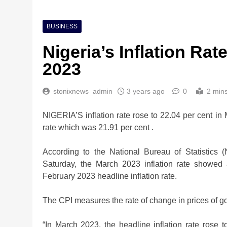
BUSINESS
Nigeria’s Inflation Ra
2023
stonixnews_admin
3 years ago
0
2 min
NIGERIA’S inflation rate rose to 22.04 per cent i
rate which was 21.91 per cent .
According to the National Bureau of Statistics
Saturday, the March 2023 inflation rate showed
February 2023 headline inflation rate.
The CPI measures the rate of change in prices of g
Nigeria Poised for $5
“In March 2023, the headline inflation rate rose