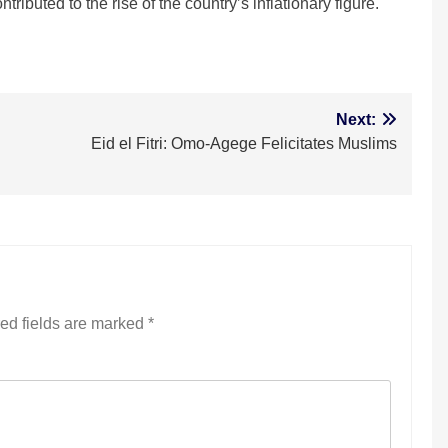
ributed to the rise of the country’s inflationary figure.
m
Next:
Eid el Fitri: Omo-Agege Felicitates Muslims
ed fields are marked
*