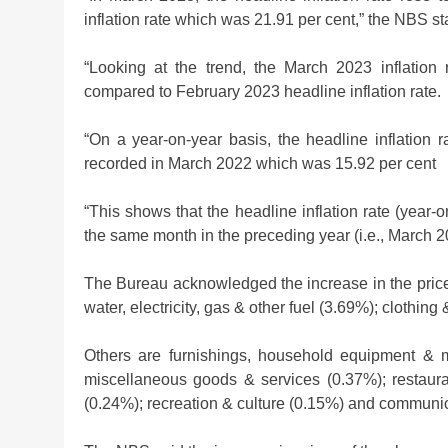
Investment Boom
inflation rate which was 21.91 per cent,” the NBS st
2 weeks ago
“Looking at the trend, the March 2023 inflatio
compared to February 2023 headline inflation rate.
“On a year-on-year basis, the headline inflation 
recorded in March 2022 which was 15.92 per cent
“This shows that the headline inflation rate (yea
the same month in the preceding year (i.e., March 2
The Bureau acknowledged the increase in the price
water, electricity, gas & other fuel (3.69%); clothin
Others are furnishings, household equipment & m
miscellaneous goods & services (0.37%); restaura
(0.24%); recreation & culture (0.15%) and communi