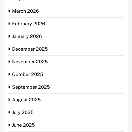
March 2026
February 2026
January 2026
December 2025
November 2025
October 2025
September 2025
August 2025
July 2025
June 2025