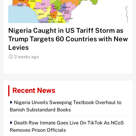
Nigeria Caught in US Tariff Storm as
Ti
Trump Targets 60 Countries with New
Sh
Levies
2 weeks ago
Recent News
Nigeria Unveils Sweeping Textbook Overhaul to
Banish Substandard Books
Death Row Inmate Goes Live On TikTok As NCoS
Removes Prison Officials