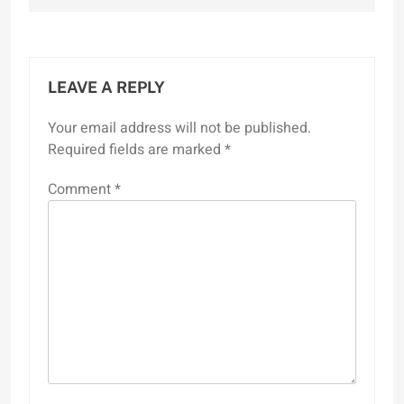
LEAVE A REPLY
Your email address will not be published.
Required fields are marked
*
Comment
*