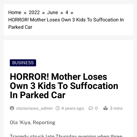
Home
2022
June
4
HORROR! Mother Loses Own 3 Kids To Suffocation In
Parked Car
BUSINESS
HORROR! Mother Loses
Own 3 Kids To Suffocation
In Parked Car
stonixnews_admin
4 years ago
0
3 mins
Ola ‘Kiya, Reporting
Tragedy struck late Thursday evening when three