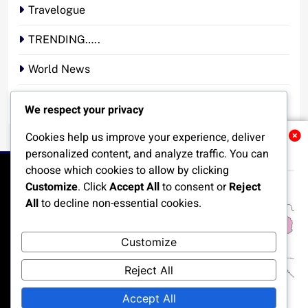
Travelogue
TRENDING…..
World News
YOUR STORY. YOUR VOICE. OUR NATION.
We respect your privacy
Cookies help us improve your experience, deliver
Related News
personalized content, and analyze traffic. You can
choose which cookies to allow by clicking
Customize
. Click
Accept All
to consent or
Reject
All
to decline non-essential cookies.
HOME
POLITICS
BUSINESS
TECHNOLOGY
Customize
SPORTS
LOCAL NEWS
ENTERTAINMENT
Reject All
OPINION
MORE
Accept All
All rights reserved, A publication of Iwalaaye Consult Ltd, Publishers of