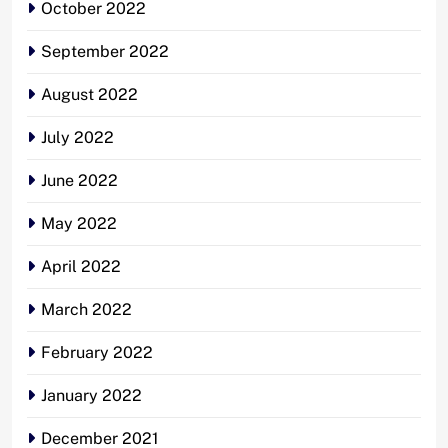
October 2022
September 2022
August 2022
July 2022
June 2022
May 2022
April 2022
March 2022
February 2022
January 2022
December 2021