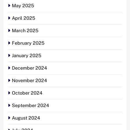
May 2025
April 2025
March 2025
February 2025
January 2025
December 2024
November 2024
October 2024
September 2024
August 2024