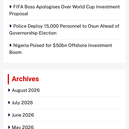
FIFA Boss Apologises Over World Cup Investment
Proposal
Police Deploy 15,000 Personnel to Osun Ahead of
Governorship Election
Nigeria Poised for $50bn Offshore Investment
Boom
Archives
August 2026
July 2026
June 2026
May 2026