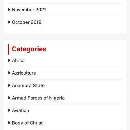
November 2021
October 2019
Categories
Africa
Agriculture
Anambra State
Armed Forces of Nigeria
Aviation
Body of Christ