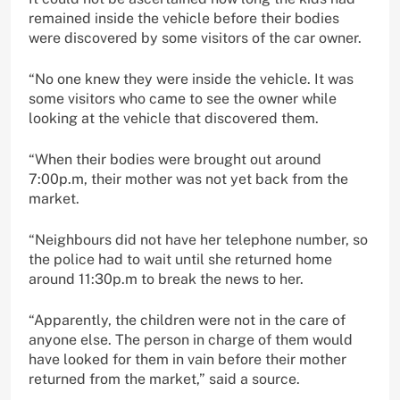
remained inside the vehicle before their bodies
were discovered by some visitors of the car owner.
“No one knew they were inside the vehicle. It was
some visitors who came to see the owner while
looking at the vehicle that discovered them.
“When their bodies were brought out around
7:00p.m, their mother was not yet back from the
market.
“Neighbours did not have her telephone number, so
the police had to wait until she returned home
around 11:30p.m to break the news to her.
“Apparently, the children were not in the care of
anyone else. The person in charge of them would
have looked for them in vain before their mother
returned from the market,” said a source.