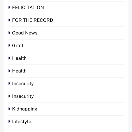
FELICITATION
FOR THE RECORD
Good News
Graft
Health
Health
Insecurity
Insecurity
Kidnapping
Lifestyle