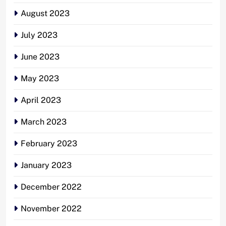
August 2023
July 2023
June 2023
May 2023
April 2023
March 2023
February 2023
January 2023
December 2022
November 2022