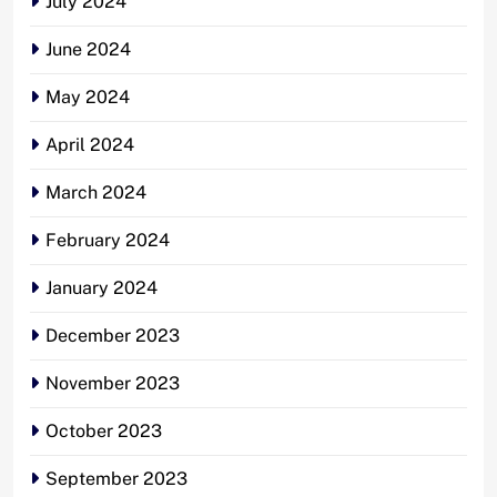
July 2024
June 2024
May 2024
April 2024
March 2024
February 2024
January 2024
December 2023
November 2023
October 2023
September 2023