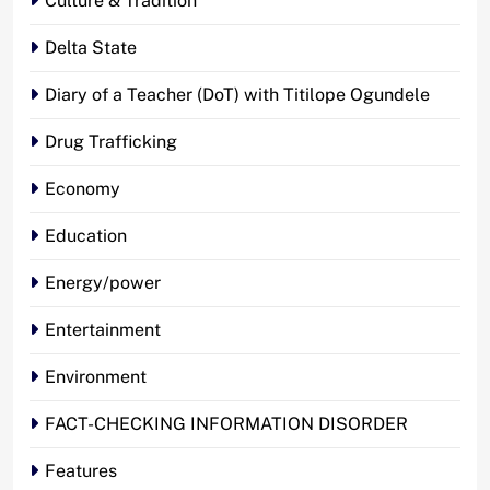
Culture & Tradition
Delta State
Diary of a Teacher (DoT) with Titilope Ogundele
Drug Trafficking
Economy
Education
Energy/power
Entertainment
Environment
FACT-CHECKING INFORMATION DISORDER
Features