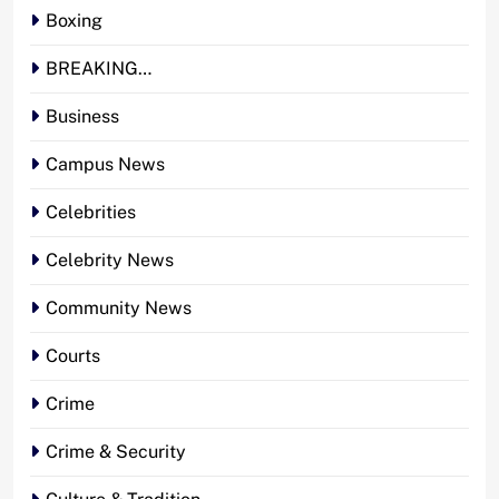
Boxing
BREAKING…
Business
Campus News
Celebrities
Celebrity News
Community News
Courts
Crime
Crime & Security