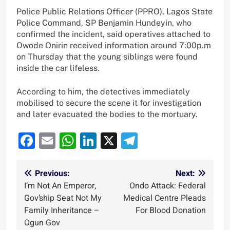
Police Public Relations Officer (PPRO), Lagos State
Police Command, SP Benjamin Hundeyin, who
confirmed the incident, said operatives attached to
Owode Onirin received information around 7:00p.m
on Thursday that the young siblings were found
inside the car lifeless.
According to him, the detectives immediately
mobilised to secure the scene it for investigation
and later evacuated the bodies to the mortuary.
Facebook
Email
WhatsApp
LinkedIn
X
Telegram
Post
Previous:
Next:
I’m Not An Emperor,
Ondo Attack: Federal
navigation
Gov’ship Seat Not My
Medical Centre Pleads
Family Inheritance –
For Blood Donation
Ogun Gov