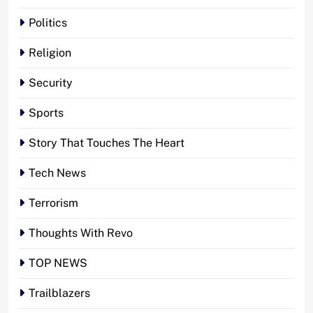
Politics
Religion
Security
Sports
Story That Touches The Heart
Tech News
Terrorism
Thoughts With Revo
TOP NEWS
Trailblazers