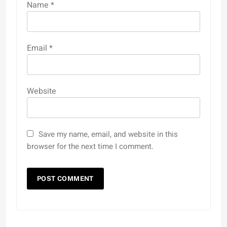
Name
*
Email
*
Website
Save my name, email, and website in this
browser for the next time I comment.