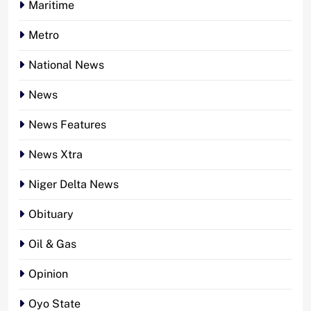
Maritime
Metro
National News
News
News Features
News Xtra
Niger Delta News
Obituary
Oil & Gas
Opinion
Oyo State