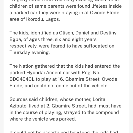
children of same parents were found lifeless inside
a parked car they were playing in at Owode Elede
area of Ikorodu, Lagos.
The kids, identified as Oliseh, Daniel and Destiny
Egba, of ages three, six and eight years
respectively, were feared to have suffocated on
Thursday evening.
The Nation gathered that the kids had entered the
parked Hyundai Accent car with Reg. No.
BDG404CL to play at 16, Gbamire Street, Owode
Elede, and could not come out of the vehicle.
Sources said children, whose mother, Lorita
Azibato, lived at 2, Gbamire Street, had, must have,
in the course of playing, strayed to the compound
where the vehicle was parked.
It could not be ascertained how long the kids had