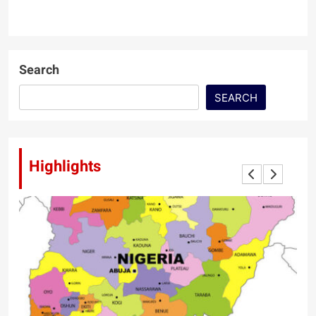
Search
SEARCH
Highlights