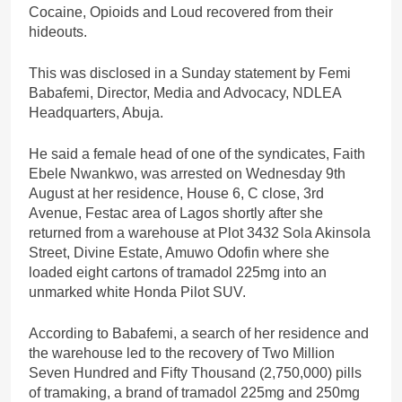
Cocaine, Opioids and Loud recovered from their
hideouts.
This was disclosed in a Sunday statement by Femi
Babafemi, Director, Media and Advocacy, NDLEA
Headquarters, Abuja.
He said a female head of one of the syndicates, Faith
Ebele Nwankwo, was arrested on Wednesday 9th
August at her residence, House 6, C close, 3rd
Avenue, Festac area of Lagos shortly after she
returned from a warehouse at Plot 3432 Sola Akinsola
Street, Divine Estate, Amuwo Odofin where she
loaded eight cartons of tramadol 225mg into an
unmarked white Honda Pilot SUV.
According to Babafemi, a search of her residence and
the warehouse led to the recovery of Two Million
Seven Hundred and Fifty Thousand (2,750,000) pills
of tramaking, a brand of tramadol 225mg and 250mg