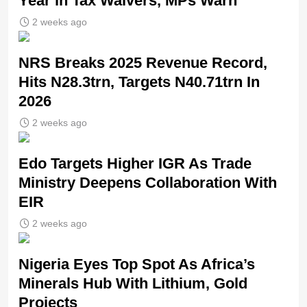
Year in Tax Waivers, MPs Warn
2 weeks ago
NRS Breaks 2025 Revenue Record,
Hits N28.3trn, Targets N40.71trn In
2026
2 weeks ago
Edo Targets Higher IGR As Trade
Ministry Deepens Collaboration With
EIR
2 weeks ago
Nigeria Eyes Top Spot As Africa’s
Minerals Hub With Lithium, Gold
Projects