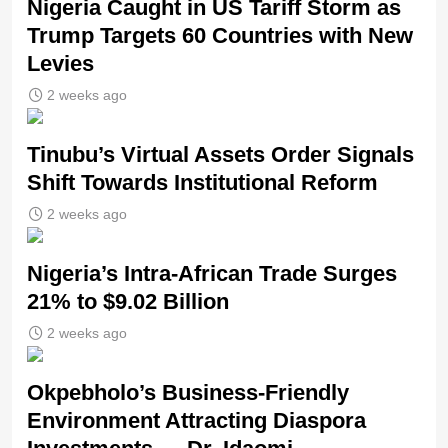
Nigeria Caught in US Tariff Storm as
Trump Targets 60 Countries with New
Levies
2 weeks ago
Tinubu’s Virtual Assets Order Signals
Shift Towards Institutional Reform
2 weeks ago
Nigeria’s Intra-African Trade Surges
21% to $9.02 Billion
2 weeks ago
Okpebholo’s Business-Friendly
Environment Attracting Diaspora