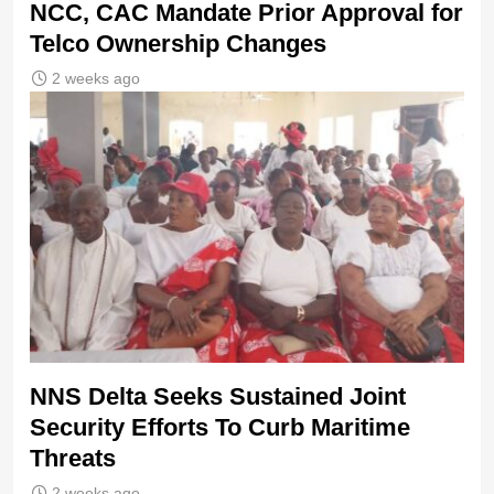
NCC, CAC Mandate Prior Approval for
Telco Ownership Changes
2 weeks ago
NNS Delta Seeks Sustained Joint
Security Efforts To Curb Maritime
Threats
2 weeks ago