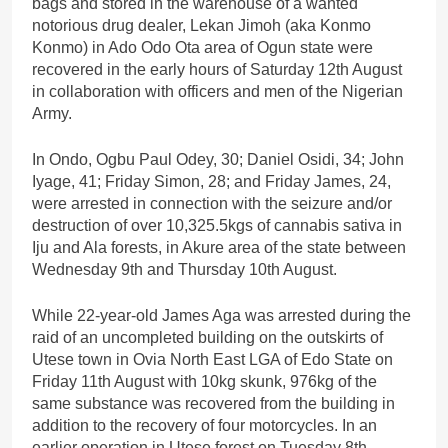
bags and stored in the warehouse of a wanted
notorious drug dealer, Lekan Jimoh (aka Konmo
Konmo) in Ado Odo Ota area of Ogun state were
recovered in the early hours of Saturday 12th August
in collaboration with officers and men of the Nigerian
Army.
In Ondo, Ogbu Paul Odey, 30; Daniel Osidi, 34; John
Iyage, 41; Friday Simon, 28; and Friday James, 24,
were arrested in connection with the seizure and/or
destruction of over 10,325.5kgs of cannabis sativa in
Iju and Ala forests, in Akure area of the state between
Wednesday 9th and Thursday 10th August.
While 22-year-old James Aga was arrested during the
raid of an uncompleted building on the outskirts of
Utese town in Ovia North East LGA of Edo State on
Friday 11th August with 10kg skunk, 976kg of the
same substance was recovered from the building in
addition to the recovery of four motorcycles. In an
earlier operation in Utese forest on Tuesday 8th