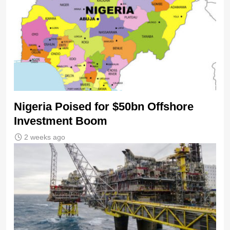
Nigeria Poised for $50bn Offshore
Investment Boom
2 weeks ago