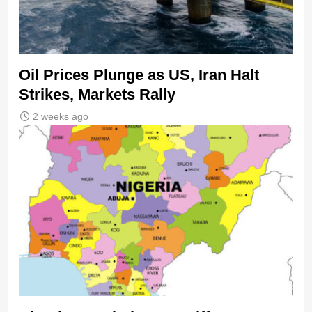
Oil Prices Plunge as US, Iran Halt
Strikes, Markets Rally
2 weeks ago