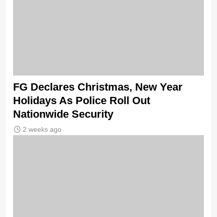
FG Declares Christmas, New Year
Holidays As Police Roll Out
Nationwide Security
2 weeks ago