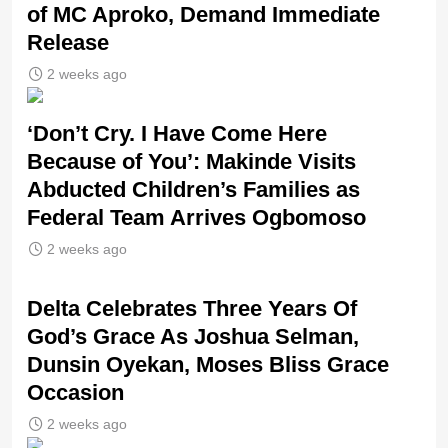
of MC Aproko, Demand Immediate
Release
2 weeks ago
‘Don’t Cry. I Have Come Here
Because of You’: Makinde Visits
Abducted Children’s Families as
Federal Team Arrives Ogbomoso
2 weeks ago
‎Delta Celebrates Three Years Of
God’s Grace As Joshua Selman,
Dunsin Oyekan, Moses Bliss Grace
Occasion
2 weeks ago