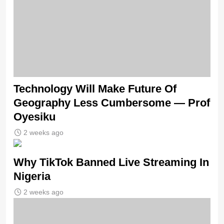
Technology Will Make Future Of
Geography Less Cumbersome — Prof
Oyesiku
2 weeks ago
Why TikTok Banned Live Streaming In
Nigeria
2 weeks ago