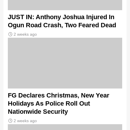
JUST IN: Anthony Joshua Injured In
Ogun Road Crash, Two Feared Dead
2 weeks ago
FG Declares Christmas, New Year
Holidays As Police Roll Out
Nationwide Security
2 weeks ago