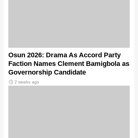
Osun 2026: Drama As Accord Party
Faction Names Clement Bamigbola as
Governorship Candidate
2 weeks ago