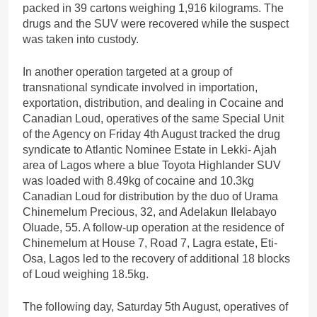
packed in 39 cartons weighing 1,916 kilograms. The
drugs and the SUV were recovered while the suspect
was taken into custody.
In another operation targeted at a group of
transnational syndicate involved in importation,
exportation, distribution, and dealing in Cocaine and
Canadian Loud, operatives of the same Special Unit
of the Agency on Friday 4th August tracked the drug
syndicate to Atlantic Nominee Estate in Lekki- Ajah
area of Lagos where a blue Toyota Highlander SUV
was loaded with 8.49kg of cocaine and 10.3kg
Canadian Loud for distribution by the duo of Urama
Chinemelum Precious, 32, and Adelakun Ilelabayo
Oluade, 55. A follow-up operation at the residence of
Chinemelum at House 7, Road 7, Lagra estate, Eti-
Osa, Lagos led to the recovery of additional 18 blocks
of Loud weighing 18.5kg.
The following day, Saturday 5th August, operatives of