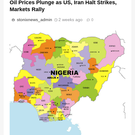
Oil Prices Plunge as US, Iran Halt Strikes,
Markets Rally
stonixnews_admin
2 weeks ago
0