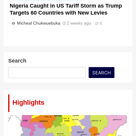
Nigeria Caught in US Tariff Storm as Trump
Targets 60 Countries with New Levies
Micheal Chukwuebuka
2 weeks ago
0
Search
SEARCH
Highlights