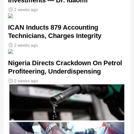
Investments — Dr. Idaomi
2 weeks ago
ICAN Inducts 879 Accounting
Technicians, Charges Integrity
2 weeks ago
Nigeria Directs Crackdown On Petrol
Profiteering, Underdispensing
2 weeks ago