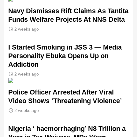
Navy Dismisses Rift Claims As Tantita
Funds Welfare Projects At NNS Delta
2 weeks ago
I Started Smoking in JSS 3 — Media
Personality Ebuka Opens Up on
Addiction
2 weeks ago
Police Officer Arrested After Viral
Video Shows ‘Threatening Violence’
2 weeks ago
Nigeria ‘ haemorrhaging’ N8 Trillion a