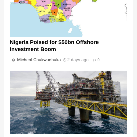
Nigeria Poised for $50bn Offshore
Investment Boom
Micheal Chukwuebuka
2 days ago
0