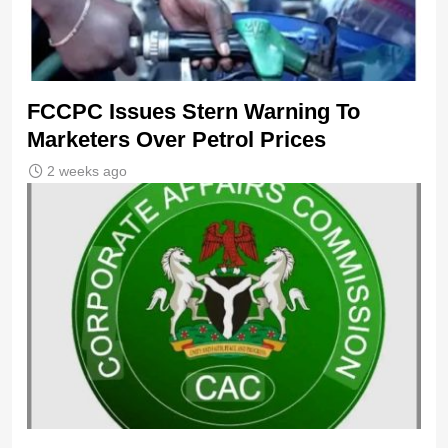
FCCPC Issues Stern Warning To
Marketers Over Petrol Prices
2 weeks ago