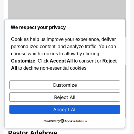
We respect your privacy
Cookies help us improve your experience, deliver
Like Adeleke, Lawmakers, Governor
personalized content, and analyze traffic. You can
Fubara Dumps PDP
choose which cookies to allow by clicking
Customize
. Click
Accept All
to consent or
Reject
2 weeks ago
All
to decline non-essential cookies.
Customize
Reject All
Accept All
Powered by
‘Day God Asked Me to Shut Up’ —
Pastor Adeboye