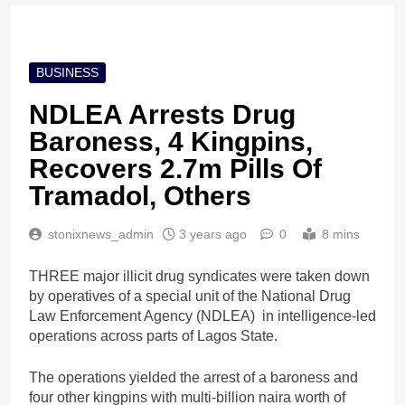
BUSINESS
NDLEA Arrests Drug
Baroness, 4 Kingpins,
Recovers 2.7m Pills Of
Tramadol, Others
stonixnews_admin
3 years ago
0
8 mins
THREE major illicit drug syndicates were taken down
by operatives of a special unit of the National Drug
Law Enforcement Agency (NDLEA) in intelligence-led
operations across parts of Lagos State.
The operations yielded the arrest of a baroness and
four other kingpins with multi-billion naira worth of