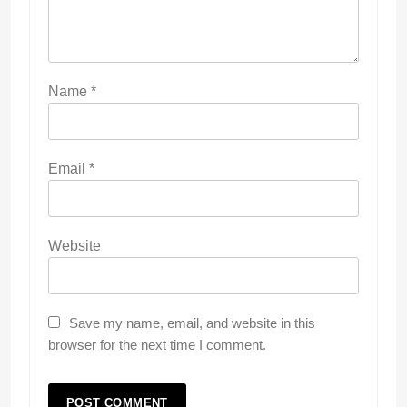
Name
*
Email
*
Website
Save my name, email, and website in this
browser for the next time I comment.