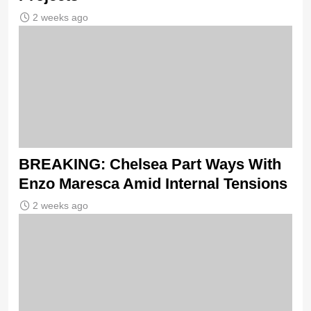
2 weeks ago
BREAKING: Chelsea Part Ways With
Enzo Maresca Amid Internal Tensions
2 weeks ago