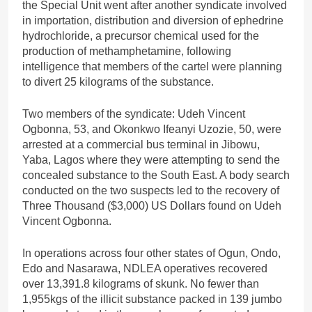
the Special Unit went after another syndicate involved
in importation, distribution and diversion of ephedrine
hydrochloride, a precursor chemical used for the
production of methamphetamine, following
intelligence that members of the cartel were planning
to divert 25 kilograms of the substance.
Two members of the syndicate: Udeh Vincent
Ogbonna, 53, and Okonkwo Ifeanyi Uzozie, 50, were
arrested at a commercial bus terminal in Jibowu,
Yaba, Lagos where they were attempting to send the
concealed substance to the South East. A body search
conducted on the two suspects led to the recovery of
Three Thousand ($3,000) US Dollars found on Udeh
Vincent Ogbonna.
In operations across four other states of Ogun, Ondo,
Edo and Nasarawa, NDLEA operatives recovered
over 13,391.8 kilograms of skunk. No fewer than
1,955kgs of the illicit substance packed in 139 jumbo