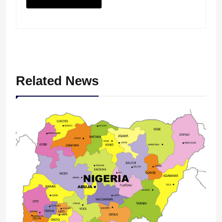
Related News