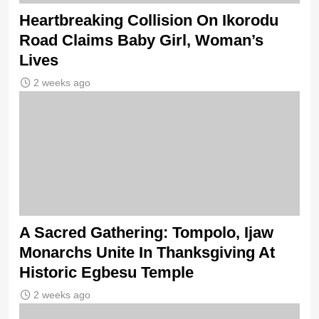
Heartbreaking Collision On Ikorodu
Road Claims Baby Girl, Woman’s
Lives
2 weeks ago
A Sacred Gathering: Tompolo, Ijaw
Monarchs Unite In Thanksgiving At
Historic Egbesu Temple
2 weeks ago