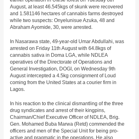
August, at least 46.545kgs of skunk were recovered
and 1.581146 hectares of cannabis farms destroyed
while two suspects: Onyelunisue Azuka, 48 and
Abraham Ayomide, 30, were arrested.
In Nasarawa state, 49-year-old Umar Abdullahi, was
arrested on Friday 11th August with 64.8kgs of
cannabis sativa in Doma LGA, while NDLEA
operatives of the Directorate of Operations and
General Investigation, DOGI, on Wednesday 9th
August intercepted a 4.5kg consignment of Loud
coming from the United States at a courier firm in
Lagos.
In his reaction to the clinical dismantling of the three
drug syndicates and arrest of their kingpins,
Chairman/Chief Executive Officer of NDLEA, Brig.
Gen. Mohamed Buba Marwa (Retd) commended the
officers and men of the Special Unit for being pro-
active and pragmatic in the operations. He also