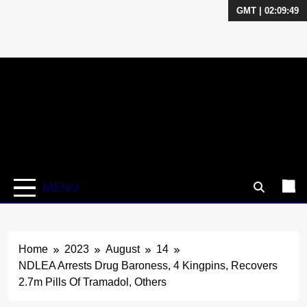
GMT | 02:09:50
Skip
to
content
MENU
Home
2023
August
14
NDLEA Arrests Drug Baroness, 4 Kingpins, Recovers
2.7m Pills Of Tramadol, Others