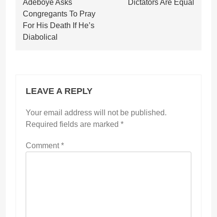
Adeboye Asks
Dictators Are Equal
Congregants To Pray
For His Death If He’s
Diabolical
LEAVE A REPLY
Your email address will not be published.
Required fields are marked
*
Comment
*