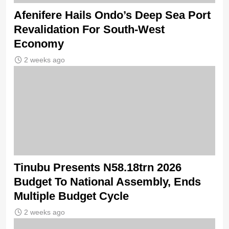
Afenifere Hails Ondo’s Deep Sea Port
Revalidation For South-West
Economy
2 weeks ago
Tinubu Presents N58.18trn 2026
Budget To National Assembly, Ends
Multiple Budget Cycle
2 weeks ago