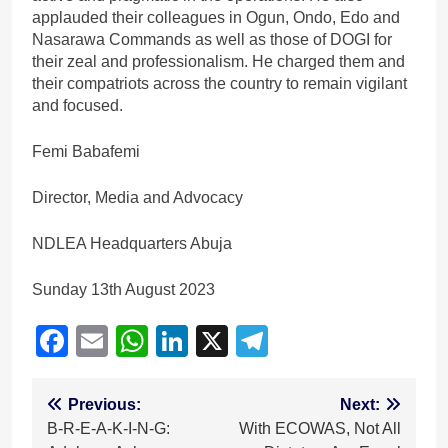
applauded their colleagues in Ogun, Ondo, Edo and
Nasarawa Commands as well as those of DOGI for
their zeal and professionalism. He charged them and
their compatriots across the country to remain vigilant
and focused.
Femi Babafemi
Director, Media and Advocacy
NDLEA Headquarters Abuja
Sunday 13th August 2023
Facebook
Email
WhatsApp
LinkedIn
X
Telegram
Post
Previous:
Next:
B-R-E-A-K-I-N-G:
With ECOWAS, Not All
navigation