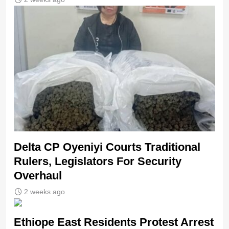
Delta CP Oyeniyi Courts Traditional
Rulers, Legislators For Security
Overhaul
2 weeks ago
Ethiope East Residents Protest Arrest