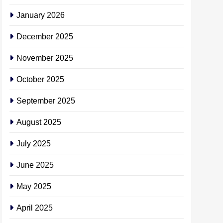
January 2026
December 2025
November 2025
October 2025
September 2025
August 2025
July 2025
June 2025
May 2025
April 2025