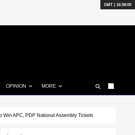
GMT | 16:58:01
OPINION
MORE
 To Win APC, PDP National Assembly Tickets