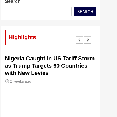
Search
SEARCH
Highlights
lt
Nigeria Caught in US Tariff Storm
Tinubu’
as Trump Targets 60 Countries
Signals
with New Levies
Institu
2 weeks ago
2 weeks 