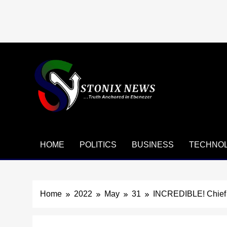
Skip
to
content
HOME
POLITICS
BUSINESS
TECHNO
Home
2022
May
31
INCREDIBLE! Chief J