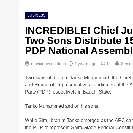
BUSINESS
INCREDIBLE! Chief Jus
Two Sons Distribute 1
PDP National Assembl
stonixnews_admin
4 years ago
0
3 min
Nigeria Poised for $5
Investment Boom
Two sons of Ibrahim Tanko Muhammad, the Chief J
2 weeks ago
and House of Representatives candidates of the 
Party (PDP) respectively in Bauchi State.
Tanko Muhammed and on his sons
While Siraj Ibrahim Tanko emerged as the APC candi
the PDP to represent Shira/Giade Federal Constitu