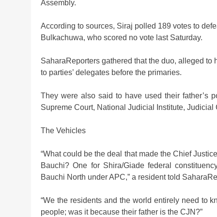
Assembly.
According to sources, Siraj polled 189 votes to def
Bulkachuwa, who scored no vote last Saturday.
SaharaReporters gathered that the duo, alleged to h
to parties’ delegates before the primaries.
They were also said to have used their father’s po
Supreme Court, National Judicial Institute, Judicia
The Vehicles
“What could be the deal that made the Chief Justice 
Bauchi? One for Shira/Giade federal constituenc
Bauchi North under APC,” a resident told SaharaRe
“We the residents and the world entirely need to
people; was it because their father is the CJN?”