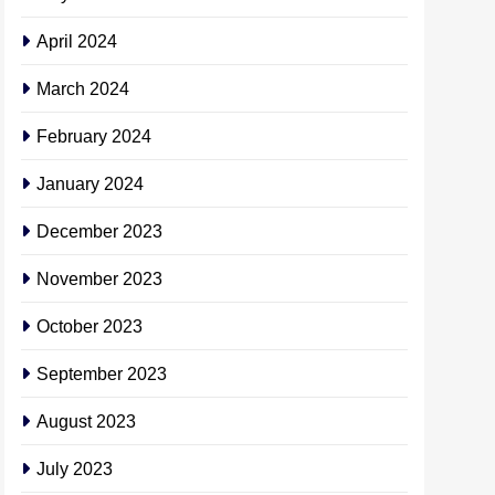
April 2024
March 2024
February 2024
January 2024
December 2023
November 2023
October 2023
September 2023
August 2023
July 2023