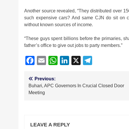
Another source revealed, “They distributed over 15
such expensive cars? And same CJN do sit on c
without known sources of income.
“These guys spent billions before the primaries, 
father’s office to give out jobs to party members.”
Facebook
Email
WhatsApp
LinkedIn
X
Telegra
Post
Previous:
Buhari, APC Governors In Crucial Closed Door
navigation
Meeting
LEAVE A REPLY