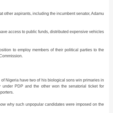
eat other aspirants, including the incumbent senator, Adamu
ave access to public funds, distributed expensive vehicles
sition to employ members of their political parties to the
l Commission.
of Nigeria have two of his biological sons win primaries in
y under PDP and the other won the senatorial ticket for
porters.
 know why such unpopular candidates were imposed on the