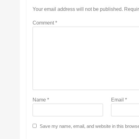
Your email address will not be published.
Requir
Comment
*
Name
*
Email
*
Save my name, email, and website in this browse