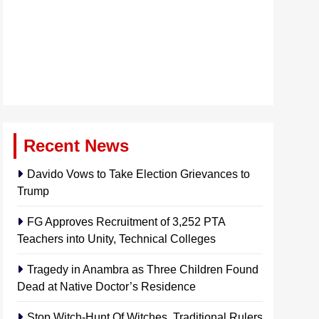
Recent News
Davido Vows to Take Election Grievances to
Trump
FG Approves Recruitment of 3,252 PTA
Teachers into Unity, Technical Colleges
Tragedy in Anambra as Three Children Found
Dead at Native Doctor’s Residence
Stop Witch-Hunt Of Witches, Traditional Rulers