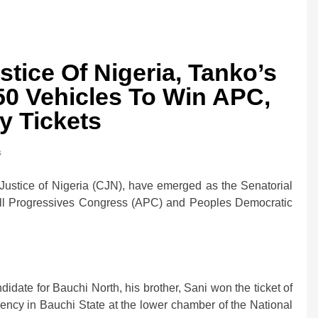
tice Of Nigeria, Tanko’s
50 Vehicles To Win APC,
y Tickets
s
0bn Offshore
Oil Prices Plunge as US, Iran Ha
Strikes, Markets Rally
ustice of Nigeria (CJN), have emerged as the Senatorial
2 weeks ago
All Progressives Congress (APC) and Peoples Democratic
date for Bauchi North, his brother, Sani won the ticket of
ency in Bauchi State at the lower chamber of the National