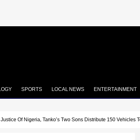
LOGY
SPORTS
LOCAL NEWS
ENTERTAINMENT
ustice Of Nigeria, Tanko’s Two Sons Distribute 150 Vehicles