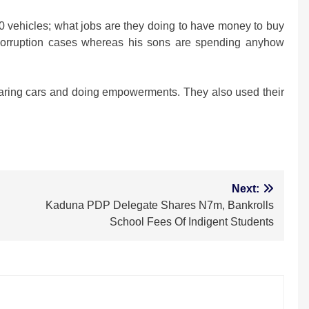
0 vehicles; what jobs are they doing to have money to buy
orruption cases whereas his sons are spending anyhow
sharing cars and doing empowerments. They also used their
m
Next:
Kaduna PDP Delegate Shares N7m, Bankrolls
School Fees Of Indigent Students