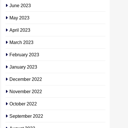
June 2023
May 2023
April 2023
March 2023
February 2023
January 2023
December 2022
November 2022
October 2022
September 2022