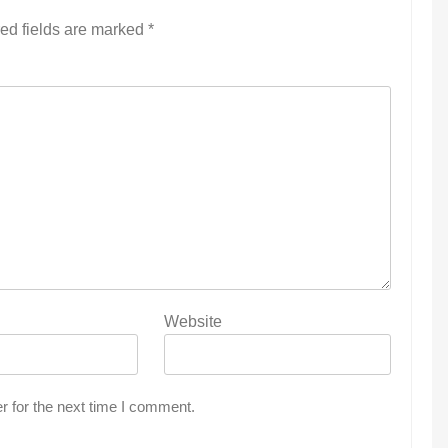
ed fields are marked
*
Website
r for the next time I comment.