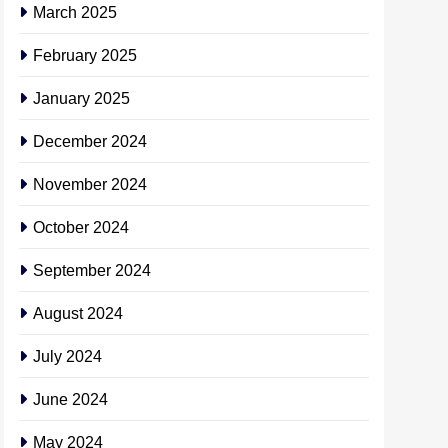
March 2025
February 2025
January 2025
December 2024
November 2024
October 2024
September 2024
August 2024
July 2024
June 2024
May 2024