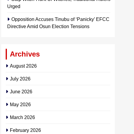
Urged
Opposition Accuses Tinubu of ‘Panicky’ EFCC
Directive Amid Osun Election Tensions
Archives
August 2026
July 2026
June 2026
May 2026
March 2026
February 2026