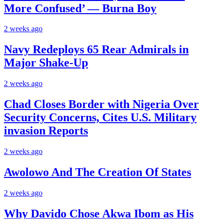
More Confused’ — Burna Boy
2 weeks ago
Navy Redeploys 65 Rear Admirals in
Major Shake-Up
2 weeks ago
Chad Closes Border with Nigeria Over
Security Concerns, Cites U.S. Military
invasion Reports
2 weeks ago
Awolowo And The Creation Of States
2 weeks ago
Why Davido Chose Akwa Ibom as His