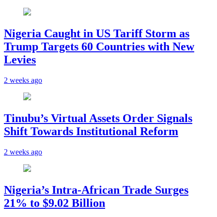
Nigeria Caught in US Tariff Storm as
Trump Targets 60 Countries with New
Levies
2 weeks ago
Tinubu’s Virtual Assets Order Signals
Shift Towards Institutional Reform
2 weeks ago
Nigeria’s Intra-African Trade Surges
21% to $9.02 Billion