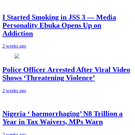
I Started Smoking in JSS 3 — Media
Personality Ebuka Opens Up on
Addiction
2 weeks ago
Police Officer Arrested After Viral Video
Shows ‘Threatening Violence’
2 weeks ago
Nigeria ‘ haemorrhaging’ N8 Trillion a
Year in Tax Waivers, MPs Warn
2 weeks ago