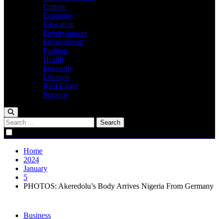
Culture
Economy
Education
Energy/power
Environment
Fashion
Health
Insecurity
Lifestyle
Real Estate
Science
Search
for:
Home
2024
January
5
PHOTOS: Akeredolu’s Body Arrives Nigeria From Germany
Business