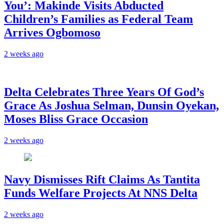
You’: Makinde Visits Abducted
Children’s Families as Federal Team
Arrives Ogbomoso
2 weeks ago
‎Delta Celebrates Three Years Of God’s
Grace As Joshua Selman, Dunsin Oyekan,
Moses Bliss Grace Occasion
2 weeks ago
Navy Dismisses Rift Claims As Tantita
Funds Welfare Projects At NNS Delta
2 weeks ago