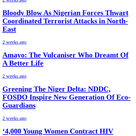
Bloody Blow As Nigerian Forces Thwart
Coordinated Terrorist Attacks in North-
East
2 weeks ago
Amayo: The Vulcaniser Who Dreamt Of
A Better Life
2 weeks ago
Greening The Niger Delta: NDDC,
FOSDO Inspire New Generation Of Eco-
Guardians
2 weeks ago
‘4,000 Young Women Contract HIV