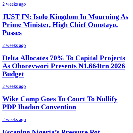
2 weeks ago
JUST IN: Isolo Kingdom In Mourning As
Prime Minister, High Chief Omotayo,
Passes
2 weeks ago
Delta Allocates 70% To Capital Projects
As Oborevwori Presents N1.664trn 2026
Budget
2 weeks ago
Wike Camp Goes To Court To Nullify
PDP Ibadan Convention
2 weeks ago
Escaping Nigeria’s Pressure Pot