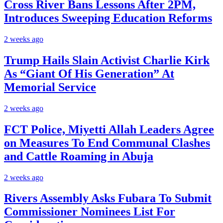
Cross River Bans Lessons After 2PM,
Introduces Sweeping Education Reforms
2 weeks ago
Trump Hails Slain Activist Charlie Kirk
As “Giant Of His Generation” At
Memorial Service
2 weeks ago
FCT Police, Miyetti Allah Leaders Agree
on Measures To End Communal Clashes
and Cattle Roaming in Abuja
2 weeks ago
Rivers Assembly Asks Fubara To Submit
Commissioner Nominees List For