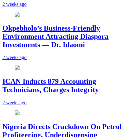
2 weeks ago
Okpebholo’s Business-Friendly
Environment Attracting Diaspora
Investments — Dr. Idaomi
2 weeks ago
ICAN Inducts 879 Accounting
Technicians, Charges Integrity
2 weeks ago
Nigeria Directs Crackdown On Petrol
Profiteering, Underdispensing