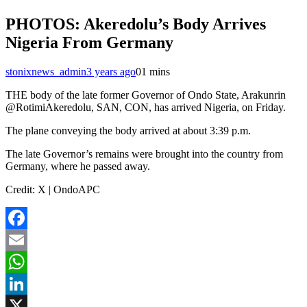
PHOTOS: Akeredolu’s Body Arrives
Nigeria From Germany
stonixnews_admin
3 years ago
0
1 mins
THE body of the late former Governor of Ondo State, Arakunrin
@RotimiAkeredolu, SAN, CON, has arrived Nigeria, on Friday.
The plane conveying the body arrived at about 3:39 p.m.
The late Governor’s remains were brought into the country from
Germany, where he passed away.
Credit: X | OndoAPC
Facebook
Email
WhatsApp
LinkedIn