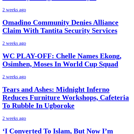
2 weeks ago
Omadino Community Denies Alliance
Claim With Tantita Security Services
2 weeks ago
WC PLAY-OFF: Chelle Names Ekong,
Osimhen, Moses In World Cup Squad
2 weeks ago
Tears and Ashes: Midnight Inferno
Reduces Furniture Workshops, Cafeteria
To Rubble In Ugboroke
2 weeks ago
‘I Converted To Islam, But Now I’m