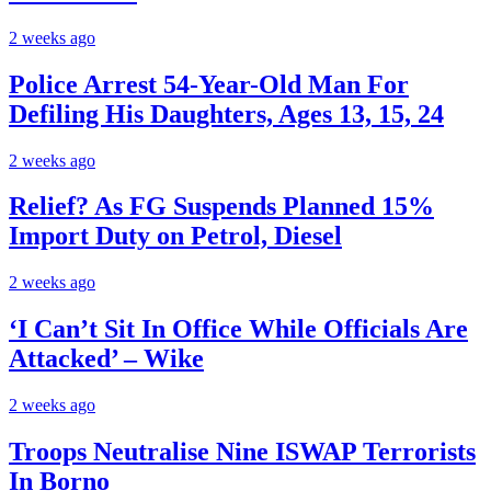
2 weeks ago
Police Arrest 54-Year-Old Man For
Defiling His Daughters, Ages 13, 15, 24
2 weeks ago
Relief? As FG Suspends Planned 15%
Import Duty on Petrol, Diesel
2 weeks ago
‘I Can’t Sit In Office While Officials Are
Attacked’ – Wike
2 weeks ago
Troops Neutralise Nine ISWAP Terrorists
In Borno