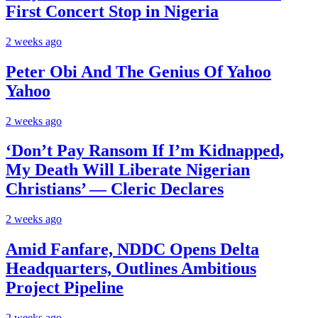
First Concert Stop in Nigeria
2 weeks ago
Peter Obi And The Genius Of Yahoo
Yahoo
2 weeks ago
‘Don’t Pay Ransom If I’m Kidnapped,
My Death Will Liberate Nigerian
Christians’ — Cleric Declares
2 weeks ago
Amid Fanfare, NDDC Opens Delta
Headquarters, Outlines Ambitious
Project Pipeline
2 weeks ago