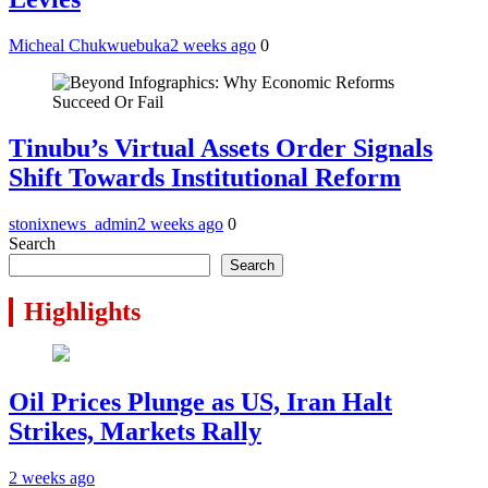
Micheal Chukwuebuka
2 weeks ago
0
Tinubu’s Virtual Assets Order Signals
Shift Towards Institutional Reform
stonixnews_admin
2 weeks ago
0
Search
Search
Highlights
Oil Prices Plunge as US, Iran Halt
Strikes, Markets Rally
2 weeks ago