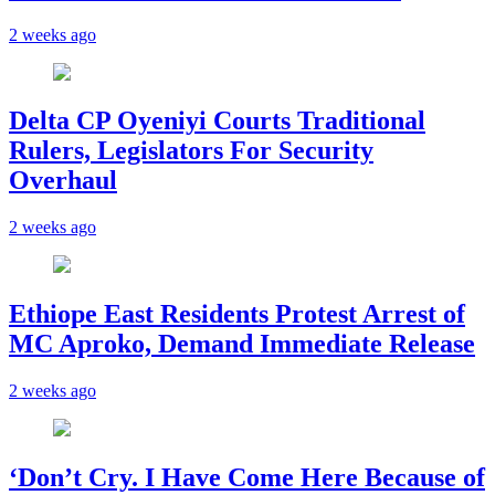
2 weeks ago
Delta CP Oyeniyi Courts Traditional
Rulers, Legislators For Security
Overhaul
2 weeks ago
Ethiope East Residents Protest Arrest of
MC Aproko, Demand Immediate Release
2 weeks ago
‘Don’t Cry. I Have Come Here Because of