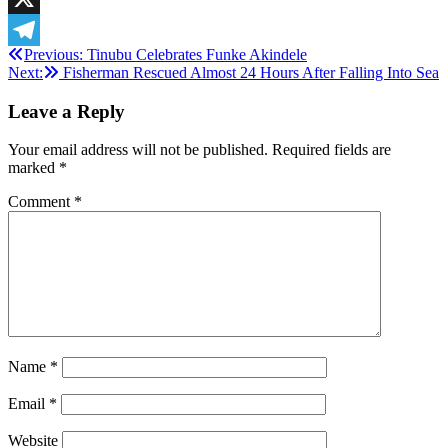
X
Post
Previous:
Tinubu Celebrates Funke Akindele
Telegram
Next:
Fisherman Rescued Almost 24 Hours After Falling Into Sea
navigation
Leave a Reply
Your email address will not be published.
Required fields are
marked
*
Comment
*
Name
*
Email
*
Website