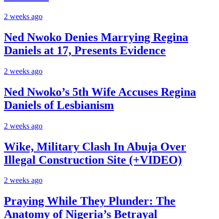
2 weeks ago
Ned Nwoko Denies Marrying Regina
Daniels at 17, Presents Evidence
2 weeks ago
Ned Nwoko’s 5th Wife Accuses Regina
Daniels of Lesbianism
2 weeks ago
Wike, Military Clash In Abuja Over
Illegal Construction Site (+VIDEO)
2 weeks ago
Praying While They Plunder: The
Anatomy of Nigeria’s Betrayal