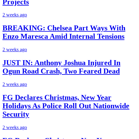
Projects
2 weeks ago
BREAKING: Chelsea Part Ways With
Enzo Maresca Amid Internal Tensions
2 weeks ago
JUST IN: Anthony Joshua Injured In
Ogun Road Crash, Two Feared Dead
2 weeks ago
FG Declares Christmas, New Year
Holidays As Police Roll Out Nationwide
Security
2 weeks ago