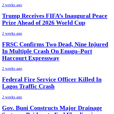
2 weeks ago
Trump Receives FIFA’s Inaugural Peace
Prize Ahead of 2026 World Cup
2 weeks ago
FRSC Confirms Two Dead, Nine Injured
In Multiple Crash On Enugu–Port
Harcourt Expressway
2 weeks ago
Federal Fire Service Officer Killed In
Lagos Traffic Crash
2 weeks ago
Gov. Buni Constructs Major Drainage