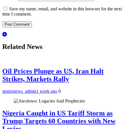
Save my name, email, and website in this browser for the next
time I comment.
Related News
Oil Prices Plunge as US, Iran Halt
Strikes, Markets Rally
stonixnews_admin
1 week ago
0
Nigeria Caught in US Tariff Storm as
Trump Targets 60 Countries with New
Levies