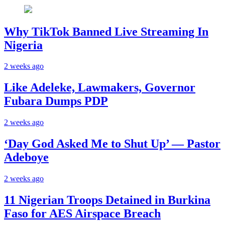
Why TikTok Banned Live Streaming In
Nigeria
2 weeks ago
Like Adeleke, Lawmakers, Governor
Fubara Dumps PDP
2 weeks ago
‘Day God Asked Me to Shut Up’ — Pastor
Adeboye
2 weeks ago
11 Nigerian Troops Detained in Burkina
Faso for AES Airspace Breach