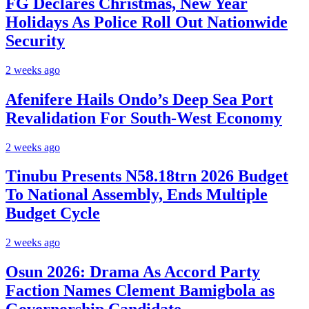
FG Declares Christmas, New Year
Holidays As Police Roll Out Nationwide
Security
2 weeks ago
Afenifere Hails Ondo’s Deep Sea Port
Revalidation For South-West Economy
2 weeks ago
Tinubu Presents N58.18trn 2026 Budget
To National Assembly, Ends Multiple
Budget Cycle
2 weeks ago
Osun 2026: Drama As Accord Party
Faction Names Clement Bamigbola as