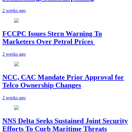
2 weeks ago
FCCPC Issues Stern Warning To
Marketers Over Petrol Prices
2 weeks ago
NCC, CAC Mandate Prior Approval for
Telco Ownership Changes
2 weeks ago
NNS Delta Seeks Sustained Joint Security
Efforts To Curb Maritime Threats