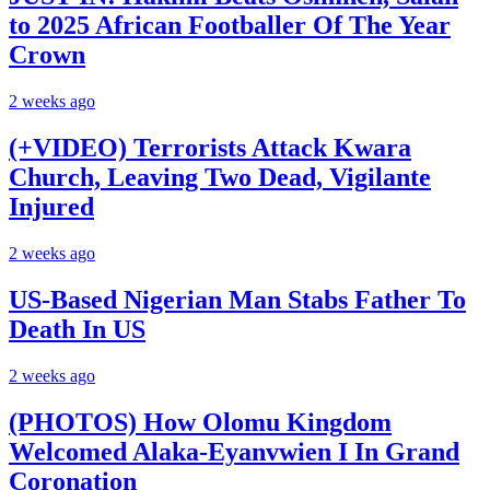
to 2025 African Footballer Of The Year
Crown
2 weeks ago
(+VIDEO) Terrorists Attack Kwara
Church, Leaving Two Dead, Vigilante
Injured
2 weeks ago
US-Based Nigerian Man Stabs Father To
Death In US
2 weeks ago
(PHOTOS) How Olomu Kingdom
Welcomed Alaka-Eyanvwien I In Grand
Coronation