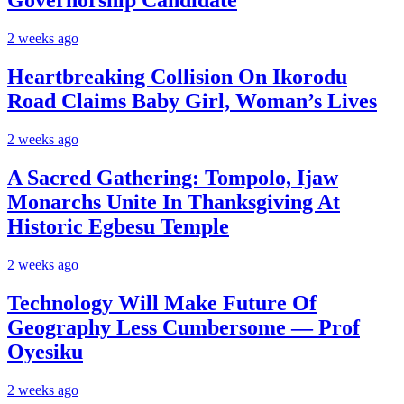
Governorship Candidate
2 weeks ago
Heartbreaking Collision On Ikorodu
Road Claims Baby Girl, Woman’s Lives
2 weeks ago
A Sacred Gathering: Tompolo, Ijaw
Monarchs Unite In Thanksgiving At
Historic Egbesu Temple
2 weeks ago
Technology Will Make Future Of
Geography Less Cumbersome — Prof
Oyesiku
2 weeks ago