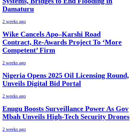
Systems, Bridges to End Flooding in
Damaturu
2 weeks ago
Wike Cancels Apo–Karshi Road
Contract, Re-Awards Project To ‘More
Competent’ Firm
2 weeks ago
Nigeria Opens 2025 Oil Licensing Round,
Unveils Digital Bid Portal
2 weeks ago
Enugu Boosts Surveillance Power As Gov
Mbah Unveils High-Tech Security Drones
2 weeks ago