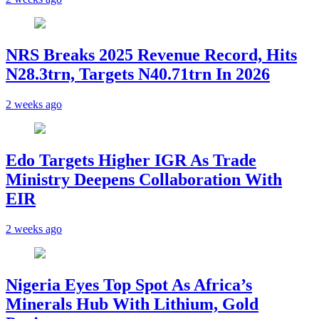
NRS Breaks 2025 Revenue Record, Hits
N28.3trn, Targets N40.71trn In 2026
2 weeks ago
Edo Targets Higher IGR As Trade
Ministry Deepens Collaboration With
EIR
2 weeks ago
Nigeria Eyes Top Spot As Africa’s
Minerals Hub With Lithium, Gold