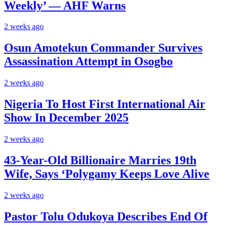
Weekly’ — AHF Warns
2 weeks ago
Osun Amotekun Commander Survives
Assassination Attempt in Osogbo
2 weeks ago
Nigeria To Host First International Air
Show In December 2025
2 weeks ago
43-Year-Old Billionaire Marries 19th
Wife, Says ‘Polygamy Keeps Love Alive
2 weeks ago
Pastor Tolu Odukoya Describes End Of