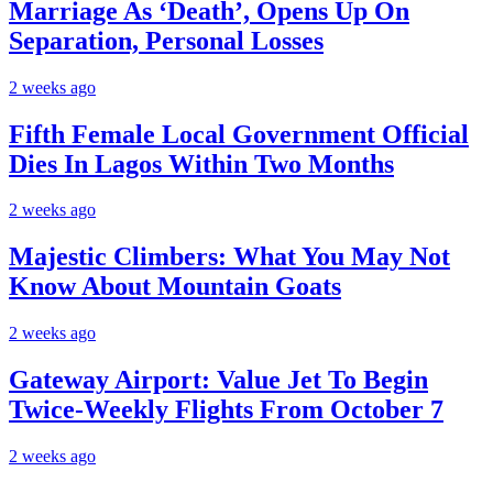
Marriage As ‘Death’, Opens Up On
Separation, Personal Losses
2 weeks ago
Fifth Female Local Government Official
Dies In Lagos Within Two Months
2 weeks ago
Majestic Climbers: What You May Not
Know About Mountain Goats
2 weeks ago
Gateway Airport: Value Jet To Begin
Twice-Weekly Flights From October 7
2 weeks ago