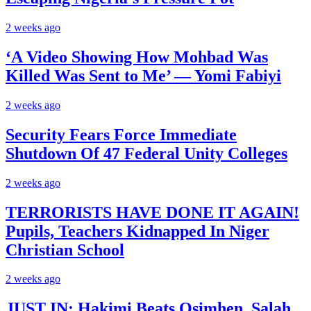
2 weeks ago
‘A Video Showing How Mohbad Was
Killed Was Sent to Me’ — Yomi Fabiyi
2 weeks ago
Security Fears Force Immediate
Shutdown Of 47 Federal Unity Colleges
2 weeks ago
TERRORISTS HAVE DONE IT AGAIN!
Pupils, Teachers Kidnapped In Niger
Christian School
2 weeks ago
JUST IN: Hakimi Beats Osimhen, Salah