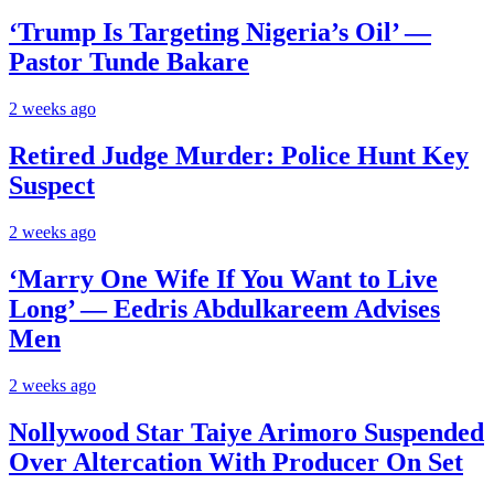
‘Trump Is Targeting Nigeria’s Oil’ —
Pastor Tunde Bakare
2 weeks ago
Retired Judge Murder: Police Hunt Key
Suspect
2 weeks ago
‘Marry One Wife If You Want to Live
Long’ — Eedris Abdulkareem Advises
Men
2 weeks ago
Nollywood Star Taiye Arimoro Suspended
Over Altercation With Producer On Set