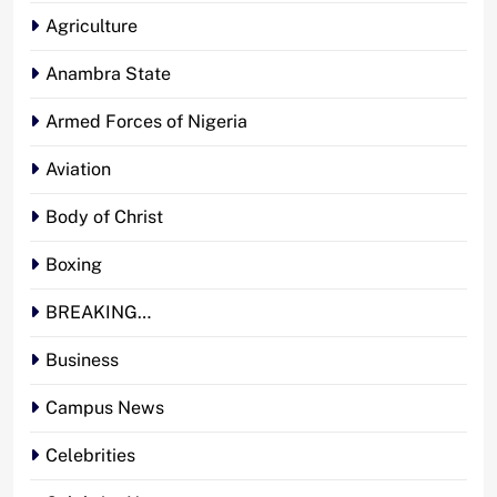
Agriculture
Anambra State
Armed Forces of Nigeria
Aviation
Body of Christ
Boxing
BREAKING…
Business
Campus News
Celebrities