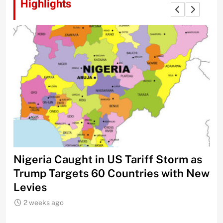
Highlights
Nigeria Caught in US Tariff Storm as
Ti
Trump Targets 60 Countries with New
Sh
Levies
2 weeks ago