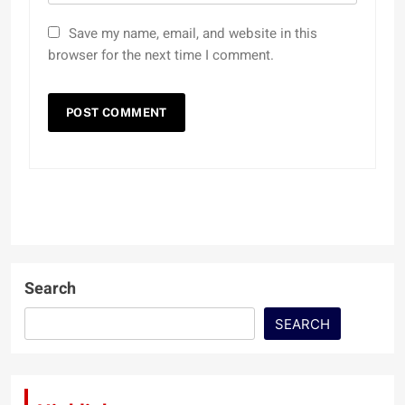
Save my name, email, and website in this
browser for the next time I comment.
Search
SEARCH