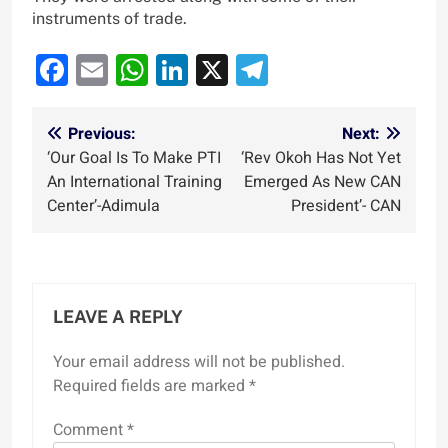
instruments of trade.
Facebook
Email
WhatsApp
LinkedIn
X
Telegram
Post
Previous:
Next:
‘Our Goal Is To Make PTI
‘Rev Okoh Has Not Yet
navigation
An International Training
Emerged As New CAN
Center’-Adimula
President’- CAN
LEAVE A REPLY
Your email address will not be published.
Required fields are marked
*
Comment
*