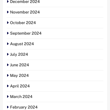
December 2024
November 2024
October 2024
September 2024
August 2024
July 2024
June 2024
May 2024
April 2024
March 2024
February 2024