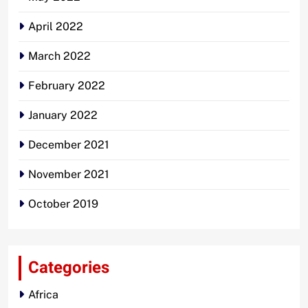
April 2022
March 2022
February 2022
January 2022
December 2021
November 2021
October 2019
Categories
Africa