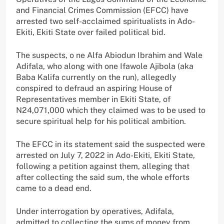
and Financial Crimes Commission (EFCC) have
arrested two self-acclaimed spiritualists in Ado-
Ekiti, Ekiti State over failed political bid.
The suspects, o ne Alfa Abiodun Ibrahim and Wale
Adifala, who along with one Ifawole Ajibola (aka
Baba Kalifa currently on the run), allegedly
conspired to defraud an aspiring House of
Representatives member in Ekiti State, of
N24,071,000 which they claimed was to be used to
secure spiritual help for his political ambition.
The EFCC in its statement said the suspected were
arrested on July 7, 2022 in Ado-Ekiti, Ekiti State,
following a petition against them, alleging that
after collecting the said sum, the whole efforts
came to a dead end.
Under interrogation by operatives, Adifala,
admitted to collecting the sums of money from