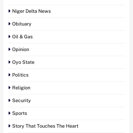
Niger Delta News
Obituary
Oil & Gas
Opinion
Oyo State
Politics
Religion
Security
Sports
Story That Touches The Heart