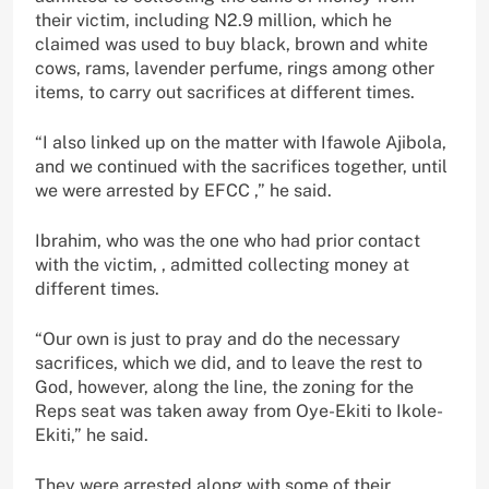
their victim, including N2.9 million, which he
claimed was used to buy black, brown and white
cows, rams, lavender perfume, rings among other
items, to carry out sacrifices at different times.
“I also linked up on the matter with Ifawole Ajibola,
and we continued with the sacrifices together, until
we were arrested by EFCC ,” he said.
Ibrahim, who was the one who had prior contact
with the victim, , admitted collecting money at
different times.
“Our own is just to pray and do the necessary
sacrifices, which we did, and to leave the rest to
God, however, along the line, the zoning for the
Reps seat was taken away from Oye-Ekiti to Ikole-
Ekiti,” he said.
They were arrested along with some of their