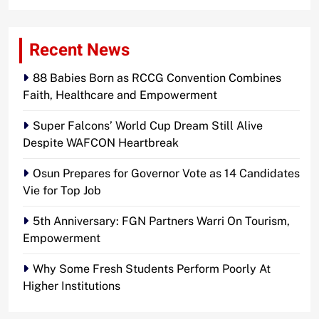
Recent News
88 Babies Born as RCCG Convention Combines
Faith, Healthcare and Empowerment
Super Falcons’ World Cup Dream Still Alive
Despite WAFCON Heartbreak
Osun Prepares for Governor Vote as 14 Candidates
Vie for Top Job
5th Anniversary: FGN Partners Warri On Tourism,
Empowerment
Why Some Fresh Students Perform Poorly At
Higher Institutions