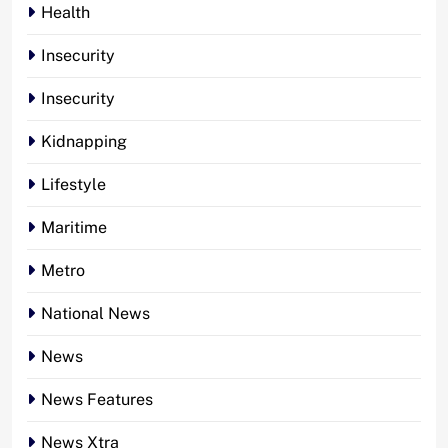
Health
Insecurity
Insecurity
Kidnapping
Lifestyle
Maritime
Metro
National News
News
News Features
News Xtra