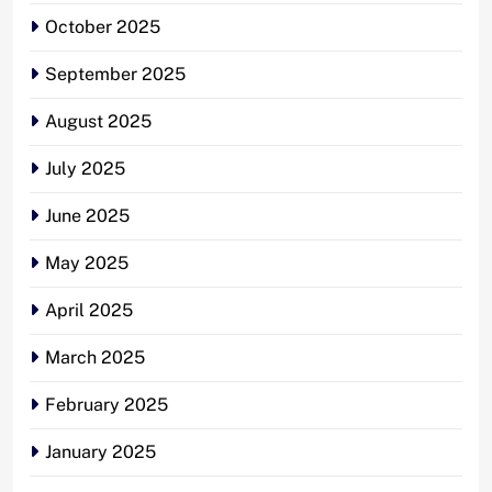
October 2025
September 2025
August 2025
July 2025
June 2025
May 2025
April 2025
March 2025
February 2025
January 2025