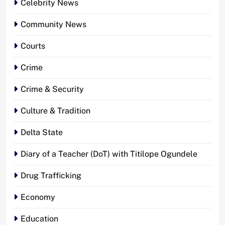
Celebrity News
Community News
Courts
Crime
Crime & Security
Culture & Tradition
Delta State
Diary of a Teacher (DoT) with Titilope Ogundele
Drug Trafficking
Economy
Education