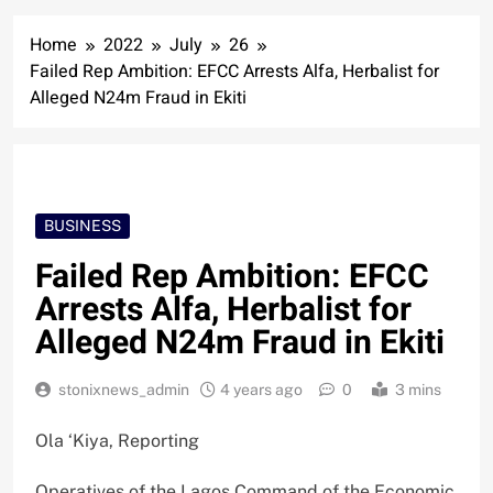
Home
2022
July
26
Failed Rep Ambition: EFCC Arrests Alfa, Herbalist for
Alleged N24m Fraud in Ekiti
BUSINESS
Failed Rep Ambition: EFCC
Arrests Alfa, Herbalist for
Alleged N24m Fraud in Ekiti
stonixnews_admin
4 years ago
0
3 mins
Ola ‘Kiya, Reporting
Operatives of the Lagos Command of the Economic