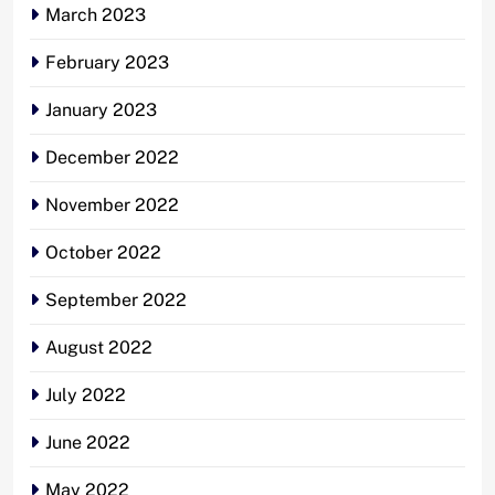
March 2023
February 2023
January 2023
December 2022
November 2022
October 2022
September 2022
August 2022
July 2022
June 2022
May 2022