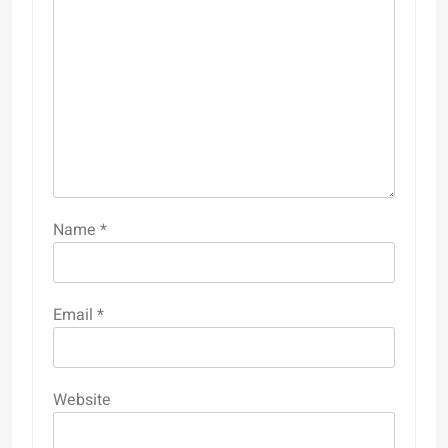
Name
*
Email
*
Website