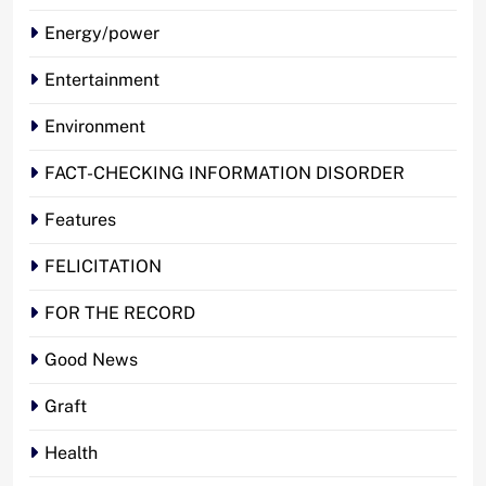
Energy/power
Entertainment
Environment
FACT-CHECKING INFORMATION DISORDER
Features
FELICITATION
FOR THE RECORD
Good News
Graft
Health