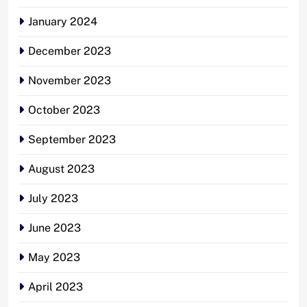
January 2024
December 2023
November 2023
October 2023
September 2023
August 2023
July 2023
June 2023
May 2023
April 2023