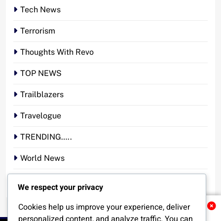
Tech News
Terrorism
Thoughts With Revo
TOP NEWS
Trailblazers
Travelogue
TRENDING…..
World News
YOUR STORY. YOUR VOICE. OUR NATION.
We respect your privacy
Cookies help us improve your experience, deliver
Related News
personalized content, and analyze traffic. You can