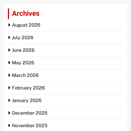
Archives
August 2026
July 2026
June 2026
May 2026
March 2026
February 2026
January 2026
December 2025
November 2025