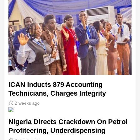
ICAN Inducts 879 Accounting
Technicians, Charges Integrity
2 weeks ago
Nigeria Directs Crackdown On Petrol
Profiteering, Underdispensing