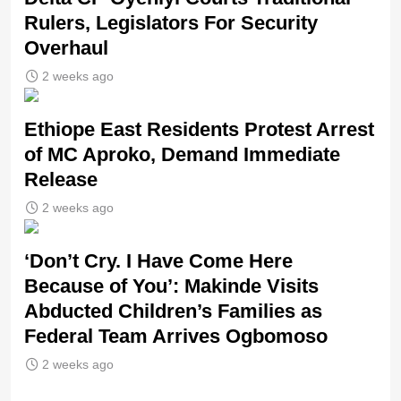
Rulers, Legislators For Security
Overhaul
2 weeks ago
Ethiope East Residents Protest Arrest
of MC Aproko, Demand Immediate
Release
2 weeks ago
‘Don’t Cry. I Have Come Here
Because of You’: Makinde Visits
Abducted Children’s Families as
Federal Team Arrives Ogbomoso
2 weeks ago