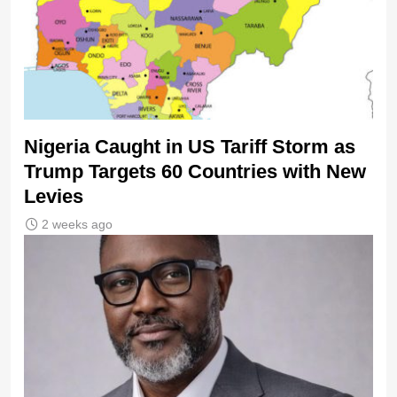
Nigeria Caught in US Tariff Storm as
Trump Targets 60 Countries with New
Levies
2 weeks ago