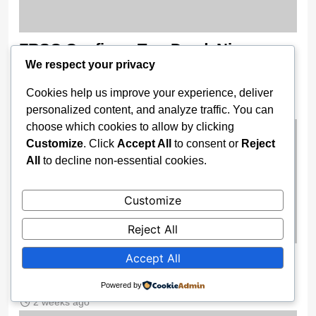
FRSC Confirms Two Dead, Nine
We respect your privacy
Injured In Multiple Crash On Enugu–
Port Harcourt Expressway
Cookies help us improve your experience, deliver
personalized content, and analyze traffic. You can
2 weeks ago
choose which cookies to allow by clicking
Customize
. Click
Accept All
to consent or
Reject
All
to decline non-essential cookies.
Customize
Reject All
Accept All
Federal Fire Service Officer Killed In
Lagos Traffic Crash
Powered by
2 weeks ago