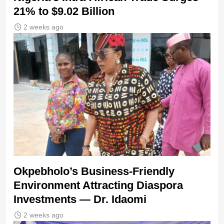
21% to $9.02 Billion
2 weeks ago
Okpebholo’s Business-Friendly
Environment Attracting Diaspora
Investments — Dr. Idaomi
2 weeks ago