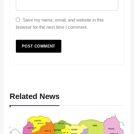
Save my name, email, and website in this
browser for the next time I comment.
Related News