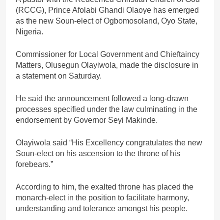
(RCCG), Prince Afolabi Ghandi Olaoye has emerged
as the new Soun-elect of Ogbomosoland, Oyo State,
Nigeria.
Commissioner for Local Government and Chieftaincy
Matters, Olusegun Olayiwola, made the disclosure in
a statement on Saturday.
He said the announcement followed a long-drawn
processes specified under the law culminating in the
endorsement by Governor Seyi Makinde.
Olayiwola said “His Excellency congratulates the new
Soun-elect on his ascension to the throne of his
forebears.”
According to him, the exalted throne has placed the
monarch-elect in the position to facilitate harmony,
understanding and tolerance amongst his people.