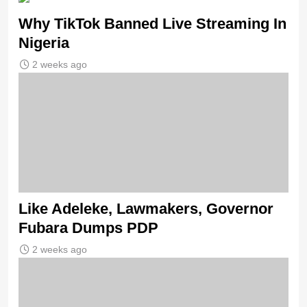
Why TikTok Banned Live Streaming In
Nigeria
2 weeks ago
Like Adeleke, Lawmakers, Governor
Fubara Dumps PDP
2 weeks ago