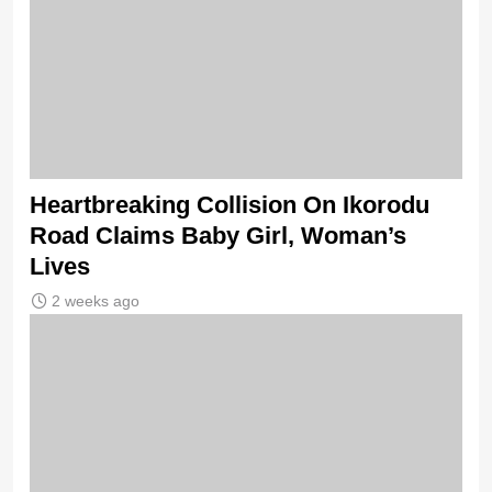
Heartbreaking Collision On Ikorodu
Road Claims Baby Girl, Woman’s
Lives
2 weeks ago