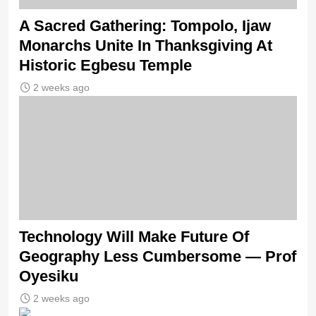
A Sacred Gathering: Tompolo, Ijaw
Monarchs Unite In Thanksgiving At
Historic Egbesu Temple
2 weeks ago
Technology Will Make Future Of
Geography Less Cumbersome — Prof
Oyesiku
2 weeks ago