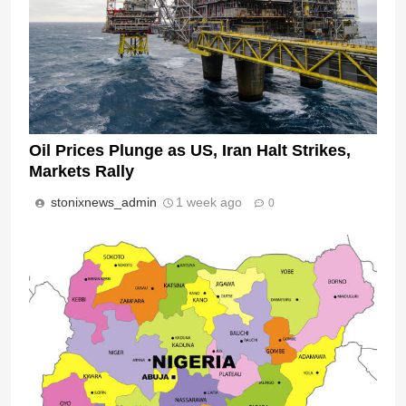
Oil Prices Plunge as US, Iran Halt Strikes,
Markets Rally
stonixnews_admin
1 week ago
0