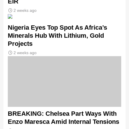
EIR
2 weeks ago
Nigeria Eyes Top Spot As Africa’s
Minerals Hub With Lithium, Gold
Projects
2 weeks ago
BREAKING: Chelsea Part Ways With
Enzo Maresca Amid Internal Tensions