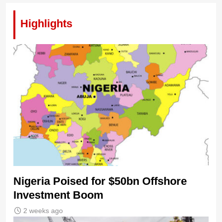
Highlights
Nigeria Poised for $50bn Offshore
Investment Boom
2 weeks ago