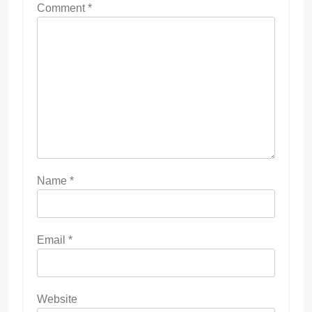
Comment
*
Name
*
Email
*
Website