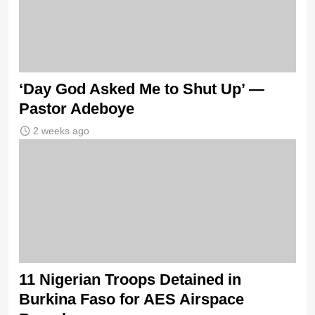
‘Day God Asked Me to Shut Up’ —
Pastor Adeboye
2 weeks ago
11 Nigerian Troops Detained in
Burkina Faso for AES Airspace