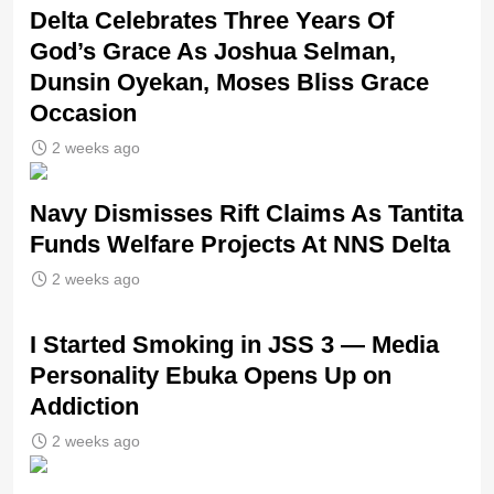
‎Delta Celebrates Three Years Of
God’s Grace As Joshua Selman,
Dunsin Oyekan, Moses Bliss Grace
Occasion
2 weeks ago
Navy Dismisses Rift Claims As Tantita
Funds Welfare Projects At NNS Delta
2 weeks ago
I Started Smoking in JSS 3 — Media
Personality Ebuka Opens Up on
Addiction
2 weeks ago