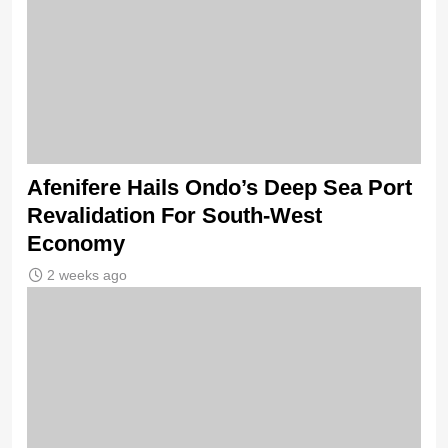
Afenifere Hails Ondo’s Deep Sea Port
Revalidation For South-West
Economy
2 weeks ago