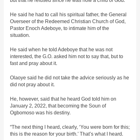
but that he refused since he was now a child of God.
He said he had to call his spiritual father, the General
Overseer of the Redeemed Christian Church of God,
Pastor Enoch Adeboye, to intimate him of the
situation.
He said when he told Adeboye that he was not
interested, the G.O. asked him not to say that, but to
fast and pray about it.
Olaoye said he did not take the advice seriously as he
did not pray about it.
He, however, said that he heard God told him on
January 2, 2022, that becoming the Soun of
Ogbomoso was his destiny.
“The next thing I heard, clearly, ‘You were born for this;
this is the reason for your birth.’ That’s what I heard.