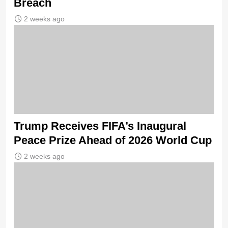
Breach
2 weeks ago
Trump Receives FIFA’s Inaugural
Peace Prize Ahead of 2026 World Cup
2 weeks ago