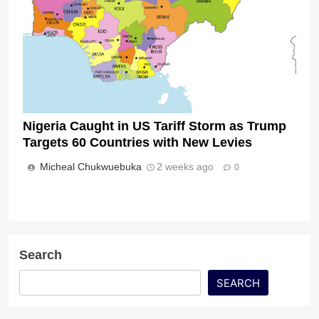
Nigeria Caught in US Tariff Storm as Trump
Targets 60 Countries with New Levies
Micheal Chukwuebuka
2 weeks ago
0
Search
SEARCH