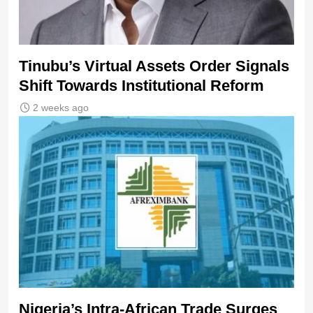
Tinubu’s Virtual Assets Order Signals
Shift Towards Institutional Reform
2 weeks ago
Nigeria’s Intra-African Trade Surges