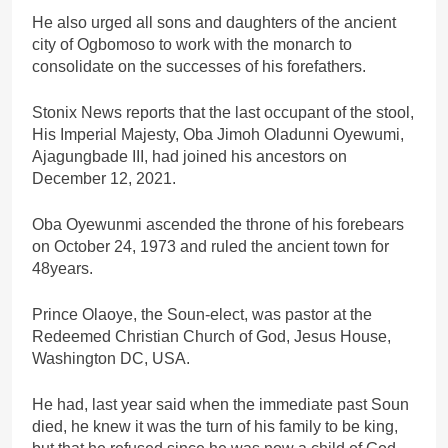
He also urged all sons and daughters of the ancient
city of Ogbomoso to work with the monarch to
consolidate on the successes of his forefathers.
Stonix News reports that the last occupant of the stool,
His Imperial Majesty, Oba Jimoh Oladunni Oyewumi,
Ajagungbade III, had joined his ancestors on
December 12, 2021.
Oba Oyewunmi ascended the throne of his forebears
on October 24, 1973 and ruled the ancient town for
48years.
Prince Olaoye, the Soun-elect, was pastor at the
Redeemed Christian Church of God, Jesus House,
Washington DC, USA.
He had, last year said when the immediate past Soun
died, he knew it was the turn of his family to be king,