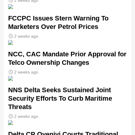
2 weeks ago
FCCPC Issues Stern Warning To
Marketers Over Petrol Prices
2 weeks ago
NCC, CAC Mandate Prior Approval for
Telco Ownership Changes
2 weeks ago
NNS Delta Seeks Sustained Joint
Security Efforts To Curb Maritime
Threats
2 weeks ago
Delta CP Oyeniyi Courts Traditional