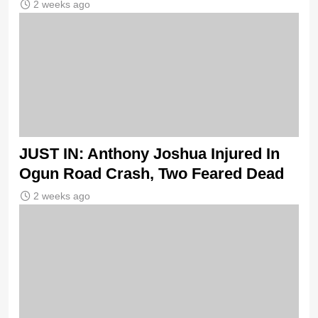
2 weeks ago
JUST IN: Anthony Joshua Injured In
Ogun Road Crash, Two Feared Dead
2 weeks ago