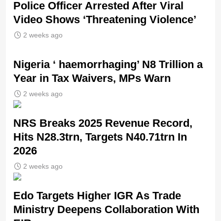
Police Officer Arrested After Viral
Video Shows ‘Threatening Violence’
2 weeks ago
Nigeria ‘ haemorrhaging’ N8 Trillion a
Year in Tax Waivers, MPs Warn
2 weeks ago
NRS Breaks 2025 Revenue Record,
Hits N28.3trn, Targets N40.71trn In
2026
2 weeks ago
Edo Targets Higher IGR As Trade
Ministry Deepens Collaboration With