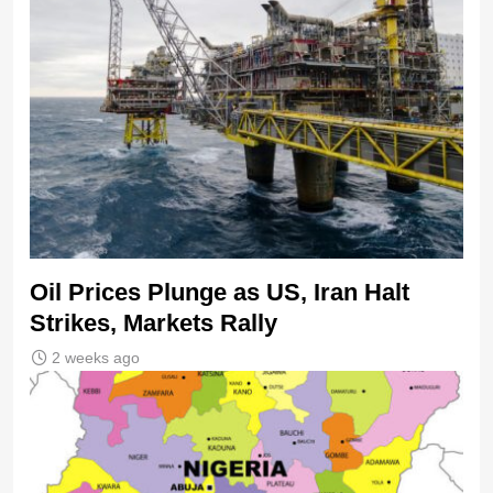
Oil Prices Plunge as US, Iran Halt
Strikes, Markets Rally
2 weeks ago