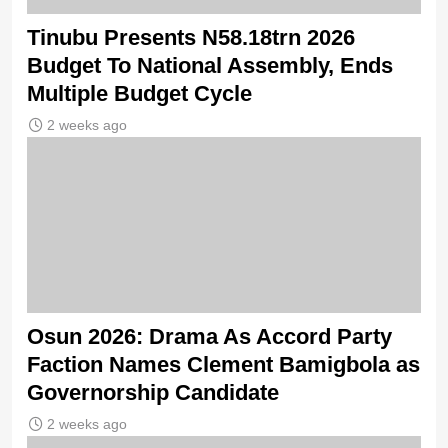
Tinubu Presents N58.18trn 2026
Budget To National Assembly, Ends
Multiple Budget Cycle
2 weeks ago
Osun 2026: Drama As Accord Party
Faction Names Clement Bamigbola as
Governorship Candidate
2 weeks ago