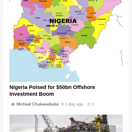
Nigeria Poised for $50bn Offshore
Investment Boom
Micheal Chukwuebuka
1 day ago
0