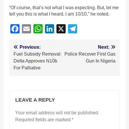
“Of course, that’s not what I was expecting. But, let me
tell you this is what I heard, I am 10/10,” he noted.
Facebook
Email
WhatsApp
LinkedIn
X
Telegram
Post
Previous:
Next:
Fuel Subsidy Removal:
Police Recover First Gas
navigation
Delta Approves N10b
Gun In Nigeria
For Palliative
LEAVE A REPLY
Your email address will not be published.
Required fields are marked
*