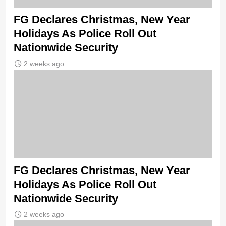
FG Declares Christmas, New Year
Holidays As Police Roll Out
Nationwide Security
2 weeks ago
FG Declares Christmas, New Year
Holidays As Police Roll Out
Nationwide Security
2 weeks ago