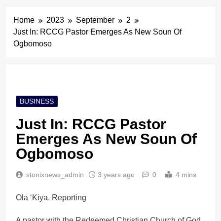
Home
2023
September
2
Just In: RCCG Pastor Emerges As New Soun Of
Ogbomoso
BUSINESS
Just In: RCCG Pastor
Emerges As New Soun Of
Ogbomoso
stonixnews_admin
3 years ago
0
4 mins
Ola ‘Kiya, Reporting
A pastor with the Redeemed Christian Church of God