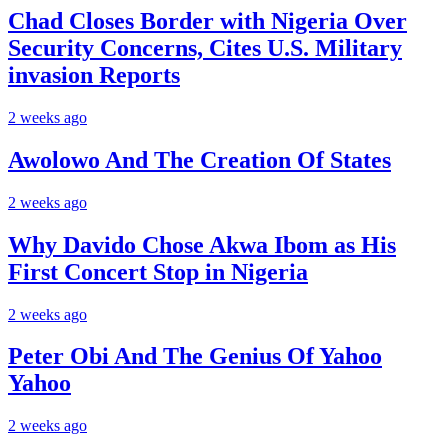
Chad Closes Border with Nigeria Over
Security Concerns, Cites U.S. Military
invasion Reports
2 weeks ago
Awolowo And The Creation Of States
2 weeks ago
Why Davido Chose Akwa Ibom as His
First Concert Stop in Nigeria
2 weeks ago
Peter Obi And The Genius Of Yahoo
Yahoo
2 weeks ago