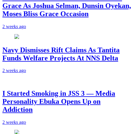
Grace As Joshua Selman, Dunsin Oyekan,
Moses Bliss Grace Occasion
2 weeks ago
Navy Dismisses Rift Claims As Tantita
Funds Welfare Projects At NNS Delta
2 weeks ago
I Started Smoking in JSS 3 — Media
Personality Ebuka Opens Up on
Addiction
2 weeks ago