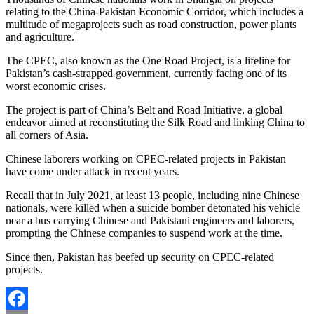
relating to the China-Pakistan Economic Corridor, which includes a
multitude of megaprojects such as road construction, power plants
and agriculture.
The CPEC, also known as the One Road Project, is a lifeline for
Pakistan’s cash-strapped government, currently facing one of its
worst economic crises.
The project is part of China’s Belt and Road Initiative, a global
endeavor aimed at reconstituting the Silk Road and linking China to
all corners of Asia.
Chinese laborers working on CPEC-related projects in Pakistan
have come under attack in recent years.
Recall that in July 2021, at least 13 people, including nine Chinese
nationals, were killed when a suicide bomber detonated his vehicle
near a bus carrying Chinese and Pakistani engineers and laborers,
prompting the Chinese companies to suspend work at the time.
Since then, Pakistan has beefed up security on CPEC-related
projects.