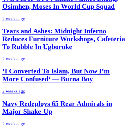
Osimhen, Moses In World Cup Squad
2 weeks ago
Tears and Ashes: Midnight Inferno
Reduces Furniture Workshops, Cafeteria
To Rubble In Ugboroke
2 weeks ago
‘I Converted To Islam, But Now I’m
More Confused’ — Burna Boy
2 weeks ago
Navy Redeploys 65 Rear Admirals in
Major Shake-Up
2 weeks ago