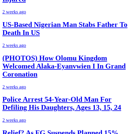
2 weeks ago
US-Based Nigerian Man Stabs Father To
Death In US
2 weeks ago
(PHOTOS) How Olomu Kingdom
Welcomed Alaka-Eyanvwien I In Grand
Coronation
2 weeks ago
Police Arrest 54-Year-Old Man For
Defiling His Daughters, Ages 13, 15, 24
2 weeks ago
Relief? As FG Suspends Planned 15%