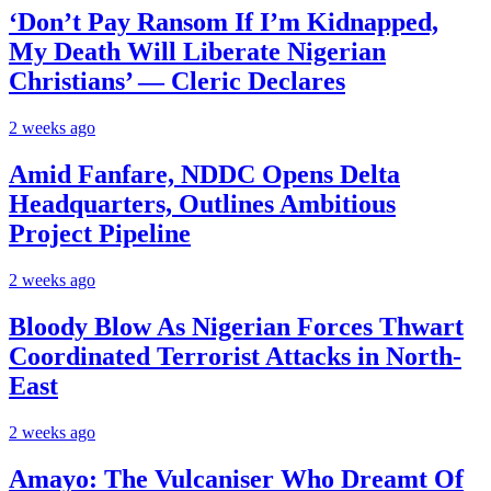
‘Don’t Pay Ransom If I’m Kidnapped,
My Death Will Liberate Nigerian
Christians’ — Cleric Declares
2 weeks ago
Amid Fanfare, NDDC Opens Delta
Headquarters, Outlines Ambitious
Project Pipeline
2 weeks ago
Bloody Blow As Nigerian Forces Thwart
Coordinated Terrorist Attacks in North-
East
2 weeks ago
Amayo: The Vulcaniser Who Dreamt Of