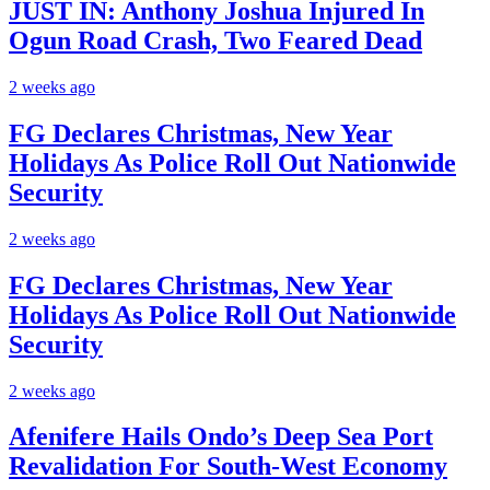
JUST IN: Anthony Joshua Injured In
Ogun Road Crash, Two Feared Dead
2 weeks ago
FG Declares Christmas, New Year
Holidays As Police Roll Out Nationwide
Security
2 weeks ago
FG Declares Christmas, New Year
Holidays As Police Roll Out Nationwide
Security
2 weeks ago
Afenifere Hails Ondo’s Deep Sea Port
Revalidation For South-West Economy