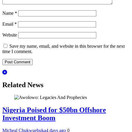
Name
*
Email
*
Website
Save my name, email, and website in this browser for the next
time I comment.
Related News
Nigeria Poised for $50bn Offshore
Investment Boom
Micheal Chukwuebuka
4 days ago
0