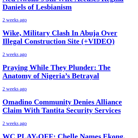
Daniels of Lesbianism
2 weeks ago
Wike, Military Clash In Abuja Over
Illegal Construction Site (+VIDEO)
2 weeks ago
Praying While They Plunder: The
Anatomy of Nigeria’s Betrayal
2 weeks ago
Omadino Community Denies Alliance
Claim With Tantita Security Services
2 weeks ago
WC PLAY-OFF: Chelle Names Ekong,