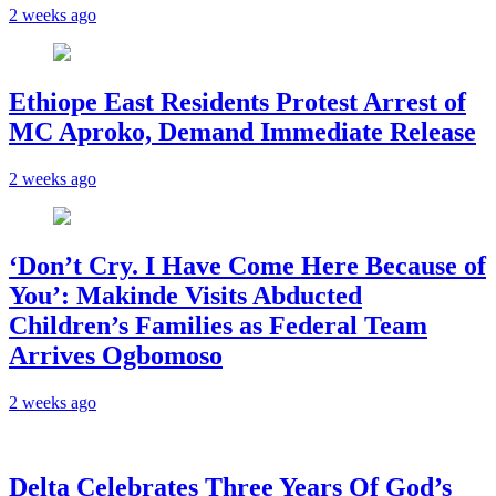
2 weeks ago
Ethiope East Residents Protest Arrest of
MC Aproko, Demand Immediate Release
2 weeks ago
‘Don’t Cry. I Have Come Here Because of
You’: Makinde Visits Abducted
Children’s Families as Federal Team
Arrives Ogbomoso
2 weeks ago
‎Delta Celebrates Three Years Of God’s