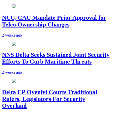
NCC, CAC Mandate Prior Approval for
Telco Ownership Changes
2 weeks ago
NNS Delta Seeks Sustained Joint Security
Efforts To Curb Maritime Threats
2 weeks ago
Delta CP Oyeniyi Courts Traditional
Rulers, Legislators For Security
Overhaul