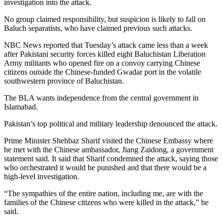
investigation into the attack.
No group claimed responsibility, but suspicion is likely to fall on
Baluch separatists, who have claimed previous such attacks.
NBC News reported that Tuesday’s attack came less than a week
after Pakistani security forces killed eight Baluchistan Liberation
Army militants who opened fire on a convoy carrying Chinese
citizens outside the Chinese-funded Gwadar port in the volatile
southwestern province of Baluchistan.
The BLA wants independence from the central government in
Islamabad.
Pakistan’s top political and military leadership denounced the attack.
Prime Minister Shehbaz Sharif visited the Chinese Embassy where
he met with the Chinese ambassador, Jiang Zaidong, a government
statement said. It said that Sharif condemned the attack, saying those
who orchestrated it would be punished and that there would be a
high-level investigation.
“The sympathies of the entire nation, including me, are with the
families of the Chinese citizens who were killed in the attack,” he
said.