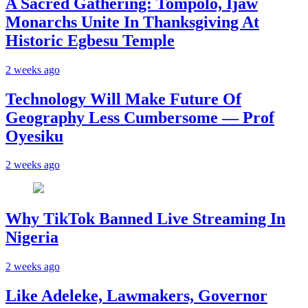
A Sacred Gathering: Tompolo, Ijaw
Monarchs Unite In Thanksgiving At
Historic Egbesu Temple
2 weeks ago
Technology Will Make Future Of
Geography Less Cumbersome — Prof
Oyesiku
2 weeks ago
Why TikTok Banned Live Streaming In
Nigeria
2 weeks ago
Like Adeleke, Lawmakers, Governor