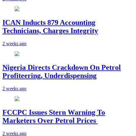
ICAN Inducts 879 Accounting
Technicians, Charges Integrity
2 weeks ago
Nigeria Directs Crackdown On Petrol
Profiteering, Underdispensing
2 weeks ago
FCCPC Issues Stern Warning To
Marketers Over Petrol Prices
2 weeks ago