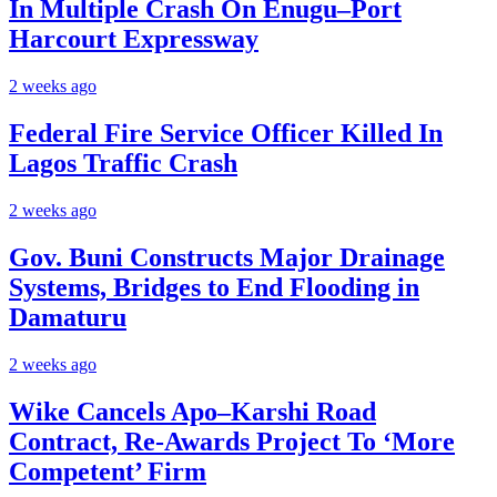
In Multiple Crash On Enugu–Port
Harcourt Expressway
2 weeks ago
Federal Fire Service Officer Killed In
Lagos Traffic Crash
2 weeks ago
Gov. Buni Constructs Major Drainage
Systems, Bridges to End Flooding in
Damaturu
2 weeks ago
Wike Cancels Apo–Karshi Road
Contract, Re-Awards Project To ‘More
Competent’ Firm