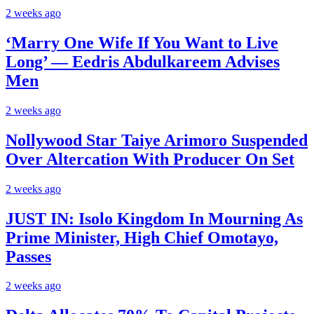
2 weeks ago
‘Marry One Wife If You Want to Live
Long’ — Eedris Abdulkareem Advises
Men
2 weeks ago
Nollywood Star Taiye Arimoro Suspended
Over Altercation With Producer On Set
2 weeks ago
JUST IN: Isolo Kingdom In Mourning As
Prime Minister, High Chief Omotayo,
Passes
2 weeks ago