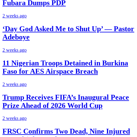
Fubara Dumps PDP
2 weeks ago
‘Day God Asked Me to Shut Up’ — Pastor
Adeboye
2 weeks ago
11 Nigerian Troops Detained in Burkina
Faso for AES Airspace Breach
2 weeks ago
Trump Receives FIFA’s Inaugural Peace
Prize Ahead of 2026 World Cup
2 weeks ago
FRSC Confirms Two Dead, Nine Injured