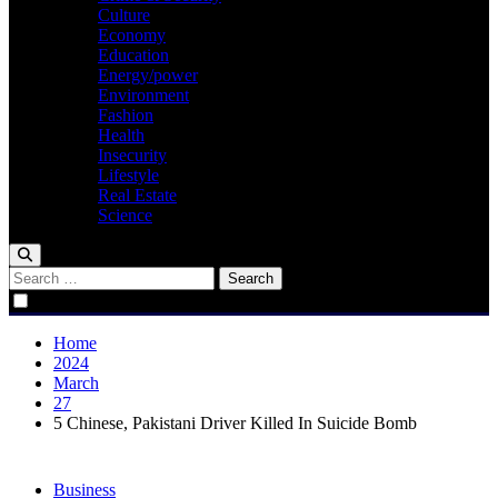
Culture
Economy
Education
Energy/power
Environment
Fashion
Health
Insecurity
Lifestyle
Real Estate
Science
Search
for:
Home
2024
March
27
5 Chinese, Pakistani Driver Killed In Suicide Bomb
Business