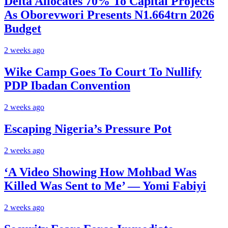
Delta Allocates 70% To Capital Projects
As Oborevwori Presents N1.664trn 2026
Budget
2 weeks ago
Wike Camp Goes To Court To Nullify
PDP Ibadan Convention
2 weeks ago
Escaping Nigeria’s Pressure Pot
2 weeks ago
‘A Video Showing How Mohbad Was
Killed Was Sent to Me’ — Yomi Fabiyi
2 weeks ago