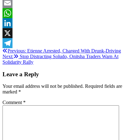
Facebook
Email
WhatsApp
LinkedIn
X
Post
Previous:
Etienne Arrested, Charged With Drunk-Driving
Telegram
Next:
Stop Distracting Soludo, Onitsha Traders Warn At
navigation
Solidarity Rally
Leave a Reply
Your email address will not be published.
Required fields are
marked
*
Comment
*