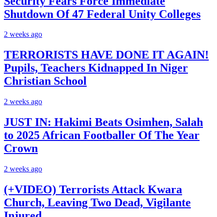
Security Fears Force Immediate
Shutdown Of 47 Federal Unity Colleges
2 weeks ago
TERRORISTS HAVE DONE IT AGAIN!
Pupils, Teachers Kidnapped In Niger
Christian School
2 weeks ago
JUST IN: Hakimi Beats Osimhen, Salah
to 2025 African Footballer Of The Year
Crown
2 weeks ago
(+VIDEO) Terrorists Attack Kwara
Church, Leaving Two Dead, Vigilante
Injured