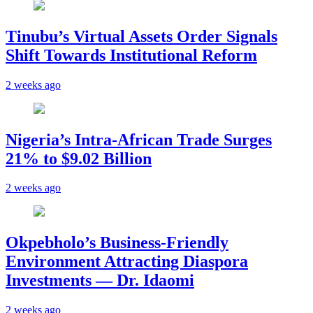
Tinubu’s Virtual Assets Order Signals
Shift Towards Institutional Reform
2 weeks ago
Nigeria’s Intra-African Trade Surges
21% to $9.02 Billion
2 weeks ago
Okpebholo’s Business-Friendly
Environment Attracting Diaspora
Investments — Dr. Idaomi
2 weeks ago