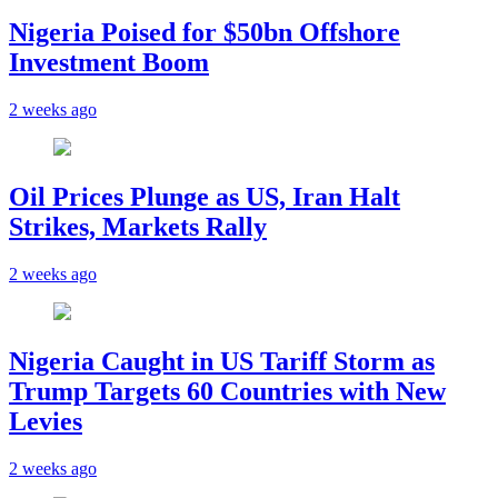
Nigeria Poised for $50bn Offshore
Investment Boom
2 weeks ago
Oil Prices Plunge as US, Iran Halt
Strikes, Markets Rally
2 weeks ago
Nigeria Caught in US Tariff Storm as
Trump Targets 60 Countries with New
Levies
2 weeks ago