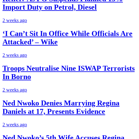
Import Duty on Petrol, Diesel
2 weeks ago
‘I Can’t Sit In Office While Officials Are
Attacked’ – Wike
2 weeks ago
Troops Neutralise Nine ISWAP Terrorists
In Borno
2 weeks ago
Ned Nwoko Denies Marrying Regina
Daniels at 17, Presents Evidence
2 weeks ago
Ned Nwoko’s 5th Wife Accuses Regina