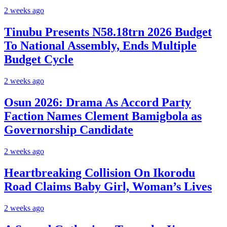
2 weeks ago
Tinubu Presents N58.18trn 2026 Budget
To National Assembly, Ends Multiple
Budget Cycle
2 weeks ago
Osun 2026: Drama As Accord Party
Faction Names Clement Bamigbola as
Governorship Candidate
2 weeks ago
Heartbreaking Collision On Ikorodu
Road Claims Baby Girl, Woman’s Lives
2 weeks ago