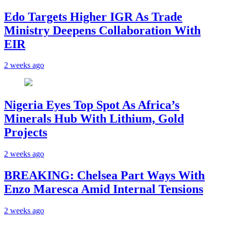
Edo Targets Higher IGR As Trade
Ministry Deepens Collaboration With
EIR
2 weeks ago
Nigeria Eyes Top Spot As Africa’s
Minerals Hub With Lithium, Gold
Projects
2 weeks ago
BREAKING: Chelsea Part Ways With
Enzo Maresca Amid Internal Tensions
2 weeks ago