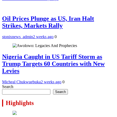
Oil Prices Plunge as US, Iran Halt
Strikes, Markets Rally
stonixnews_admin
2 weeks ago
0
Nigeria Caught in US Tariff Storm as
Trump Targets 60 Countries with New
Levies
Micheal Chukwuebuka
2 weeks ago
0
Search
Search
Highlights