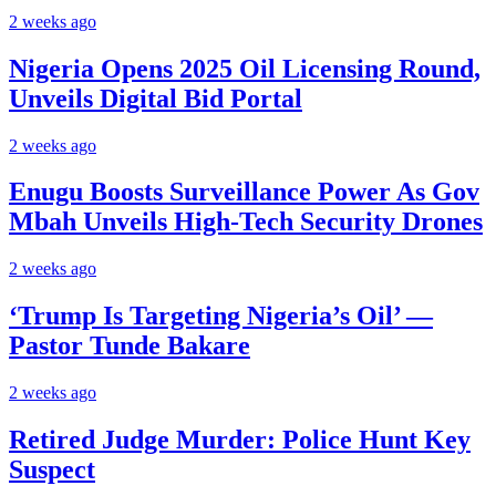
2 weeks ago
Nigeria Opens 2025 Oil Licensing Round,
Unveils Digital Bid Portal
2 weeks ago
Enugu Boosts Surveillance Power As Gov
Mbah Unveils High-Tech Security Drones
2 weeks ago
‘Trump Is Targeting Nigeria’s Oil’ —
Pastor Tunde Bakare
2 weeks ago
Retired Judge Murder: Police Hunt Key
Suspect