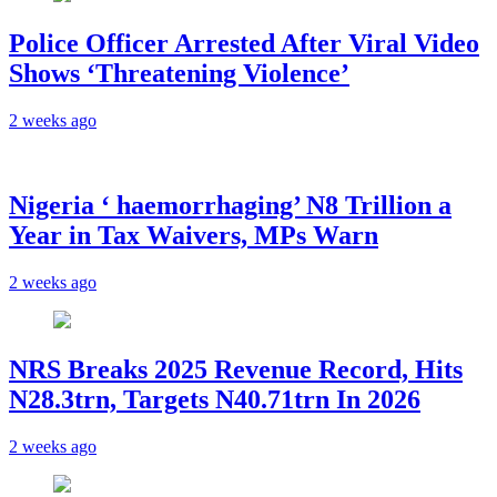
Police Officer Arrested After Viral Video
Shows ‘Threatening Violence’
2 weeks ago
Nigeria ‘ haemorrhaging’ N8 Trillion a
Year in Tax Waivers, MPs Warn
2 weeks ago
NRS Breaks 2025 Revenue Record, Hits
N28.3trn, Targets N40.71trn In 2026
2 weeks ago