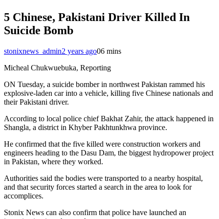
5 Chinese, Pakistani Driver Killed In
Suicide Bomb
stonixnews_admin
2 years ago
0
6 mins
Micheal Chukwuebuka, Reporting
ON Tuesday, a suicide bomber in northwest Pakistan rammed his
explosive-laden car into a vehicle, killing five Chinese nationals and
their Pakistani driver.
According to local police chief Bakhat Zahir, the attack happened in
Shangla, a district in Khyber Pakhtunkhwa province.
He confirmed that the five killed were construction workers and
engineers heading to the Dasu Dam, the biggest hydropower project
in Pakistan, where they worked.
Authorities said the bodies were transported to a nearby hospital,
and that security forces started a search in the area to look for
accomplices.
Stonix News can also confirm that police have launched an