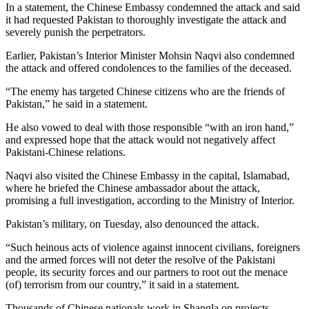
In a statement, the Chinese Embassy condemned the attack and said
it had requested Pakistan to thoroughly investigate the attack and
severely punish the perpetrators.
Earlier, Pakistan’s Interior Minister Mohsin Naqvi also condemned
the attack and offered condolences to the families of the deceased.
“The enemy has targeted Chinese citizens who are the friends of
Pakistan,” he said in a statement.
He also vowed to deal with those responsible “with an iron hand,”
and expressed hope that the attack would not negatively affect
Pakistani-Chinese relations.
Naqvi also visited the Chinese Embassy in the capital, Islamabad,
where he briefed the Chinese ambassador about the attack,
promising a full investigation, according to the Ministry of Interior.
Pakistan’s military, on Tuesday, also denounced the attack.
“Such heinous acts of violence against innocent civilians, foreigners
and the armed forces will not deter the resolve of the Pakistani
people, its security forces and our partners to root out the menace
(of) terrorism from our country,” it said in a statement.
Thousands of Chinese nationals work in Shangla on projects