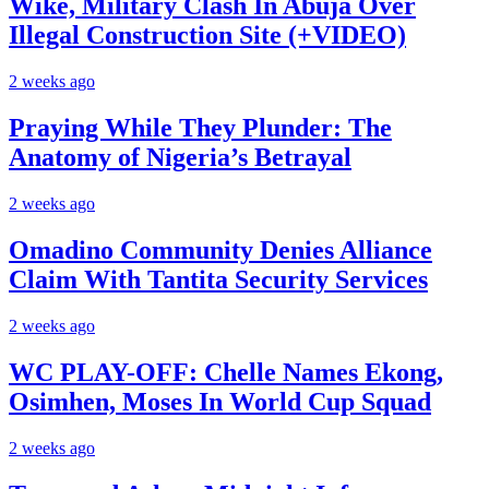
Wike, Military Clash In Abuja Over
Illegal Construction Site (+VIDEO)
2 weeks ago
Praying While They Plunder: The
Anatomy of Nigeria’s Betrayal
2 weeks ago
Omadino Community Denies Alliance
Claim With Tantita Security Services
2 weeks ago
WC PLAY-OFF: Chelle Names Ekong,
Osimhen, Moses In World Cup Squad
2 weeks ago