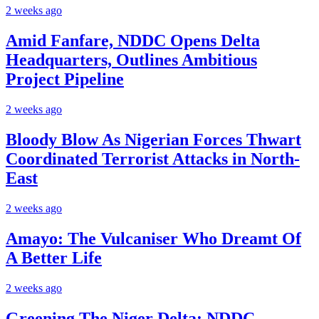
2 weeks ago
Amid Fanfare, NDDC Opens Delta
Headquarters, Outlines Ambitious
Project Pipeline
2 weeks ago
Bloody Blow As Nigerian Forces Thwart
Coordinated Terrorist Attacks in North-
East
2 weeks ago
Amayo: The Vulcaniser Who Dreamt Of
A Better Life
2 weeks ago
Greening The Niger Delta: NDDC,