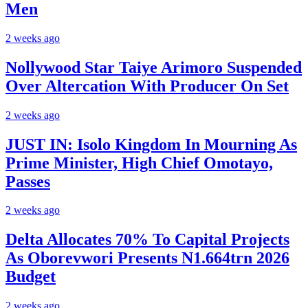
Men
2 weeks ago
Nollywood Star Taiye Arimoro Suspended
Over Altercation With Producer On Set
2 weeks ago
JUST IN: Isolo Kingdom In Mourning As
Prime Minister, High Chief Omotayo,
Passes
2 weeks ago
Delta Allocates 70% To Capital Projects
As Oborevwori Presents N1.664trn 2026
Budget
2 weeks ago