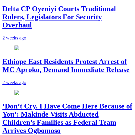
Delta CP Oyeniyi Courts Traditional
Rulers, Legislators For Security
Overhaul
2 weeks ago
Ethiope East Residents Protest Arrest of
MC Aproko, Demand Immediate Release
2 weeks ago
‘Don’t Cry. I Have Come Here Because of
You’: Makinde Visits Abducted
Children’s Families as Federal Team
Arrives Ogbomoso