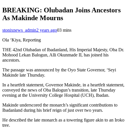
BREAKING: Olubadan Joins Ancestors
As Makinde Mourns
stonixnews_admin
2 years ago
0
3 mins
Ola ‘Kiya, Reporting
THE 42nd Olubadan of Ibadanland, His Imperial Majesty, Oba Dr.
Mohood Lekan Balogun, Alli Okunmade II, has joined his
ancestors.
The passage was announced by the Oyo State Governor, ‘Seyi
Makinde late Thursday.
In a heartfelt statement, Governor Makinde, in a heartfelt statement,
conveyed the news of Oba Balogun’s transition, late Thursday
evening at the University College Hospital (UCH), Ibadan.
Makinde underscored the monarch’s significant contributions to
Ibadanland during his brief reign of just over two years.
He described the late monarch as a towering figure akin to an Iroko
tree.