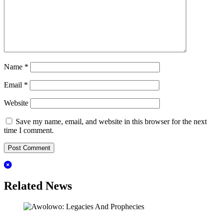
Name
*
Email
*
Website
Save my name, email, and website in this browser for the next
time I comment.
Related News