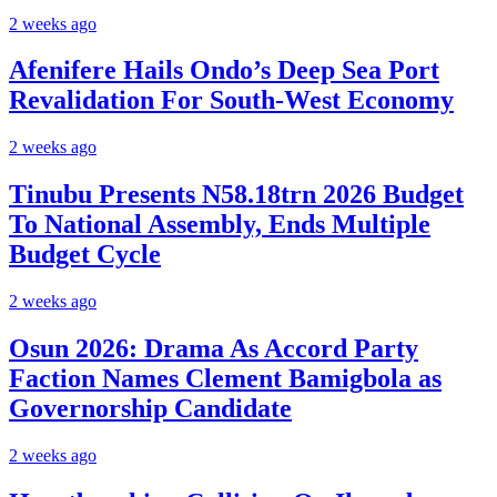
2 weeks ago
Afenifere Hails Ondo’s Deep Sea Port
Revalidation For South-West Economy
2 weeks ago
Tinubu Presents N58.18trn 2026 Budget
To National Assembly, Ends Multiple
Budget Cycle
2 weeks ago
Osun 2026: Drama As Accord Party
Faction Names Clement Bamigbola as
Governorship Candidate
2 weeks ago