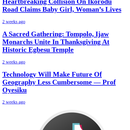
Heartbreaking Collision On Ikorodu
Road Claims Baby Girl, Woman’s Lives
2 weeks ago
A Sacred Gathering: Tompolo, Ijaw
Monarchs Unite In Thanksgiving At
Historic Egbesu Temple
2 weeks ago
Technology Will Make Future Of
Geography Less Cumbersome — Prof
Oyesiku
2 weeks ago