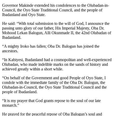
Governor Makinde extended his condolences to the Olubadan-in-
Council, the Oyo State Traditional Council, and the people of
Ibadanland and Oyo State.
He said: “With total submission to the will of God, I announce the
passing unto glory of our father, His Imperial Majesty, Oba Dr.
Mohood Lekan Balogun, Alli Okunmade II, the 42nd Olubadan of
Ibadanland.
“A mighty Iroko has fallen; Oba Dr. Balogun has joined the
ancestors.
“In Kabiyesi, Ibadanland had a cosmopolitan and well-experienced
Olubadan, who made indelible marks on the sands of history and
achieved greatly within a short while.
“On behalf of the Government and good People of Oyo State, I
condole with the immediate family of the Oba Dr. Balogun, the
Olubadan-in-Council, the Oyo State Traditional Council and the
people of Ibadanland.
“It is my prayer that God grants repose to the soul of our late
monarch.”
He prayed for the peaceful repose of Oba Balogun’s soul and