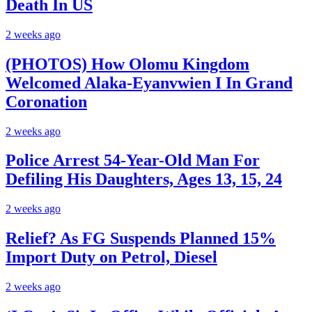
Death In US
2 weeks ago
(PHOTOS) How Olomu Kingdom
Welcomed Alaka-Eyanvwien I In Grand
Coronation
2 weeks ago
Police Arrest 54-Year-Old Man For
Defiling His Daughters, Ages 13, 15, 24
2 weeks ago
Relief? As FG Suspends Planned 15%
Import Duty on Petrol, Diesel
2 weeks ago