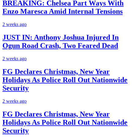
BREAKING: Chelsea Part Ways With
Enzo Maresca Amid Internal Tensions
2 weeks ago
JUST IN: Anthony Joshua Injured In
Ogun Road Crash, Two Feared Dead
2 weeks ago
FG Declares Christmas, New Year
Holidays As Police Roll Out Nationwide
Security
2 weeks ago
FG Declares Christmas, New Year
Holidays As Police Roll Out Nationwide
Security