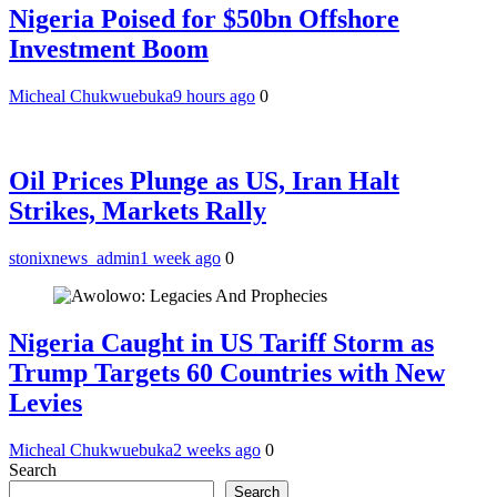
Nigeria Poised for $50bn Offshore
Investment Boom
Micheal Chukwuebuka
9 hours ago
0
Oil Prices Plunge as US, Iran Halt
Strikes, Markets Rally
stonixnews_admin
1 week ago
0
Nigeria Caught in US Tariff Storm as
Trump Targets 60 Countries with New
Levies
Micheal Chukwuebuka
2 weeks ago
0
Search
Search