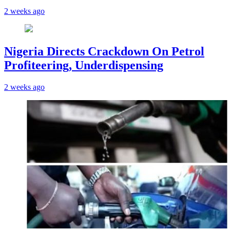
2 weeks ago
Nigeria Directs Crackdown On Petrol
Profiteering, Underdispensing
2 weeks ago