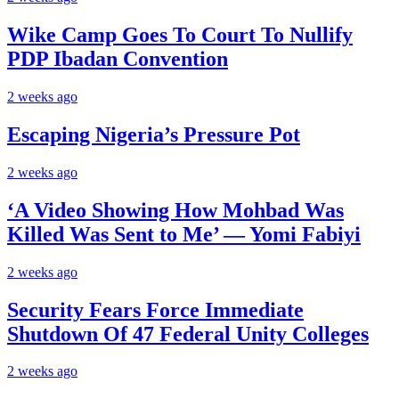
Wike Camp Goes To Court To Nullify
PDP Ibadan Convention
2 weeks ago
Escaping Nigeria’s Pressure Pot
2 weeks ago
‘A Video Showing How Mohbad Was
Killed Was Sent to Me’ — Yomi Fabiyi
2 weeks ago
Security Fears Force Immediate
Shutdown Of 47 Federal Unity Colleges
2 weeks ago