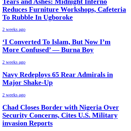
Tears and Ashes: Midnight Inferno
Reduces Furniture Workshops, Cafeteria
To Rubble In Ugboroke
2 weeks ago
‘I Converted To Islam, But Now I’m
More Confused’ — Burna Boy
2 weeks ago
Navy Redeploys 65 Rear Admirals in
Major Shake-Up
2 weeks ago
Chad Closes Border with Nigeria Over
Security Concerns, Cites U.S. Military
invasion Reports