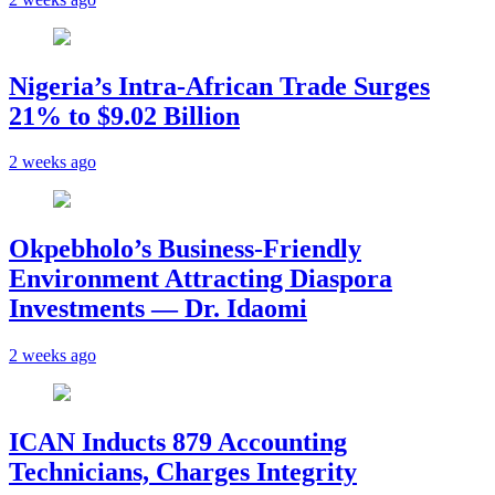
Nigeria’s Intra-African Trade Surges
21% to $9.02 Billion
2 weeks ago
Okpebholo’s Business-Friendly
Environment Attracting Diaspora
Investments — Dr. Idaomi
2 weeks ago
ICAN Inducts 879 Accounting
Technicians, Charges Integrity