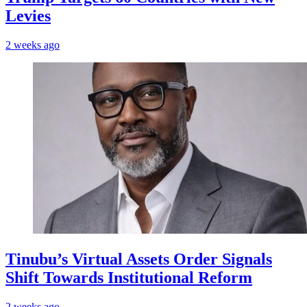
Levies
2 weeks ago
Tinubu’s Virtual Assets Order Signals
Shift Towards Institutional Reform
2 weeks ago