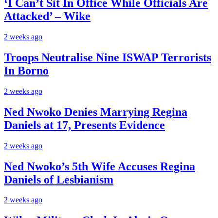
‘I Can’t Sit In Office While Officials Are
Attacked’ – Wike
2 weeks ago
Troops Neutralise Nine ISWAP Terrorists
In Borno
2 weeks ago
Ned Nwoko Denies Marrying Regina
Daniels at 17, Presents Evidence
2 weeks ago
Ned Nwoko’s 5th Wife Accuses Regina
Daniels of Lesbianism
2 weeks ago