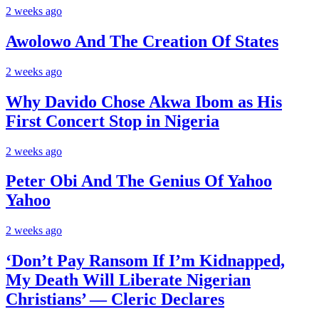
2 weeks ago
Awolowo And The Creation Of States
2 weeks ago
Why Davido Chose Akwa Ibom as His
First Concert Stop in Nigeria
2 weeks ago
Peter Obi And The Genius Of Yahoo
Yahoo
2 weeks ago
‘Don’t Pay Ransom If I’m Kidnapped,
My Death Will Liberate Nigerian
Christians’ — Cleric Declares