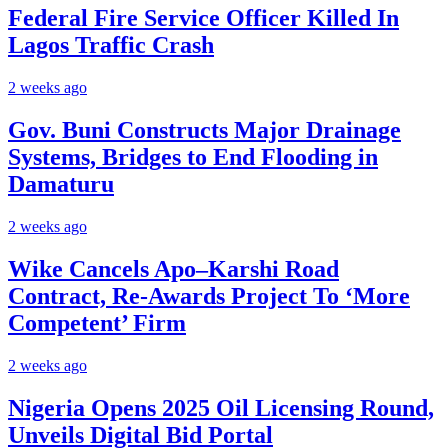
Federal Fire Service Officer Killed In
Lagos Traffic Crash
2 weeks ago
Gov. Buni Constructs Major Drainage
Systems, Bridges to End Flooding in
Damaturu
2 weeks ago
Wike Cancels Apo–Karshi Road
Contract, Re-Awards Project To ‘More
Competent’ Firm
2 weeks ago
Nigeria Opens 2025 Oil Licensing Round,
Unveils Digital Bid Portal