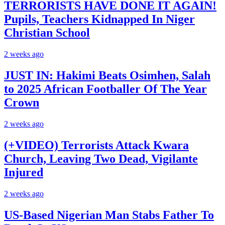
TERRORISTS HAVE DONE IT AGAIN!
Pupils, Teachers Kidnapped In Niger
Christian School
2 weeks ago
JUST IN: Hakimi Beats Osimhen, Salah
to 2025 African Footballer Of The Year
Crown
2 weeks ago
(+VIDEO) Terrorists Attack Kwara
Church, Leaving Two Dead, Vigilante
Injured
2 weeks ago
US-Based Nigerian Man Stabs Father To