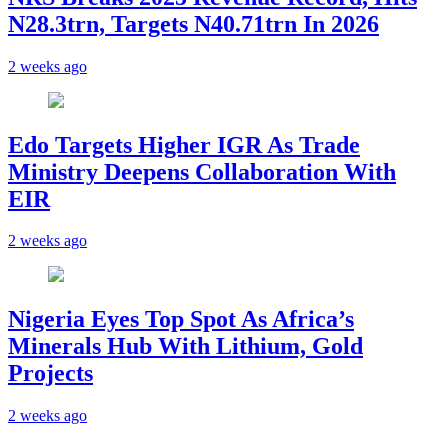
N28.3trn, Targets N40.71trn In 2026
2 weeks ago
Edo Targets Higher IGR As Trade
Ministry Deepens Collaboration With
EIR
2 weeks ago
Nigeria Eyes Top Spot As Africa’s
Minerals Hub With Lithium, Gold
Projects
2 weeks ago