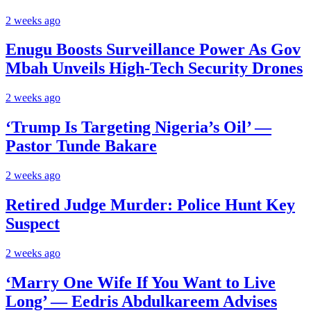
2 weeks ago
Enugu Boosts Surveillance Power As Gov
Mbah Unveils High-Tech Security Drones
2 weeks ago
‘Trump Is Targeting Nigeria’s Oil’ —
Pastor Tunde Bakare
2 weeks ago
Retired Judge Murder: Police Hunt Key
Suspect
2 weeks ago
‘Marry One Wife If You Want to Live
Long’ — Eedris Abdulkareem Advises