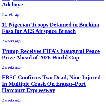
Adeboye
2 weeks ago
11 Nigerian Troops Detained in Burkina
Faso for AES Airspace Breach
2 weeks ago
Trump Receives FIFA’s Inaugural Peace
Prize Ahead of 2026 World Cup
2 weeks ago
FRSC Confirms Two Dead, Nine Injured
In Multiple Crash On Enugu–Port
Harcourt Expressway
2 weeks ago