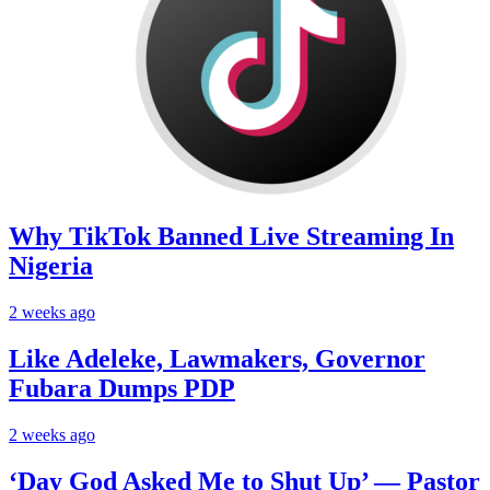
Why TikTok Banned Live Streaming In
Nigeria
2 weeks ago
Like Adeleke, Lawmakers, Governor
Fubara Dumps PDP
2 weeks ago
‘Day God Asked Me to Shut Up’ — Pastor