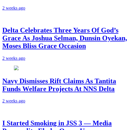
2 weeks ago
‎Delta Celebrates Three Years Of God’s
Grace As Joshua Selman, Dunsin Oyekan,
Moses Bliss Grace Occasion
2 weeks ago
Navy Dismisses Rift Claims As Tantita
Funds Welfare Projects At NNS Delta
2 weeks ago
I Started Smoking in JSS 3 — Media