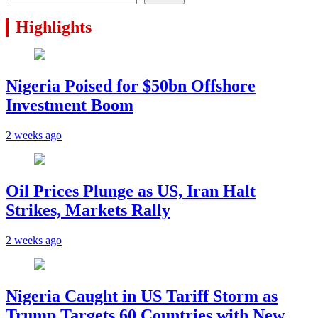
Highlights
Nigeria Poised for $50bn Offshore
Investment Boom
2 weeks ago
Oil Prices Plunge as US, Iran Halt
Strikes, Markets Rally
2 weeks ago
Nigeria Caught in US Tariff Storm as
Trump Targets 60 Countries with New