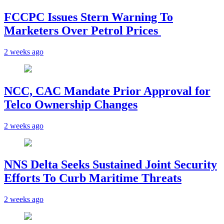
FCCPC Issues Stern Warning To
Marketers Over Petrol Prices
2 weeks ago
NCC, CAC Mandate Prior Approval for
Telco Ownership Changes
2 weeks ago
NNS Delta Seeks Sustained Joint Security
Efforts To Curb Maritime Threats
2 weeks ago