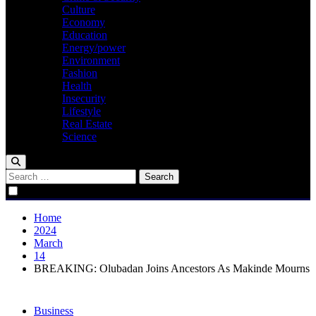
Culture
Economy
Education
Energy/power
Environment
Fashion
Health
Insecurity
Lifestyle
Real Estate
Science
Search
for:
Home
2024
March
14
BREAKING: Olubadan Joins Ancestors As Makinde Mourns
Business