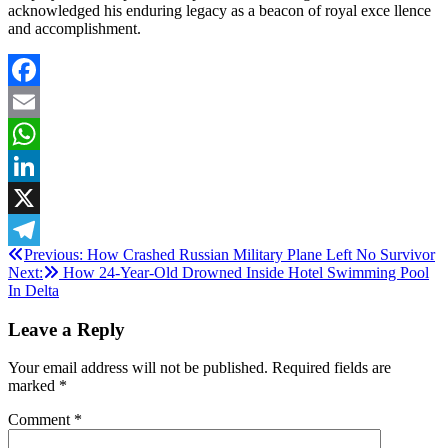
acknowledged his enduring legacy as a beacon of royal exce llence
and accomplishment.
Facebook
Email
WhatsApp
LinkedIn
X
Post
Previous:
How Crashed Russian Military Plane Left No Survivor
Telegram
Next:
How 24-Year-Old Drowned Inside Hotel Swimming Pool
navigation
In Delta
Leave a Reply
Your email address will not be published.
Required fields are
marked
*
Comment
*