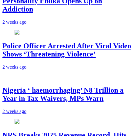
Personality Ebuka Opens Up on
Addiction
2 weeks ago
Police Officer Arrested After Viral Video
Shows ‘Threatening Violence’
2 weeks ago
Nigeria ‘ haemorrhaging’ N8 Trillion a
Year in Tax Waivers, MPs Warn
2 weeks ago
NRS Breaks 2025 Revenue Record, Hits