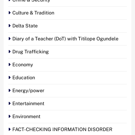
Culture & Tradition
Delta State
Diary of a Teacher (DoT) with Titilope Ogundele
Drug Trafficking
Economy
Education
Energy/power
Entertainment
Environment
FACT-CHECKING INFORMATION DISORDER