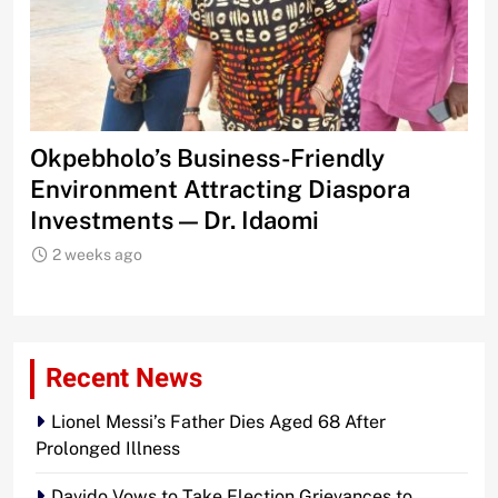
s
Okpebholo’s Business-Friendly
IC
Environment Attracting Diaspora
Te
Investments — Dr. Idaomi
2 weeks ago
Recent News
Lionel Messi’s Father Dies Aged 68 After
Prolonged Illness
Davido Vows to Take Election Grievances to