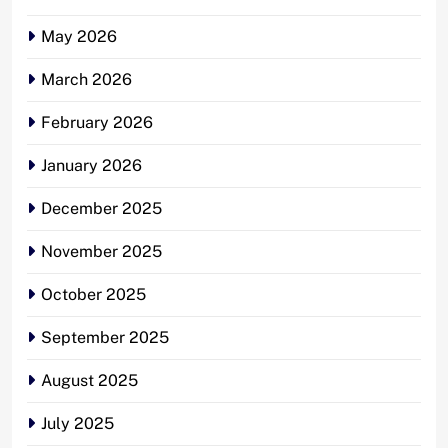
May 2026
March 2026
February 2026
January 2026
December 2025
November 2025
October 2025
September 2025
August 2025
July 2025