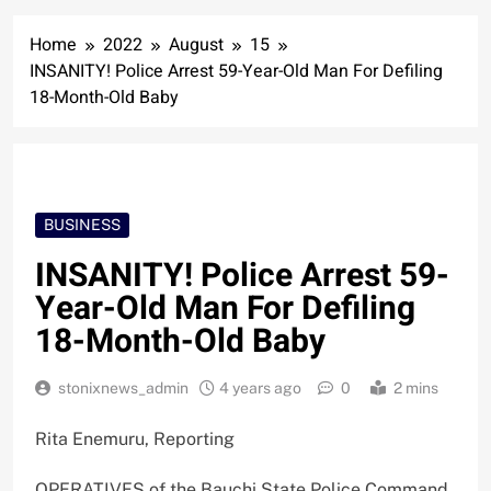
Home
2022
August
15
INSANITY! Police Arrest 59-Year-Old Man For Defiling
18-Month-Old Baby
BUSINESS
INSANITY! Police Arrest 59-
Year-Old Man For Defiling
18-Month-Old Baby
stonixnews_admin
4 years ago
0
2 mins
Rita Enemuru, Reporting
OPERATIVES of the Bauchi State Police Command