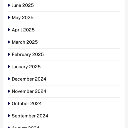
June 2025
May 2025
April 2025
March 2025
February 2025
January 2025
December 2024
November 2024
October 2024
September 2024