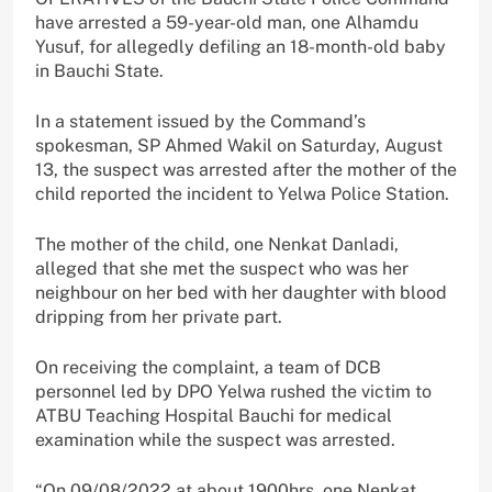
have arrested a 59-year-old man, one Alhamdu
Yusuf, for allegedly defiling an 18-month-old baby
in Bauchi State.
In a statement issued by the Command’s
spokesman, SP Ahmed Wakil on Saturday, August
13, the suspect was arrested after the mother of the
child reported the incident to Yelwa Police Station.
The mother of the child, one Nenkat Danladi,
alleged that she met the suspect who was her
neighbour on her bed with her daughter with blood
dripping from her private part.
On receiving the complaint, a team of DCB
personnel led by DPO Yelwa rushed the victim to
ATBU Teaching Hospital Bauchi for medical
examination while the suspect was arrested.
“On 09/08/2022 at about 1900hrs, one Nenkat