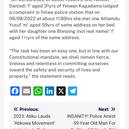
Danladi ‘f’ aged 31yrs of Yelwan Kagadama lodged
a complaint in Yelwa police station that on
06/08/2022 at about 1130hrs she met one Alhamdu
Yusuf ‘m’ aged 59yrs of same address on her bed
with her daughter one Blessing (not real name) ‘f’
aged 1½yrs of the same address.
“The task has been an easy one, but in line with our
Constitutional mandate, we shall remain fierce,
tireless and relentless in committing ourselves
toward the safety and security of lives and
property,” the statement reads.
Facebook
Email
WhatsApp
LinkedIn
X
Telegram
Post
Previous:
Next:
2023: Atiku Lauds
INSANITY! Police Arrest
navigation
‘Atikowa Movement’
59-Year-Old Man For