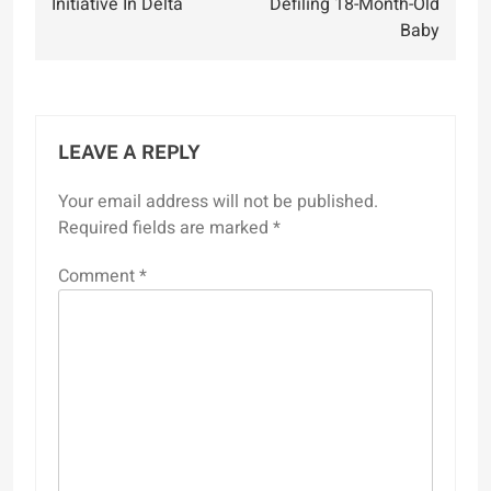
Initiative In Delta
Defiling 18-Month-Old
Baby
LEAVE A REPLY
Your email address will not be published.
Required fields are marked
*
Comment
*