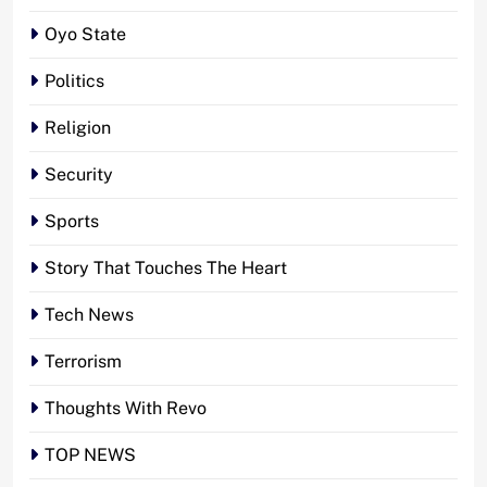
Oyo State
Politics
Religion
Security
Sports
Story That Touches The Heart
Tech News
Terrorism
Thoughts With Revo
TOP NEWS