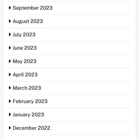
September 2023
August 2023
July 2023
June 2023
May 2023
April 2023
March 2023
February 2023
January 2023
December 2022