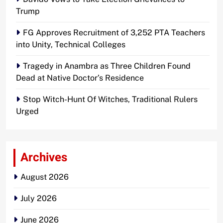
Trump
FG Approves Recruitment of 3,252 PTA Teachers
into Unity, Technical Colleges
Tragedy in Anambra as Three Children Found
Dead at Native Doctor’s Residence
Stop Witch-Hunt Of Witches, Traditional Rulers
Urged
Archives
August 2026
July 2026
June 2026