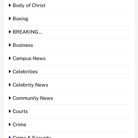
Body of Christ
Boxing
BREAKING…
Business
Campus News
Celebrities
Celebrity News
Community News
Courts
Crime
Crime & Security