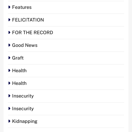
Features
FELICITATION
FOR THE RECORD
Good News
Graft
Health
Health
Insecurity
Insecurity
Kidnapping