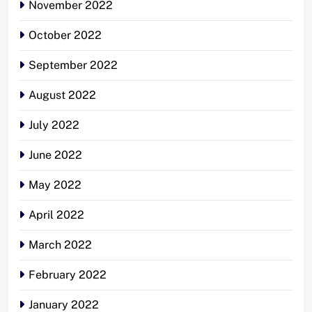
November 2022
October 2022
September 2022
August 2022
July 2022
June 2022
May 2022
April 2022
March 2022
February 2022
January 2022