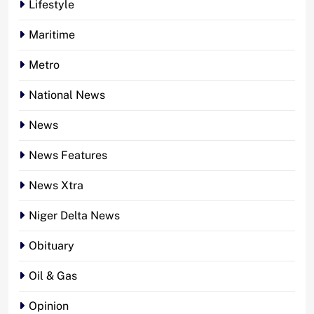
Lifestyle
Maritime
Metro
National News
News
News Features
News Xtra
Niger Delta News
Obituary
Oil & Gas
Opinion