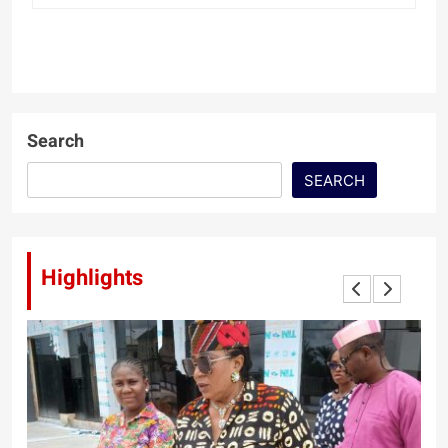
Search
SEARCH
Highlights