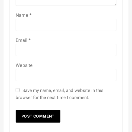
Name
*
Email
*
Website
Save my name, email, and website in this
browser for the next time I comment.