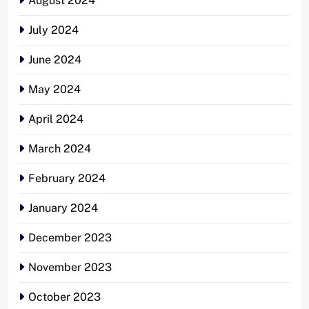
August 2024
July 2024
June 2024
May 2024
April 2024
March 2024
February 2024
January 2024
December 2023
November 2023
October 2023