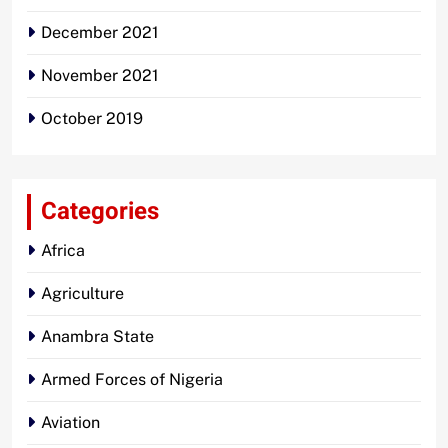
December 2021
November 2021
October 2019
Categories
Africa
Agriculture
Anambra State
Armed Forces of Nigeria
Aviation