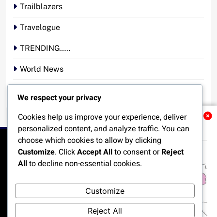
Trailblazers
Travelogue
TRENDING…..
World News
YOUR STORY. YOUR VOICE. OUR NATION.
We respect your privacy
Cookies help us improve your experience, deliver
Related News
personalized content, and analyze traffic. You can
choose which cookies to allow by clicking
Customize
. Click
Accept All
to consent or
Reject
All
to decline non-essential cookies.
HOME
POLITICS
BUSINESS
TECHNOLOGY
Customize
SPORTS
LOCAL NEWS
ENTERTAINMENT
Reject All
OPINION
MORE