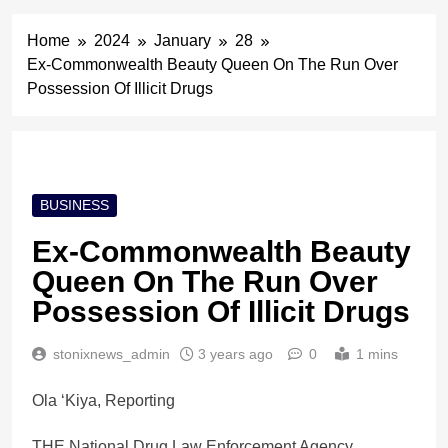
Home
2024
January
28
Ex-Commonwealth Beauty Queen On The Run Over
Possession Of Illicit Drugs
BUSINESS
Ex-Commonwealth Beauty
Queen On The Run Over
Possession Of Illicit Drugs
stonixnews_admin
3 years ago
0
1 mins
Ola ‘Kiya, Reporting
THE National Drug Law Enforcement Agency