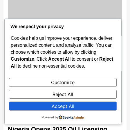
We respect your privacy
Cookies help us improve your experience, deliver
Wike Cancels Apo–Karshi Road
personalized content, and analyze traffic. You can
Contract, Re-Awards Project To ‘More
choose which cookies to allow by clicking
Competent’ Firm
Customize
. Click
Accept All
to consent or
Reject
All
to decline non-essential cookies.
2 weeks ago
Customize
Reject All
Accept All
Powered by
Nigeria Opens 2025 Oil Licensing