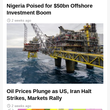
Nigeria Poised for $50bn Offshore
Investment Boom
2 weeks ago
Oil Prices Plunge as US, Iran Halt
Strikes, Markets Rally
2 weeks ago