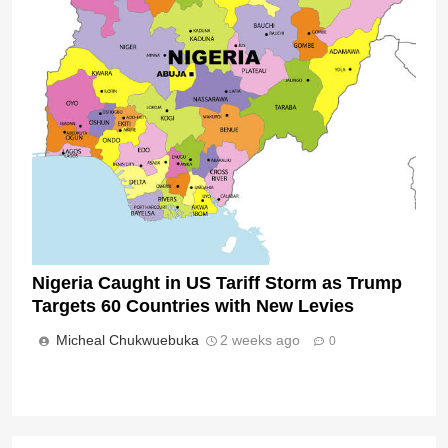
Nigeria Caught in US Tariff Storm as Trump
Targets 60 Countries with New Levies
Micheal Chukwuebuka
2 weeks ago
0