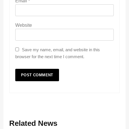
Email
*
Website
Save my name, email, and website in this
browser for the next time I comment.
Related News