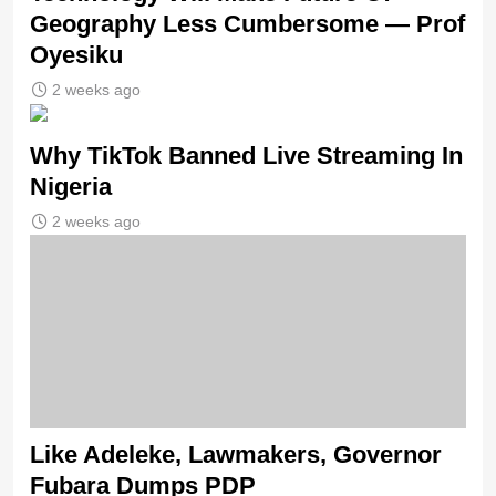
Geography Less Cumbersome — Prof
Oyesiku
2 weeks ago
Why TikTok Banned Live Streaming In
Nigeria
2 weeks ago
Like Adeleke, Lawmakers, Governor
Fubara Dumps PDP