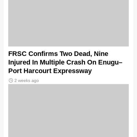
FRSC Confirms Two Dead, Nine
Injured In Multiple Crash On Enugu–
Port Harcourt Expressway
2 weeks ago