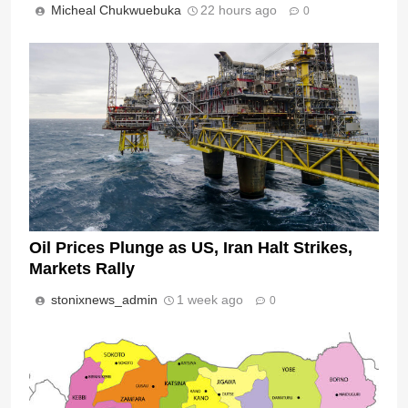
Micheal Chukwuebuka
22 hours ago
0
Oil Prices Plunge as US, Iran Halt Strikes,
Markets Rally
stonixnews_admin
1 week ago
0