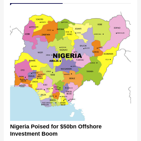
Nigeria Poised for $50bn Offshore
Investment Boom