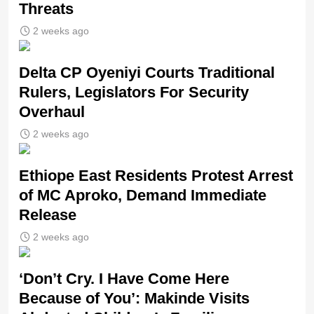
Threats
2 weeks ago
Delta CP Oyeniyi Courts Traditional
Rulers, Legislators For Security
Overhaul
2 weeks ago
Ethiope East Residents Protest Arrest
of MC Aproko, Demand Immediate
Release
2 weeks ago
‘Don’t Cry. I Have Come Here
Because of You’: Makinde Visits