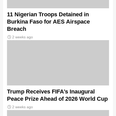
11 Nigerian Troops Detained in
Burkina Faso for AES Airspace
Breach
2 weeks ago
Trump Receives FIFA’s Inaugural
Peace Prize Ahead of 2026 World Cup
2 weeks ago