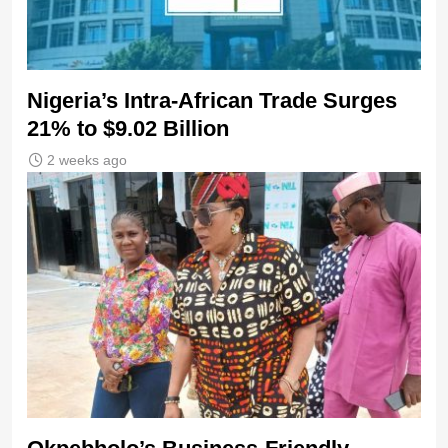
Nigeria’s Intra-African Trade Surges
21% to $9.02 Billion
2 weeks ago