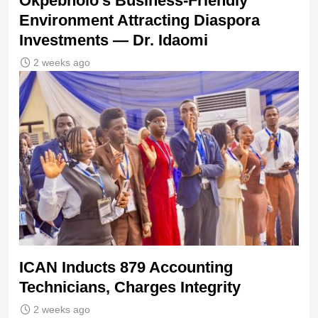
Okpebholo’s Business-Friendly
Environment Attracting Diaspora
Investments — Dr. Idaomi
2 weeks ago
ICAN Inducts 879 Accounting
Technicians, Charges Integrity
2 weeks ago