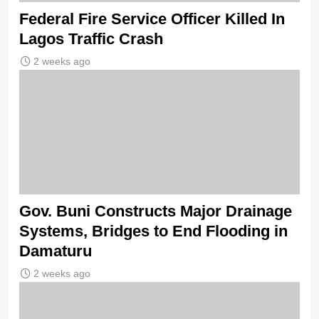
Federal Fire Service Officer Killed In
Lagos Traffic Crash
2 weeks ago
Gov. Buni Constructs Major Drainage
Systems, Bridges to End Flooding in
Damaturu
2 weeks ago