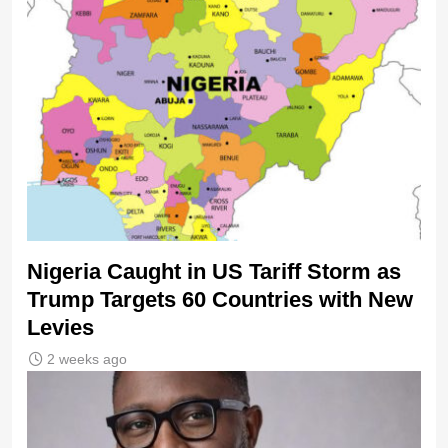
Nigeria Caught in US Tariff Storm as
Trump Targets 60 Countries with New
Levies
2 weeks ago