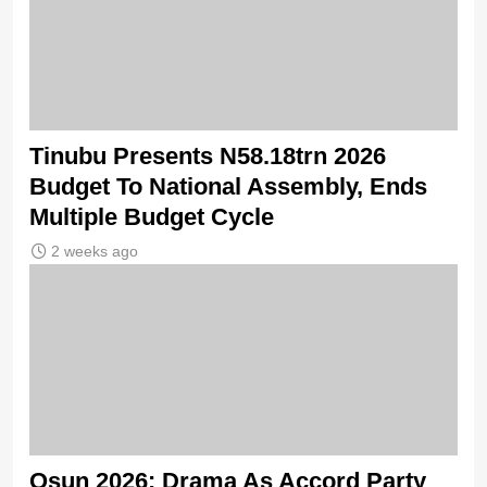
Tinubu Presents N58.18trn 2026
Budget To National Assembly, Ends
Multiple Budget Cycle
2 weeks ago
Osun 2026: Drama As Accord Party