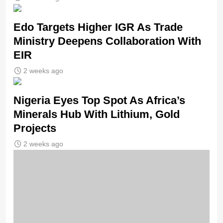
Edo Targets Higher IGR As Trade
Ministry Deepens Collaboration With
EIR
2 weeks ago
Nigeria Eyes Top Spot As Africa’s
Minerals Hub With Lithium, Gold
Projects
2 weeks ago