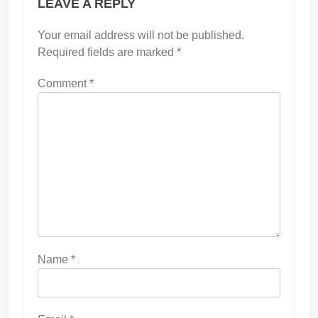
LEAVE A REPLY
Your email address will not be published.
Required fields are marked
*
Comment
*
Name
*