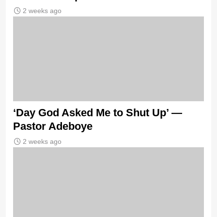
2 weeks ago
‘Day God Asked Me to Shut Up’ —
Pastor Adeboye
2 weeks ago