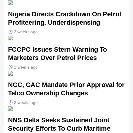
Nigeria Directs Crackdown On Petrol
Profiteering, Underdispensing
2 weeks ago
FCCPC Issues Stern Warning To
Marketers Over Petrol Prices
2 weeks ago
NCC, CAC Mandate Prior Approval for
Telco Ownership Changes
2 weeks ago
NNS Delta Seeks Sustained Joint
Security Efforts To Curb Maritime