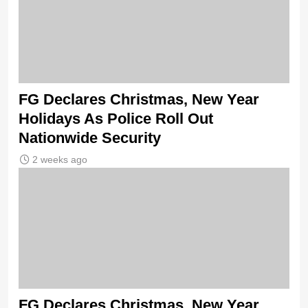
FG Declares Christmas, New Year
Holidays As Police Roll Out
Nationwide Security
2 weeks ago
FG Declares Christmas, New Year