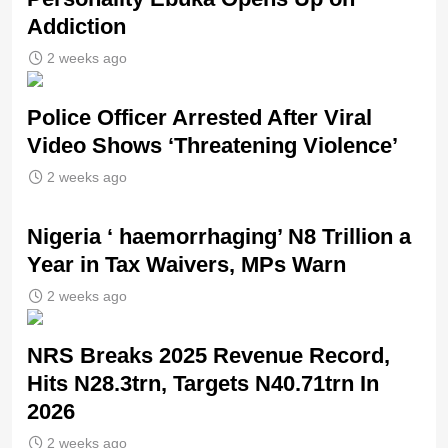
Addiction
2 weeks ago
Police Officer Arrested After Viral
Video Shows ‘Threatening Violence’
2 weeks ago
Nigeria ‘ haemorrhaging’ N8 Trillion a
Year in Tax Waivers, MPs Warn
2 weeks ago
NRS Breaks 2025 Revenue Record,
Hits N28.3trn, Targets N40.71trn In
2026
2 weeks ago