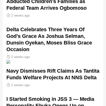
Abducted Children’s Families as
Federal Team Arrives Ogbomoso
2 weeks ago
‎Delta Celebrates Three Years Of
God’s Grace As Joshua Selman,
Dunsin Oyekan, Moses Bliss Grace
Occasion
2 weeks ago
Navy Dismisses Rift Claims As Tantita
Funds Welfare Projects At NNS Delta
2 weeks ago
I Started Smoking in JSS 3 — Media
Personality Ebuka Opens Up on