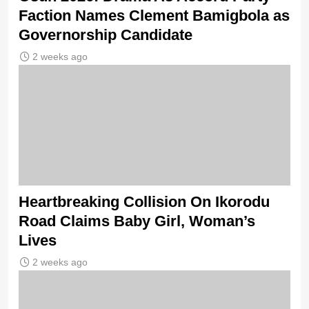
Faction Names Clement Bamigbola as
Governorship Candidate
2 weeks ago
Heartbreaking Collision On Ikorodu
Road Claims Baby Girl, Woman’s
Lives
2 weeks ago