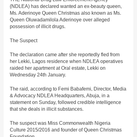
(NDLEA) has declared wanted an ex-beauty queen,
Ms. Aderinoye Queen Christmas also known as Ms.
Queen Oluwadamilola Aderinoye over alleged
possession of illicit drugs.
The Suspect
The declaration came after she reportedly fled from
her Lekki, Lagos residence when NDLEA operatives
raided her apartment at Oral estate, Lekki on
Wednesday 24th January.
The raid, according to Femi Babafemi, Director, Media
& Advocacy NDLEA Headquarters, Abuja, in a
statement on Sunday, followed credible intelligence
that she deals in illicit substances.
The suspect was Miss Commonwealth Nigeria
Culture 2015/2016 and founder of Queen Christmas
Foundation.