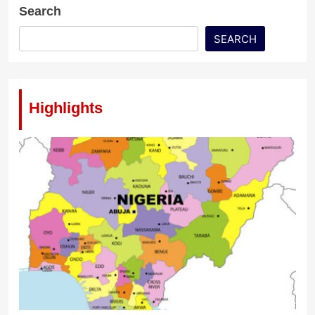
Search
SEARCH
Highlights