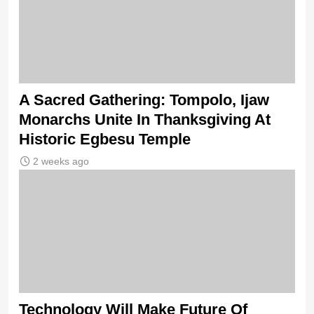
A Sacred Gathering: Tompolo, Ijaw
Monarchs Unite In Thanksgiving At
Historic Egbesu Temple
2 weeks ago
Technology Will Make Future Of