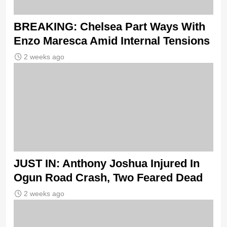
BREAKING: Chelsea Part Ways With
Enzo Maresca Amid Internal Tensions
2 weeks ago
JUST IN: Anthony Joshua Injured In
Ogun Road Crash, Two Feared Dead
2 weeks ago