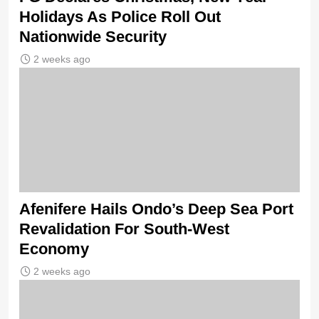
Holidays As Police Roll Out
Nationwide Security
2 weeks ago
Afenifere Hails Ondo’s Deep Sea Port
Revalidation For South-West
Economy
2 weeks ago