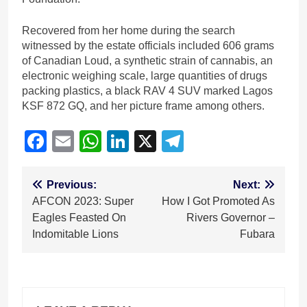
Recovered from her home during the search
witnessed by the estate officials included 606 grams
of Canadian Loud, a synthetic strain of cannabis, an
electronic weighing scale, large quantities of drugs
packing plastics, a black RAV 4 SUV marked Lagos
KSF 872 GQ, and her picture frame among others.
Facebook
Email
WhatsApp
LinkedIn
X
Telegram
Post
Previous:
Next:
AFCON 2023: Super
How I Got Promoted As
navigation
Eagles Feasted On
Rivers Governor –
Indomitable Lions
Fubara