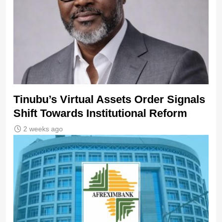
Tinubu’s Virtual Assets Order Signals
Shift Towards Institutional Reform
2 weeks ago