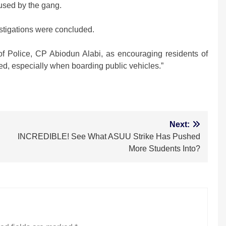
used by the gang.
stigations were concluded.
 Police, CP Abiodun Alabi, as encouraging residents of
ed, especially when boarding public vehicles.”
m
Next:
INCREDIBLE! See What ASUU Strike Has Pushed
More Students Into?