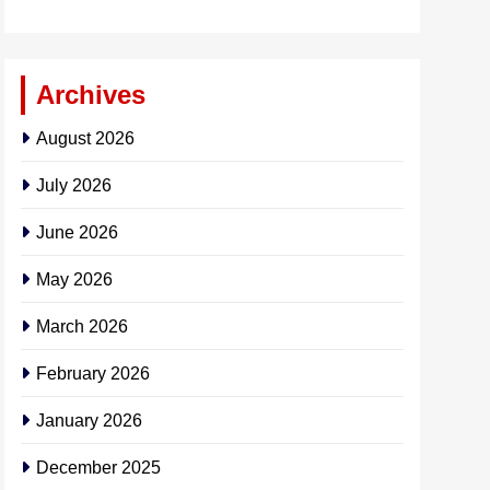
Archives
August 2026
July 2026
June 2026
May 2026
March 2026
February 2026
January 2026
December 2025