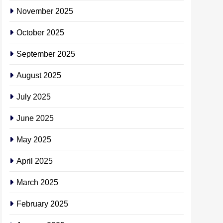
November 2025
October 2025
September 2025
August 2025
July 2025
June 2025
May 2025
April 2025
March 2025
February 2025