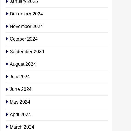
January 2025
December 2024
November 2024
October 2024
September 2024
August 2024
July 2024
June 2024
May 2024
April 2024
March 2024