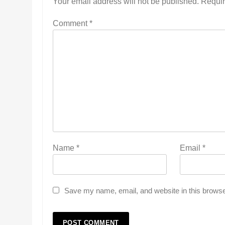
Your email address will not be published.
Requir
Comment
*
Name
*
Email
*
Save my name, email, and website in this browse