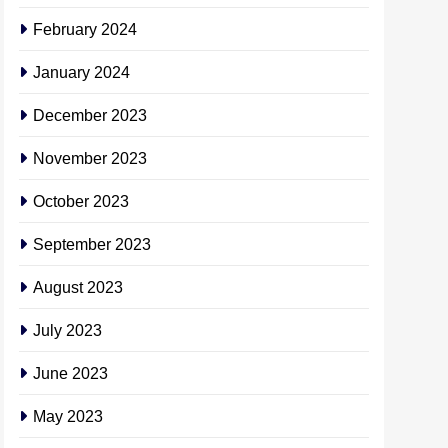
February 2024
January 2024
December 2023
November 2023
October 2023
September 2023
August 2023
July 2023
June 2023
May 2023