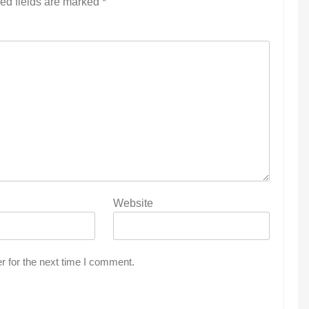
ed fields are marked
*
Website
r for the next time I comment.