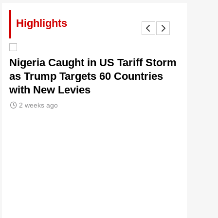
Highlights
lt
Nigeria Caught in US Tariff Storm
Tinubu’
as Trump Targets 60 Countries
Signals
with New Levies
Institu
2 weeks ago
2 weeks 