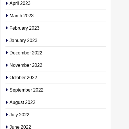
April 2023
March 2023
February 2023
January 2023
December 2022
November 2022
October 2022
September 2022
August 2022
July 2022
June 2022