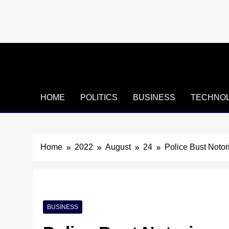
Skip
to
content
HOME
POLITICS
BUSINESS
TECHNO
Home
2022
August
24
Police Bust Noto
BUSINESS