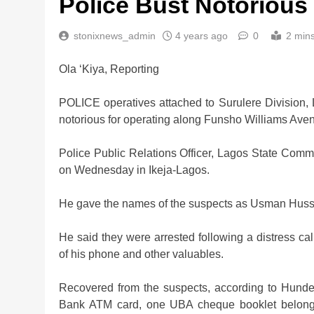
Police Bust Notoriou
stonixnews_admin
4 years ago
0
2 min
Ola ‘Kiya, Reporting
Nigeria Poised for $5
POLICE operatives attached to Surulere Division
Investment Boom
notorious for operating along Funsho Williams Ave
2 weeks ago
Police Public Relations Officer, Lagos State Com
on Wednesday in Ikeja-Lagos.
He gave the names of the suspects as Usman Huss
He said they were arrested following a distress cal
of his phone and other valuables.
Recovered from the suspects, according to Hunde
Bank ATM card, one UBA cheque booklet belong