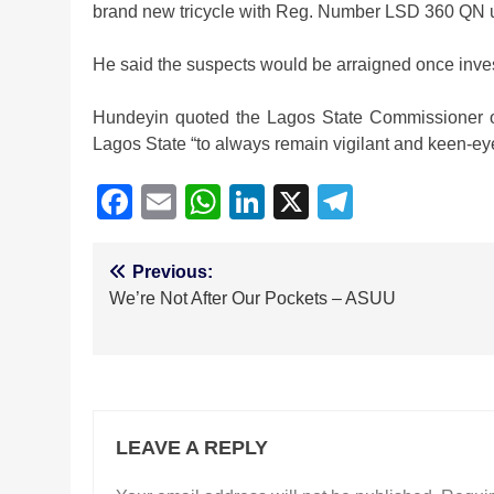
brand new tricycle with Reg. Number LSD 360 QN 
He said the suspects would be arraigned once inve
Hundeyin quoted the Lagos State Commissioner of
Lagos State “to always remain vigilant and keen-ey
Facebook
Email
WhatsApp
LinkedIn
X
Telegra
Post
Previous:
We’re Not After Our Pockets – ASUU
navigation
LEAVE A REPLY