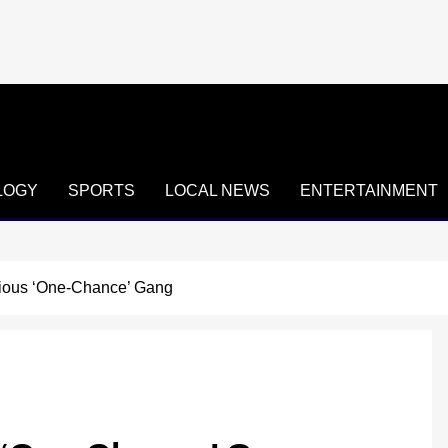
LOGY
SPORTS
LOCAL NEWS
ENTERTAINMENT
rious ‘One-Chance’ Gang