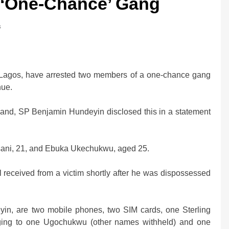
s ‘One-Chance’ Gang
s
0bn Offshore
Oil Prices Plunge as US, Iran Ha
, Lagos, have arrested two members of a one-chance gang
Strikes, Markets Rally
nue.
2 weeks ago
mand, SP Benjamin Hundeyin disclosed this in a statement
ani, 21, and Ebuka Ukechukwu, aged 25.
l received from a victim shortly after he was dispossessed
yin, are two mobile phones, two SIM cards, one Sterling
ing to one Ugochukwu (other names withheld) and one