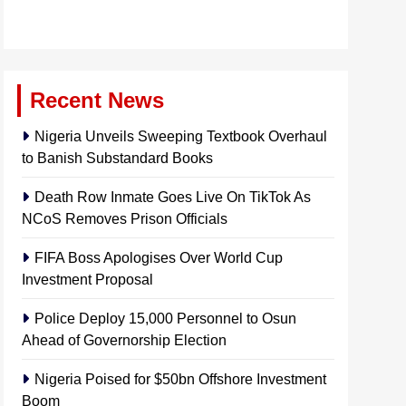
Recent News
Nigeria Unveils Sweeping Textbook Overhaul
to Banish Substandard Books
Death Row Inmate Goes Live On TikTok As
NCoS Removes Prison Officials
FIFA Boss Apologises Over World Cup
Investment Proposal
Police Deploy 15,000 Personnel to Osun
Ahead of Governorship Election
Nigeria Poised for $50bn Offshore Investment
Boom