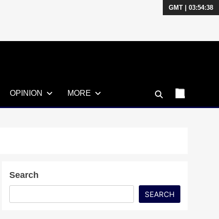
GMT | 03:54:39
OPINION
MORE
Search
SEARCH