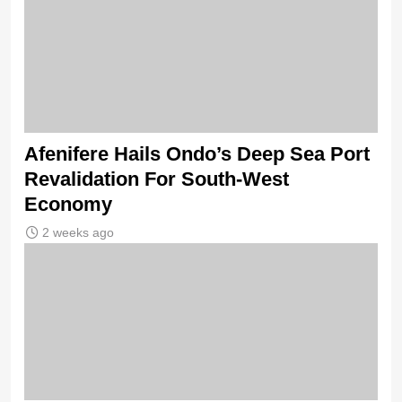
Afenifere Hails Ondo’s Deep Sea Port
Revalidation For South-West
Economy
2 weeks ago