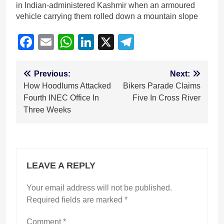
in Indian-administered Kashmir when an armoured
vehicle carrying them rolled down a mountain slope
Facebook
Email
WhatsApp
LinkedIn
X
Telegram
Post
Previous:
Next:
How Hoodlums Attacked
Bikers Parade Claims
navigation
Fourth INEC Office In
Five In Cross River
Three Weeks
LEAVE A REPLY
Your email address will not be published.
Required fields are marked
*
Comment
*