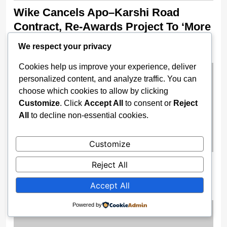
Wike Cancels Apo–Karshi Road
Contract, Re-Awards Project To ‘More
Competent’ Firm
We respect your privacy
2 weeks ago
Cookies help us improve your experience, deliver
personalized content, and analyze traffic. You can
choose which cookies to allow by clicking
Customize
. Click
Accept All
to consent or
Reject
All
to decline non-essential cookies.
Customize
Nigeria Opens 2025 Oil Licensing
Reject All
Round, Unveils Digital Bid Portal
Accept All
2 weeks ago
Powered by