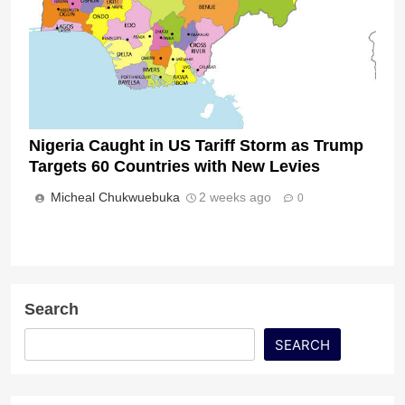
Nigeria Caught in US Tariff Storm as Trump
Targets 60 Countries with New Levies
Micheal Chukwuebuka
2 weeks ago
0
Search
SEARCH