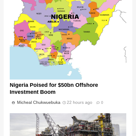
Nigeria Poised for $50bn Offshore
Investment Boom
Micheal Chukwuebuka
22 hours ago
0