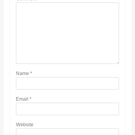
Name
*
Email
*
Website