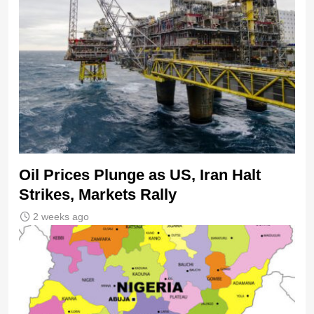
Oil Prices Plunge as US, Iran Halt
Strikes, Markets Rally
2 weeks ago