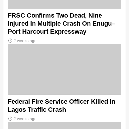
FRSC Confirms Two Dead, Nine
Injured In Multiple Crash On Enugu–
Port Harcourt Expressway
2 weeks ago
Federal Fire Service Officer Killed In
Lagos Traffic Crash
2 weeks ago