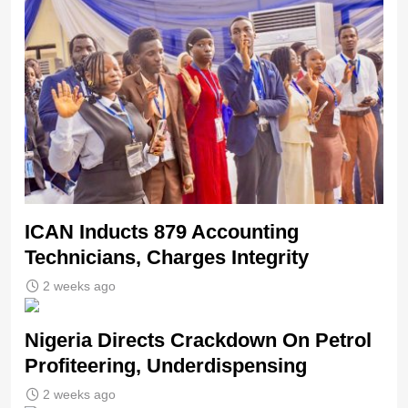
ICAN Inducts 879 Accounting
Technicians, Charges Integrity
2 weeks ago
Nigeria Directs Crackdown On Petrol
Profiteering, Underdispensing
2 weeks ago