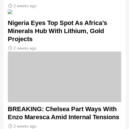
2 weeks ago
Nigeria Eyes Top Spot As Africa’s
Minerals Hub With Lithium, Gold
Projects
2 weeks ago
BREAKING: Chelsea Part Ways With
Enzo Maresca Amid Internal Tensions
2 weeks ago