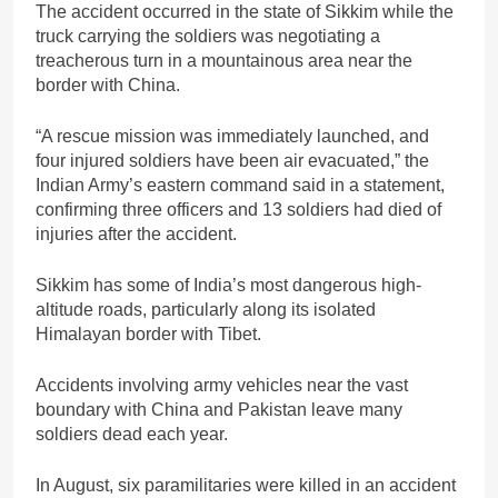
The accident occurred in the state of Sikkim while the
truck carrying the soldiers was negotiating a
treacherous turn in a mountainous area near the
border with China.
“A rescue mission was immediately launched, and
four injured soldiers have been air evacuated,” the
Indian Army’s eastern command said in a statement,
confirming three officers and 13 soldiers had died of
injuries after the accident.
Sikkim has some of India’s most dangerous high-
altitude roads, particularly along its isolated
Himalayan border with Tibet.
Accidents involving army vehicles near the vast
boundary with China and Pakistan leave many
soldiers dead each year.
In August, six paramilitaries were killed in an accident