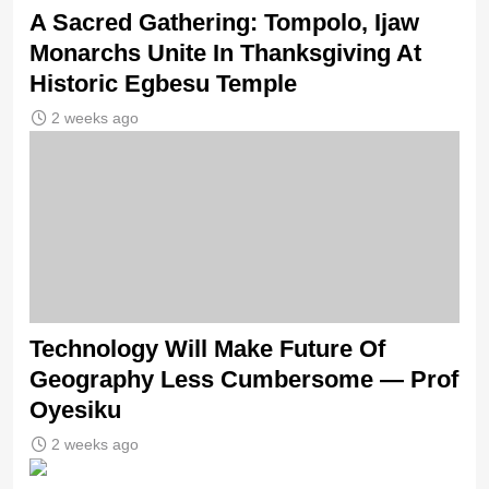
A Sacred Gathering: Tompolo, Ijaw
Monarchs Unite In Thanksgiving At
Historic Egbesu Temple
2 weeks ago
Technology Will Make Future Of
Geography Less Cumbersome — Prof
Oyesiku
2 weeks ago