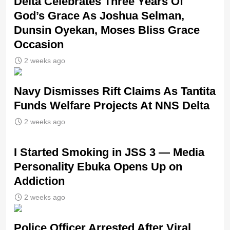
‎Delta Celebrates Three Years Of
God’s Grace As Joshua Selman,
Dunsin Oyekan, Moses Bliss Grace
Occasion
2 weeks ago
Navy Dismisses Rift Claims As Tantita
Funds Welfare Projects At NNS Delta
2 weeks ago
I Started Smoking in JSS 3 — Media
Personality Ebuka Opens Up on
Addiction
2 weeks ago
Police Officer Arrested After Viral