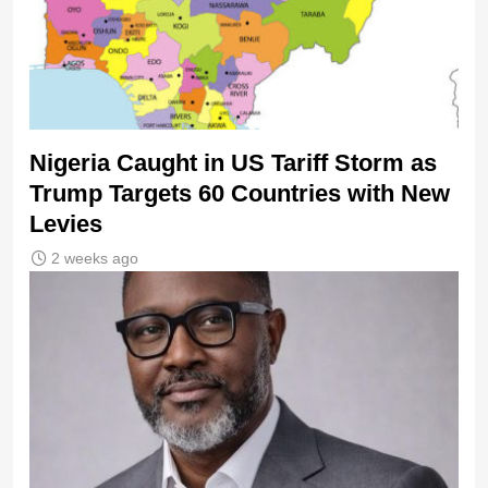
Nigeria Caught in US Tariff Storm as
Trump Targets 60 Countries with New
Levies
2 weeks ago