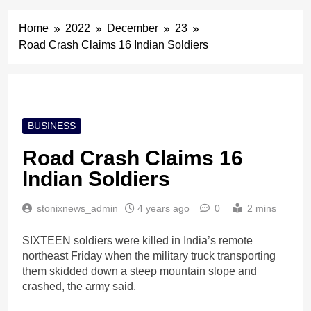
Home
2022
December
23
Road Crash Claims 16 Indian Soldiers
BUSINESS
Road Crash Claims 16
Indian Soldiers
stonixnews_admin
4 years ago
0
2 mins
SIXTEEN soldiers were killed in India’s remote
northeast Friday when the military truck transporting
them skidded down a steep mountain slope and
crashed, the army said.