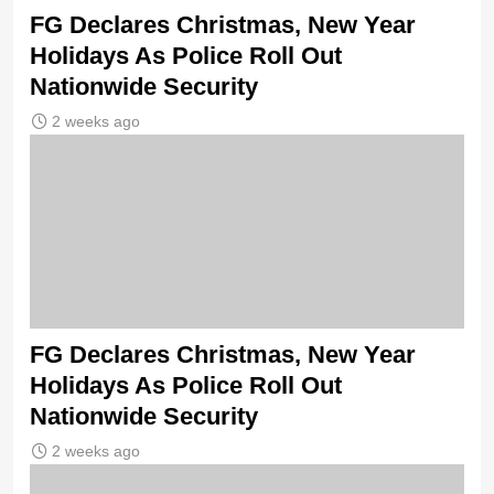
FG Declares Christmas, New Year
Holidays As Police Roll Out
Nationwide Security
2 weeks ago
FG Declares Christmas, New Year
Holidays As Police Roll Out
Nationwide Security
2 weeks ago