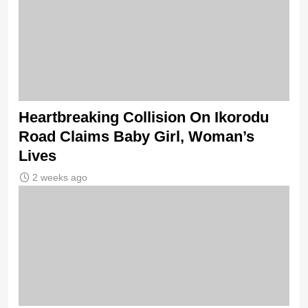
Heartbreaking Collision On Ikorodu
Road Claims Baby Girl, Woman’s
Lives
2 weeks ago