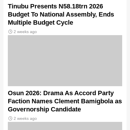
Tinubu Presents N58.18trn 2026
Budget To National Assembly, Ends
Multiple Budget Cycle
2 weeks ago
Osun 2026: Drama As Accord Party
Faction Names Clement Bamigbola as
Governorship Candidate
2 weeks ago