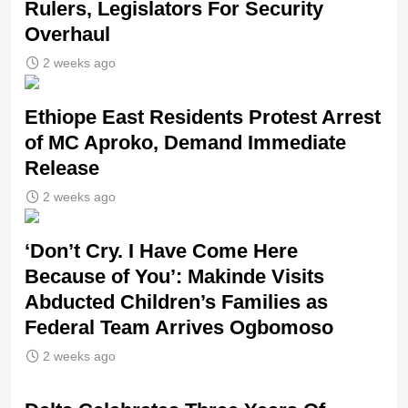
Rulers, Legislators For Security
Overhaul
2 weeks ago
Ethiope East Residents Protest Arrest
of MC Aproko, Demand Immediate
Release
2 weeks ago
‘Don’t Cry. I Have Come Here
Because of You’: Makinde Visits
Abducted Children’s Families as
Federal Team Arrives Ogbomoso
2 weeks ago