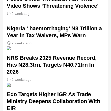
Video Shows ‘Threatening Violence’
2 weeks ago
Nigeria ‘ haemorrhaging’ N8 Trillion a
Year in Tax Waivers, MPs Warn
2 weeks ago
NRS Breaks 2025 Revenue Record,
Hits N28.3trn, Targets N40.71trn In
2026
2 weeks ago
Edo Targets Higher IGR As Trade
Ministry Deepens Collaboration With
EIR