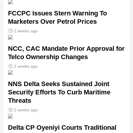
FCCPC Issues Stern Warning To
Marketers Over Petrol Prices
2 weeks ago
NCC, CAC Mandate Prior Approval for
Telco Ownership Changes
2 weeks ago
NNS Delta Seeks Sustained Joint
Security Efforts To Curb Maritime
Threats
2 weeks ago
Delta CP Oyeniyi Courts Traditional