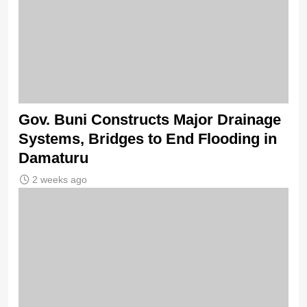
Gov. Buni Constructs Major Drainage
Systems, Bridges to End Flooding in
Damaturu
2 weeks ago