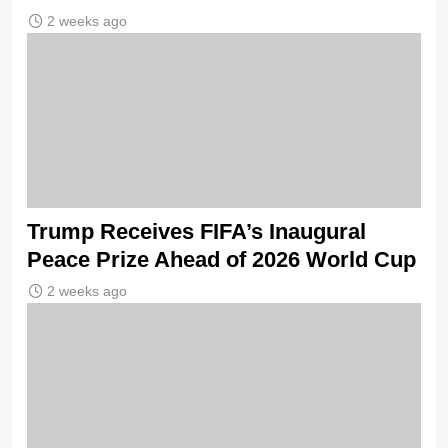
2 weeks ago
Trump Receives FIFA’s Inaugural
Peace Prize Ahead of 2026 World Cup
2 weeks ago