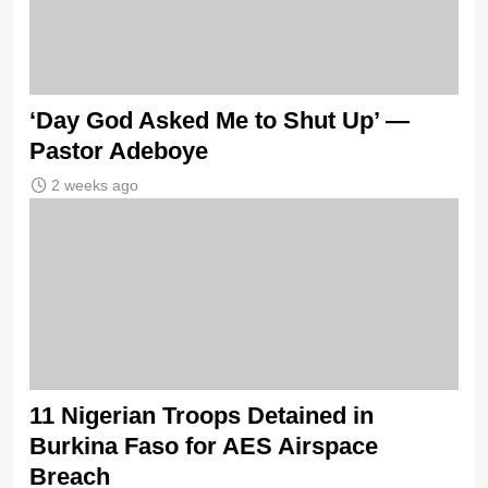
‘Day God Asked Me to Shut Up’ —
Pastor Adeboye
2 weeks ago
11 Nigerian Troops Detained in
Burkina Faso for AES Airspace
Breach