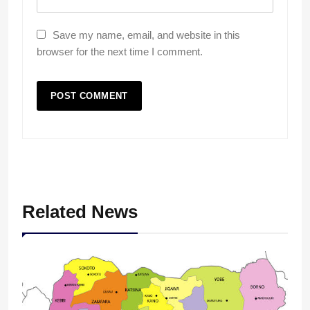
Save my name, email, and website in this
browser for the next time I comment.
Related News