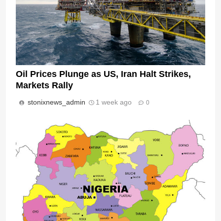
Oil Prices Plunge as US, Iran Halt Strikes,
Markets Rally
stonixnews_admin
1 week ago
0