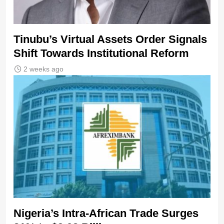
Tinubu’s Virtual Assets Order Signals
Shift Towards Institutional Reform
2 weeks ago
Nigeria’s Intra-African Trade Surges