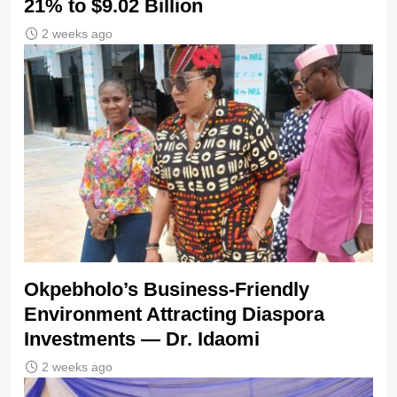
21% to $9.02 Billion
2 weeks ago
Okpebholo’s Business-Friendly
Environment Attracting Diaspora
Investments — Dr. Idaomi
2 weeks ago