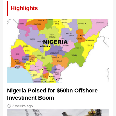
Highlights
Nigeria Poised for $50bn Offshore
Investment Boom
2 weeks ago