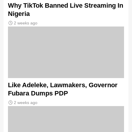
Why TikTok Banned Live Streaming In
Nigeria
2 weeks ago
Like Adeleke, Lawmakers, Governor
Fubara Dumps PDP
2 weeks ago