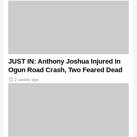
JUST IN: Anthony Joshua Injured In
Ogun Road Crash, Two Feared Dead
2 weeks ago