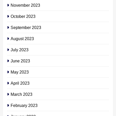
November 2023
October 2023
September 2023
August 2023
July 2023
June 2023
May 2023
April 2023
March 2023
February 2023