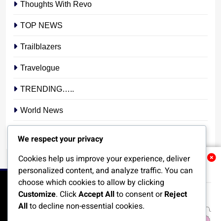
Thoughts With Revo
TOP NEWS
Trailblazers
Travelogue
TRENDING…..
World News
YOUR STORY. YOUR VOICE. OUR NATION.
We respect your privacy
Cookies help us improve your experience, deliver
Related News
personalized content, and analyze traffic. You can
choose which cookies to allow by clicking
Customize
. Click
Accept All
to consent or
Reject
All
to decline non-essential cookies.