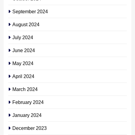
September 2024
August 2024
July 2024
June 2024
May 2024
April 2024
March 2024
February 2024
January 2024
December 2023