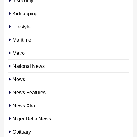
Insecurity
Kidnapping
Lifestyle
Maritime
Metro
National News
News
News Features
News Xtra
Niger Delta News
Obituary