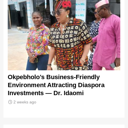
s
Okpebholo’s Business-Friendly
IC
Environment Attracting Diaspora
Te
Investments — Dr. Idaomi
2 weeks ago