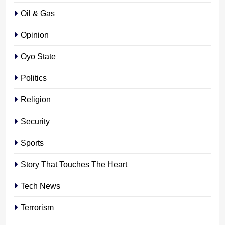
Oil & Gas
Opinion
Oyo State
Politics
Religion
Security
Sports
Story That Touches The Heart
Tech News
Terrorism