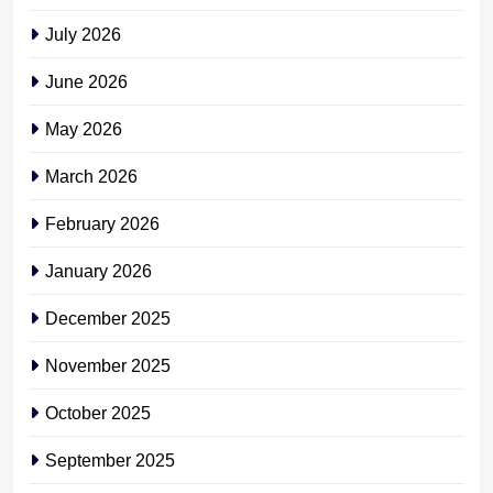
July 2026
June 2026
May 2026
March 2026
February 2026
January 2026
December 2025
November 2025
October 2025
September 2025