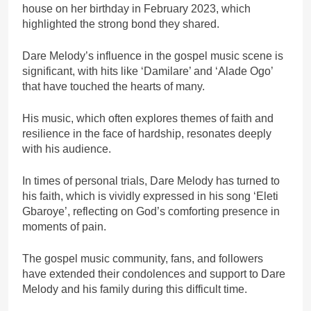
house on her birthday in February 2023, which
highlighted the strong bond they shared.
Dare Melody’s influence in the gospel music scene is
significant, with hits like ‘Damilare’ and ‘Alade Ogo’
that have touched the hearts of many.
His music, which often explores themes of faith and
resilience in the face of hardship, resonates deeply
with his audience.
In times of personal trials, Dare Melody has turned to
his faith, which is vividly expressed in his song ‘Eleti
Gbaroye’, reflecting on God’s comforting presence in
moments of pain.
The gospel music community, fans, and followers
have extended their condolences and support to Dare
Melody and his family during this difficult time.