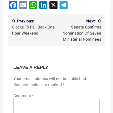
Facebook
Email
WhatsApp
LinkedIn
X
Telegram
Post
Previous:
Next:
Clocks To Fall Back One
Senate Confirms
navigation
Hour Weekend
Nomination Of Seven
Ministerial Nominees
LEAVE A REPLY
Your email address will not be published.
Required fields are marked
*
Comment
*