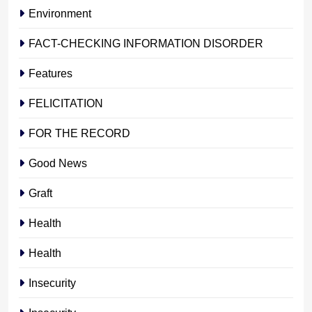
Environment
FACT-CHECKING INFORMATION DISORDER
Features
FELICITATION
FOR THE RECORD
Good News
Graft
Health
Health
Insecurity