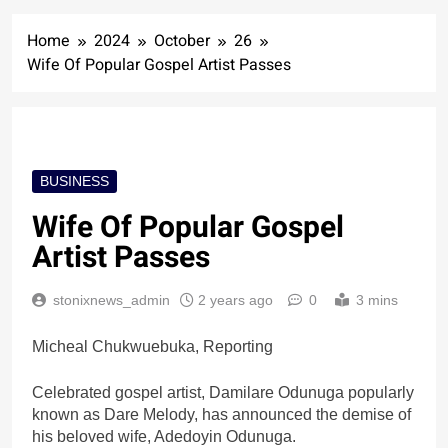
Home
2024
October
26
Wife Of Popular Gospel Artist Passes
BUSINESS
Wife Of Popular Gospel
Artist Passes
stonixnews_admin
2 years ago
0
3 mins
Micheal Chukwuebuka, Reporting
Celebrated gospel artist, Damilare Odunuga popularly
known as Dare Melody, has announced the demise of
his beloved wife, Adedoyin Odunuga.