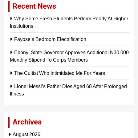
Recent News
Why Some Fresh Students Perform Poorly At Higher
Institutions
Fayose’s Bedroom Electrification
Ebonyi State Governor Approves Additional N30,000
Monthly Stipend To Corps Members
The Cultist Who Intimidated Me For Years
Lionel Messi’s Father Dies Aged 68 After Prolonged
Illness
Archives
August 2026