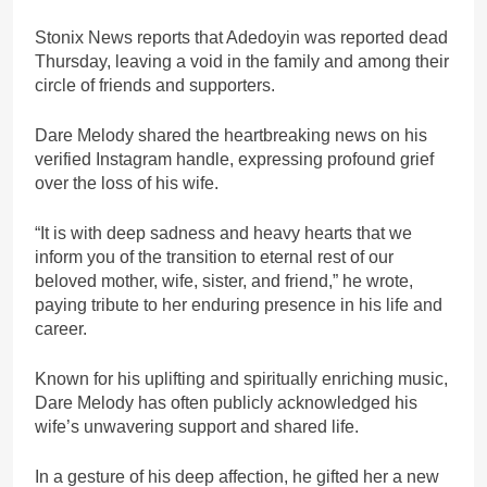
Stonix News reports that Adedoyin was reported dead
Thursday, leaving a void in the family and among their
circle of friends and supporters.
Dare Melody shared the heartbreaking news on his
verified Instagram handle, expressing profound grief
over the loss of his wife.
“It is with deep sadness and heavy hearts that we
inform you of the transition to eternal rest of our
beloved mother, wife, sister, and friend,” he wrote,
paying tribute to her enduring presence in his life and
career.
Known for his uplifting and spiritually enriching music,
Dare Melody has often publicly acknowledged his
wife’s unwavering support and shared life.
In a gesture of his deep affection, he gifted her a new