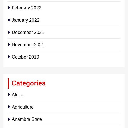
February 2022
January 2022
December 2021
November 2021
October 2019
Categories
Africa
Agriculture
Anambra State