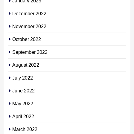
January 2023
December 2022
November 2022
October 2022
September 2022
August 2022
July 2022
June 2022
May 2022
April 2022
March 2022