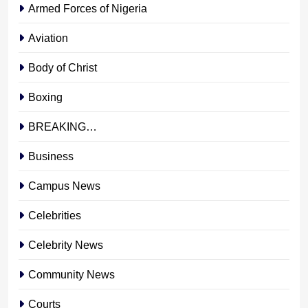
Armed Forces of Nigeria
Aviation
Body of Christ
Boxing
BREAKING…
Business
Campus News
Celebrities
Celebrity News
Community News
Courts