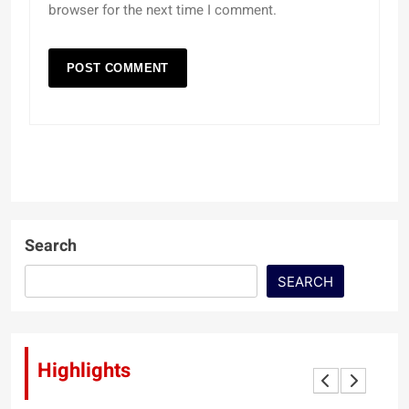
browser for the next time I comment.
Search
SEARCH
Highlights