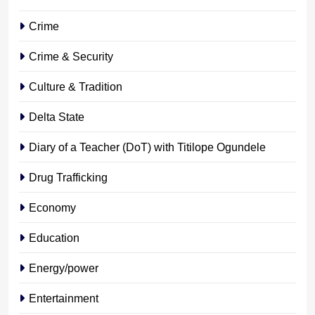
Crime
Crime & Security
Culture & Tradition
Delta State
Diary of a Teacher (DoT) with Titilope Ogundele
Drug Trafficking
Economy
Education
Energy/power
Entertainment