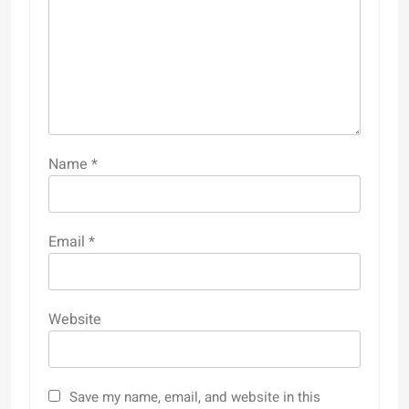
Name
*
Email
*
Website
Save my name, email, and website in this