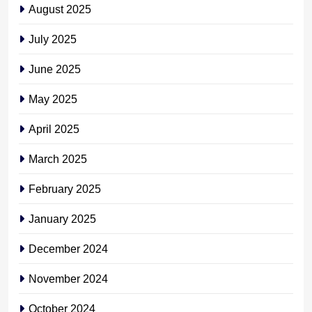
August 2025
July 2025
June 2025
May 2025
April 2025
March 2025
February 2025
January 2025
December 2024
November 2024
October 2024