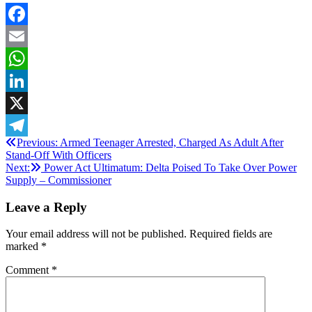
Facebook
Email
WhatsApp
LinkedIn
X
Post
Previous:
Armed Teenager Arrested, Charged As Adult After
Telegram
Stand-Off With Officers
navigation
Next:
Power Act Ultimatum: Delta Poised To Take Over Power
Supply – Commissioner
Leave a Reply
Your email address will not be published.
Required fields are
marked
*
Comment
*