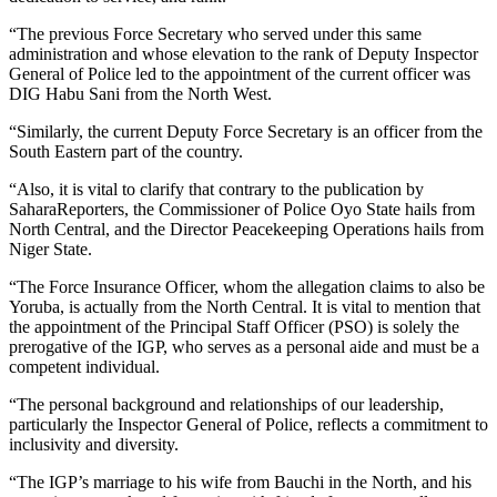
“The previous Force Secretary who served under this same
administration and whose elevation to the rank of Deputy Inspector
General of Police led to the appointment of the current officer was
DIG Habu Sani from the North West.
“Similarly, the current Deputy Force Secretary is an officer from the
South Eastern part of the country.
“Also, it is vital to clarify that contrary to the publication by
SaharaReporters, the Commissioner of Police Oyo State hails from
North Central, and the Director Peacekeeping Operations hails from
Niger State.
“The Force Insurance Officer, whom the allegation claims to also be
Yoruba, is actually from the North Central. It is vital to mention that
the appointment of the Principal Staff Officer (PSO) is solely the
prerogative of the IGP, who serves as a personal aide and must be a
competent individual.
“The personal background and relationships of our leadership,
particularly the Inspector General of Police, reflects a commitment to
inclusivity and diversity.
“The IGP’s marriage to his wife from Bauchi in the North, and his