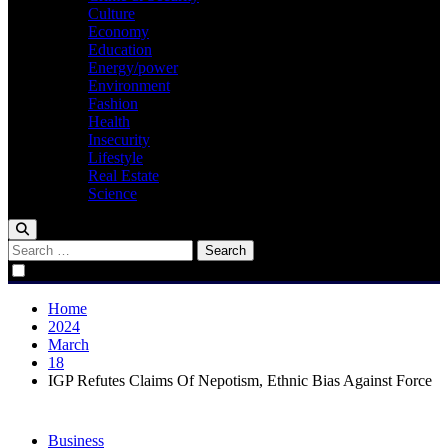
Culture
Economy
Education
Energy/power
Environment
Fashion
Health
Insecurity
Lifestyle
Real Estate
Science
Search
for:
Home
2024
March
18
IGP Refutes Claims Of Nepotism, Ethnic Bias Against Force
Business