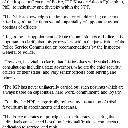
of the Inspector General of Police, IGP Kayode Adeolu Egbetokun,
PhD, to inclusivity and diversity within the NPF.
“The NPF acknowledges the importance of addressing concerns
raised regarding the fairness and impartiality of appointments and
postings of officers.
“Regarding the appointment of State Commissioners of Police, it is
important to clarify that this process lies within the jurisdiction of the
Police Service Commission on recommendations by the Inspector
General of Police.
“However, it is vital to clarify that this involves wide stakeholders’
consultations including state governors, who are the chief security
officers of their states, and very senior officers both serving and
retired.
“The IGP has never unilaterally carried out such postings which are
always based on capabilities, hard work, commitment, and loyalty.
“Equally, the NPF categorically refutes any insinuation of tribal
favouritism in appointments and postings.
“The Force operates on principles of meritocracy, ensuring that
individuals are selected based on their qualifications, competence,
dedication to service, and rank.