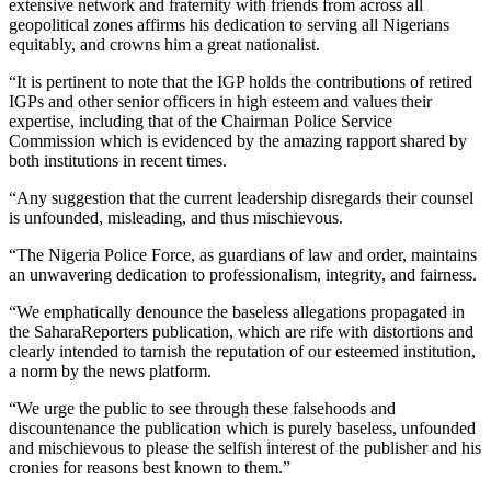
extensive network and fraternity with friends from across all
geopolitical zones affirms his dedication to serving all Nigerians
equitably, and crowns him a great nationalist.
“It is pertinent to note that the IGP holds the contributions of retired
IGPs and other senior officers in high esteem and values their
expertise, including that of the Chairman Police Service
Commission which is evidenced by the amazing rapport shared by
both institutions in recent times.
“Any suggestion that the current leadership disregards their counsel
is unfounded, misleading, and thus mischievous.
“The Nigeria Police Force, as guardians of law and order, maintains
an unwavering dedication to professionalism, integrity, and fairness.
“We emphatically denounce the baseless allegations propagated in
the SaharaReporters publication, which are rife with distortions and
clearly intended to tarnish the reputation of our esteemed institution,
a norm by the news platform.
“We urge the public to see through these falsehoods and
discountenance the publication which is purely baseless, unfounded
and mischievous to please the selfish interest of the publisher and his
cronies for reasons best known to them.”