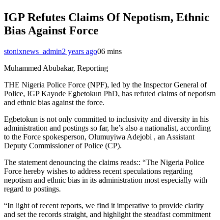
IGP Refutes Claims Of Nepotism, Ethnic
Bias Against Force
stonixnews_admin
2 years ago
0
6 mins
Muhammed Abubakar, Reporting
THE Nigeria Police Force (NPF), led by the Inspector General of
Police, IGP Kayode Egbetokun PhD, has refuted claims of nepotism
and ethnic bias against the force.
Egbetokun is not only committed to inclusivity and diversity in his
administration and postings so far, he’s also a nationalist, according
to the Force spokesperson, Olumuyiwa Adejobi , an Assistant
Deputy Commissioner of Police (CP).
The statement denouncing the claims reads:: “The Nigeria Police
Force hereby wishes to address recent speculations regarding
nepotism and ethnic bias in its administration most especially with
regard to postings.
“In light of recent reports, we find it imperative to provide clarity
and set the records straight, and highlight the steadfast commitment