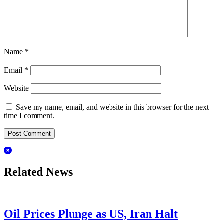
Name
*
Email
*
Website
Save my name, email, and website in this browser for the next
time I comment.
Related News
Oil Prices Plunge as US, Iran Halt