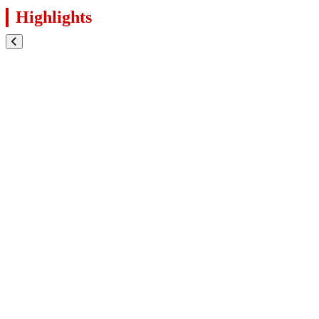
Highlights