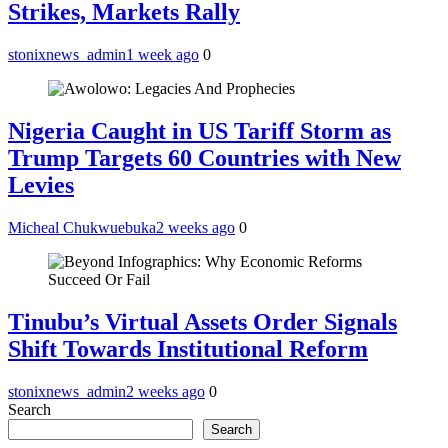
Strikes, Markets Rally
stonixnews_admin
1 week ago
0
Nigeria Caught in US Tariff Storm as
Trump Targets 60 Countries with New
Levies
Micheal Chukwuebuka
2 weeks ago
0
Tinubu’s Virtual Assets Order Signals
Shift Towards Institutional Reform
stonixnews_admin
2 weeks ago
0
Search
Search