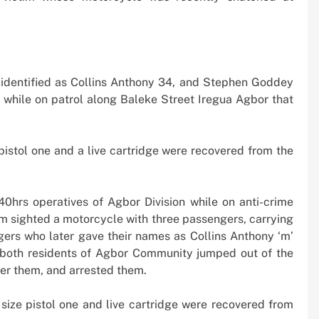
 Boom
Strikes, Markets Rally
2 weeks ago
 identified as Collins Anthony 34, and Stephen Goddey
 while on patrol along Baleke Street Iregua Agbor that
 pistol one and a live cartridge were recovered from the
0hrs operatives of Agbor Division while on anti-crime
am sighted a motorcycle with three passengers, carrying
ngers who later gave their names as Collins Anthony ‘m’
both residents of Agbor Community jumped out of the
ter them, and arrested them.
o size pistol one and live cartridge were recovered from