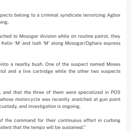
spects belong to a criminal syndicate terrorizing Agbor
oing.
ched to Mosogar division while on routine patrol, they
 Kelin ‘M’ and Isah ‘M’ along Mosogar/Oghara express
d into a nearby bush. One of the suspect named Moses
tol and a live cartridge while the other two suspects
, and that the three of them were specialized in POS
m whose motorcycle was recently snatched at gun point
ustody, and investigation is ongoing.
the command for their continuous effort in curbing
sident that the tempo will be sustained.”