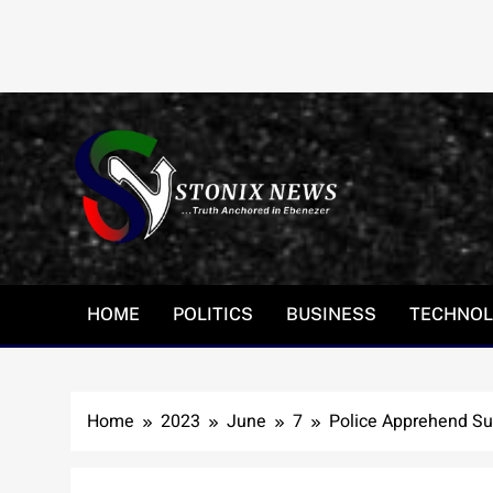
Skip
to
content
HOME
POLITICS
BUSINESS
TECHNO
Home
2023
June
7
Police Apprehend Su