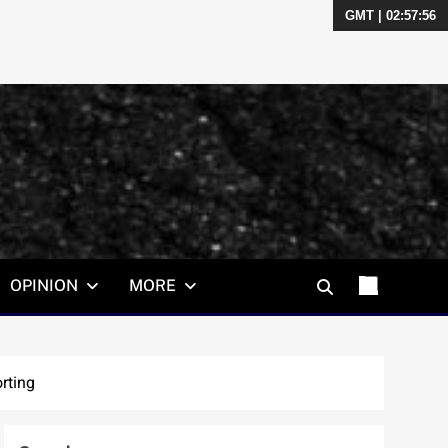
GMT | 02:57:57
OPINION
MORE
rting