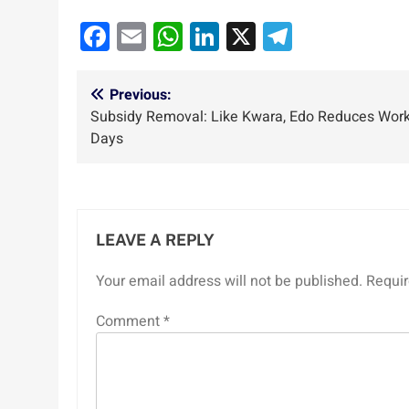
Facebook
Email
WhatsApp
LinkedIn
X
Telegra
Post
Previous:
Subsidy Removal: Like Kwara, Edo Reduces Wor
navigation
Days
LEAVE A REPLY
Your email address will not be published.
Requir
Comment
*