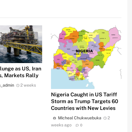
Plunge as US, Iran
s, Markets Rally
s_admin
2 weeks
Nigeria Caught in US Tariff
Storm as Trump Targets 60
Countries with New Levies
Micheal Chukwuebuka
2
weeks ago
0