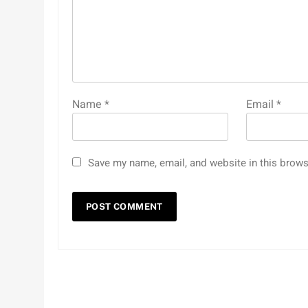
Name
*
Email
*
Save my name, email, and website in this brows