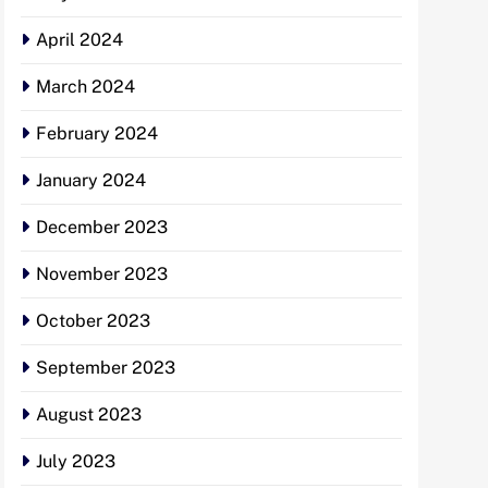
April 2024
March 2024
February 2024
January 2024
December 2023
November 2023
October 2023
September 2023
August 2023
July 2023