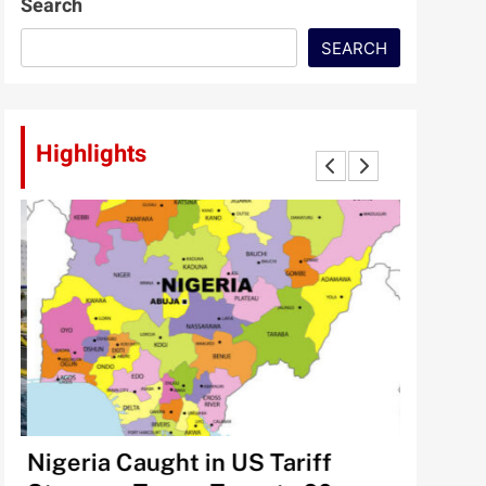
Search
SEARCH
Highlights
lt
Nigeria Caught in US Tariff
Tinubu’