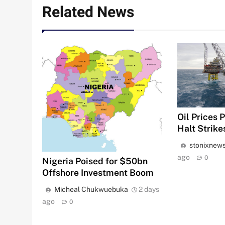
Related News
Oil Prices 
Halt Strike
stonixnew
ago
0
Nigeria Poised for $50bn
Offshore Investment Boom
Micheal Chukwuebuka
2 days
ago
0