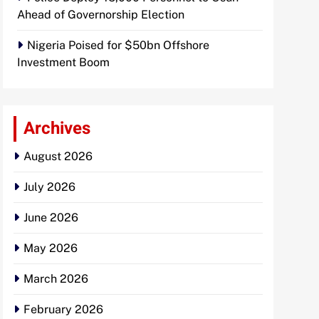
Ahead of Governorship Election
Nigeria Poised for $50bn Offshore
Investment Boom
Archives
August 2026
July 2026
June 2026
May 2026
March 2026
February 2026