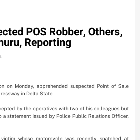
cted POS Robber, Others,
uru, Reporting
s
ion on Monday, apprehended suspected Point of Sale
essway in Delta State.
epted by the operatives with two of his colleagues but
 a statement issued by Police Public Relations Officer,
0bn
Oil Prices Plunge as US, Iran Ha
 victim whose motorcycle was recently snatched at