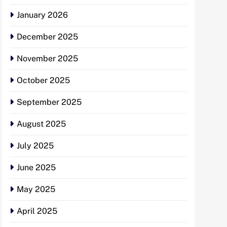
January 2026
December 2025
November 2025
October 2025
September 2025
August 2025
July 2025
June 2025
May 2025
April 2025