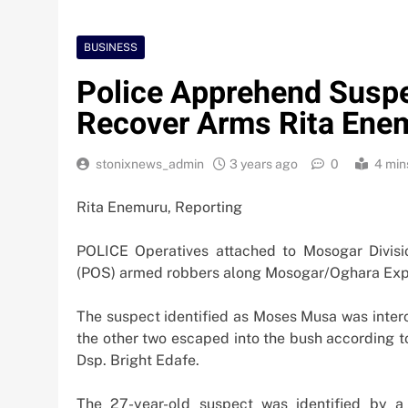
BUSINESS
Police Apprehend Suspe
Recover Arms Rita Enem
stonixnews_admin
3 years ago
0
4 min
Rita Enemuru, Reporting
POLICE Operatives attached to Mosogar Divis
(POS) armed robbers along Mosogar/Oghara Expr
The suspect identified as Moses Musa was interc
the other two escaped into the bush according to
Dsp. Bright Edafe.
Nigeria Poised for $5
The 27-year-old suspect was identified by a