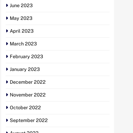
June 2023
May 2023
April 2023
March 2023
February 2023
January 2023
December 2022
November 2022
October 2022
September 2022