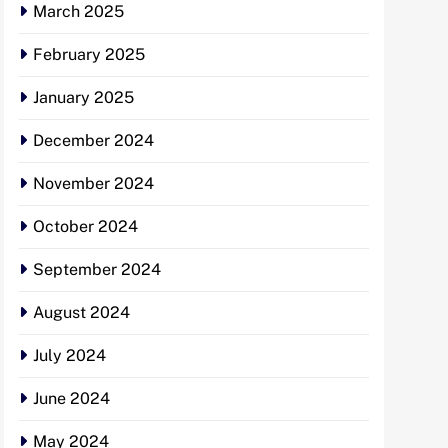
March 2025
February 2025
January 2025
December 2024
November 2024
October 2024
September 2024
August 2024
July 2024
June 2024
May 2024