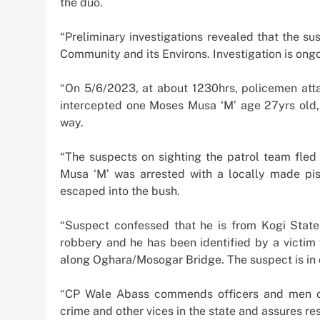
the duo.
“Preliminary investigations revealed that the su
Community and its Environs. Investigation is ong
“On 5/6/2023, at about 1230hrs, policemen atta
intercepted one Moses Musa ‘M’ age 27yrs old,
way.
“The suspects on sighting the patrol team fle
Musa ‘M’ was arrested with a locally made pis
escaped into the bush.
“Suspect confessed that he is from Kogi State
robbery and he has been identified by a victi
along Oghara/Mosogar Bridge. The suspect is in c
“CP Wale Abass commends officers and men of 
crime and other vices in the state and assures re