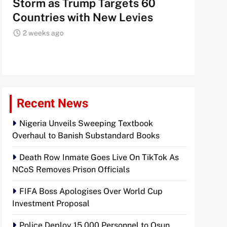
Storm as Trump Targets 60
Signals
Countries with New Levies
Institu
2 weeks ago
2 weeks 
Recent News
Nigeria Unveils Sweeping Textbook
Overhaul to Banish Substandard Books
Death Row Inmate Goes Live On TikTok As
NCoS Removes Prison Officials
FIFA Boss Apologises Over World Cup
Investment Proposal
Police Deploy 15,000 Personnel to Osun