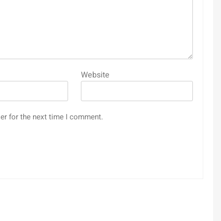
Website
er for the next time I comment.