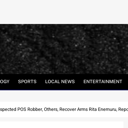
LOGY
SPORTS
LOCAL NEWS
ENTERTAINMENT
spected POS Robber, Others, Recover Arms Rita Enemuru, Repo