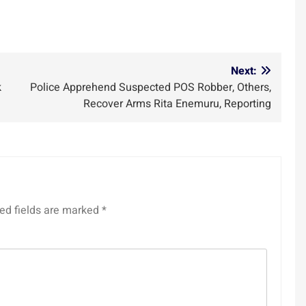
m
Next:
k
Police Apprehend Suspected POS Robber, Others,
Recover Arms Rita Enemuru, Reporting
ed fields are marked
*