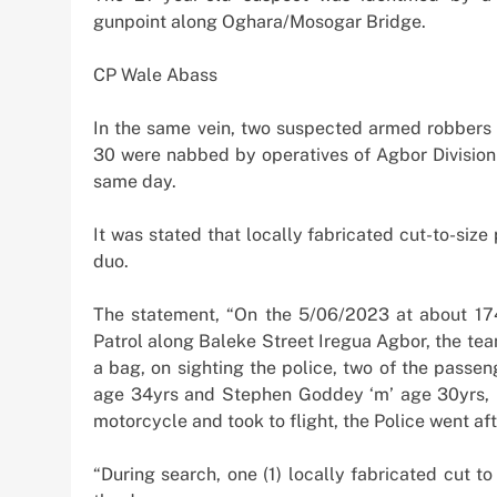
Offshore Investment
gunpoint along Oghara/Mosogar Bridge.
2 weeks ago
CP Wale Abass
In the same vein, two suspected armed robbers
30 were nabbed by operatives of Agbor Division
same day.
It was stated that locally fabricated cut-to-size
duo.
The statement, “On the 5/06/2023 at about 174
Patrol along Baleke Street Iregua Agbor, the te
a bag, on sighting the police, two of the passe
age 34yrs and Stephen Goddey ‘m’ age 30yrs, 
motorcycle and took to flight, the Police went af
“During search, one (1) locally fabricated cut t