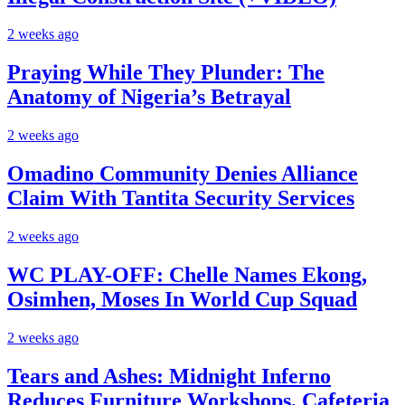
2 weeks ago
Praying While They Plunder: The
Anatomy of Nigeria’s Betrayal
2 weeks ago
Omadino Community Denies Alliance
Claim With Tantita Security Services
2 weeks ago
WC PLAY-OFF: Chelle Names Ekong,
Osimhen, Moses In World Cup Squad
2 weeks ago
Tears and Ashes: Midnight Inferno
Reduces Furniture Workshops, Cafeteria