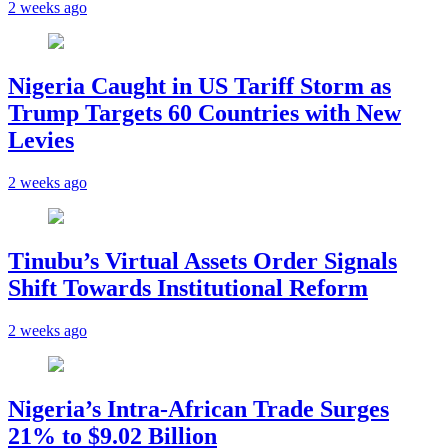
2 weeks ago
Nigeria Caught in US Tariff Storm as
Trump Targets 60 Countries with New
Levies
2 weeks ago
Tinubu’s Virtual Assets Order Signals
Shift Towards Institutional Reform
2 weeks ago
Nigeria’s Intra-African Trade Surges
21% to $9.02 Billion