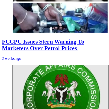
FCCPC Issues Stern Warning To
Marketers Over Petrol Prices
2 weeks ago