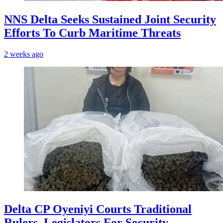
NNS Delta Seeks Sustained Joint Security
Efforts To Curb Maritime Threats
2 weeks ago
Delta CP Oyeniyi Courts Traditional
Rulers, Legislators For Security