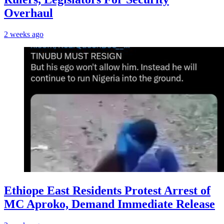
Overhaul
2 weeks ago
Ethiope East Residents Protest Arrest of
MC Aproko, Demand Immediate Release