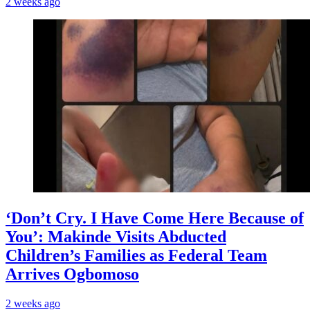
2 weeks ago
‘Don’t Cry. I Have Come Here Because of
You’: Makinde Visits Abducted
Children’s Families as Federal Team
Arrives Ogbomoso
2 weeks ago