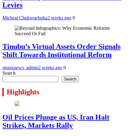
Levies
Micheal Chukwuebuka
2 weeks ago
0
Tinubu’s Virtual Assets Order Signals
Shift Towards Institutional Reform
stonixnews_admin
2 weeks ago
0
Search
Search
Highlights
Oil Prices Plunge as US, Iran Halt
Strikes, Markets Rally