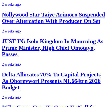
2 weeks ago
Nollywood Star Taiye Arimoro Suspended
Over Altercation With Producer On Set
2 weeks ago
JUST IN: Isolo Kingdom In Mourning As
Prime Minister, High Chief Omotayo,
Passes
2 weeks ago
Delta Allocates 70% To Capital Projects
As Oborevwori Presents N1.664trn 2026
Budget
2 weeks ago