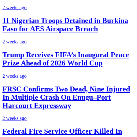
2 weeks ago
11 Nigerian Troops Detained in Burkina
Faso for AES Airspace Breach
2 weeks ago
Trump Receives FIFA’s Inaugural Peace
Prize Ahead of 2026 World Cup
2 weeks ago
FRSC Confirms Two Dead, Nine Injured
In Multiple Crash On Enugu–Port
Harcourt Expressway
2 weeks ago
Federal Fire Service Officer Killed In