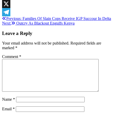
LinkedIn
X
Post
Previous:
Families Of Slain Cops Receive IGP Succour In Delta
Telegram
Next:
Outcry As Blackout Engulfs Kenya
navigation
Leave a Reply
Your email address will not be published.
Required fields are
marked
*
Comment
*
Name
*
Email
*