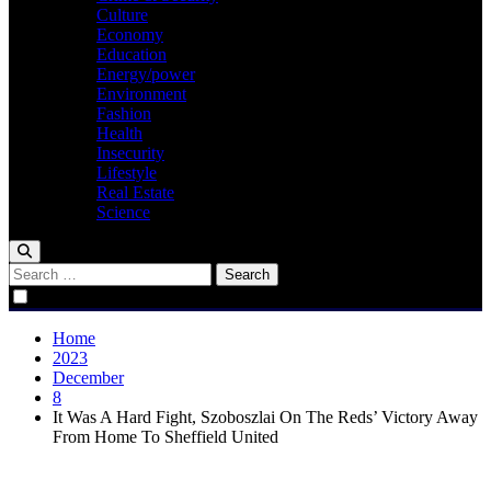
Culture
Economy
Education
Energy/power
Environment
Fashion
Health
Insecurity
Lifestyle
Real Estate
Science
Search
for:
Home
2023
December
8
It Was A Hard Fight, Szoboszlai On The Reds’ Victory Away
From Home To Sheffield United