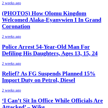
2 weeks ago
(PHOTOS) How Olomu Kingdom
Welcomed Alaka-Eyanvwien I In Grand
Coronation
2 weeks ago
Police Arrest 54-Year-Old Man For
Defiling His Daughters, Ages 13, 15, 24
2 weeks ago
Relief? As FG Suspends Planned 15%
Import Duty on Petrol, Diesel
2 weeks ago
‘I Can’t Sit In Office While Officials Are
Attacked’ – Wike