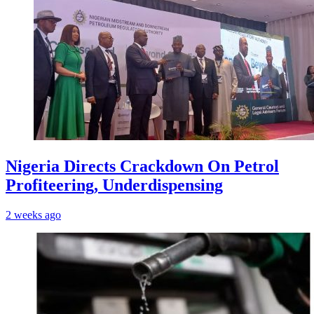
Nigeria Directs Crackdown On Petrol
Profiteering, Underdispensing
2 weeks ago