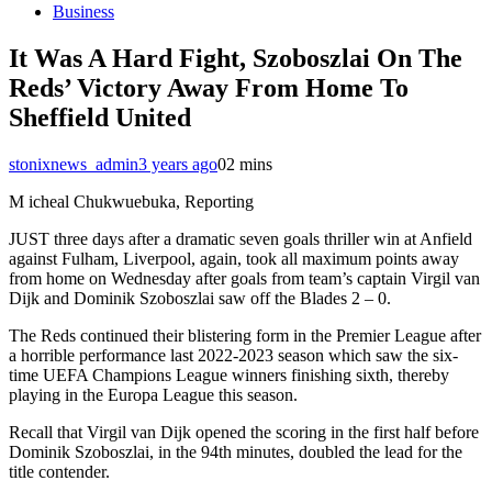
Business
It Was A Hard Fight, Szoboszlai On The
Reds’ Victory Away From Home To
Sheffield United
stonixnews_admin
3 years ago
0
2 mins
M icheal Chukwuebuka, Reporting
JUST three days after a dramatic seven goals thriller win at Anfield
against Fulham, Liverpool, again, took all maximum points away
from home on Wednesday after goals from team’s captain Virgil van
Dijk and Dominik Szoboszlai saw off the Blades 2 – 0.
The Reds continued their blistering form in the Premier League after
a horrible performance last 2022-2023 season which saw the six-
time UEFA Champions League winners finishing sixth, thereby
playing in the Europa League this season.
Recall that Virgil van Dijk opened the scoring in the first half before
Dominik Szoboszlai, in the 94th minutes, doubled the lead for the
title contender.