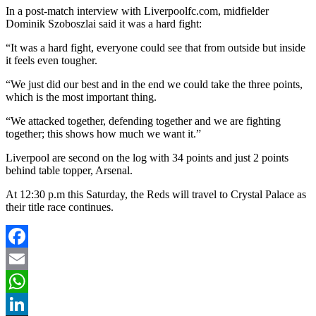
In a post-match interview with Liverpoolfc.com, midfielder
Dominik Szoboszlai said it was a hard fight:
“It was a hard fight, everyone could see that from outside but inside
it feels even tougher.
“We just did our best and in the end we could take the three points,
which is the most important thing.
“We attacked together, defending together and we are fighting
together; this shows how much we want it.”
Liverpool are second on the log with 34 points and just 2 points
behind table topper, Arsenal.
At 12:30 p.m this Saturday, the Reds will travel to Crystal Palace as
their title race continues.
Facebook
Email
WhatsApp