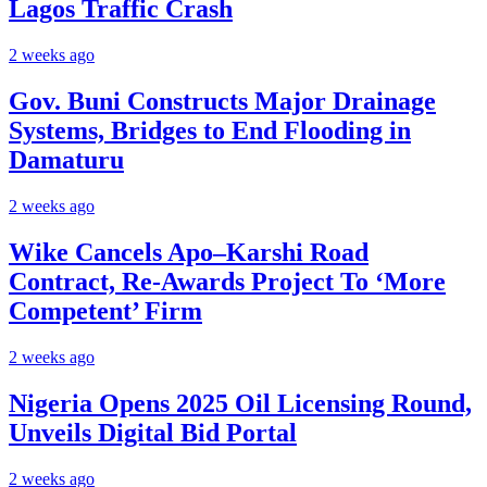
Lagos Traffic Crash
2 weeks ago
Gov. Buni Constructs Major Drainage
Systems, Bridges to End Flooding in
Damaturu
2 weeks ago
Wike Cancels Apo–Karshi Road
Contract, Re-Awards Project To ‘More
Competent’ Firm
2 weeks ago
Nigeria Opens 2025 Oil Licensing Round,
Unveils Digital Bid Portal
2 weeks ago