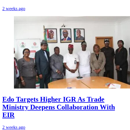
2 weeks ago
Edo Targets Higher IGR As Trade
Ministry Deepens Collaboration With
EIR
2 weeks ago