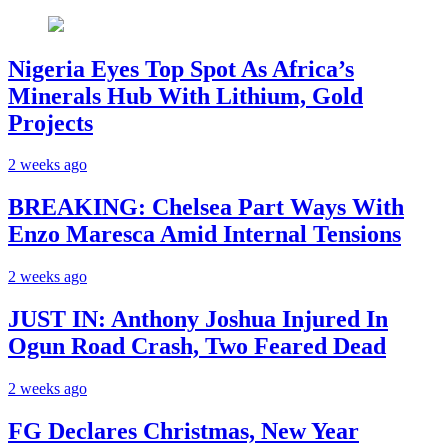
Nigeria Eyes Top Spot As Africa’s
Minerals Hub With Lithium, Gold
Projects
2 weeks ago
BREAKING: Chelsea Part Ways With
Enzo Maresca Amid Internal Tensions
2 weeks ago
JUST IN: Anthony Joshua Injured In
Ogun Road Crash, Two Feared Dead
2 weeks ago
FG Declares Christmas, New Year