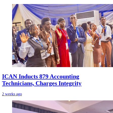
ICAN Inducts 879 Accounting
Technicians, Charges Integrity
2 weeks ago