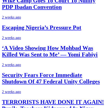
Wike Camp Goes To Court To Nullify
PDP Ibadan Convention
2 weeks ago
Escaping Nigeria’s Pressure Pot
2 weeks ago
‘A Video Showing How Mohbad Was
Killed Was Sent to Me’ — Yomi Fabiyi
2 weeks ago
Security Fears Force Immediate
Shutdown Of 47 Federal Unity Colleges
2 weeks ago
TERRORISTS HAVE DONE IT AGAIN!