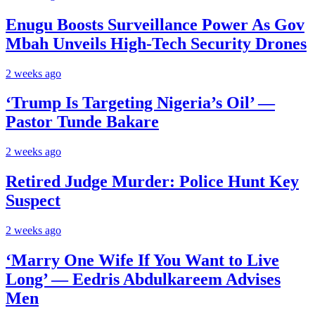
Enugu Boosts Surveillance Power As Gov
Mbah Unveils High-Tech Security Drones
2 weeks ago
‘Trump Is Targeting Nigeria’s Oil’ —
Pastor Tunde Bakare
2 weeks ago
Retired Judge Murder: Police Hunt Key
Suspect
2 weeks ago
‘Marry One Wife If You Want to Live
Long’ — Eedris Abdulkareem Advises
Men