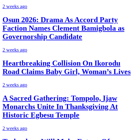
2 weeks ago
Osun 2026: Drama As Accord Party
Faction Names Clement Bamigbola as
Governorship Candidate
2 weeks ago
Heartbreaking Collision On Ikorodu
Road Claims Baby Girl, Woman’s Lives
2 weeks ago
A Sacred Gathering: Tompolo, Ijaw
Monarchs Unite In Thanksgiving At
Historic Egbesu Temple
2 weeks ago