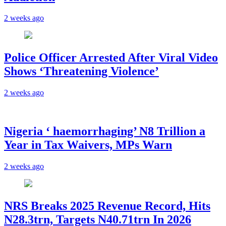
2 weeks ago
Police Officer Arrested After Viral Video
Shows ‘Threatening Violence’
2 weeks ago
Nigeria ‘ haemorrhaging’ N8 Trillion a
Year in Tax Waivers, MPs Warn
2 weeks ago
NRS Breaks 2025 Revenue Record, Hits
N28.3trn, Targets N40.71trn In 2026