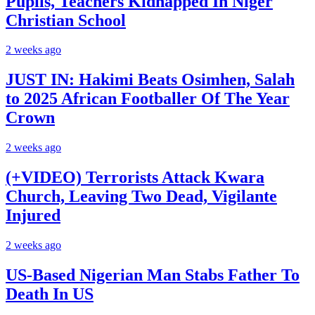
Pupils, Teachers Kidnapped In Niger
Christian School
2 weeks ago
JUST IN: Hakimi Beats Osimhen, Salah
to 2025 African Footballer Of The Year
Crown
2 weeks ago
(+VIDEO) Terrorists Attack Kwara
Church, Leaving Two Dead, Vigilante
Injured
2 weeks ago
US-Based Nigerian Man Stabs Father To
Death In US