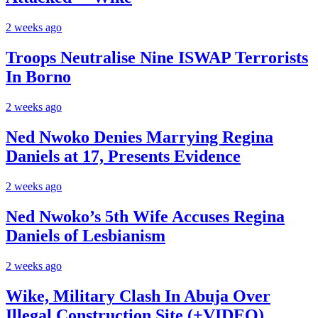
2 weeks ago
Troops Neutralise Nine ISWAP Terrorists
In Borno
2 weeks ago
Ned Nwoko Denies Marrying Regina
Daniels at 17, Presents Evidence
2 weeks ago
Ned Nwoko’s 5th Wife Accuses Regina
Daniels of Lesbianism
2 weeks ago
Wike, Military Clash In Abuja Over
Illegal Construction Site (+VIDEO)