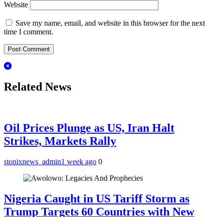
Website
Save my name, email, and website in this browser for the next
time I comment.
Related News
Oil Prices Plunge as US, Iran Halt
Strikes, Markets Rally
stonixnews_admin
1 week ago
0
Nigeria Caught in US Tariff Storm as
Trump Targets 60 Countries with New