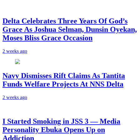
‎Delta Celebrates Three Years Of God’s
Grace As Joshua Selman, Dunsin Oyekan,
Moses Bliss Grace Occasion
2 weeks ago
Navy Dismisses Rift Claims As Tantita
Funds Welfare Projects At NNS Delta
2 weeks ago
I Started Smoking in JSS 3 — Media
Personality Ebuka Opens Up on
Addiction