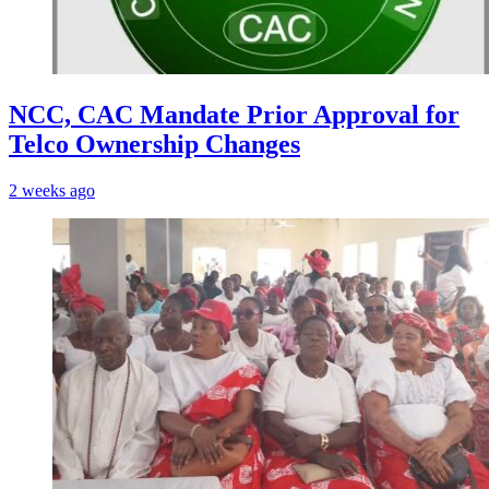
NCC, CAC Mandate Prior Approval for
Telco Ownership Changes
2 weeks ago