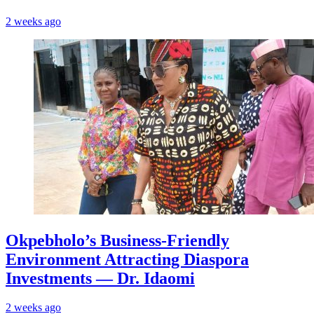
2 weeks ago
Okpebholo’s Business-Friendly
Environment Attracting Diaspora
Investments — Dr. Idaomi
2 weeks ago