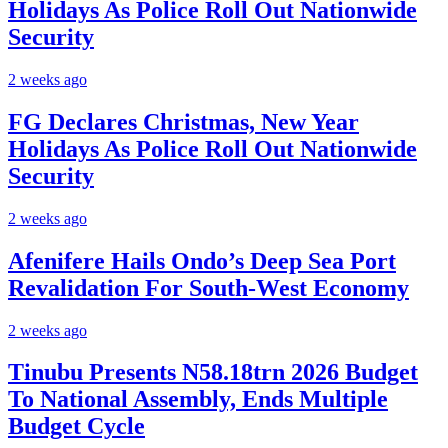
Holidays As Police Roll Out Nationwide
Security
2 weeks ago
FG Declares Christmas, New Year
Holidays As Police Roll Out Nationwide
Security
2 weeks ago
Afenifere Hails Ondo’s Deep Sea Port
Revalidation For South-West Economy
2 weeks ago
Tinubu Presents N58.18trn 2026 Budget
To National Assembly, Ends Multiple
Budget Cycle