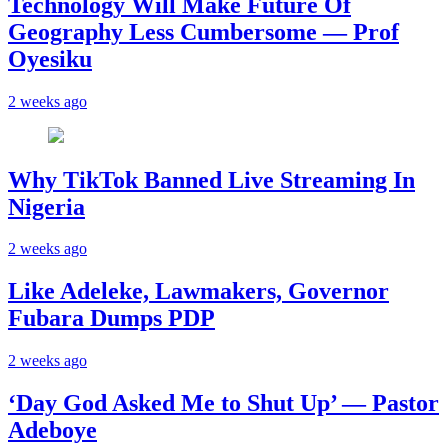
Technology Will Make Future Of
Geography Less Cumbersome — Prof
Oyesiku
2 weeks ago
Why TikTok Banned Live Streaming In
Nigeria
2 weeks ago
Like Adeleke, Lawmakers, Governor
Fubara Dumps PDP
2 weeks ago
‘Day God Asked Me to Shut Up’ — Pastor
Adeboye