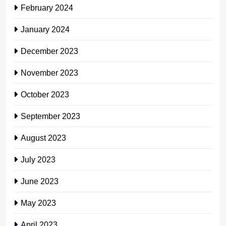
February 2024
January 2024
December 2023
November 2023
October 2023
September 2023
August 2023
July 2023
June 2023
May 2023
April 2023