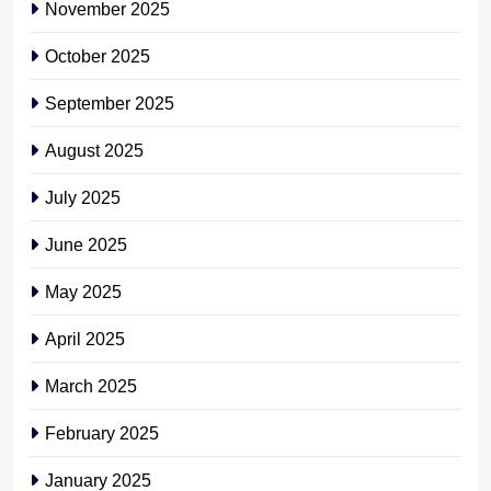
November 2025
October 2025
September 2025
August 2025
July 2025
June 2025
May 2025
April 2025
March 2025
February 2025
January 2025