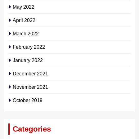
May 2022
April 2022
March 2022
February 2022
January 2022
December 2021
November 2021
October 2019
Categories