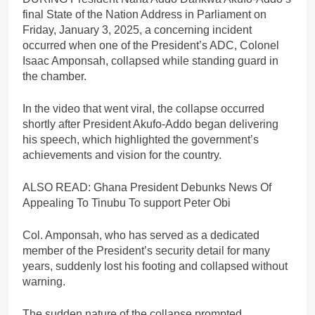
final State of the Nation Address in Parliament on
Friday, January 3, 2025, a concerning incident
occurred when one of the President’s ADC, Colonel
Isaac Amponsah, collapsed while standing guard in
the chamber.
In the video that went viral, the collapse occurred
shortly after President Akufo-Addo began delivering
his speech, which highlighted the government’s
achievements and vision for the country.
ALSO READ: Ghana President Debunks News Of
Appealing To Tinubu To support Peter Obi
Col. Amponsah, who has served as a dedicated
member of the President’s security detail for many
years, suddenly lost his footing and collapsed without
warning.
The sudden nature of the collapse prompted