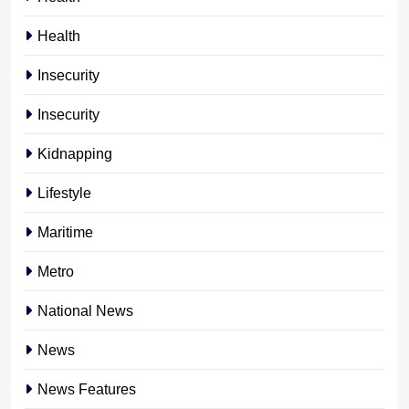
Health
Insecurity
Insecurity
Kidnapping
Lifestyle
Maritime
Metro
National News
News
News Features