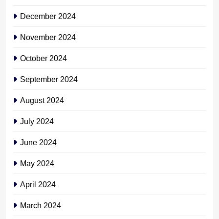
December 2024
November 2024
October 2024
September 2024
August 2024
July 2024
June 2024
May 2024
April 2024
March 2024