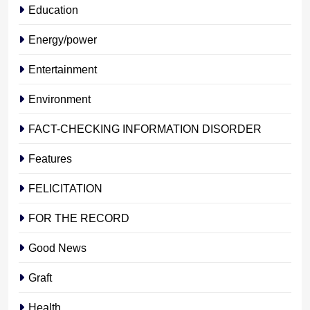
Education
Energy/power
Entertainment
Environment
FACT-CHECKING INFORMATION DISORDER
Features
FELICITATION
FOR THE RECORD
Good News
Graft
Health