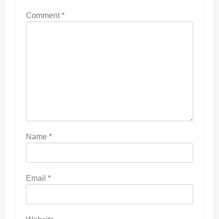
Comment
*
Name
*
Email
*