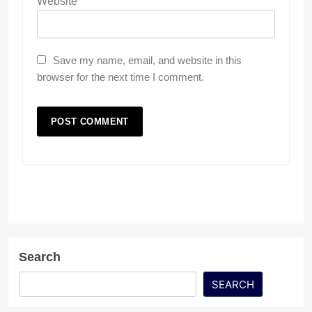
Website
Save my name, email, and website in this
browser for the next time I comment.
Search
SEARCH