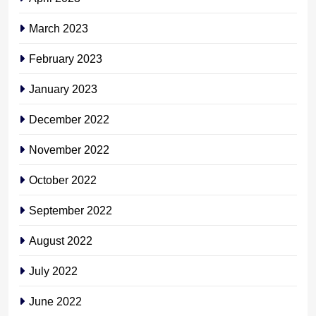
March 2023
February 2023
January 2023
December 2022
November 2022
October 2022
September 2022
August 2022
July 2022
June 2022