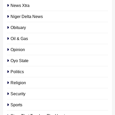
News Xtra
Niger Delta News
Obituary
Oil & Gas
Opinion
Oyo State
Politics
Religion
Security
Sports