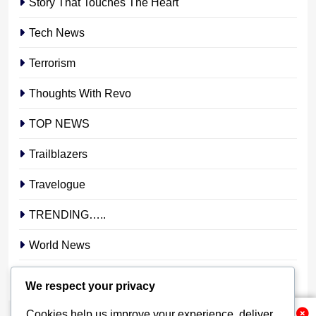
Story That Touches The Heart
Tech News
Terrorism
Thoughts With Revo
TOP NEWS
Trailblazers
Travelogue
TRENDING…..
World News
YOUR STORY. YOUR VOICE. OUR NATION.
We respect your privacy
Cookies help us improve your experience, deliver