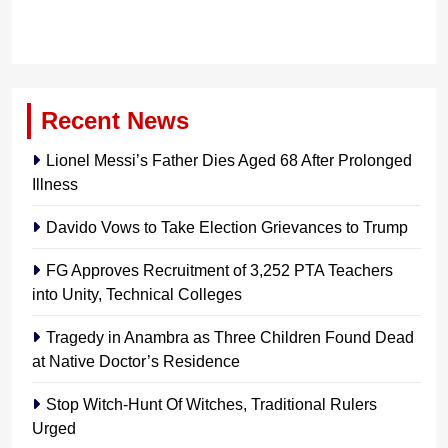
Recent News
Lionel Messi’s Father Dies Aged 68 After Prolonged
Illness
Davido Vows to Take Election Grievances to Trump
FG Approves Recruitment of 3,252 PTA Teachers
into Unity, Technical Colleges
Tragedy in Anambra as Three Children Found Dead
at Native Doctor’s Residence
Stop Witch-Hunt Of Witches, Traditional Rulers
Urged