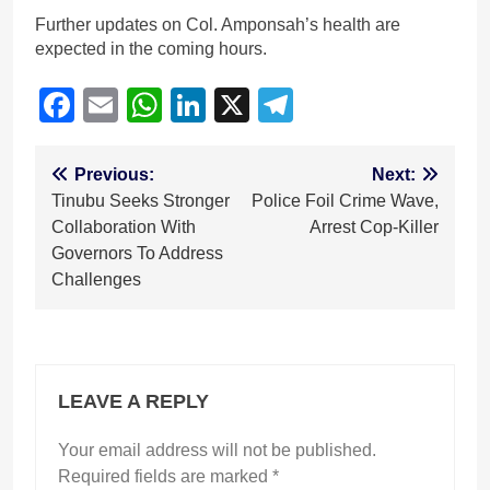
Further updates on Col. Amponsah’s health are
expected in the coming hours.
Facebook
Email
WhatsApp
LinkedIn
X
Telegram
Post
Previous:
Next:
Tinubu Seeks Stronger
Police Foil Crime Wave,
navigation
Collaboration With
Arrest Cop-Killer
Governors To Address
Challenges
LEAVE A REPLY
Your email address will not be published.
Required fields are marked
*