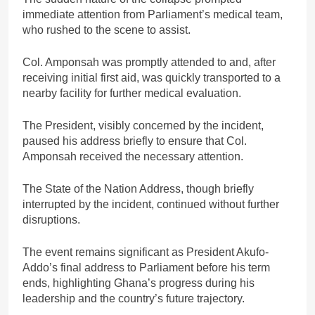
immediate attention from Parliament’s medical team,
who rushed to the scene to assist.
Col. Amponsah was promptly attended to and, after
receiving initial first aid, was quickly transported to a
nearby facility for further medical evaluation.
The President, visibly concerned by the incident,
paused his address briefly to ensure that Col.
Amponsah received the necessary attention.
The State of the Nation Address, though briefly
interrupted by the incident, continued without further
disruptions.
The event remains significant as President Akufo-
Addo’s final address to Parliament before his term
ends, highlighting Ghana’s progress during his
leadership and the country’s future trajectory.