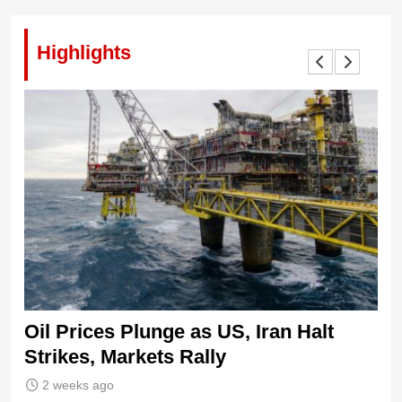
Highlights
Oil Prices Plunge as US, Iran Halt
Ni
Strikes, Markets Rally
Tr
Le
2 weeks ago