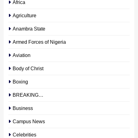
Africa
Agriculture
Anambra State
Armed Forces of Nigeria
Aviation
Body of Christ
Boxing
BREAKING…
Business
Campus News
Celebrities