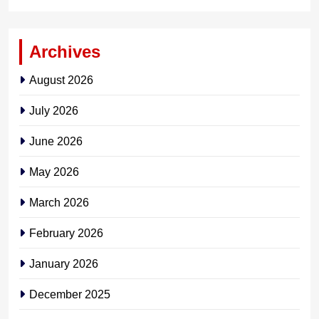
Archives
August 2026
July 2026
June 2026
May 2026
March 2026
February 2026
January 2026
December 2025