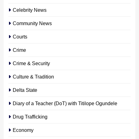
Celebrity News
Community News
Courts
Crime
Crime & Security
Culture & Tradition
Delta State
Diary of a Teacher (DoT) with Titilope Ogundele
Drug Trafficking
Economy