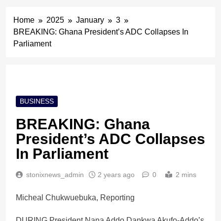
Home
2025
January
3
BREAKING: Ghana President’s ADC Collapses In
Parliament
BUSINESS
BREAKING: Ghana
President’s ADC Collapses
In Parliament
stonixnews_admin
2 years ago
0
2 mins
Micheal Chukwuebuka, Reporting
DURING President Nana Addo Dankwa Akufo-Addo’s