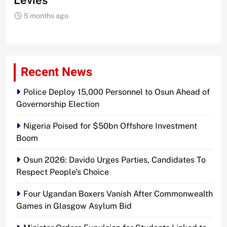
Levies
5 months ago
Recent News
Police Deploy 15,000 Personnel to Osun Ahead of
Governorship Election
Nigeria Poised for $50bn Offshore Investment
Boom
Osun 2026: Davido Urges Parties, Candidates To
Respect People’s Choice
Four Ugandan Boxers Vanish After Commonwealth
Games in Glasgow Asylum Bid