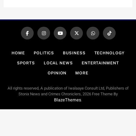
HOME
POLITICS
BUSINESS
TECHNOLOGY
SPORTS
LOCAL NEWS
ENTERTAINMENT
OPINION
MORE
All rights reserved, A publication of Iwalaaye Consult Ltd, Publishers of
Stonix News and Crimes Chroniclers, 2026 Free Theme By
BlazeThemes
.