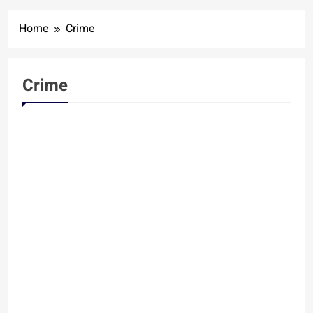
Home
Crime
Crime
CRIME