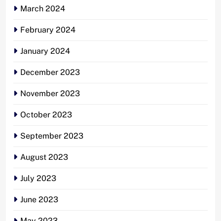
March 2024
February 2024
January 2024
December 2023
November 2023
October 2023
September 2023
August 2023
July 2023
June 2023
May 2023