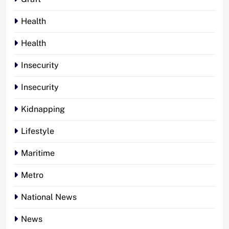
Health
Health
Insecurity
Insecurity
Kidnapping
Lifestyle
Maritime
Metro
National News
News