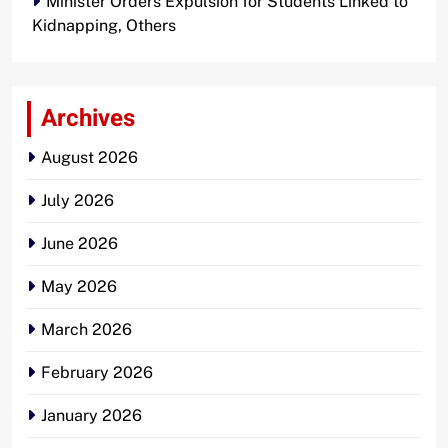
Minister Orders Expulsion for Students Linked to
Kidnapping, Others
Archives
August 2026
July 2026
June 2026
May 2026
March 2026
February 2026
January 2026