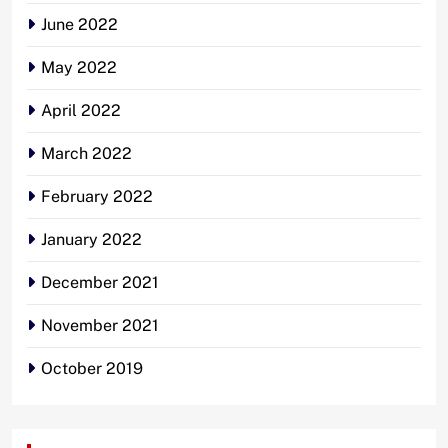
June 2022
May 2022
April 2022
March 2022
February 2022
January 2022
December 2021
November 2021
October 2019