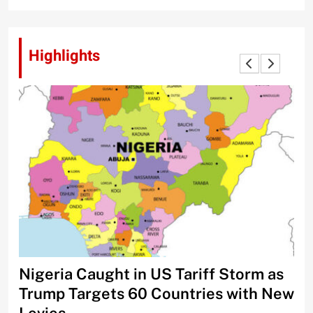
Highlights
Nigeria Caught in US Tariff Storm as
Ti
Trump Targets 60 Countries with New
Sh