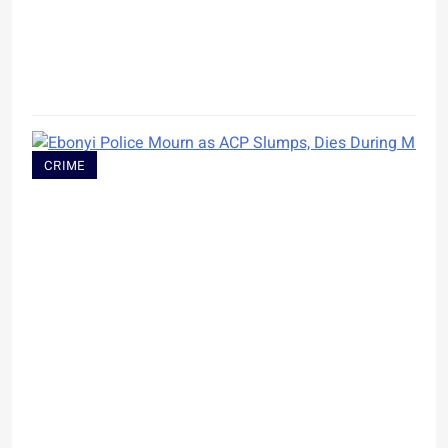
CRIME