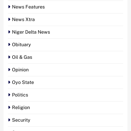
News Features
News Xtra
Niger Delta News
Obituary
Oil & Gas
Opinion
Oyo State
Politics
Religion
Security