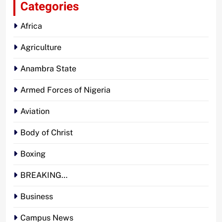
Categories
Africa
Agriculture
Anambra State
Armed Forces of Nigeria
Aviation
Body of Christ
Boxing
BREAKING…
Business
Campus News