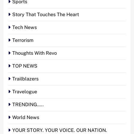
Sports
Story That Touches The Heart
Tech News
Terrorism
Thoughts With Revo
TOP NEWS
Trailblazers
Travelogue
TRENDING…..
World News
YOUR STORY. YOUR VOICE. OUR NATION.