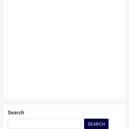
Search
SEARCH