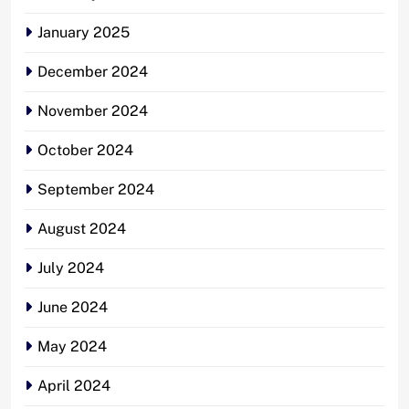
January 2025
December 2024
November 2024
October 2024
September 2024
August 2024
July 2024
June 2024
May 2024
April 2024