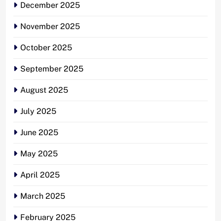
December 2025
November 2025
October 2025
September 2025
August 2025
July 2025
June 2025
May 2025
April 2025
March 2025
February 2025