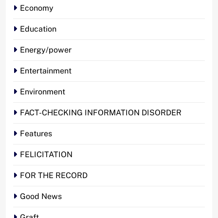
Economy
Education
Energy/power
Entertainment
Environment
FACT-CHECKING INFORMATION DISORDER
Features
FELICITATION
FOR THE RECORD
Good News
Graft