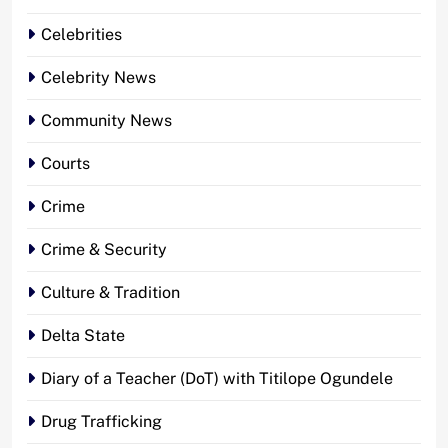
Celebrities
Celebrity News
Community News
Courts
Crime
Crime & Security
Culture & Tradition
Delta State
Diary of a Teacher (DoT) with Titilope Ogundele
Drug Trafficking