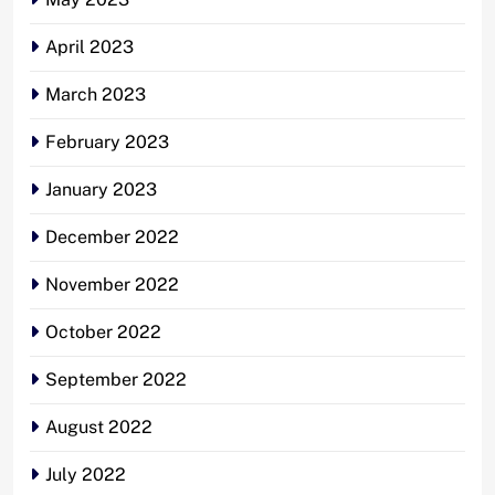
April 2023
March 2023
February 2023
January 2023
December 2022
November 2022
October 2022
September 2022
August 2022
July 2022