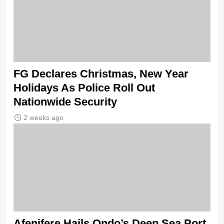
FG Declares Christmas, New Year
Holidays As Police Roll Out
Nationwide Security
2 weeks ago
Afenifere Hails Ondo’s Deep Sea Port