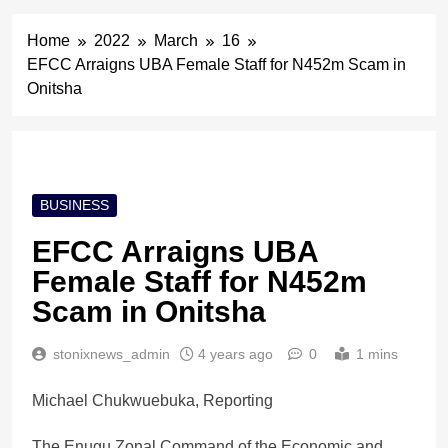
Home
2022
March
16
EFCC Arraigns UBA Female Staff for N452m Scam in
Onitsha
BUSINESS
EFCC Arraigns UBA
Female Staff for N452m
Scam in Onitsha
stonixnews_admin
4 years ago
0
1 mins
Michael Chukwuebuka, Reporting
The Enugu Zonal Command of the Economic and