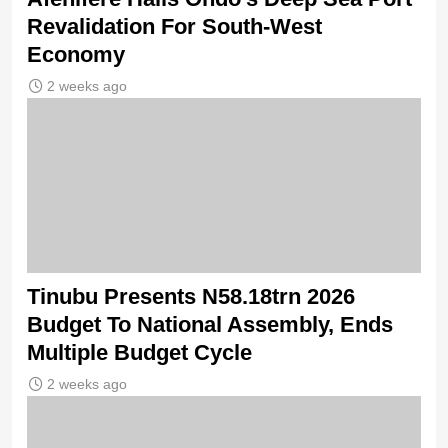
Revalidation For South-West
Economy
2 weeks ago
Tinubu Presents N58.18trn 2026
Budget To National Assembly, Ends
Multiple Budget Cycle
2 weeks ago