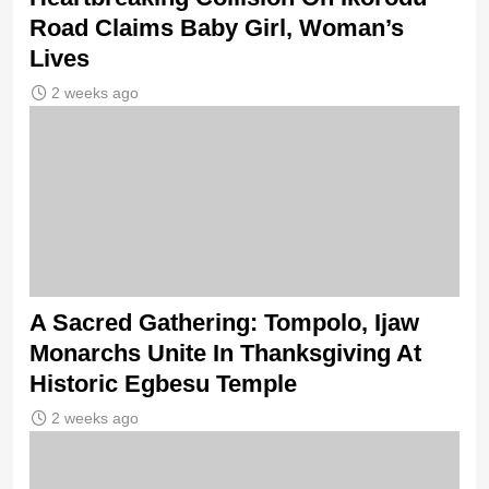
Road Claims Baby Girl, Woman’s
Lives
2 weeks ago
A Sacred Gathering: Tompolo, Ijaw
Monarchs Unite In Thanksgiving At
Historic Egbesu Temple
2 weeks ago