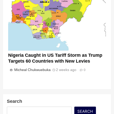
Nigeria Caught in US Tariff Storm as Trump
Targets 60 Countries with New Levies
Micheal Chukwuebuka
2 weeks ago
0
Search
SEARCH