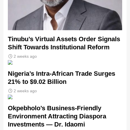
Tinubu’s Virtual Assets Order Signals
Shift Towards Institutional Reform
2 weeks ago
Nigeria’s Intra-African Trade Surges
21% to $9.02 Billion
2 weeks ago
Okpebholo’s Business-Friendly
Environment Attracting Diaspora
Investments — Dr. Idaomi