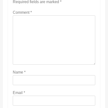
Required fields are marked
*
Comment
*
Name
*
Email
*