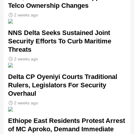
Telco Ownership Changes
2 weeks ago
NNS Delta Seeks Sustained Joint
Security Efforts To Curb Maritime
Threats
2 weeks ago
Delta CP Oyeniyi Courts Traditional
Rulers, Legislators For Security
Overhaul
2 weeks ago
Ethiope East Residents Protest Arrest
of MC Aproko, Demand Immediate