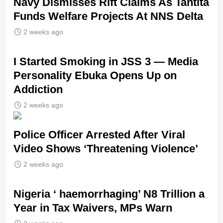
Navy Dismisses Rift Claims As Tantita
Funds Welfare Projects At NNS Delta
2 weeks ago
I Started Smoking in JSS 3 — Media
Personality Ebuka Opens Up on
Addiction
2 weeks ago
Police Officer Arrested After Viral
Video Shows ‘Threatening Violence’
2 weeks ago
Nigeria ‘ haemorrhaging’ N8 Trillion a
Year in Tax Waivers, MPs Warn