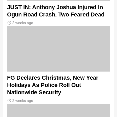
JUST IN: Anthony Joshua Injured In
Ogun Road Crash, Two Feared Dead
2 weeks ago
FG Declares Christmas, New Year
Holidays As Police Roll Out
Nationwide Security
2 weeks ago