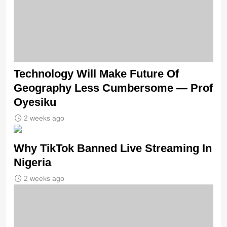
Technology Will Make Future Of
Geography Less Cumbersome — Prof
Oyesiku
2 weeks ago
Why TikTok Banned Live Streaming In
Nigeria
2 weeks ago