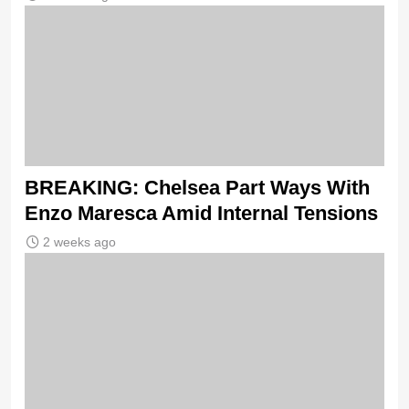
BREAKING: Chelsea Part Ways With
Enzo Maresca Amid Internal Tensions
2 weeks ago