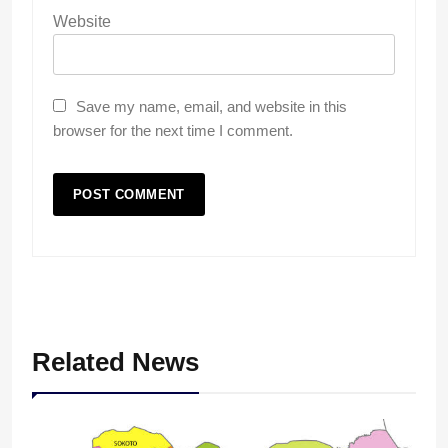
Website
Save my name, email, and website in this
browser for the next time I comment.
Related News