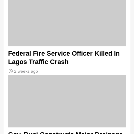
Federal Fire Service Officer Killed In
Lagos Traffic Crash
2 weeks ago