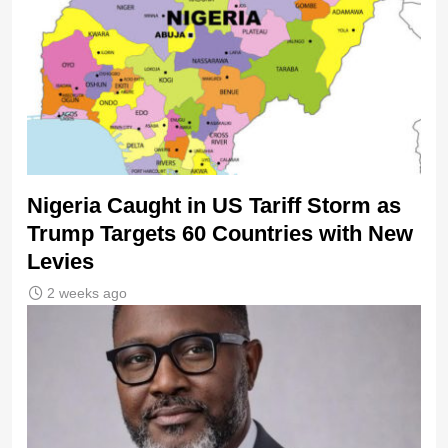
Nigeria Caught in US Tariff Storm as
Trump Targets 60 Countries with New
Levies
2 weeks ago