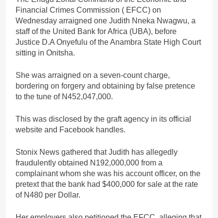
Financial Crimes Commission ( EFCC) on
Wednesday arraigned one Judith Nneka Nwagwu, a
staff of the United Bank for Africa (UBA), before
Justice D.A Onyefulu of the Anambra State High Court
sitting in Onitsha.
She was arraigned on a seven-count charge,
bordering on forgery and obtaining by false pretence
to the tune of N452,047,000.
This was disclosed by the graft agency in its official
website and Facebook handles.
Stonix News gathered that Judith has allegedly
fraudulently obtained N192,000,000 from a
complainant whom she was his account officer, on the
pretext that the bank had $400,000 for sale at the rate
of N480 per Dollar.
Her employers also petitioned the EFCC, alleging that