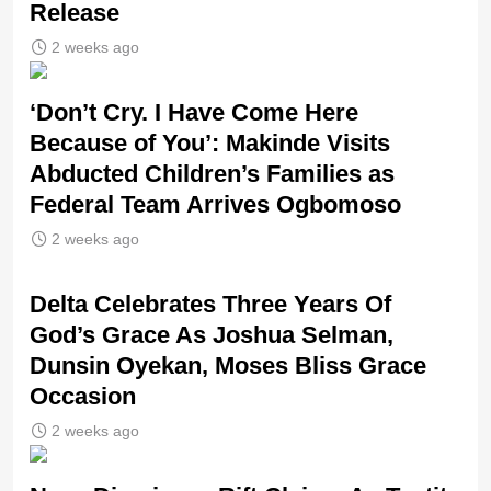
Release
2 weeks ago
‘Don’t Cry. I Have Come Here
Because of You’: Makinde Visits
Abducted Children’s Families as
Federal Team Arrives Ogbomoso
2 weeks ago
‎Delta Celebrates Three Years Of
God’s Grace As Joshua Selman,
Dunsin Oyekan, Moses Bliss Grace
Occasion
2 weeks ago