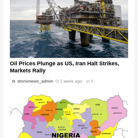
Oil Prices Plunge as US, Iran Halt Strikes,
Markets Rally
stonixnews_admin
1 week ago
0