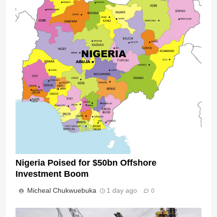
Nigeria Poised for $50bn Offshore
Investment Boom
Micheal Chukwuebuka
1 day ago
0