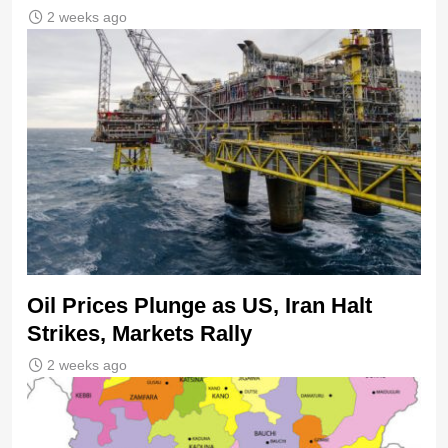
2 weeks ago
Oil Prices Plunge as US, Iran Halt
Strikes, Markets Rally
2 weeks ago