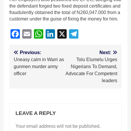
the defendant forged two fixed deposit certificates and
fraudulently obtained the total of N260,047.000 from a
customer under the guise of fixing the money for him.
Facebook
Email
WhatsApp
LinkedIn
X
Telegram
Post
Previous:
Next:
Uneasy calm in Warri as
Tolu Elumelu Urges
navigation
gunmen murder army
Nigerians To Demand,
officer
Advocate For Competent
leaders
LEAVE A REPLY
Your email address will not be published.