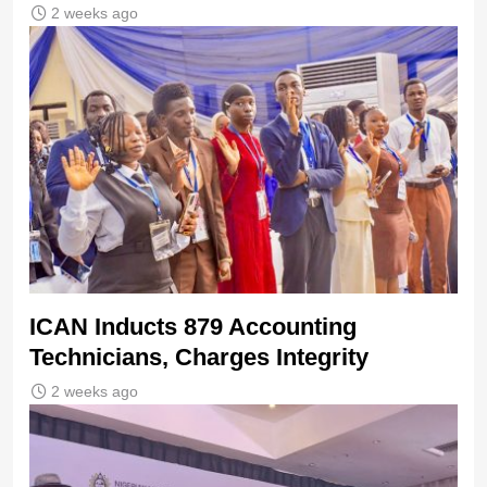
2 weeks ago
ICAN Inducts 879 Accounting
Technicians, Charges Integrity
2 weeks ago