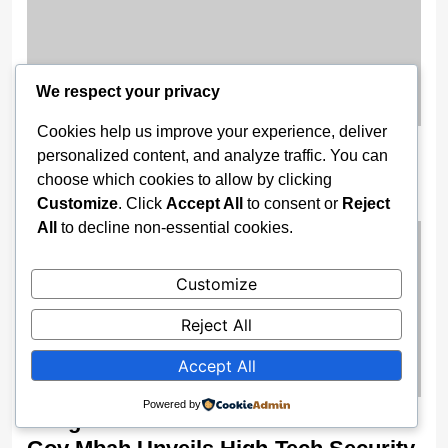
We respect your privacy
Cookies help us improve your experience, deliver
Nigeria Opens 2025 Oil Licensing
personalized content, and analyze traffic. You can
Round, Unveils Digital Bid Portal
choose which cookies to allow by clicking
Customize
. Click
Accept All
to consent or
Reject
2 weeks ago
All
to decline non-essential cookies.
Customize
Reject All
Accept All
Powered by
Enugu Boosts Surveillance Power As