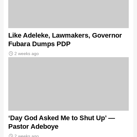
Like Adeleke, Lawmakers, Governor
Fubara Dumps PDP
2 weeks ago
‘Day God Asked Me to Shut Up’ —
Pastor Adeboye
2 weeks ago