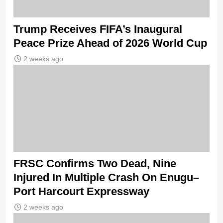
Trump Receives FIFA’s Inaugural
Peace Prize Ahead of 2026 World Cup
2 weeks ago
FRSC Confirms Two Dead, Nine
Injured In Multiple Crash On Enugu–
Port Harcourt Expressway
2 weeks ago