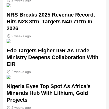
2 weeks ago
NRS Breaks 2025 Revenue Record,
Hits N28.3trn, Targets N40.71trn In
2026
2 weeks ago
Edo Targets Higher IGR As Trade
Ministry Deepens Collaboration With
EIR
2 weeks ago
Nigeria Eyes Top Spot As Africa’s
Minerals Hub With Lithium, Gold
Projects
2 weeks ago