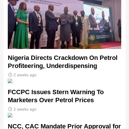
Nigeria Directs Crackdown On Petrol
Profiteering, Underdispensing
2 weeks ago
FCCPC Issues Stern Warning To
Marketers Over Petrol Prices
2 weeks ago
NCC, CAC Mandate Prior Approval for