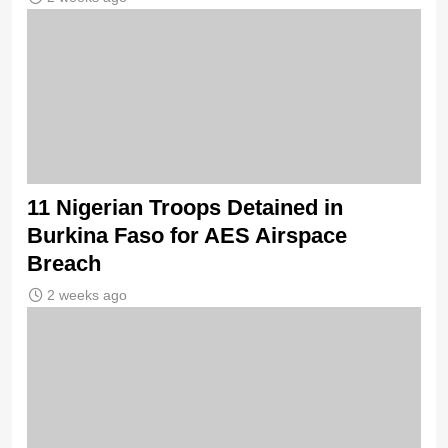
11 Nigerian Troops Detained in
Burkina Faso for AES Airspace
Breach
2 weeks ago