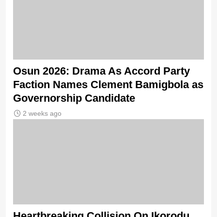
Osun 2026: Drama As Accord Party
Faction Names Clement Bamigbola as
Governorship Candidate
2 weeks ago
Heartbreaking Collision On Ikorodu