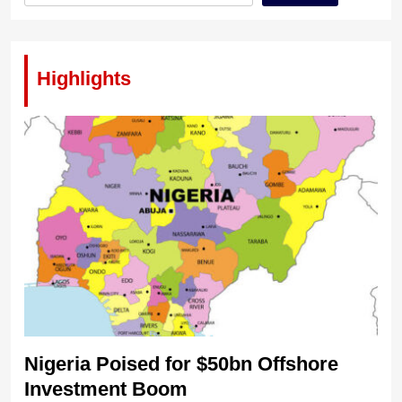
Highlights
Nigeria Poised for $50bn Offshore
Investment Boom