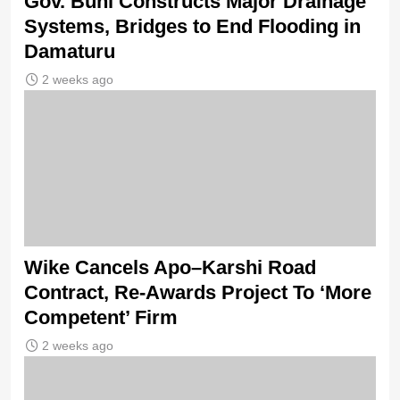
Gov. Buni Constructs Major Drainage
Systems, Bridges to End Flooding in
Damaturu
2 weeks ago
Wike Cancels Apo–Karshi Road
Contract, Re-Awards Project To ‘More
Competent’ Firm
2 weeks ago