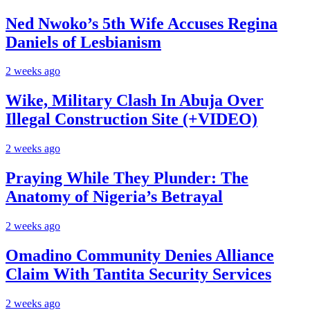
Ned Nwoko’s 5th Wife Accuses Regina
Daniels of Lesbianism
2 weeks ago
Wike, Military Clash In Abuja Over
Illegal Construction Site (+VIDEO)
2 weeks ago
Praying While They Plunder: The
Anatomy of Nigeria’s Betrayal
2 weeks ago
Omadino Community Denies Alliance
Claim With Tantita Security Services
2 weeks ago