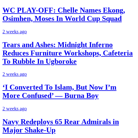
WC PLAY-OFF: Chelle Names Ekong,
Osimhen, Moses In World Cup Squad
2 weeks ago
Tears and Ashes: Midnight Inferno
Reduces Furniture Workshops, Cafeteria
To Rubble In Ugboroke
2 weeks ago
‘I Converted To Islam, But Now I’m
More Confused’ — Burna Boy
2 weeks ago
Navy Redeploys 65 Rear Admirals in
Major Shake-Up