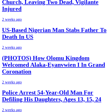
Church, Leaving Two Dead, Vigilante
Injured
2 weeks ago
US-Based Nigerian Man Stabs Father To
Death In US
2 weeks ago
(PHOTOS) How Olomu Kingdom
Welcomed Alaka-Eyanvwien I In Grand
Coronation
2 weeks ago
Police Arrest 54-Year-Old Man For
Defiling His Daughters, Ages 13, 15, 24
2 weeks ago