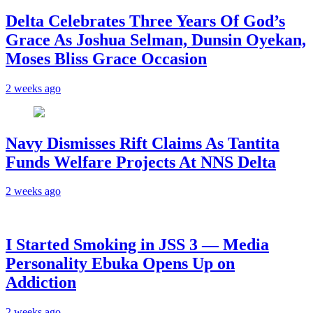
‎Delta Celebrates Three Years Of God’s
Grace As Joshua Selman, Dunsin Oyekan,
Moses Bliss Grace Occasion
2 weeks ago
Navy Dismisses Rift Claims As Tantita
Funds Welfare Projects At NNS Delta
2 weeks ago
I Started Smoking in JSS 3 — Media
Personality Ebuka Opens Up on
Addiction
2 weeks ago