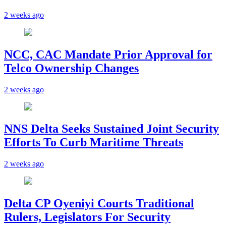
2 weeks ago
NCC, CAC Mandate Prior Approval for
Telco Ownership Changes
2 weeks ago
NNS Delta Seeks Sustained Joint Security
Efforts To Curb Maritime Threats
2 weeks ago
Delta CP Oyeniyi Courts Traditional
Rulers, Legislators For Security