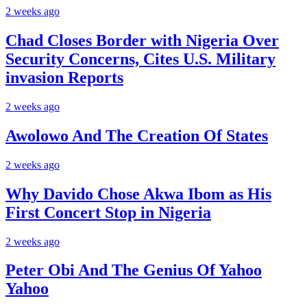
2 weeks ago
Chad Closes Border with Nigeria Over
Security Concerns, Cites U.S. Military
invasion Reports
2 weeks ago
Awolowo And The Creation Of States
2 weeks ago
Why Davido Chose Akwa Ibom as His
First Concert Stop in Nigeria
2 weeks ago
Peter Obi And The Genius Of Yahoo
Yahoo