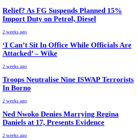
Relief? As FG Suspends Planned 15%
Import Duty on Petrol, Diesel
2 weeks ago
‘I Can’t Sit In Office While Officials Are
Attacked’ – Wike
2 weeks ago
Troops Neutralise Nine ISWAP Terrorists
In Borno
2 weeks ago
Ned Nwoko Denies Marrying Regina
Daniels at 17, Presents Evidence
2 weeks ago