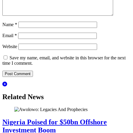
Name
*
Email
*
Website
Save my name, email, and website in this browser for the next
time I comment.
Related News
Nigeria Poised for $50bn Offshore
Investment Boom