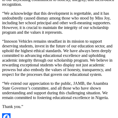
recognition.
“We acknowledge that this development is regrettable, and it has
undoubtedly caused dismay among those who stood by Miss Joy,
including her school principal and other well-meaning supporters.
However, it is crucial to maintain the integrity of our scholarship
program and the values it represents.
“Innoson Vehicles remains steadfast in its mission to support
deserving students, invest in the future of our education sector, and
uphold the highest ethical standards. We have always been deeply
committed to advancing educational excellence and upholding
academic integrity through our scholarship program. We believe in
rewarding exceptional students who display not just academic
prowess but also embody the values of honesty, transparency, and
respect for the processes that govern our educational system.
“We extend our appreciation to the public, JAMB, the Anambra
State Governor’s committee, and all those who have shown
understanding and support during this challenging situation. We
remain committed to fostering educational excellence in Nigeria.
Thank you.”