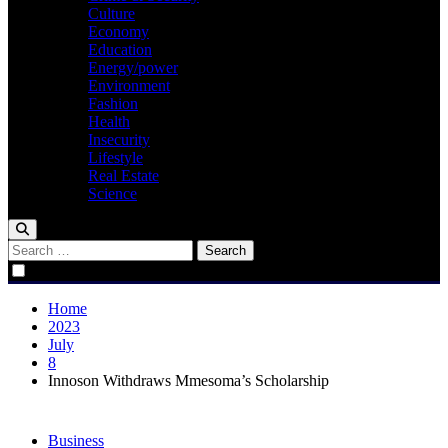
Culture
Economy
Education
Energy/power
Environment
Fashion
Health
Insecurity
Lifestyle
Real Estate
Science
Search
for:
Home
2023
July
8
Innoson Withdraws Mmesoma’s Scholarship
Business