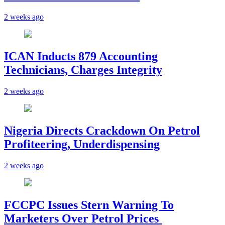
2 weeks ago
ICAN Inducts 879 Accounting
Technicians, Charges Integrity
2 weeks ago
Nigeria Directs Crackdown On Petrol
Profiteering, Underdispensing
2 weeks ago
FCCPC Issues Stern Warning To
Marketers Over Petrol Prices