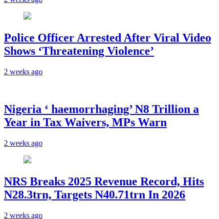
Police Officer Arrested After Viral Video
Shows ‘Threatening Violence’
2 weeks ago
Nigeria ‘ haemorrhaging’ N8 Trillion a
Year in Tax Waivers, MPs Warn
2 weeks ago
NRS Breaks 2025 Revenue Record, Hits
N28.3trn, Targets N40.71trn In 2026
2 weeks ago