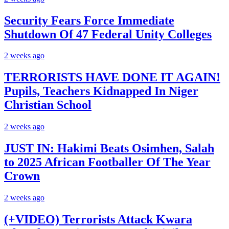
Security Fears Force Immediate
Shutdown Of 47 Federal Unity Colleges
2 weeks ago
TERRORISTS HAVE DONE IT AGAIN!
Pupils, Teachers Kidnapped In Niger
Christian School
2 weeks ago
JUST IN: Hakimi Beats Osimhen, Salah
to 2025 African Footballer Of The Year
Crown
2 weeks ago
(+VIDEO) Terrorists Attack Kwara