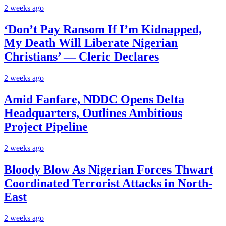
2 weeks ago
‘Don’t Pay Ransom If I’m Kidnapped,
My Death Will Liberate Nigerian
Christians’ — Cleric Declares
2 weeks ago
Amid Fanfare, NDDC Opens Delta
Headquarters, Outlines Ambitious
Project Pipeline
2 weeks ago
Bloody Blow As Nigerian Forces Thwart
Coordinated Terrorist Attacks in North-
East
2 weeks ago