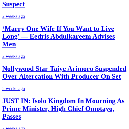
Suspect
2 weeks ago
‘Marry One Wife If You Want to Live
Long’ — Eedris Abdulkareem Advises
Men
2 weeks ago
Nollywood Star Taiye Arimoro Suspended
Over Altercation With Producer On Set
2 weeks ago
JUST IN: Isolo Kingdom In Mourning As
Prime Minister, High Chief Omotayo,
Passes
2 weeks ago