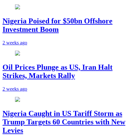
Nigeria Poised for $50bn Offshore
Investment Boom
2 weeks ago
Oil Prices Plunge as US, Iran Halt
Strikes, Markets Rally
2 weeks ago
Nigeria Caught in US Tariff Storm as
Trump Targets 60 Countries with New
Levies