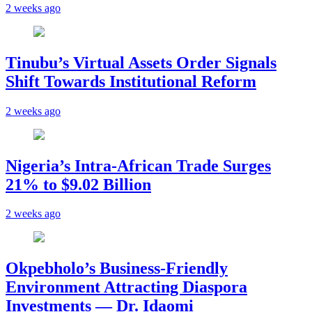
2 weeks ago
Tinubu’s Virtual Assets Order Signals
Shift Towards Institutional Reform
2 weeks ago
Nigeria’s Intra-African Trade Surges
21% to $9.02 Billion
2 weeks ago
Okpebholo’s Business-Friendly
Environment Attracting Diaspora
Investments — Dr. Idaomi