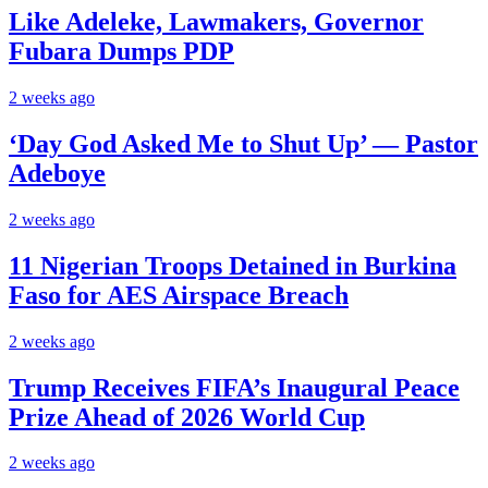
Like Adeleke, Lawmakers, Governor
Fubara Dumps PDP
2 weeks ago
‘Day God Asked Me to Shut Up’ — Pastor
Adeboye
2 weeks ago
11 Nigerian Troops Detained in Burkina
Faso for AES Airspace Breach
2 weeks ago
Trump Receives FIFA’s Inaugural Peace
Prize Ahead of 2026 World Cup
2 weeks ago