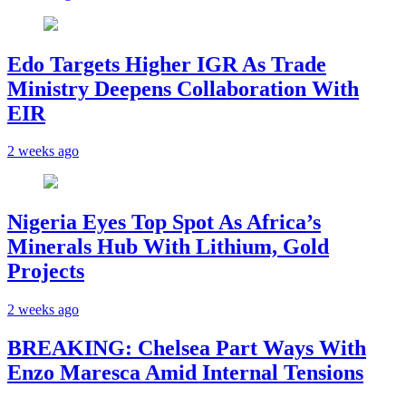
Edo Targets Higher IGR As Trade
Ministry Deepens Collaboration With
EIR
2 weeks ago
Nigeria Eyes Top Spot As Africa’s
Minerals Hub With Lithium, Gold
Projects
2 weeks ago
BREAKING: Chelsea Part Ways With
Enzo Maresca Amid Internal Tensions