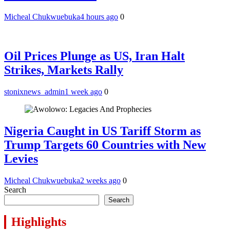
Micheal Chukwuebuka
4 hours ago
0
Oil Prices Plunge as US, Iran Halt
Strikes, Markets Rally
stonixnews_admin
1 week ago
0
Nigeria Caught in US Tariff Storm as
Trump Targets 60 Countries with New
Levies
Micheal Chukwuebuka
2 weeks ago
0
Search
Search
Highlights