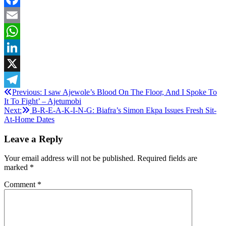
Facebook
Email
WhatsApp
LinkedIn
X
Post
Previous:
I saw Ajewole’s Blood On The Floor, And I Spoke To
Telegram
It To Fight’ – Ajetumobi
navigation
Next:
B-R-E-A-K-I-N-G: Biafra’s Simon Ekpa Issues Fresh Sit-
At-Home Dates
Leave a Reply
Your email address will not be published.
Required fields are
marked
*
Comment
*