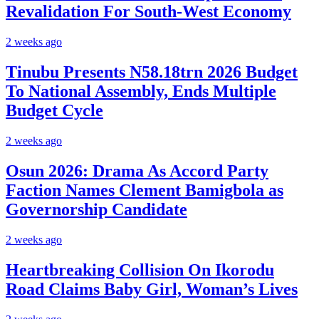
Revalidation For South-West Economy
2 weeks ago
Tinubu Presents N58.18trn 2026 Budget
To National Assembly, Ends Multiple
Budget Cycle
2 weeks ago
Osun 2026: Drama As Accord Party
Faction Names Clement Bamigbola as
Governorship Candidate
2 weeks ago
Heartbreaking Collision On Ikorodu
Road Claims Baby Girl, Woman’s Lives