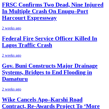
FRSC Confirms Two Dead, Nine Injured
In Multiple Crash On Enugu–Port
Harcourt Expressway
2 weeks ago
Federal Fire Service Officer Killed In
Lagos Traffic Crash
2 weeks ago
Gov. Buni Constructs Major Drainage
Systems, Bridges to End Flooding in
Damaturu
2 weeks ago
Wike Cancels Apo–Karshi Road
Contract, Re-Awards Project To ‘More