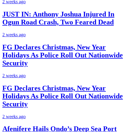
2 weeks ago
JUST IN: Anthony Joshua Injured In
Ogun Road Crash, Two Feared Dead
2 weeks ago
FG Declares Christmas, New Year
Holidays As Police Roll Out Nationwide
Security
2 weeks ago
FG Declares Christmas, New Year
Holidays As Police Roll Out Nationwide
Security
2 weeks ago
Afenifere Hails Ondo’s Deep Sea Port