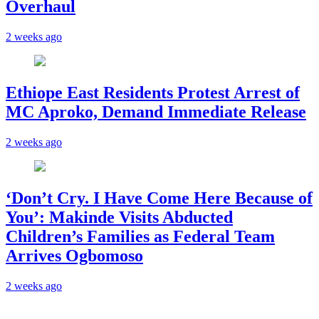
Overhaul
2 weeks ago
Ethiope East Residents Protest Arrest of
MC Aproko, Demand Immediate Release
2 weeks ago
‘Don’t Cry. I Have Come Here Because of
You’: Makinde Visits Abducted
Children’s Families as Federal Team
Arrives Ogbomoso
2 weeks ago