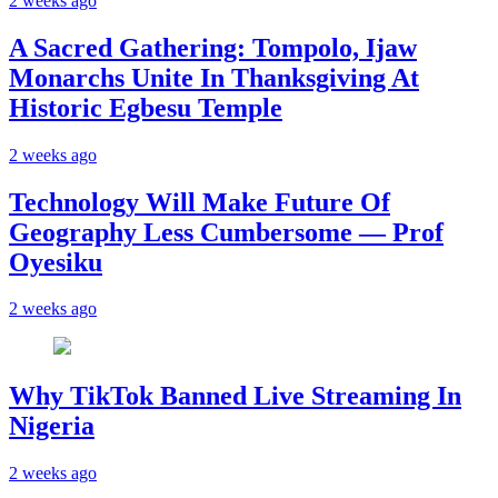
2 weeks ago
A Sacred Gathering: Tompolo, Ijaw
Monarchs Unite In Thanksgiving At
Historic Egbesu Temple
2 weeks ago
Technology Will Make Future Of
Geography Less Cumbersome — Prof
Oyesiku
2 weeks ago
Why TikTok Banned Live Streaming In
Nigeria
2 weeks ago