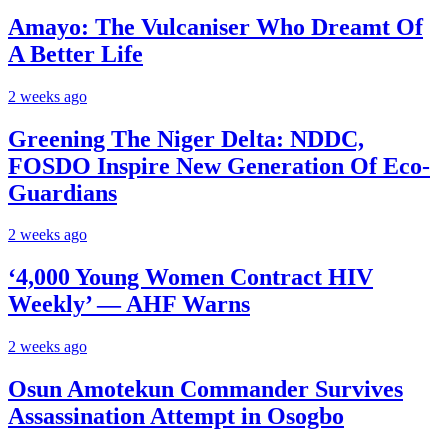
Amayo: The Vulcaniser Who Dreamt Of
A Better Life
2 weeks ago
Greening The Niger Delta: NDDC,
FOSDO Inspire New Generation Of Eco-
Guardians
2 weeks ago
‘4,000 Young Women Contract HIV
Weekly’ — AHF Warns
2 weeks ago
Osun Amotekun Commander Survives
Assassination Attempt in Osogbo