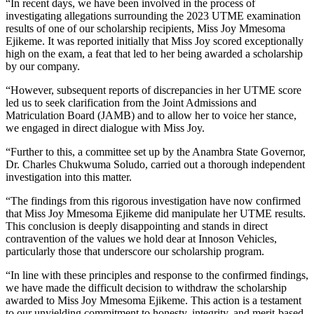
“In recent days, we have been involved in the process of
investigating allegations surrounding the 2023 UTME examination
results of one of our scholarship recipients, Miss Joy Mmesoma
Ejikeme. It was reported initially that Miss Joy scored exceptionally
high on the exam, a feat that led to her being awarded a scholarship
by our company.
“However, subsequent reports of discrepancies in her UTME score
led us to seek clarification from the Joint Admissions and
Matriculation Board (JAMB) and to allow her to voice her stance,
we engaged in direct dialogue with Miss Joy.
“Further to this, a committee set up by the Anambra State Governor,
Dr. Charles Chukwuma Soludo, carried out a thorough independent
investigation into this matter.
“The findings from this rigorous investigation have now confirmed
that Miss Joy Mmesoma Ejikeme did manipulate her UTME results.
This conclusion is deeply disappointing and stands in direct
contravention of the values we hold dear at Innoson Vehicles,
particularly those that underscore our scholarship program.
“In line with these principles and response to the confirmed findings,
we have made the difficult decision to withdraw the scholarship
awarded to Miss Joy Mmesoma Ejikeme. This action is a testament
to our unyielding commitment to honesty, integrity, and merit-based