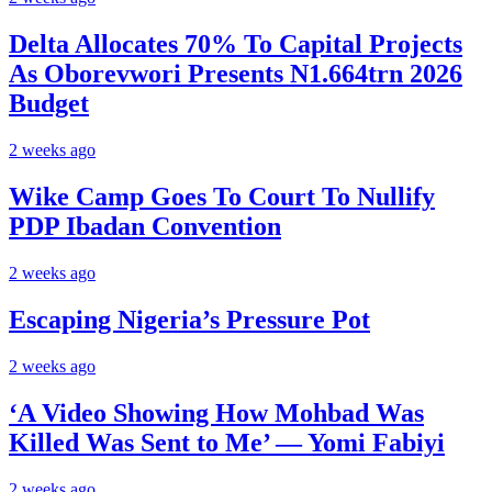
Delta Allocates 70% To Capital Projects
As Oborevwori Presents N1.664trn 2026
Budget
2 weeks ago
Wike Camp Goes To Court To Nullify
PDP Ibadan Convention
2 weeks ago
Escaping Nigeria’s Pressure Pot
2 weeks ago
‘A Video Showing How Mohbad Was
Killed Was Sent to Me’ — Yomi Fabiyi
2 weeks ago