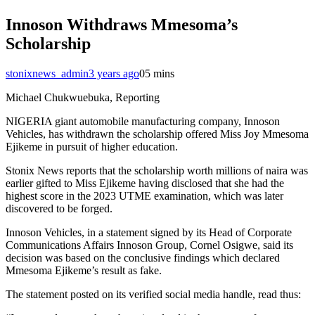
Innoson Withdraws Mmesoma’s
Scholarship
stonixnews_admin
3 years ago
0
5 mins
Michael Chukwuebuka, Reporting
NIGERIA giant automobile manufacturing company, Innoson
Vehicles, has withdrawn the scholarship offered Miss Joy Mmesoma
Ejikeme in pursuit of higher education.
Stonix News reports that the scholarship worth millions of naira was
earlier gifted to Miss Ejikeme having disclosed that she had the
highest score in the 2023 UTME examination, which was later
discovered to be forged.
Innoson Vehicles, in a statement signed by its Head of Corporate
Communications Affairs Innoson Group, Cornel Osigwe, said its
decision was based on the conclusive findings which declared
Mmesoma Ejikeme’s result as fake.
The statement posted on its verified social media handle, read thus: