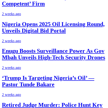
Competent’ Firm
2 weeks ago
Nigeria Opens 2025 Oil Licensing Round,
Unveils Digital Bid Portal
2 weeks ago
Enugu Boosts Surveillance Power As Gov
Mbah Unveils High-Tech Security Drones
2 weeks ago
‘Trump Is Targeting Nigeria’s Oil’ —
Pastor Tunde Bakare
2 weeks ago
Retired Judge Murder: Police Hunt Key