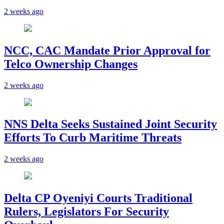
2 weeks ago
NCC, CAC Mandate Prior Approval for
Telco Ownership Changes
2 weeks ago
NNS Delta Seeks Sustained Joint Security
Efforts To Curb Maritime Threats
2 weeks ago
Delta CP Oyeniyi Courts Traditional
Rulers, Legislators For Security