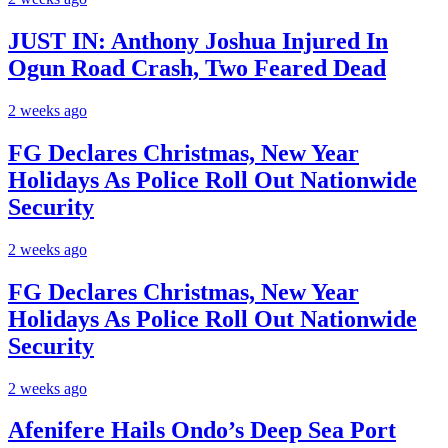
JUST IN: Anthony Joshua Injured In
Ogun Road Crash, Two Feared Dead
2 weeks ago
FG Declares Christmas, New Year
Holidays As Police Roll Out Nationwide
Security
2 weeks ago
FG Declares Christmas, New Year
Holidays As Police Roll Out Nationwide
Security
2 weeks ago
Afenifere Hails Ondo’s Deep Sea Port