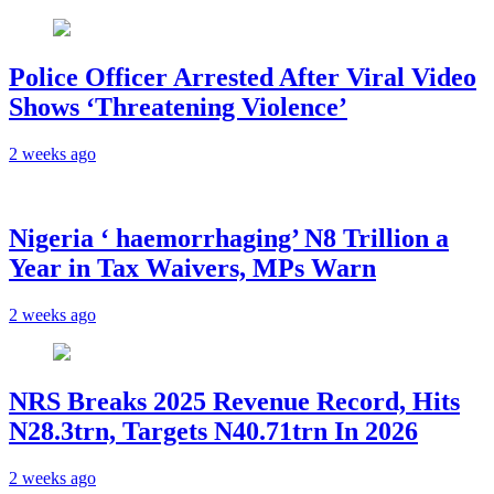
Police Officer Arrested After Viral Video
Shows ‘Threatening Violence’
2 weeks ago
Nigeria ‘ haemorrhaging’ N8 Trillion a
Year in Tax Waivers, MPs Warn
2 weeks ago
NRS Breaks 2025 Revenue Record, Hits
N28.3trn, Targets N40.71trn In 2026
2 weeks ago