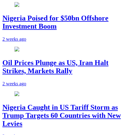
Nigeria Poised for $50bn Offshore
Investment Boom
2 weeks ago
Oil Prices Plunge as US, Iran Halt
Strikes, Markets Rally
2 weeks ago
Nigeria Caught in US Tariff Storm as
Trump Targets 60 Countries with New
Levies