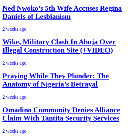
Ned Nwoko’s 5th Wife Accuses Regina
Daniels of Lesbianism
2 weeks ago
Wike, Military Clash In Abuja Over
Illegal Construction Site (+VIDEO)
2 weeks ago
Praying While They Plunder: The
Anatomy of Nigeria’s Betrayal
2 weeks ago
Omadino Community Denies Alliance
Claim With Tantita Security Services
2 weeks ago