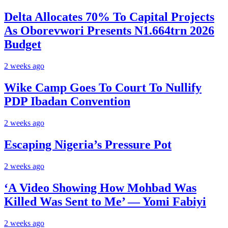
Delta Allocates 70% To Capital Projects
As Oborevwori Presents N1.664trn 2026
Budget
2 weeks ago
Wike Camp Goes To Court To Nullify
PDP Ibadan Convention
2 weeks ago
Escaping Nigeria’s Pressure Pot
2 weeks ago
‘A Video Showing How Mohbad Was
Killed Was Sent to Me’ — Yomi Fabiyi
2 weeks ago