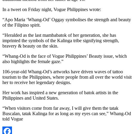
In a tweet on Friday night, Vogue Philippines wrote:
“Apo Maria ‘Whang-Od’ Oggay symbolises the strength and beauty
of the Filipino spirit.
“Heralded as the last mambabatok of her generation, she has
imprinted the symbols of the Kalinga tribe signifying strength,
bravery & beauty on the skin.
“Whang-Od is the face of Vogue Philippines’ Beauty issue, which
also highlights the female gaze.”
106-year-old Whang-Od’s artworks have driven waves of tattoo
tourism to the Philippines, where people from all over the world visit
her to receive her legendary designs.
Her work has inspired a new generation of batok artists in the
Philippines and United States.
“When visitors come from far away, I will give them the tatak
Buscalan, tatak Kalinga for as long as my eyes can see,” Whang-Od
told Vogue