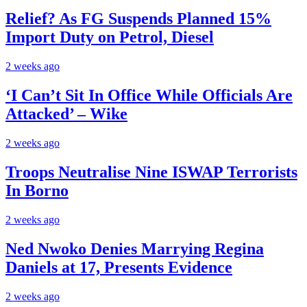
Relief? As FG Suspends Planned 15%
Import Duty on Petrol, Diesel
2 weeks ago
‘I Can’t Sit In Office While Officials Are
Attacked’ – Wike
2 weeks ago
Troops Neutralise Nine ISWAP Terrorists
In Borno
2 weeks ago
Ned Nwoko Denies Marrying Regina
Daniels at 17, Presents Evidence
2 weeks ago