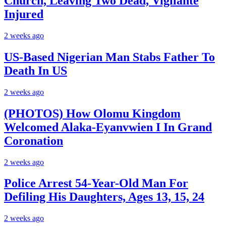
Church, Leaving Two Dead, Vigilante
Injured
2 weeks ago
US-Based Nigerian Man Stabs Father To
Death In US
2 weeks ago
(PHOTOS) How Olomu Kingdom
Welcomed Alaka-Eyanvwien I In Grand
Coronation
2 weeks ago
Police Arrest 54-Year-Old Man For
Defiling His Daughters, Ages 13, 15, 24
2 weeks ago