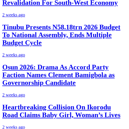
Revalidation For South-West Economy
2 weeks ago
Tinubu Presents N58.18trn 2026 Budget
To National Assembly, Ends Multiple
Budget Cycle
2 weeks ago
Osun 2026: Drama As Accord Party
Faction Names Clement Bamigbola as
Governorship Candidate
2 weeks ago
Heartbreaking Collision On Ikorodu
Road Claims Baby Girl, Woman’s Lives
2 weeks ago