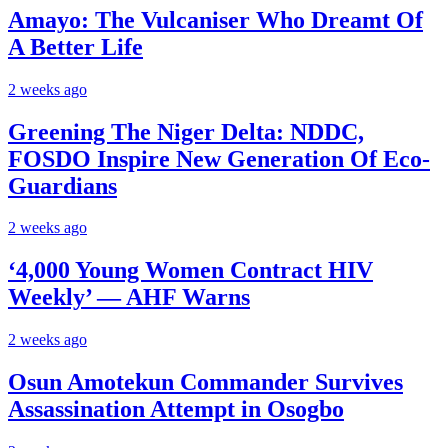
Amayo: The Vulcaniser Who Dreamt Of
A Better Life
2 weeks ago
Greening The Niger Delta: NDDC,
FOSDO Inspire New Generation Of Eco-
Guardians
2 weeks ago
‘4,000 Young Women Contract HIV
Weekly’ — AHF Warns
2 weeks ago
Osun Amotekun Commander Survives
Assassination Attempt in Osogbo