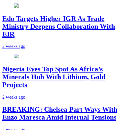
Edo Targets Higher IGR As Trade
Ministry Deepens Collaboration With
EIR
2 weeks ago
Nigeria Eyes Top Spot As Africa’s
Minerals Hub With Lithium, Gold
Projects
2 weeks ago
BREAKING: Chelsea Part Ways With
Enzo Maresca Amid Internal Tensions
2 weeks ago