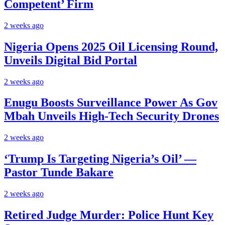
Competent’ Firm
2 weeks ago
Nigeria Opens 2025 Oil Licensing Round,
Unveils Digital Bid Portal
2 weeks ago
Enugu Boosts Surveillance Power As Gov
Mbah Unveils High-Tech Security Drones
2 weeks ago
‘Trump Is Targeting Nigeria’s Oil’ —
Pastor Tunde Bakare
2 weeks ago
Retired Judge Murder: Police Hunt Key