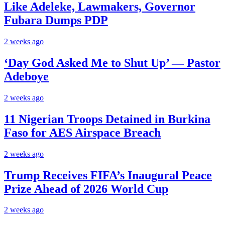
Like Adeleke, Lawmakers, Governor
Fubara Dumps PDP
2 weeks ago
‘Day God Asked Me to Shut Up’ — Pastor
Adeboye
2 weeks ago
11 Nigerian Troops Detained in Burkina
Faso for AES Airspace Breach
2 weeks ago
Trump Receives FIFA’s Inaugural Peace
Prize Ahead of 2026 World Cup
2 weeks ago