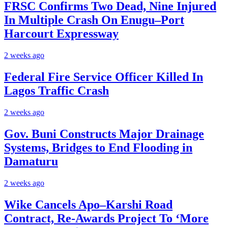
FRSC Confirms Two Dead, Nine Injured
In Multiple Crash On Enugu–Port
Harcourt Expressway
2 weeks ago
Federal Fire Service Officer Killed In
Lagos Traffic Crash
2 weeks ago
Gov. Buni Constructs Major Drainage
Systems, Bridges to End Flooding in
Damaturu
2 weeks ago
Wike Cancels Apo–Karshi Road
Contract, Re-Awards Project To ‘More