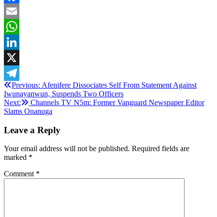
Facebook
Email
WhatsApp
LinkedIn
X
Post
Previous:
Afenifere Dissociates Self From Statement Against
Telegram
Iwunayanwun, Suspends Two Officers
navigation
Next:
Channels TV N5m: Former Vanguard Newspaper Editor
Slams Onanuga
Leave a Reply
Your email address will not be published.
Required fields are
marked
*
Comment
*