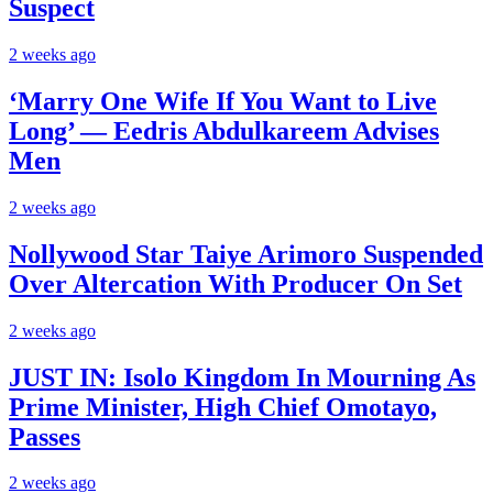
Suspect
2 weeks ago
‘Marry One Wife If You Want to Live
Long’ — Eedris Abdulkareem Advises
Men
2 weeks ago
Nollywood Star Taiye Arimoro Suspended
Over Altercation With Producer On Set
2 weeks ago
JUST IN: Isolo Kingdom In Mourning As
Prime Minister, High Chief Omotayo,
Passes
2 weeks ago