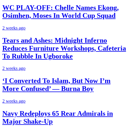
WC PLAY-OFF: Chelle Names Ekong,
Osimhen, Moses In World Cup Squad
2 weeks ago
Tears and Ashes: Midnight Inferno
Reduces Furniture Workshops, Cafeteria
To Rubble In Ugboroke
2 weeks ago
‘I Converted To Islam, But Now I’m
More Confused’ — Burna Boy
2 weeks ago
Navy Redeploys 65 Rear Admirals in
Major Shake-Up