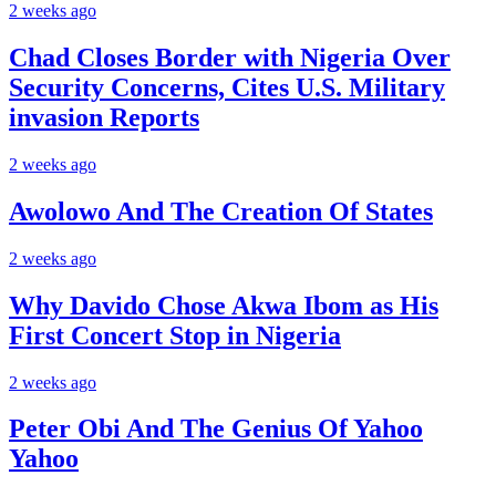
2 weeks ago
Chad Closes Border with Nigeria Over
Security Concerns, Cites U.S. Military
invasion Reports
2 weeks ago
Awolowo And The Creation Of States
2 weeks ago
Why Davido Chose Akwa Ibom as His
First Concert Stop in Nigeria
2 weeks ago
Peter Obi And The Genius Of Yahoo
Yahoo