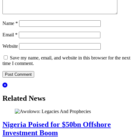
Name
*
Email
*
Website
Save my name, email, and website in this browser for the next
time I comment.
Related News
Nigeria Poised for $50bn Offshore
Investment Boom