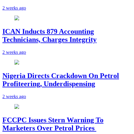
2 weeks ago
ICAN Inducts 879 Accounting
Technicians, Charges Integrity
2 weeks ago
Nigeria Directs Crackdown On Petrol
Profiteering, Underdispensing
2 weeks ago
FCCPC Issues Stern Warning To
Marketers Over Petrol Prices