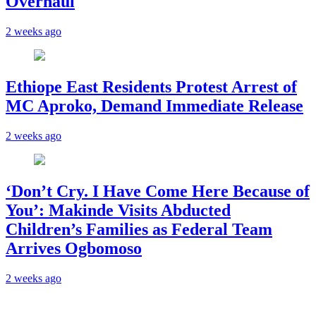
Overhaul
2 weeks ago
Ethiope East Residents Protest Arrest of
MC Aproko, Demand Immediate Release
2 weeks ago
‘Don’t Cry. I Have Come Here Because of
You’: Makinde Visits Abducted
Children’s Families as Federal Team
Arrives Ogbomoso
2 weeks ago