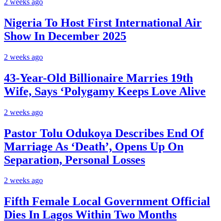
2 weeks ago
Nigeria To Host First International Air
Show In December 2025
2 weeks ago
43-Year-Old Billionaire Marries 19th
Wife, Says ‘Polygamy Keeps Love Alive
2 weeks ago
Pastor Tolu Odukoya Describes End Of
Marriage As ‘Death’, Opens Up On
Separation, Personal Losses
2 weeks ago
Fifth Female Local Government Official
Dies In Lagos Within Two Months