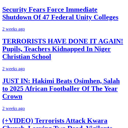
Security Fears Force Immediate
Shutdown Of 47 Federal Unity Colleges
2 weeks ago
TERRORISTS HAVE DONE IT AGAIN!
Pupils, Teachers Kidnapped In Niger
Christian School
2 weeks ago
JUST IN: Hakimi Beats Osimhen, Salah
to 2025 African Footballer Of The Year
Crown
2 weeks ago
(+VIDEO) Terrorists Attack Kwara