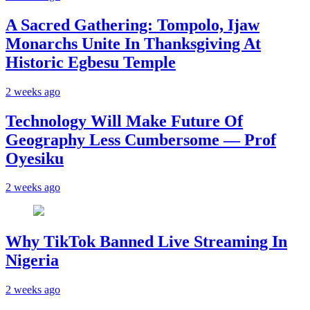
A Sacred Gathering: Tompolo, Ijaw
Monarchs Unite In Thanksgiving At
Historic Egbesu Temple
2 weeks ago
Technology Will Make Future Of
Geography Less Cumbersome — Prof
Oyesiku
2 weeks ago
Why TikTok Banned Live Streaming In
Nigeria
2 weeks ago