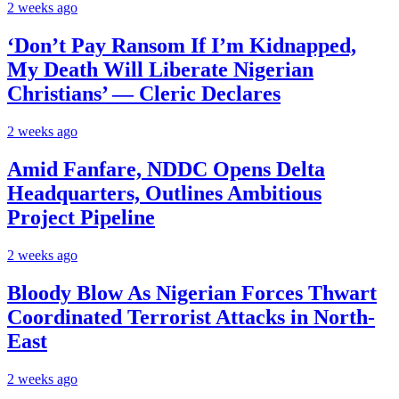
2 weeks ago
‘Don’t Pay Ransom If I’m Kidnapped,
My Death Will Liberate Nigerian
Christians’ — Cleric Declares
2 weeks ago
Amid Fanfare, NDDC Opens Delta
Headquarters, Outlines Ambitious
Project Pipeline
2 weeks ago
Bloody Blow As Nigerian Forces Thwart
Coordinated Terrorist Attacks in North-
East
2 weeks ago