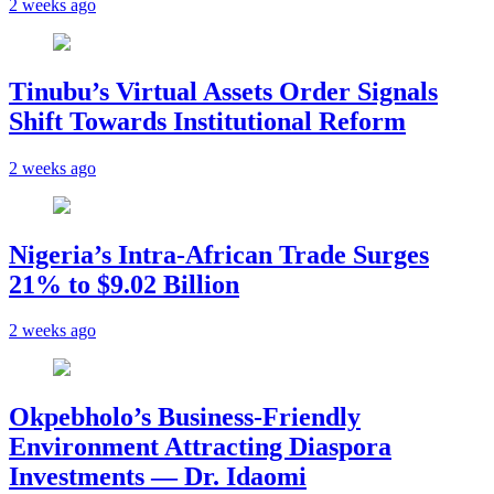
2 weeks ago
Tinubu’s Virtual Assets Order Signals
Shift Towards Institutional Reform
2 weeks ago
Nigeria’s Intra-African Trade Surges
21% to $9.02 Billion
2 weeks ago
Okpebholo’s Business-Friendly
Environment Attracting Diaspora
Investments — Dr. Idaomi