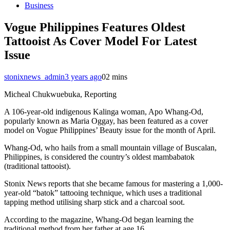
Business
Vogue Philippines Features Oldest
Tattooist As Cover Model For Latest
Issue
stonixnews_admin
3 years ago
0
2 mins
Micheal Chukwuebuka, Reporting
A 106-year-old indigenous Kalinga woman, Apo Whang-Od,
popularly known as Maria Oggay, has been featured as a cover
model on Vogue Philippines’ Beauty issue for the month of April.
Whang-Od, who hails from a small mountain village of Buscalan,
Philippines, is considered the country’s oldest mambabatok
(traditional tattooist).
Stonix News reports that she became famous for mastering a 1,000-
year-old “batok” tattooing technique, which uses a traditional
tapping method utilising sharp stick and a charcoal soot.
According to the magazine, Whang-Od began learning the
traditional method from her father at age 16.