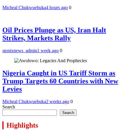
Micheal Chukwuebuka
4 hours ago
0
Oil Prices Plunge as US, Iran Halt
Strikes, Markets Rally
stonixnews_admin
1 week ago
0
Nigeria Caught in US Tariff Storm as
Trump Targets 60 Countries with New
Levies
Micheal Chukwuebuka
2 weeks ago
0
Search
Search
Highlights