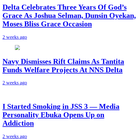
‎Delta Celebrates Three Years Of God’s
Grace As Joshua Selman, Dunsin Oyekan,
Moses Bliss Grace Occasion
2 weeks ago
Navy Dismisses Rift Claims As Tantita
Funds Welfare Projects At NNS Delta
2 weeks ago
I Started Smoking in JSS 3 — Media
Personality Ebuka Opens Up on
Addiction
2 weeks ago