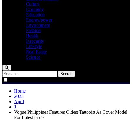
Culture
Economy
Education
Energy/power
Environment
Fashion
Health
Insecurity
Lifestyle
Real Estate
Science
Search
for:
Home
2023
April
1
Vogue Philippines Features Oldest Tattooist As Cover Model
For Latest Issue