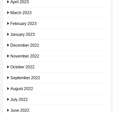
April 2023
March 2023
February 2023
January 2023
December 2022
November 2022
October 2022
September 2022
August 2022
July 2022
June 2022