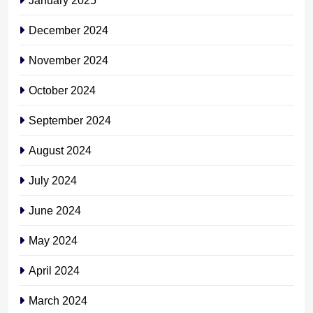
December 2024
November 2024
October 2024
September 2024
August 2024
July 2024
June 2024
May 2024
April 2024
March 2024