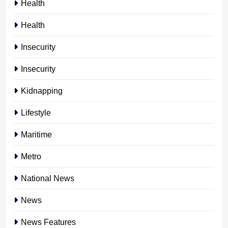
Health
Health
Insecurity
Insecurity
Kidnapping
Lifestyle
Maritime
Metro
National News
News
News Features