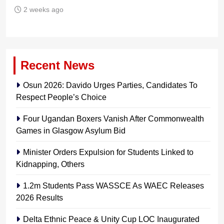
2 weeks ago
Recent News
Osun 2026: Davido Urges Parties, Candidates To
Respect People’s Choice
Four Ugandan Boxers Vanish After Commonwealth
Games in Glasgow Asylum Bid
Minister Orders Expulsion for Students Linked to
Kidnapping, Others
1.2m Students Pass WASSCE As WAEC Releases
2026 Results
Delta Ethnic Peace & Unity Cup LOC Inaugurated