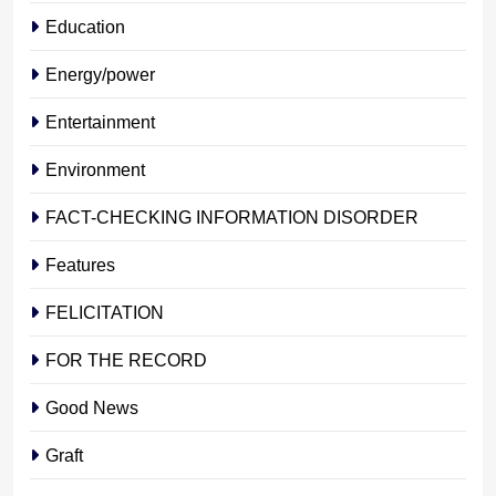
Education
Energy/power
Entertainment
Environment
FACT-CHECKING INFORMATION DISORDER
Features
FELICITATION
FOR THE RECORD
Good News
Graft