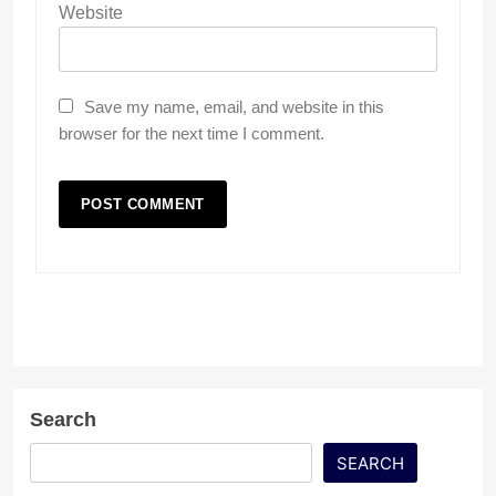
Website
Save my name, email, and website in this
browser for the next time I comment.
Search
SEARCH