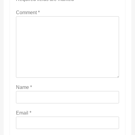
Comment
*
Name
*
Email
*