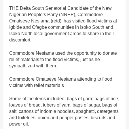
THE Delta South Senatorial Candidate of the New
Nigerian People’s Party (NNPP), Commodore
Omatseye Nesiama (retd), has visited flood victims at
Igbide and Ofagbe communities in Isoko South and
Isoko North local government areas to share in their
discomfort.
Commodore Nesiama used the opportunity to donate
relief materials to the flood victims, just as he
sympathized with them.
Commodore Omatseye Nesiama attending to flood
victims with relief materials
Some of the items included: bags of garri, bags of rice,
loaves of bread, tubers of yam, bags of sugar, bags of
salt, cartons of indomie noodles, spaghetti, detergents
and toiletries, onion and pepper pastes, biscuits and
power oil.