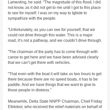
Lamenting, he said: “The magnitude of this flood, I did
not know, as it did not get to me until I got to this place
to see for myself. I was on my way to Igbide to
sympathize with the people.
“Unfortunately, as you can see for yourself, that we
could not drive through this water. This is a major
road, it’s not a pathway, and we couldn’t drive through.
“The chairman of the party has to come through with
canoe to get here and we have been advised clearly
that we can’t get there with vehicles.
“That even with the boat it will take us two hours to get
there because there are no speed boats, it has to be
paddle. And we have things that we want to give to
those people in distress.”
Meanwhile, Delta State NNPP Chairman, Chief Friday
Efetobor, who received the relief materials on behalf of