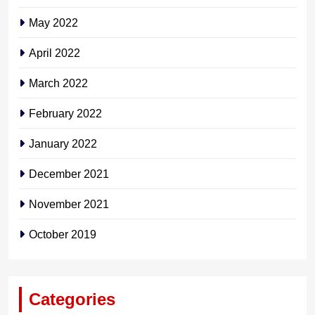
May 2022
April 2022
March 2022
February 2022
January 2022
December 2021
November 2021
October 2019
Categories