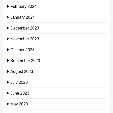
February 2024
January 2024
December 2023
November 2023
October 2023
September 2023
August 2023
July 2023
June 2023
May 2023