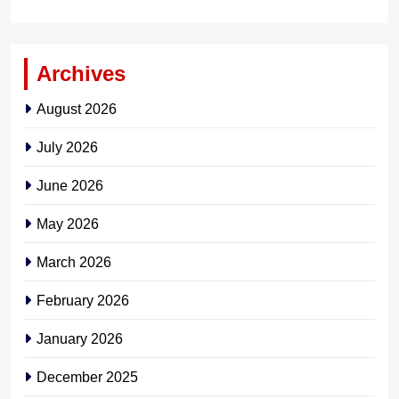
Archives
August 2026
July 2026
June 2026
May 2026
March 2026
February 2026
January 2026
December 2025