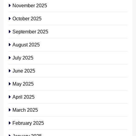
November 2025
October 2025
September 2025
August 2025
July 2025
June 2025
May 2025
April 2025
March 2025
February 2025
January 2025