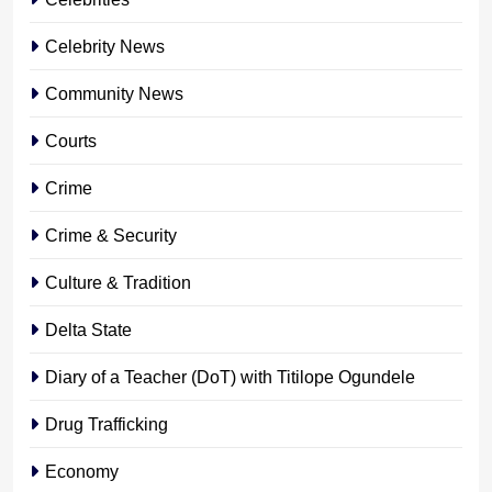
Celebrity News
Community News
Courts
Crime
Crime & Security
Culture & Tradition
Delta State
Diary of a Teacher (DoT) with Titilope Ogundele
Drug Trafficking
Economy