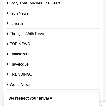
Story That Touches The Heart
Tech News
Terrorism
Thoughts With Revo
TOP NEWS
Trailblazers
Travelogue
TRENDING…..
World News
YOUR STORY. YOUR VOICE. OUR NATION.
We respect your privacy