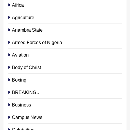
Africa
Agriculture
Anambra State
Armed Forces of Nigeria
Aviation
Body of Christ
Boxing
BREAKING…
Business
Campus News
Celebrities