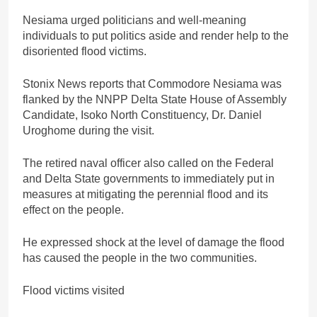
Nesiama urged politicians and well-meaning
individuals to put politics aside and render help to the
disoriented flood victims.
Stonix News reports that Commodore Nesiama was
flanked by the NNPP Delta State House of Assembly
Candidate, Isoko North Constituency, Dr. Daniel
Uroghome during the visit.
The retired naval officer also called on the Federal
and Delta State governments to immediately put in
measures at mitigating the perennial flood and its
effect on the people.
He expressed shock at the level of damage the flood
has caused the people in the two communities.
Flood victims visited