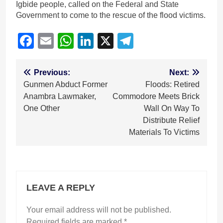
Igbide people, called on the Federal and State
Government to come to the rescue of the flood victims.
Facebook
Email
WhatsApp
LinkedIn
X
Telegram
Post
Previous:
Next:
Gunmen Abduct Former
Floods: Retired
navigation
Anambra Lawmaker,
Commodore Meets Brick
One Other
Wall On Way To
Distribute Relief
Materials To Victims
LEAVE A REPLY
Your email address will not be published.
Required fields are marked
*