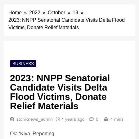
Home
2022
October
18
2023: NNPP Senatorial Candidate Visits Delta Flood
Victims, Donate Relief Materials
BUSINESS
2023: NNPP Senatorial
Candidate Visits Delta
Flood Victims, Donate
Relief Materials
stonixnews_admin
4 years ago
0
4 mins
Ola ‘Kiya, Reporting