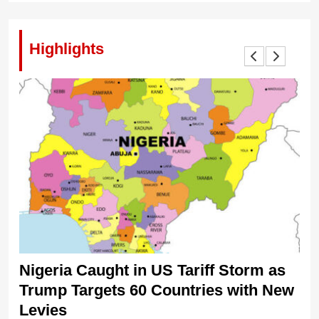
Highlights
Nigeria Caught in US Tariff Storm as
Ti
Trump Targets 60 Countries with New
Sh
Levies