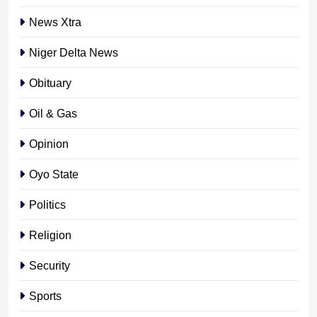
News Xtra
Niger Delta News
Obituary
Oil & Gas
Opinion
Oyo State
Politics
Religion
Security
Sports