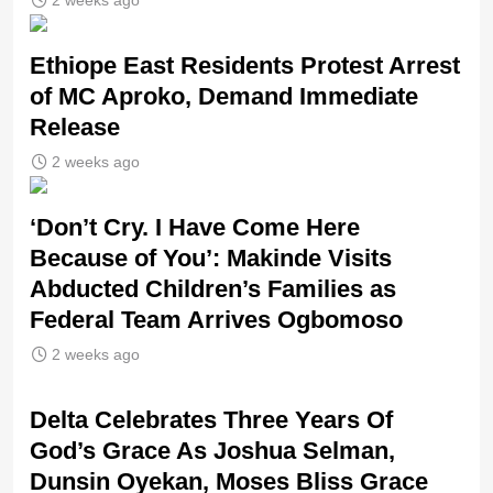
Ethiope East Residents Protest Arrest
of MC Aproko, Demand Immediate
Release
2 weeks ago
‘Don’t Cry. I Have Come Here
Because of You’: Makinde Visits
Abducted Children’s Families as
Federal Team Arrives Ogbomoso
2 weeks ago
‎Delta Celebrates Three Years Of
God’s Grace As Joshua Selman,
Dunsin Oyekan, Moses Bliss Grace