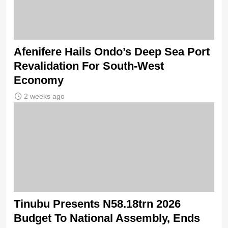
Afenifere Hails Ondo’s Deep Sea Port
Revalidation For South-West
Economy
2 weeks ago
Tinubu Presents N58.18trn 2026
Budget To National Assembly, Ends