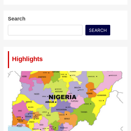
Search
SEARCH
Highlights