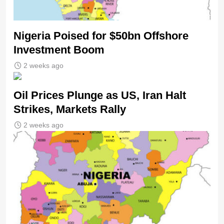
Nigeria Poised for $50bn Offshore
Investment Boom
2 weeks ago
Oil Prices Plunge as US, Iran Halt
Strikes, Markets Rally
2 weeks ago