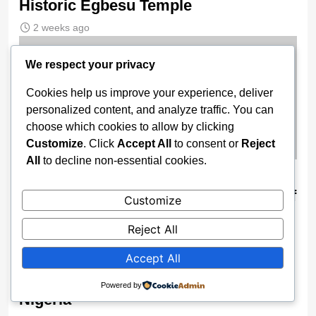
Historic Egbesu Temple
2 weeks ago
We respect your privacy
Cookies help us improve your experience, deliver
personalized content, and analyze traffic. You can
choose which cookies to allow by clicking
Customize
. Click
Accept All
to consent or
Reject
All
to decline non-essential cookies.
Technology Will Make Future Of
Geography Less Cumbersome — Prof
Customize
Oyesiku
Reject All
2 weeks ago
Accept All
Why TikTok Banned Live Streaming In
Powered by
Nigeria