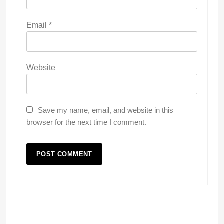
Email
*
Website
Save my name, email, and website in this
browser for the next time I comment.