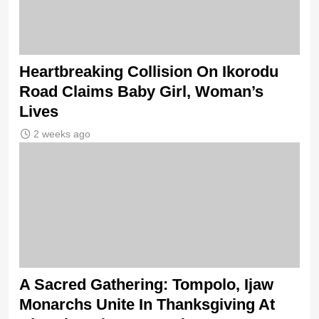
Heartbreaking Collision On Ikorodu
Road Claims Baby Girl, Woman’s
Lives
2 weeks ago
A Sacred Gathering: Tompolo, Ijaw
Monarchs Unite In Thanksgiving At