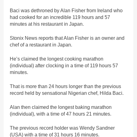
Baci was dethroned by Alan Fisher from Ireland who
had cooked for an incredible 119 hours and 57
minutes at his restaurant in Japan.
Stonix News reports that Alan Fisher is an owner and
chef of a restaurant in Japan.
He’s claimed the longest cooking marathon
(individual) after clocking in a time of 119 hours 57
minutes.
That is more than 24 hours longer than the previous
record held by sensational Nigerian chef, Hilda Baci.
Alan then claimed the longest baking marathon
(individual), with a time of 47 hours 21 minutes.
The previous record holder was Wendy Sandner
(USA) with a time of 31 hours 16 minutes.