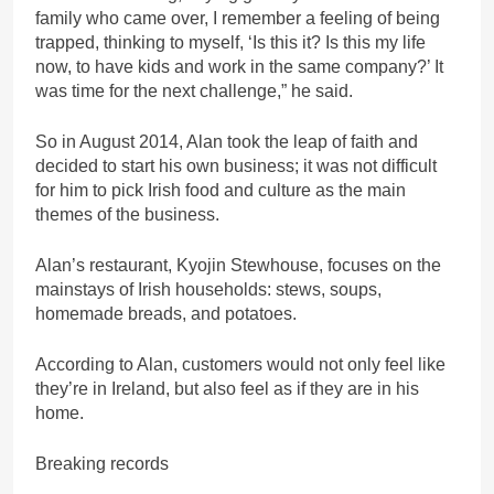
family who came over, I remember a feeling of being
trapped, thinking to myself, ‘Is this it? Is this my life
now, to have kids and work in the same company?’ It
was time for the next challenge,” he said.
So in August 2014, Alan took the leap of faith and
decided to start his own business; it was not difficult
for him to pick Irish food and culture as the main
themes of the business.
Alan’s restaurant, Kyojin Stewhouse, focuses on the
mainstays of Irish households: stews, soups,
homemade breads, and potatoes.
According to Alan, customers would not only feel like
they’re in Ireland, but also feel as if they are in his
home.
Breaking records