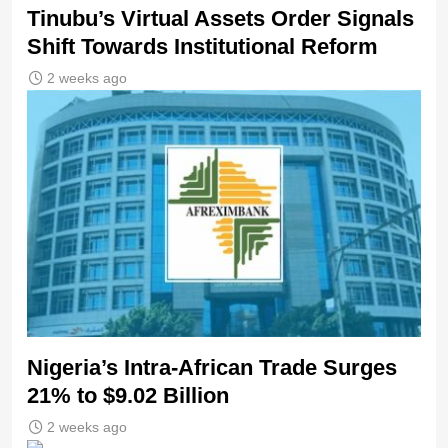
Tinubu’s Virtual Assets Order Signals
Shift Towards Institutional Reform
2 weeks ago
Nigeria’s Intra-African Trade Surges
21% to $9.02 Billion
2 weeks ago