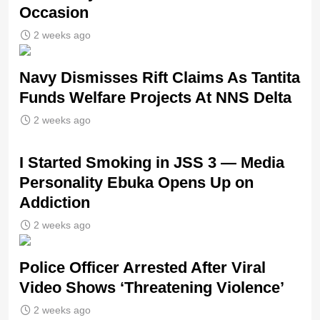
Occasion
2 weeks ago
Navy Dismisses Rift Claims As Tantita
Funds Welfare Projects At NNS Delta
2 weeks ago
I Started Smoking in JSS 3 — Media
Personality Ebuka Opens Up on
Addiction
2 weeks ago
Police Officer Arrested After Viral
Video Shows ‘Threatening Violence’
2 weeks ago