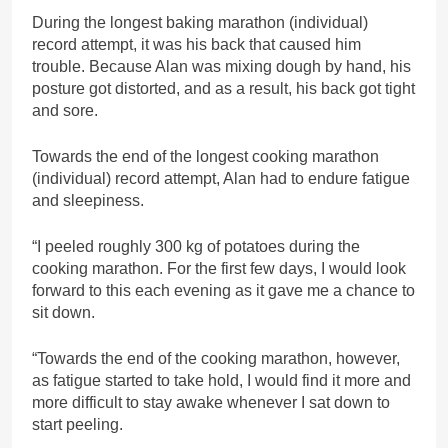
During the longest baking marathon (individual)
record attempt, it was his back that caused him
trouble. Because Alan was mixing dough by hand, his
posture got distorted, and as a result, his back got tight
and sore.
Towards the end of the longest cooking marathon
(individual) record attempt, Alan had to endure fatigue
and sleepiness.
“I peeled roughly 300 kg of potatoes during the
cooking marathon. For the first few days, I would look
forward to this each evening as it gave me a chance to
sit down.
“Towards the end of the cooking marathon, however,
as fatigue started to take hold, I would find it more and
more difficult to stay awake whenever I sat down to
start peeling.