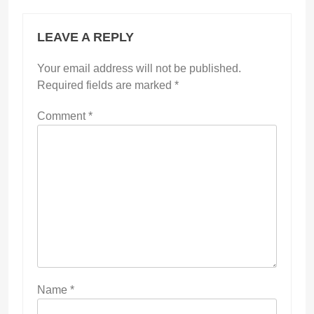
LEAVE A REPLY
Your email address will not be published.
Required fields are marked
*
Comment
*
Name
*