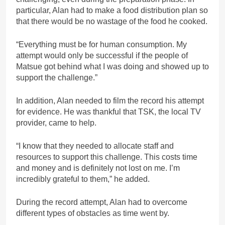
particular, Alan had to make a food distribution plan so
that there would be no wastage of the food he cooked.
“Everything must be for human consumption. My
attempt would only be successful if the people of
Matsue got behind what I was doing and showed up to
support the challenge.”
In addition, Alan needed to film the record his attempt
for evidence. He was thankful that TSK, the local TV
provider, came to help.
“I know that they needed to allocate staff and
resources to support this challenge. This costs time
and money and is definitely not lost on me. I’m
incredibly grateful to them,” he added.
During the record attempt, Alan had to overcome
different types of obstacles as time went by.