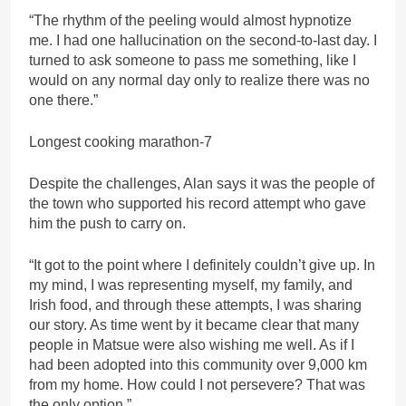
“The rhythm of the peeling would almost hypnotize
me. I had one hallucination on the second-to-last day. I
turned to ask someone to pass me something, like I
would on any normal day only to realize there was no
one there.”
Longest cooking marathon-7
Despite the challenges, Alan says it was the people of
the town who supported his record attempt who gave
him the push to carry on.
“It got to the point where I definitely couldn’t give up. In
my mind, I was representing myself, my family, and
Irish food, and through these attempts, I was sharing
our story. As time went by it became clear that many
people in Matsue were also wishing me well. As if I
had been adopted into this community over 9,000 km
from my home. How could I not persevere? That was
the only option.”