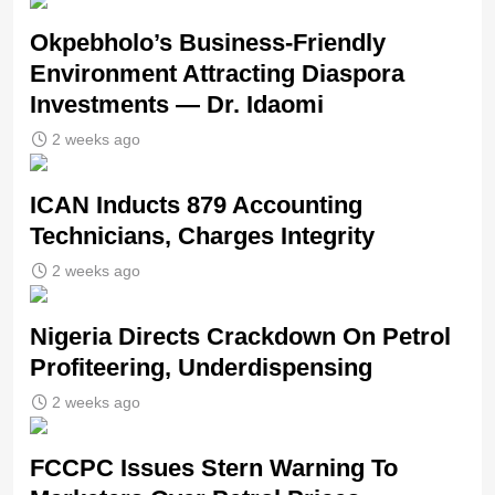
Okpebholo’s Business-Friendly
Environment Attracting Diaspora
Investments — Dr. Idaomi
2 weeks ago
ICAN Inducts 879 Accounting
Technicians, Charges Integrity
2 weeks ago
Nigeria Directs Crackdown On Petrol
Profiteering, Underdispensing
2 weeks ago
FCCPC Issues Stern Warning To