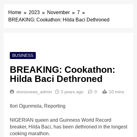
Home
2023
November
7
BREAKING: Cookathon: Hilda Baci Dethroned
BUSINESS
BREAKING: Cookathon:
Hilda Baci Dethroned
stonixnews_admin
3 years ago
0
10 mins
Ilori Ogunmola, Reporting
NIGERIAN queen and Guinness World Record
breaker, Hilda Baci, has been dethroned in the longest
cooking marathon.