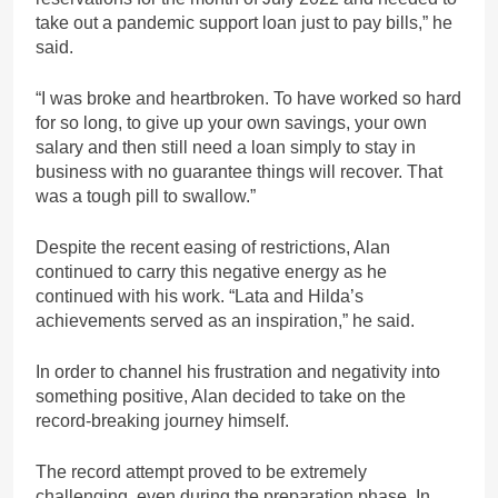
take out a pandemic support loan just to pay bills,” he
said.
“I was broke and heartbroken. To have worked so hard
for so long, to give up your own savings, your own
salary and then still need a loan simply to stay in
business with no guarantee things will recover. That
was a tough pill to swallow.”
Despite the recent easing of restrictions, Alan
continued to carry this negative energy as he
continued with his work. “Lata and Hilda’s
achievements served as an inspiration,” he said.
In order to channel his frustration and negativity into
something positive, Alan decided to take on the
record-breaking journey himself.
The record attempt proved to be extremely
challenging, even during the preparation phase. In