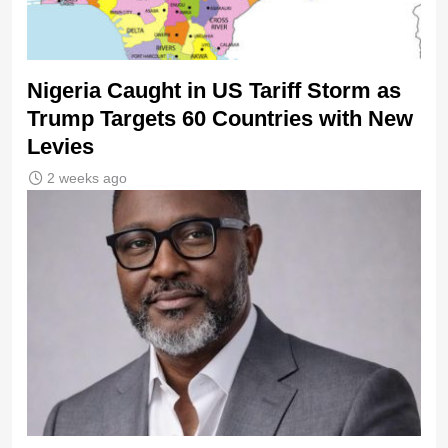
Nigeria Caught in US Tariff Storm as
Trump Targets 60 Countries with New
Levies
2 weeks ago