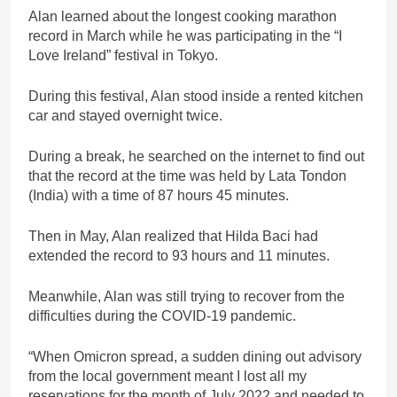
Alan learned about the longest cooking marathon
record in March while he was participating in the “I
Love Ireland” festival in Tokyo.
During this festival, Alan stood inside a rented kitchen
car and stayed overnight twice.
During a break, he searched on the internet to find out
that the record at the time was held by Lata Tondon
(India) with a time of 87 hours 45 minutes.
Then in May, Alan realized that Hilda Baci had
extended the record to 93 hours and 11 minutes.
Meanwhile, Alan was still trying to recover from the
difficulties during the COVID-19 pandemic.
“When Omicron spread, a sudden dining out advisory
from the local government meant I lost all my
reservations for the month of July 2022 and needed to