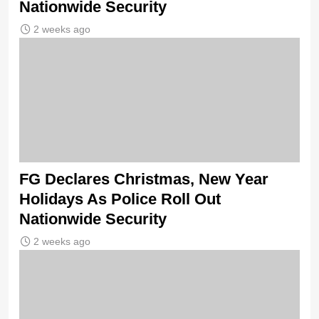
Nationwide Security
2 weeks ago
FG Declares Christmas, New Year
Holidays As Police Roll Out
Nationwide Security
2 weeks ago