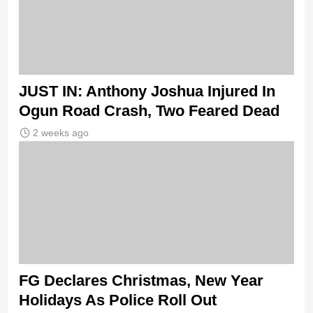
JUST IN: Anthony Joshua Injured In
Ogun Road Crash, Two Feared Dead
2 weeks ago
FG Declares Christmas, New Year
Holidays As Police Roll Out