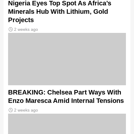
Nigeria Eyes Top Spot As Africa’s
Minerals Hub With Lithium, Gold
Projects
2 weeks ago
BREAKING: Chelsea Part Ways With
Enzo Maresca Amid Internal Tensions
2 weeks ago