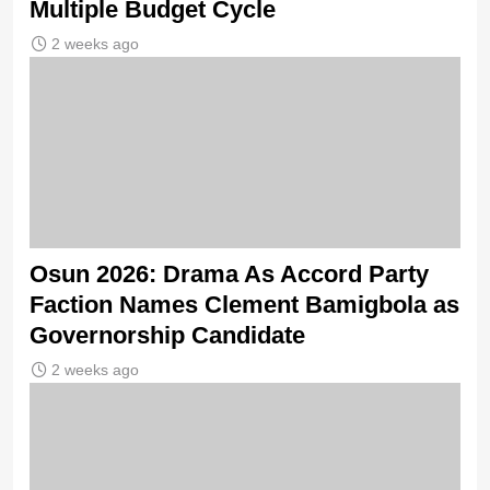
Multiple Budget Cycle
2 weeks ago
Osun 2026: Drama As Accord Party
Faction Names Clement Bamigbola as
Governorship Candidate
2 weeks ago