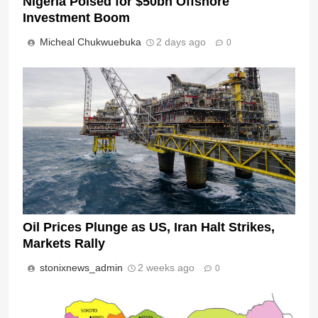
Nigeria Poised for $50bn Offshore
Investment Boom
Micheal Chukwuebuka
2 days ago
0
Oil Prices Plunge as US, Iran Halt Strikes,
Markets Rally
stonixnews_admin
2 weeks ago
0