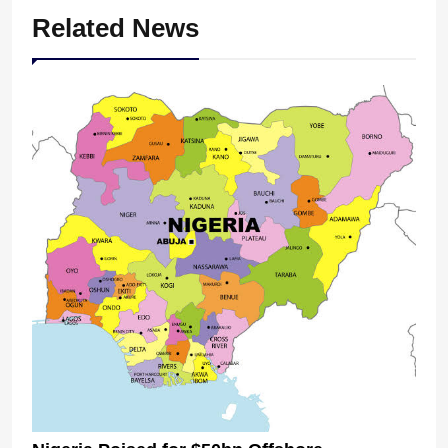
Related News