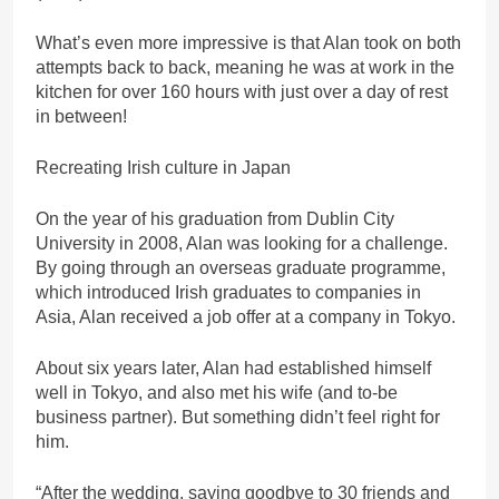
What’s even more impressive is that Alan took on both
attempts back to back, meaning he was at work in the
kitchen for over 160 hours with just over a day of rest
in between!
Recreating Irish culture in Japan
On the year of his graduation from Dublin City
University in 2008, Alan was looking for a challenge.
By going through an overseas graduate programme,
which introduced Irish graduates to companies in
Asia, Alan received a job offer at a company in Tokyo.
About six years later, Alan had established himself
well in Tokyo, and also met his wife (and to-be
business partner). But something didn’t feel right for
him.
“After the wedding, saying goodbye to 30 friends and