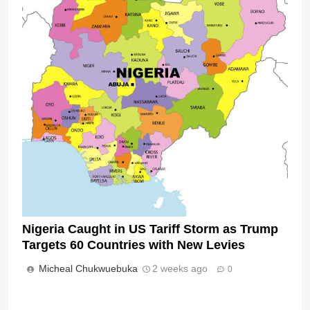
Nigeria Caught in US Tariff Storm as Trump
Targets 60 Countries with New Levies
Micheal Chukwuebuka
2 weeks ago
0