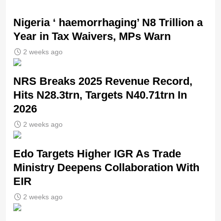
Nigeria ‘ haemorrhaging’ N8 Trillion a
Year in Tax Waivers, MPs Warn
2 weeks ago
NRS Breaks 2025 Revenue Record,
Hits N28.3trn, Targets N40.71trn In
2026
2 weeks ago
Edo Targets Higher IGR As Trade
Ministry Deepens Collaboration With
EIR
2 weeks ago