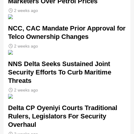
Marketers Over Petrol Prices
2 weeks ago
NCC, CAC Mandate Prior Approval for
Telco Ownership Changes
2 weeks ago
NNS Delta Seeks Sustained Joint
Security Efforts To Curb Maritime
Threats
2 weeks ago
Delta CP Oyeniyi Courts Traditional
Rulers, Legislators For Security
Overhaul
2 weeks ago