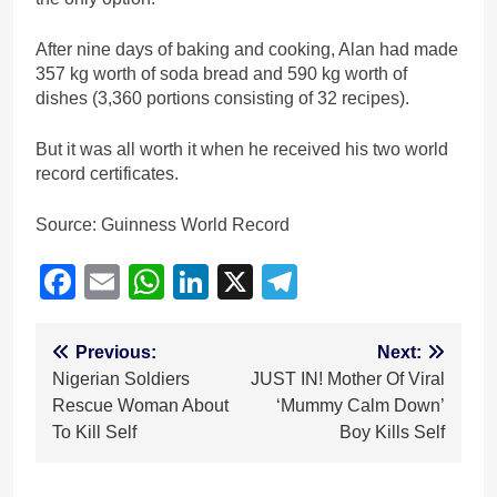
After nine days of baking and cooking, Alan had made
357 kg worth of soda bread and 590 kg worth of
dishes (3,360 portions consisting of 32 recipes).
But it was all worth it when he received his two world
record certificates.
Source: Guinness World Record
Facebook
Email
WhatsApp
LinkedIn
X
Telegram
Post
Previous:
Next:
Nigerian Soldiers
JUST IN! Mother Of Viral
navigation
Rescue Woman About
‘Mummy Calm Down’
To Kill Self
Boy Kills Self