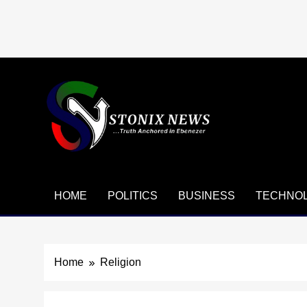
Skip
to
content
HOME
POLITICS
BUSINESS
TECHNO
Home
Religion