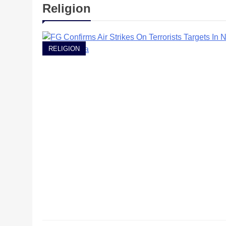
Religion
RELIGION
RELIGION