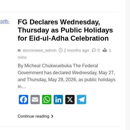
FG Declares Wednesday,
Thursday as Public Holidays
for Eid-ul-Adha Celebration
stonixnews_admin
2 months ago
0
1
mins
By Micheal Chukwuebuka The Federal
Government has declared Wednesday, May 27,
and Thursday, May 28, 2026, as public holidays
in…
Facebook
Email
WhatsApp
LinkedIn
X
Telegram
Continue reading