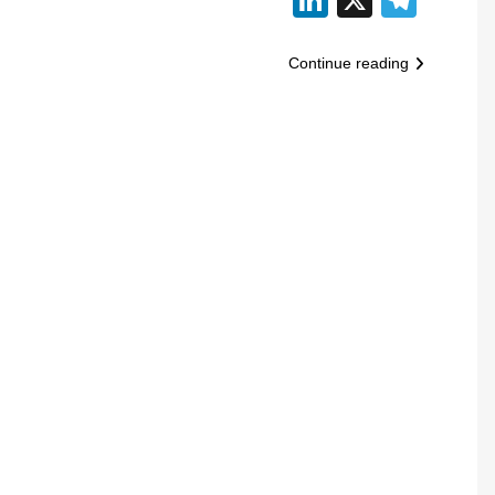
Continue reading