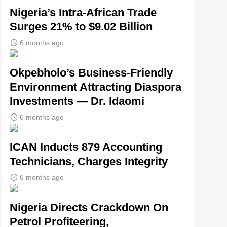
Nigeria’s Intra-African Trade
Surges 21% to $9.02 Billion
6 months ago
Okpebholo’s Business-Friendly
Environment Attracting Diaspora
Investments — Dr. Idaomi
6 months ago
ICAN Inducts 879 Accounting
Technicians, Charges Integrity
6 months ago
Nigeria Directs Crackdown On
Petrol Profiteering,