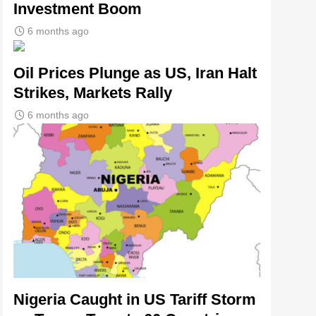
Investment Boom
6 months ago
Oil Prices Plunge as US, Iran Halt
Strikes, Markets Rally
6 months ago
Nigeria Caught in US Tariff Storm