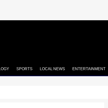
LOGY
SPORTS
LOCAL NEWS
ENTERTAINMENT