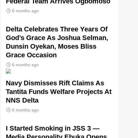
Federal Team Arrives Ogbomoso
6 months ago
‎Delta Celebrates Three Years Of
God’s Grace As Joshua Selman,
Dunsin Oyekan, Moses Bliss
Grace Occasion
6 months ago
Navy Dismisses Rift Claims As
Tantita Funds Welfare Projects At
NNS Delta
6 months ago
I Started Smoking in JSS 3 —
Media Personality Ebuka Opens