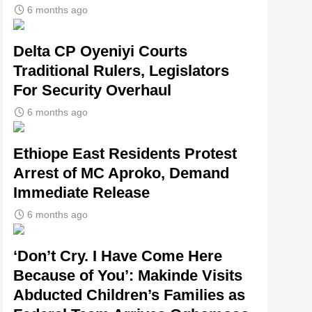
6 months ago
Delta CP Oyeniyi Courts
Traditional Rulers, Legislators
For Security Overhaul
6 months ago
Ethiope East Residents Protest
Arrest of MC Aproko, Demand
Immediate Release
6 months ago
‘Don’t Cry. I Have Come Here
Because of You’: Makinde Visits
Abducted Children’s Families as