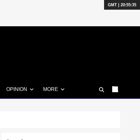
GMT | 20:55:36
OPINION
MORE