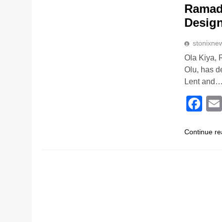
Ramada
Desig
stonixne
Ola Kiya, 
Olu, has d
Lent and
Fa
Continue re
RELIGION