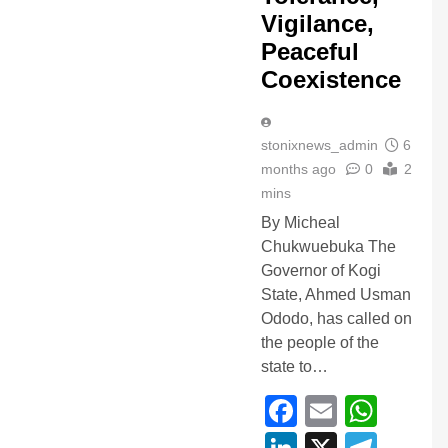
Vigilance,
Peaceful
Coexistence
stonixnews_admin
6
months ago
0
2
mins
By Micheal
Chukwuebuka The
Governor of Kogi
State, Ahmed Usman
Ododo, has called on
the people of the
state to…
Facebook
Email
Wha
LinkedIn
X
Tele