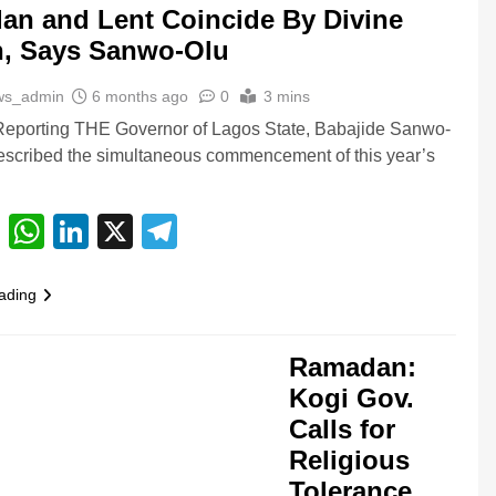
n and Lent Coincide By Divine
n, Says Sanwo-Olu
ws_admin
6 months ago
0
3 mins
Reporting THE Governor of Lagos State, Babajide Sanwo-
escribed the simultaneous commencement of this year’s
…
cebook
Email
WhatsApp
LinkedIn
X
Telegram
ading
Ramadan:
Kogi Gov.
Calls for
Religious
Tolerance,