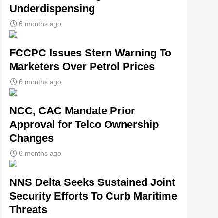
Underdispensing
6 months ago
FCCPC Issues Stern Warning To
Marketers Over Petrol Prices
6 months ago
NCC, CAC Mandate Prior
Approval for Telco Ownership
Changes
6 months ago
NNS Delta Seeks Sustained Joint
Security Efforts To Curb Maritime
Threats