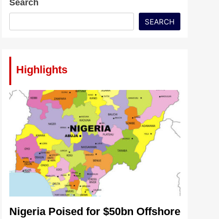
Search
SEARCH
Highlights
Nigeria Poised for $50bn Offshore