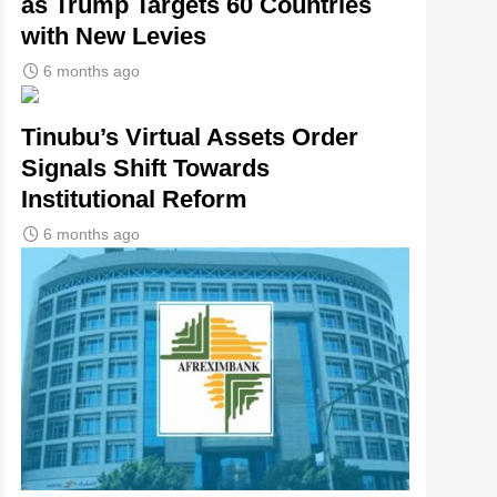
as Trump Targets 60 Countries
with New Levies
6 months ago
Tinubu’s Virtual Assets Order
Signals Shift Towards
Institutional Reform
6 months ago
tsApp
gram