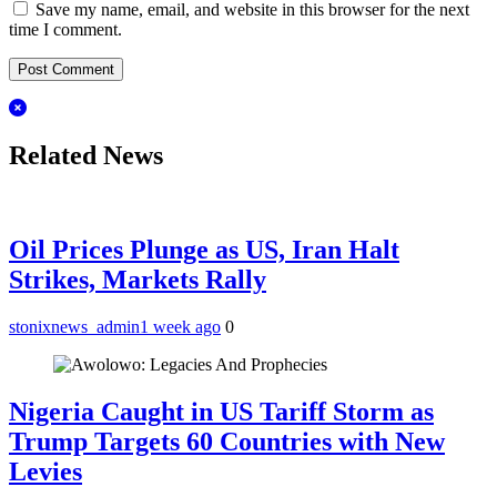
Save my name, email, and website in this browser for the next
time I comment.
Related News
Oil Prices Plunge as US, Iran Halt
Strikes, Markets Rally
stonixnews_admin
1 week ago
0
Nigeria Caught in US Tariff Storm as
Trump Targets 60 Countries with New
Levies