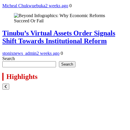
Micheal Chukwuebuka
2 weeks ago
0
Tinubu’s Virtual Assets Order Signals
Shift Towards Institutional Reform
stonixnews_admin
2 weeks ago
0
Search
Search
Highlights