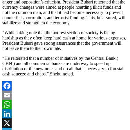
anger and opposition’s criticism, President Buhari reiterated that the
currency changes were aimed at people hoarding illicit funds and
not the common man, and that it had become necessary to prevent
counterfeits, corruption, and terrorist funding. This, he assured, will
stabilize and strengthen the economy.
“While taking note that the poorest section of society is facing
hardship as they often keep hard cash at home for various expenses,
President Buhari gave strong assurances that the government will
not leave them to their own fate.
“He reiterated that a number of initiatives by the Central Bank (
CBN ) and all commercial banks are underway to speed up
distribution of the new notes and do all that is necessary to forestall
cash squeeze and chaos,” Shehu noted.
Facebook
Email
WhatsApp
LinkedIn