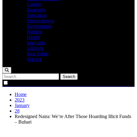
Culture
Economy
Education
Energy/power
Environment
Fashion
Health
Insecurity
Lifestyle
Real Estate
Science
Search
for:
Home
2023
January
28
Redesigned Naira: We’re After Those Hoarding Illicit Funds
– Buhari