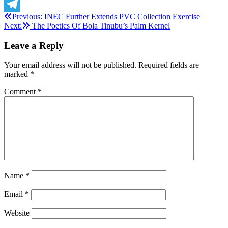
X
Post
Previous:
INEC Further Extends PVC Collection Exercise
Telegram
Next:
The Poetics Of Bola Tinubu’s Palm Kernel
navigation
Leave a Reply
Your email address will not be published.
Required fields are
marked
*
Comment
*
Name
*
Email
*
Website