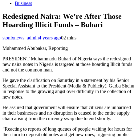
Business
Redesigned Naira: We’re After Those
Hoarding Illicit Funds – Buhari
stonixnews_admin
4 years ago
0
2 mins
Muhammed Abubakar, Reporting
PRESIDENT Muhammadu Buhari of Nigeria says the redesigned
new naira notes in Nigeria is targeted at those hoarding Illicit funds
and not the common man.
He gave the clarification on Saturday in a statement by his Senior
Special Assistant to the President (Media & Publicity), Garba Shehu
in response to the growing angst over difficulty in the collection of
new notes.
He assured that government will ensure that citizens are unharmed
in their businesses and no disruption is caused to the entire supply
chain arising from the currency swap due to end shortly.
“Reacting to reports of long queues of people waiting for hours for
their turn to deposit old notes and get new ones, triggering public