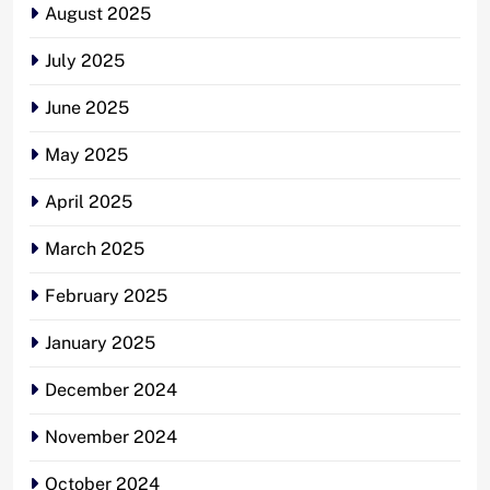
August 2025
July 2025
June 2025
May 2025
April 2025
March 2025
February 2025
January 2025
December 2024
November 2024
October 2024