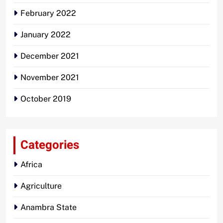
February 2022
January 2022
December 2021
November 2021
October 2019
Categories
Africa
Agriculture
Anambra State