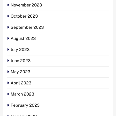
November 2023
October 2023
September 2023
August 2023
July 2023
June 2023
May 2023
April 2023
March 2023
February 2023