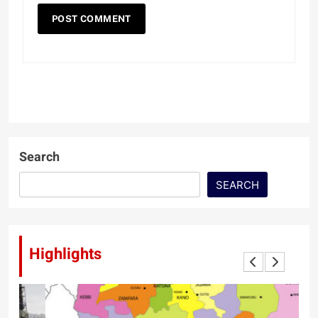
Search
SEARCH
Highlights