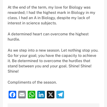
At the end of the term, my love for Biology was
rewarded; I had the highest mark in Biology in my
class. I had an A in Biology, despite my lack of
interest in science subjects.
A determined heart can overcome the highest
hurdle.
As we step into a new season. Let nothing stop you.
Go for your goal; you have the capacity to achieve
it. Be determined to overcome the hurdles that
stand between you and your goal. Shine! Shine!
Shine!
Compliments of the season.
Facebook
Email
WhatsApp
LinkedIn
X
Telegram