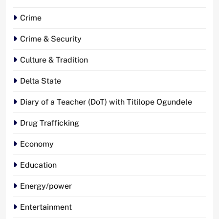
Crime
Crime & Security
Culture & Tradition
Delta State
Diary of a Teacher (DoT) with Titilope Ogundele
Drug Trafficking
Economy
Education
Energy/power
Entertainment