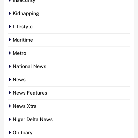
Insecurity
Kidnapping
Lifestyle
Maritime
Metro
National News
News
News Features
News Xtra
Niger Delta News
Obituary