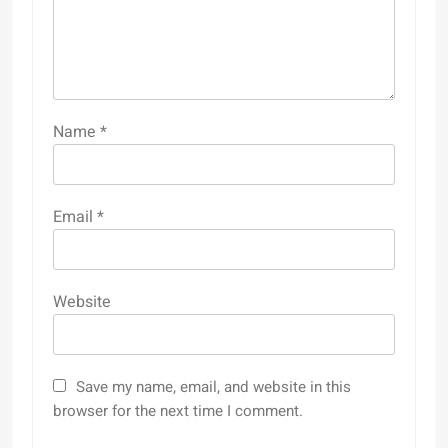
Name
*
Email
*
Website
Save my name, email, and website in this
browser for the next time I comment.