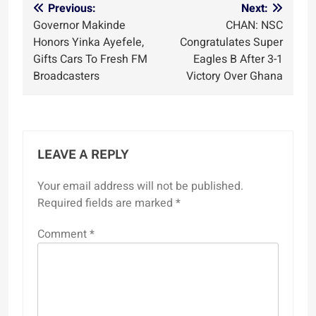
Post
Previous:
Next:
Governor Makinde
CHAN: NSC
navigation
Honors Yinka Ayefele,
Congratulates Super
Gifts Cars To Fresh FM
Eagles B After 3-1
Broadcasters
Victory Over Ghana
LEAVE A REPLY
Your email address will not be published.
Required fields are marked
*
Comment
*