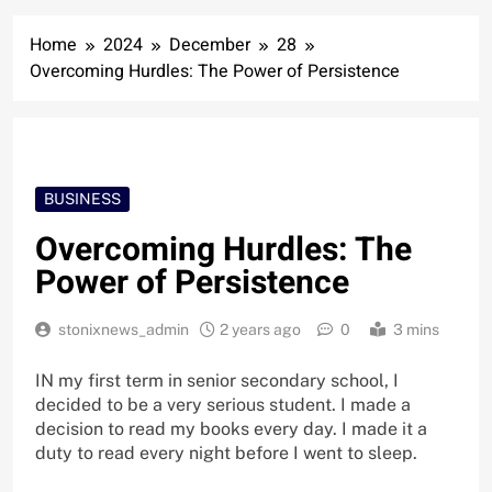
Home
2024
December
28
Overcoming Hurdles: The Power of Persistence
BUSINESS
Overcoming Hurdles: The
Power of Persistence
stonixnews_admin
2 years ago
0
3 mins
IN my first term in senior secondary school, I
decided to be a very serious student. I made a
decision to read my books every day. I made it a
duty to read every night before I went to sleep.