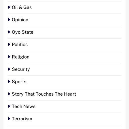
Oil & Gas
Opinion
Oyo State
Politics
Religion
Security
Sports
Story That Touches The Heart
Tech News
Terrorism