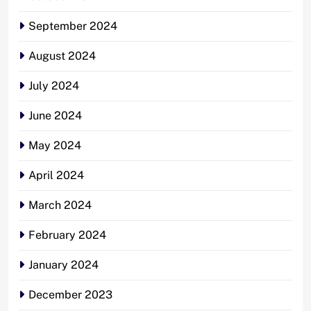
September 2024
August 2024
July 2024
June 2024
May 2024
April 2024
March 2024
February 2024
January 2024
December 2023