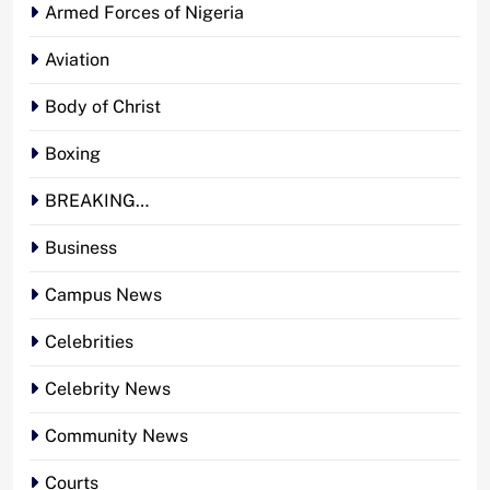
Armed Forces of Nigeria
Aviation
Body of Christ
Boxing
BREAKING…
Business
Campus News
Celebrities
Celebrity News
Community News
Courts