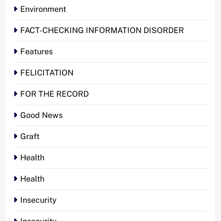
Environment
FACT-CHECKING INFORMATION DISORDER
Features
FELICITATION
FOR THE RECORD
Good News
Graft
Health
Health
Insecurity