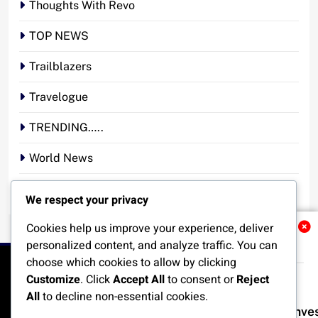
Thoughts With Revo
TOP NEWS
Trailblazers
Travelogue
TRENDING…..
World News
YOUR STORY. YOUR VOICE. OUR NATION.
We respect your privacy
Cookies help us improve your experience, deliver
Related News
personalized content, and analyze traffic. You can
choose which cookies to allow by clicking
Customize
. Click
Accept All
to consent or
Reject
All
to decline non-essential cookies.
Nigeria Poised for $50bn Offshore Inv