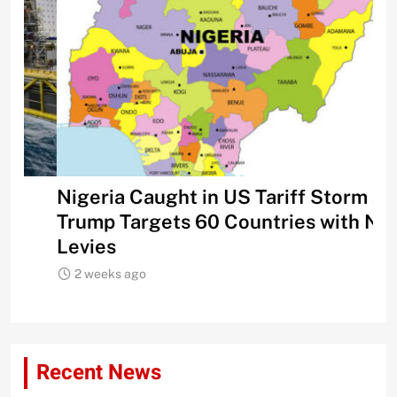
Nigeria Caught in US Tariff Storm as
Ti
Trump Targets 60 Countries with New
Sh
Levies
2 weeks ago
Recent News