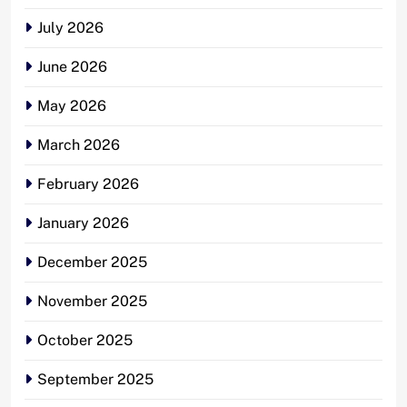
July 2026
June 2026
May 2026
March 2026
February 2026
January 2026
December 2025
November 2025
October 2025
September 2025