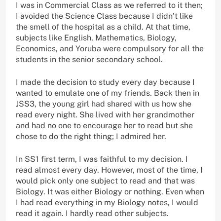
I was in Commercial Class as we referred to it then;
I avoided the Science Class because I didn’t like
the smell of the hospital as a child. At that time,
subjects like English, Mathematics, Biology,
Economics, and Yoruba were compulsory for all the
students in the senior secondary school.
I made the decision to study every day because I
wanted to emulate one of my friends. Back then in
JSS3, the young girl had shared with us how she
read every night. She lived with her grandmother
and had no one to encourage her to read but she
chose to do the right thing; I admired her.
In SS1 first term, I was faithful to my decision. I
read almost every day. However, most of the time, I
would pick only one subject to read and that was
Biology. It was either Biology or nothing. Even when
I had read everything in my Biology notes, I would
read it again. I hardly read other subjects.