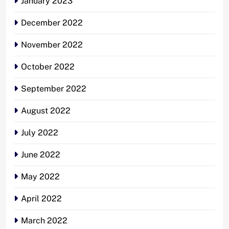
January 2023
December 2022
November 2022
October 2022
September 2022
August 2022
July 2022
June 2022
May 2022
April 2022
March 2022