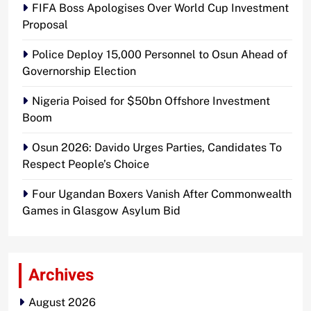
FIFA Boss Apologises Over World Cup Investment
Proposal
Police Deploy 15,000 Personnel to Osun Ahead of
Governorship Election
Nigeria Poised for $50bn Offshore Investment
Boom
Osun 2026: Davido Urges Parties, Candidates To
Respect People’s Choice
Four Ugandan Boxers Vanish After Commonwealth
Games in Glasgow Asylum Bid
Archives
August 2026