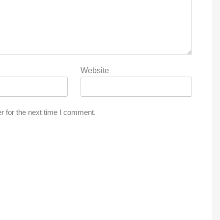
Website
r for the next time I comment.