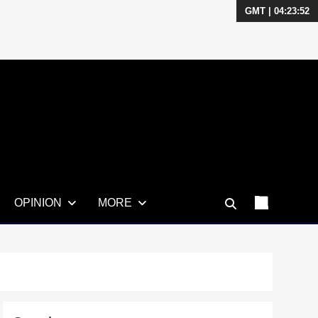
GMT | 04:23:53
OPINION
MORE