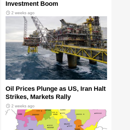
Investment Boom
2 weeks ago
Oil Prices Plunge as US, Iran Halt
Strikes, Markets Rally
2 weeks ago