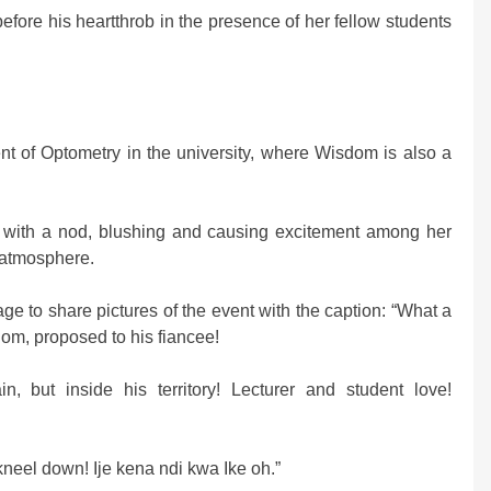
fore his heartthrob in the presence of her fellow students
nt of Optometry in the university, where Wisdom is also a
l with a nod, blushing and causing excitement among her
 atmosphere.
to share pictures of the event with the caption: “What a
m, proposed to his fiancee!
in, but inside his territory! Lecturer and student love!
eel down! Ije kena ndi kwa Ike oh.”