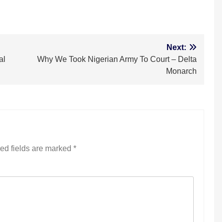
m
Next:
al
Why We Took Nigerian Army To Court – Delta
Monarch
ed fields are marked
*