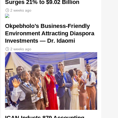
Surges 21% to $9.02 Billion
2 weeks ago
Okpebholo’s Business-Friendly
Environment Attracting Diaspora
Investments — Dr. Idaomi
2 weeks ago
ICAN Inducts 879 Accounting