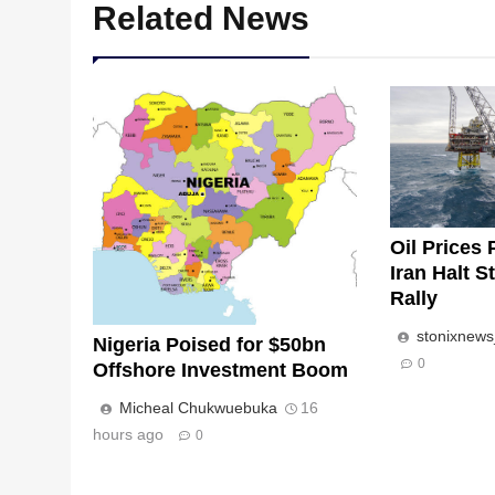
Related News
Oil Prices 
Iran Halt S
Rally
stonixnew
Nigeria Poised for $50bn
0
Offshore Investment Boom
Micheal Chukwuebuka
16
hours ago
0