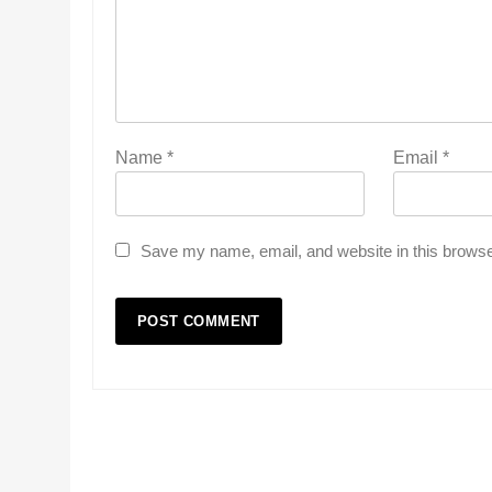
Name
*
Email
*
Save my name, email, and website in this browse