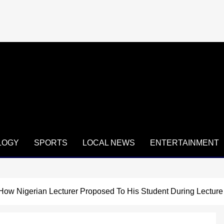
LOGY
SPORTS
LOCAL NEWS
ENTERTAINMENT
How Nigerian Lecturer Proposed To His Student During Lecture