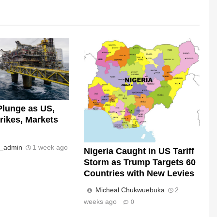
Plunge as US,
trikes, Markets
s_admin
1 week ago
Nigeria Caught in US Tariff
Storm as Trump Targets 60
Countries with New Levies
Micheal Chukwuebuka
2
weeks ago
0