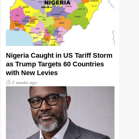
Nigeria Caught in US Tariff Storm
as Trump Targets 60 Countries
with New Levies
2 weeks ago