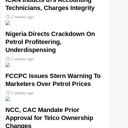
Technicians, Charges Integrity
2 weeks ago
Nigeria Directs Crackdown On
Petrol Profiteering,
Underdispensing
2 weeks ago
FCCPC Issues Stern Warning To
Marketers Over Petrol Prices
2 weeks ago
NCC, CAC Mandate Prior
Approval for Telco Ownership
Changes