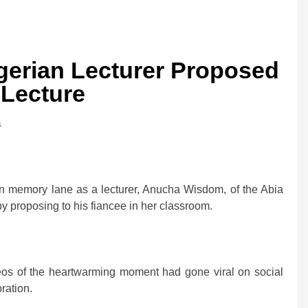
gerian Lecturer Proposed
 Lecture
s
memory lane as a lecturer, Anucha Wisdom, of the Abia
by proposing to his fiancee in her classroom.
deos of the heartwarming moment had gone viral on social
ration.