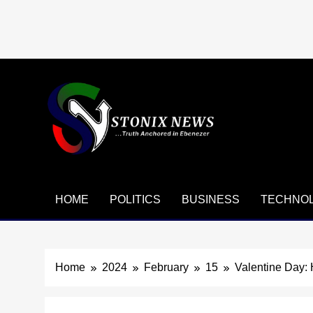
Skip
to
content
HOME
POLITICS
BUSINESS
TECHNO
Home
2024
February
15
Valentine Day: 