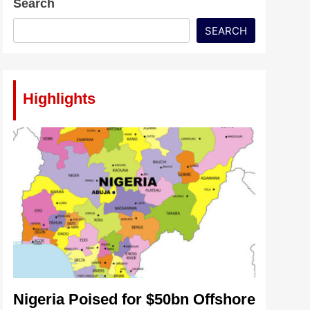
Search
SEARCH
Highlights
Nigeria Poised for $50bn Offshore