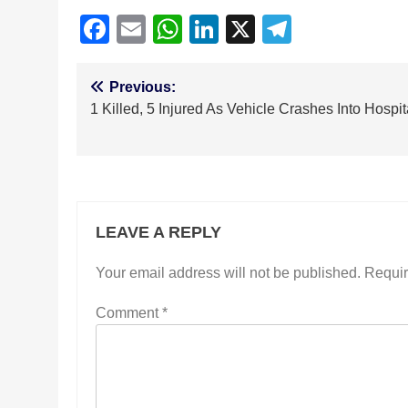
Facebook
Email
WhatsApp
LinkedIn
X
Telegra
Post
Previous:
1 Killed, 5 Injured As Vehicle Crashes Into Hospit
navigation
LEAVE A REPLY
Your email address will not be published.
Requir
Comment
*