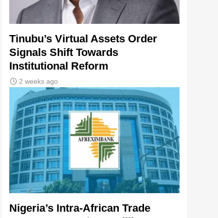
Tinubu’s Virtual Assets Order
Signals Shift Towards
Institutional Reform
2 weeks ago
Nigeria’s Intra-African Trade