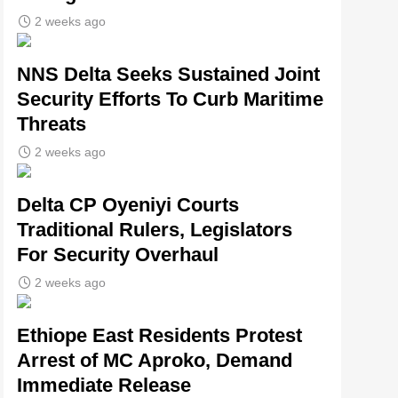
2 weeks ago
NNS Delta Seeks Sustained Joint
Security Efforts To Curb Maritime
Threats
2 weeks ago
Delta CP Oyeniyi Courts
Traditional Rulers, Legislators
For Security Overhaul
2 weeks ago
Ethiope East Residents Protest
Arrest of MC Aproko, Demand
Immediate Release