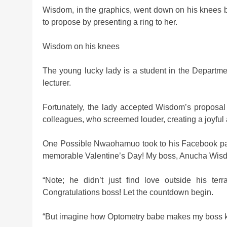
Wisdom, in the graphics, went down on his knees be
to propose by presenting a ring to her.
Wisdom on his knees
The young lucky lady is a student in the Departme
lecturer.
Fortunately, the lady accepted Wisdom’s proposa
colleagues, who screemed louder, creating a joyful
One Possible Nwaohamuo took to his Facebook page 
memorable Valentine’s Day! My boss, Anucha Wisdo
“Note; he didn’t just find love outside his terra
Congratulations boss! Let the countdown begin.
“But imagine how Optometry babe makes my boss kn