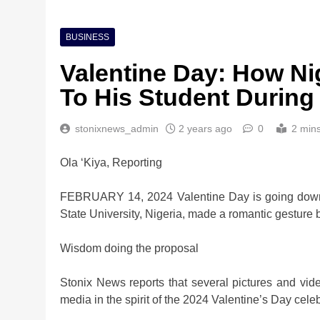
BUSINESS
Valentine Day: How Ni
To His Student During
stonixnews_admin
2 years ago
0
2 min
Ola ‘Kiya, Reporting
FEBRUARY 14, 2024 Valentine Day is going down 
State University, Nigeria, made a romantic gesture 
Wisdom doing the proposal
Stonix News reports that several pictures and vi
media in the spirit of the 2024 Valentine’s Day celeb