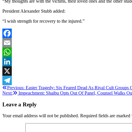
“My thoughts are with the victims, their loved ones and the other stude
President Alexander Stubb added:
“I wish strength for recovery to the injured.”
Facebook
Email
WhatsApp
LinkedIn
X
Post
Previous:
Easter Tragedy: Six Feared Dead As Rival Cult Groups 
Telegram
Next:
Impeachment: Shaibu Opts Out Of Panel, Counsel Walks Ou
navigation
Leave a Reply
Your email address will not be published.
Required fields are marked