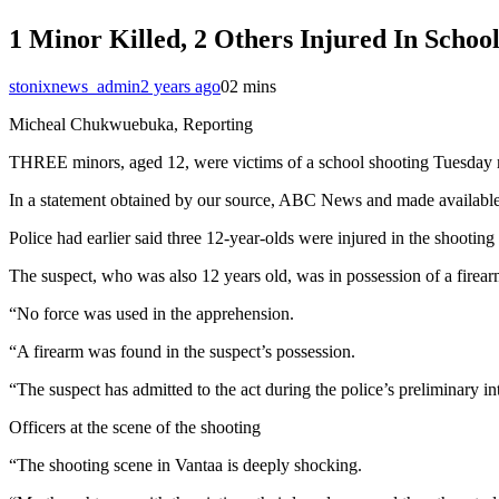
1 Minor Killed, 2 Others Injured In Schoo
stonixnews_admin
2 years ago
0
2 mins
Micheal Chukwuebuka, Reporting
THREE minors, aged 12, were victims of a school shooting Tuesday mo
In a statement obtained by our source, ABC News and made available to
Police had earlier said three 12-year-olds were injured in the shootin
The suspect, who was also 12 years old, was in possession of a firea
“No force was used in the apprehension.
“A firearm was found in the suspect’s possession.
“The suspect has admitted to the act during the police’s preliminary int
Officers at the scene of the shooting
“The shooting scene in Vantaa is deeply shocking.