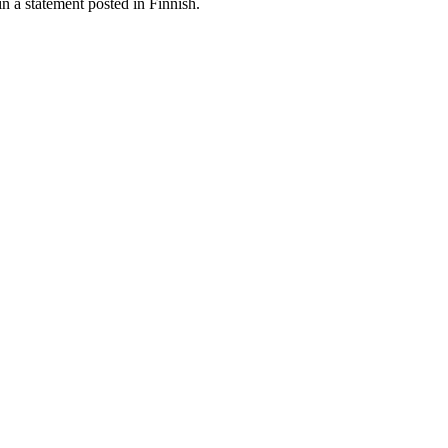
in a statement posted in Finnish.