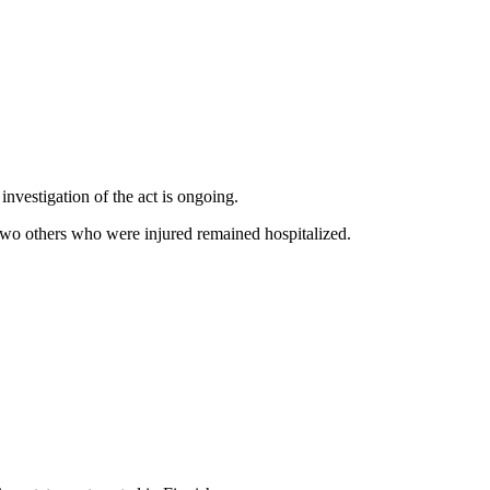
nvestigation of the act is ongoing.
e two others who were injured remained hospitalized.