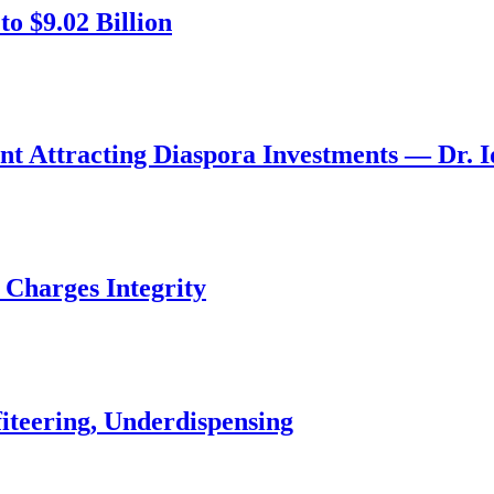
o $9.02 Billion
nt Attracting Diaspora Investments — Dr. 
 Charges Integrity
iteering, Underdispensing