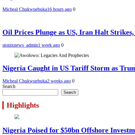
Micheal Chukwuebuka
16 hours ago
0
Oil Prices Plunge as US, Iran Halt Strikes
stonixnews_admin
1 week ago
0
Nigeria Caught in US Tariff Storm as Tru
Micheal Chukwuebuka
2 weeks ago
0
Search
Search
Highlights
Nigeria Poised for $50bn Offshore Invest