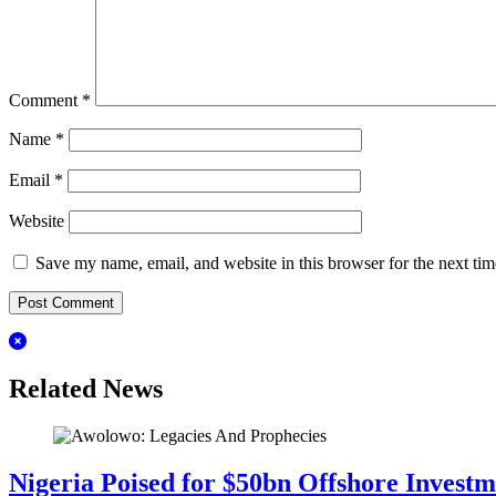
Comment
*
Name
*
Email
*
Website
Save my name, email, and website in this browser for the next ti
Related News
Nigeria Poised for $50bn Offshore Invest