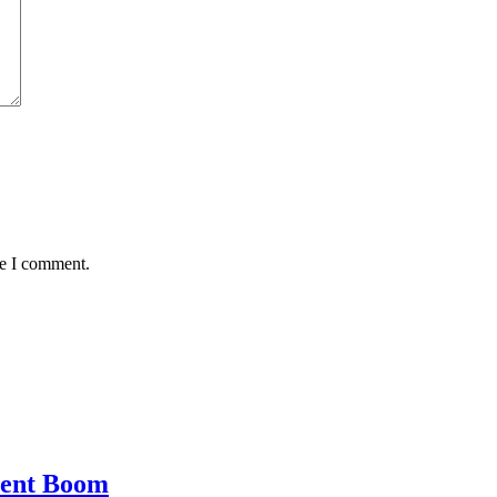
me I comment.
ment Boom