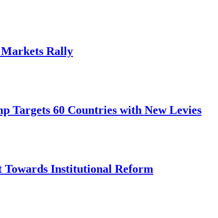
, Markets Rally
mp Targets 60 Countries with New Levies
ft Towards Institutional Reform