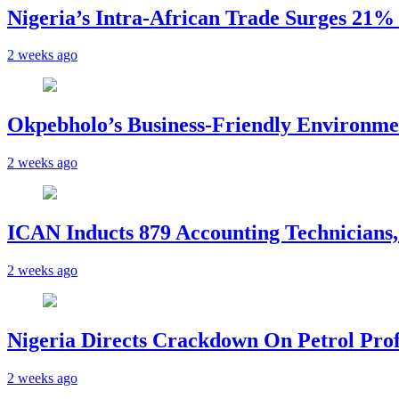
Nigeria’s Intra-African Trade Surges 21% t
2 weeks ago
Okpebholo’s Business-Friendly Environme
2 weeks ago
ICAN Inducts 879 Accounting Technicians,
2 weeks ago
Nigeria Directs Crackdown On Petrol Prof
2 weeks ago