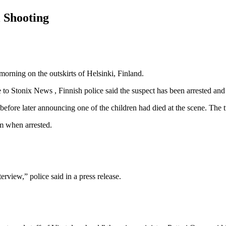
l Shooting
rning on the outskirts of Helsinki, Finland.
 Stonix News , Finnish police said the suspect has been arrested and i
g before later announcing one of the children had died at the scene. Th
rm when arrested.
erview,” police said in a press release.