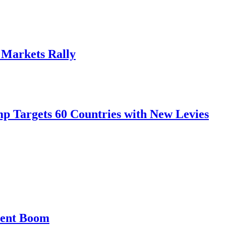
, Markets Rally
mp Targets 60 Countries with New Levies
ment Boom