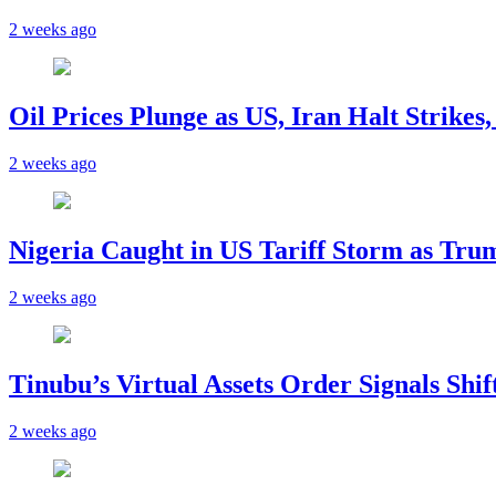
2 weeks ago
Oil Prices Plunge as US, Iran Halt Strikes
2 weeks ago
Nigeria Caught in US Tariff Storm as Tru
2 weeks ago
Tinubu’s Virtual Assets Order Signals Shi
2 weeks ago