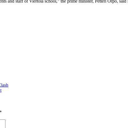
nts and staff of Viertola school,” the prime minister, Petteri Orpo, said 
Clash
t
*