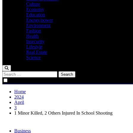
Culture
Economy
Education
Energy/power
Environment
Fashion
Health
Insecurity
Lifestyle
Real Estate
Science
Search
for:
Home
2024
April
3
1 Minor Killed, 2 Others Injured In School Shooting
Business