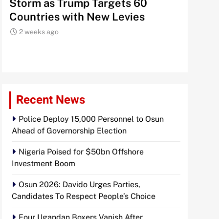
Storm as Trump Targets 60
Signals
Countries with New Levies
Institu
2 weeks ago
2 weeks 
Recent News
Police Deploy 15,000 Personnel to Osun
Ahead of Governorship Election
Nigeria Poised for $50bn Offshore
Investment Boom
Osun 2026: Davido Urges Parties,
Candidates To Respect People’s Choice
Four Ugandan Boxers Vanish After