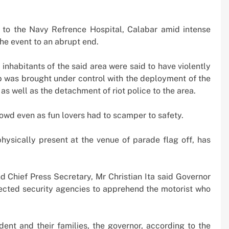
 Boom
Strikes, Markets Rally
2 weeks ago
to the Navy Refrence Hospital, Calabar amid intense
e event to an abrupt end.
inhabitants of the said area were said to have violently
b was brought under control with the deployment of the
s well as the detachment of riot police to the area.
owd even as fun lovers had to scamper to safety.
ysically present at the venue of parade flag off, has
 Chief Press Secretary, Mr Christian Ita said Governor
ected security agencies to apprehend the motorist who
dent and their families, the governor, according to the