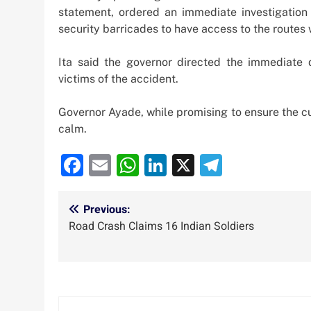
statement, ordered an immediate investigation
security barricades to have access to the routes 
Ita said the governor directed the immediate 
victims of the accident.
Governor Ayade, while promising to ensure the cu
calm.
Facebook
Email
WhatsApp
LinkedIn
X
Telegra
Post
Previous:
Road Crash Claims 16 Indian Soldiers
navigation