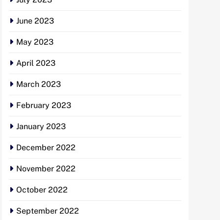
June 2023
May 2023
April 2023
March 2023
February 2023
January 2023
December 2022
November 2022
October 2022
September 2022