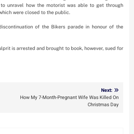
 to unravel how the motorist was able to get through
which were closed to the public.
discontinuation of the Bikers parade in honour of the
lprit is arrested and brought to book, however, sued for
m
Next:
How My 7-Month-Pregnant Wife Was Killed On
Christmas Day