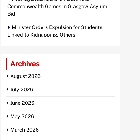
Commonwealth Games in Glasgow Asylum
Bid
Minister Orders Expulsion for Students
Linked to Kidnapping, Others
Archives
August 2026
July 2026
June 2026
May 2026
March 2026