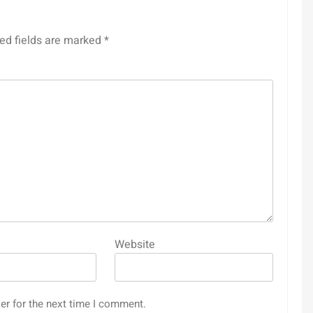
ed fields are marked
*
Website
er for the next time I comment.