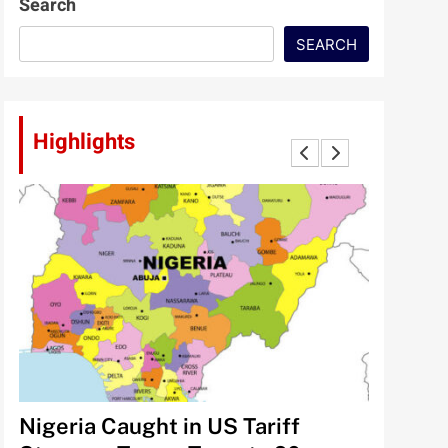
Search
SEARCH
Highlights
lt
Nigeria Caught in US Tariff
Tinubu’