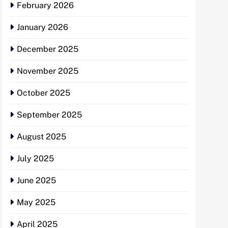
February 2026
January 2026
December 2025
November 2025
October 2025
September 2025
August 2025
July 2025
June 2025
May 2025
April 2025