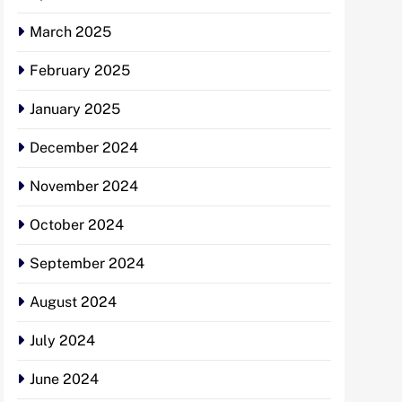
March 2025
February 2025
January 2025
December 2024
November 2024
October 2024
September 2024
August 2024
July 2024
June 2024