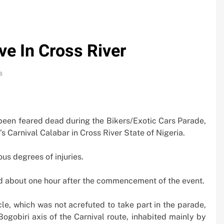
ve In Cross River
s
been feared dead during the Bikers/Exotic Cars Parade,
s Carnival Calabar in Cross River State of Nigeria.
us degrees of injuries.
d about one hour after the commencement of the event.
cle, which was not acrefuted to take part in the parade,
0bn
Oil Prices Plunge as US, Iran Ha
ogobiri axis of the Carnival route, inhabited mainly by