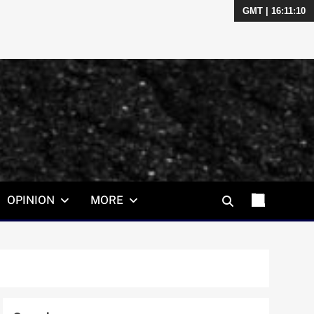
GMT | 16:11:11
OPINION
MORE