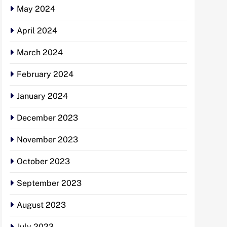
May 2024
April 2024
March 2024
February 2024
January 2024
December 2023
November 2023
October 2023
September 2023
August 2023
July 2023