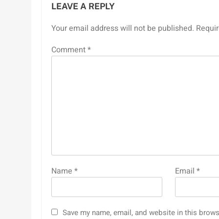
LEAVE A REPLY
Your email address will not be published.
Requir
Comment
*
Name
*
Email
*
Save my name, email, and website in this brows