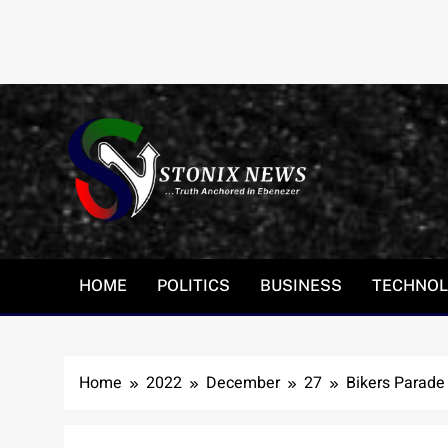
Skip
to
content
HOME
POLITICS
BUSINESS
TECHNO
Home
2022
December
27
Bikers Parade 