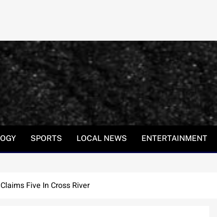
LOGY
SPORTS
LOCAL NEWS
ENTERTAINMENT
Claims Five In Cross River