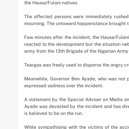
Offshore Investment
the Hausa/Fulani natives.
2 weeks ago
The affected persons were immediately rushed 
mourning. The untoward happenstance brought th
Few minutes after the incident, the Hausa/Fulani 
reacted to the development but the situation ne
army from the 13th Brigade of the Nigerian Army a
Teargas was freely used to disperse the angry cr
Meanwhile, Governor Ben Ayade, who was not ph
expressed sadness over the incident.
A statement by the Special Adviser on Media and
Ayade was devasted by the incident and has dir
is believed to be on the run.
While sympathising with the victims of the acci