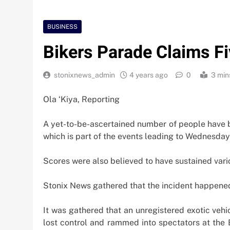
BUSINESS
Bikers Parade Claims Fi
stonixnews_admin
4 years ago
0
3 min
Ola ‘Kiya, Reporting
A yet-to-be-ascertained number of people have 
which is part of the events leading to Wednesday’
Scores were also believed to have sustained vario
Stonix News gathered that the incident happene
It was gathered that an unregistered exotic vehi
Nigeria Poised for $5
lost control and rammed into spectators at the B