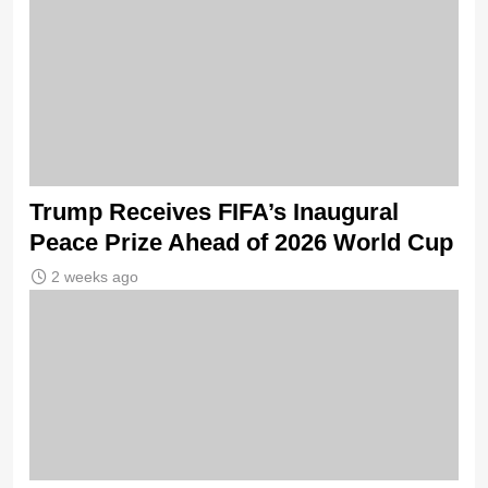
Trump Receives FIFA’s Inaugural
Peace Prize Ahead of 2026 World Cup
2 weeks ago