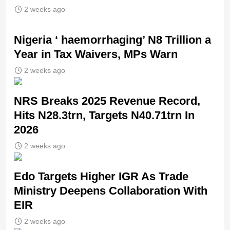
2 weeks ago
Nigeria ‘ haemorrhaging’ N8 Trillion a
Year in Tax Waivers, MPs Warn
2 weeks ago
NRS Breaks 2025 Revenue Record,
Hits N28.3trn, Targets N40.71trn In
2026
2 weeks ago
Edo Targets Higher IGR As Trade
Ministry Deepens Collaboration With
EIR
2 weeks ago