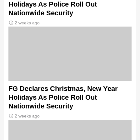
Holidays As Police Roll Out
Nationwide Security
2 weeks ago
FG Declares Christmas, New Year
Holidays As Police Roll Out
Nationwide Security
2 weeks ago