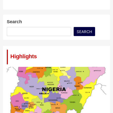
Search
SEARCH
Highlights