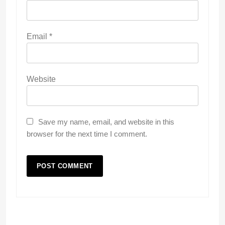
Email
*
Website
Save my name, email, and website in this
browser for the next time I comment.