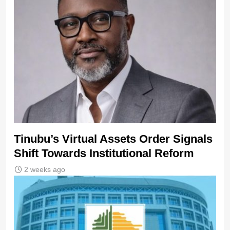
Tinubu’s Virtual Assets Order Signals
Shift Towards Institutional Reform
2 weeks ago