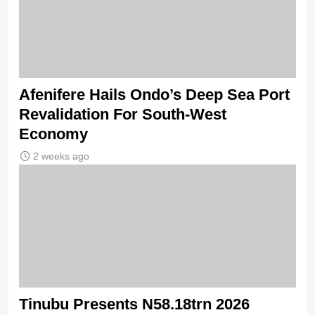
Afenifere Hails Ondo’s Deep Sea Port
Revalidation For South-West
Economy
2 weeks ago
Tinubu Presents N58.18trn 2026