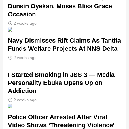
Dunsin Oyekan, Moses Bliss Grace
Occasion
2 weeks ago
Navy Dismisses Rift Claims As Tantita
Funds Welfare Projects At NNS Delta
2 weeks ago
I Started Smoking in JSS 3 — Media
Personality Ebuka Opens Up on
Addiction
2 weeks ago
Police Officer Arrested After Viral
Video Shows ‘Threatening Violence’