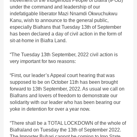
movement of the Indigenous People of Biafra (IPOB)
under the command and leadership of our
indefatigable liberator Mazi Nnamdi Okwuchukwu
Kanu, wish to announce to the general public,
especially Biafrans that Tuesday 13th of September
has been declared a day of civil action in the form of
sit-at-home in Biafra Land.
“The Tuesday 13th September, 2022 civil action is
very important for two reasons:
“First, our leader’s Appeal court hearing that was
supposed to be on October 11th has been brought
forward to 13th September, 2022. As usual we call on
Biafrans and lovers of freedom to demonstrate our
solidarity with our leader who has been bearing our
yoke in detention for over a year now.
“There shall be a TOTAL LOCKDOWN of the whole of
Biafraland on Tuesday the 13th of September 2022.
The Imposter Buhari cannot be coming to Imo State