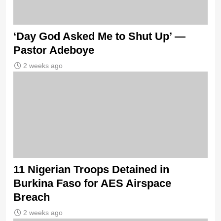
‘Day God Asked Me to Shut Up’ —
Pastor Adeboye
2 weeks ago
11 Nigerian Troops Detained in
Burkina Faso for AES Airspace
Breach
2 weeks ago