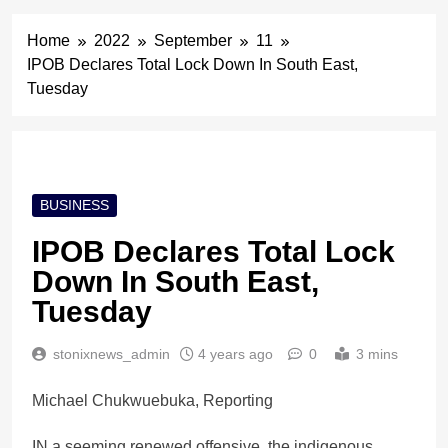
Home
2022
September
11
IPOB Declares Total Lock Down In South East,
Tuesday
BUSINESS
IPOB Declares Total Lock
Down In South East,
Tuesday
stonixnews_admin
4 years ago
0
3 mins
Michael Chukwuebuka, Reporting
IN a seeming renewed offensive, the indigenous