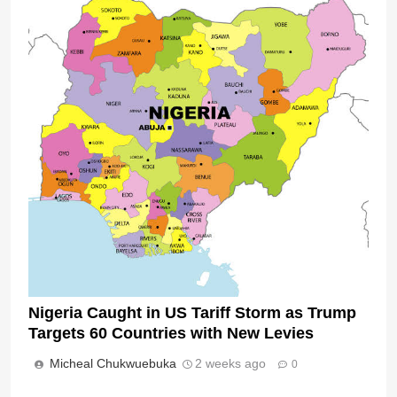
Nigeria Caught in US Tariff Storm as Trump
Targets 60 Countries with New Levies
Micheal Chukwuebuka
2 weeks ago
0