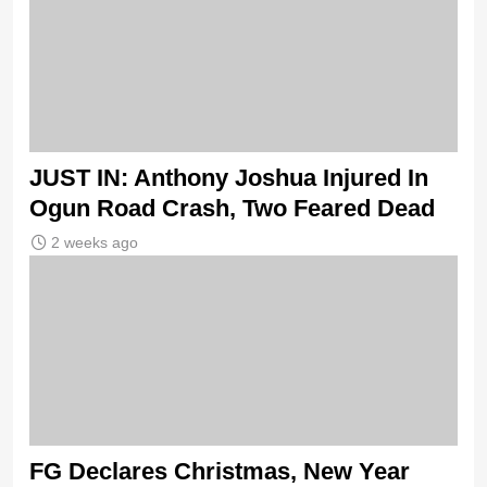
JUST IN: Anthony Joshua Injured In
Ogun Road Crash, Two Feared Dead
2 weeks ago
FG Declares Christmas, New Year