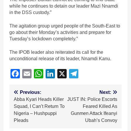
while he continues to detain our leader Mazi Nnamdi
in the DSS custody.”
The agitation group urged people of the South-East to
go about their Monday’s activities and prepare for
Tuesday’s lockdown completely.”
The IPOB leader also reiterated its call for the
unconditional release of its leader, Nnamdi Kanu.
Facebook
Email
WhatsApp
LinkedIn
X
Telegram
Post
Previous:
Next:
Abba Kyari Heads Killer
JUST IN: Police Escorts
navigation
Squad, I Can’t Return To
Feared Killed As
Nigeria – Hushpuppi
Gunmen Attack Ifeanyi
Pleads
Ubah’s Convoy