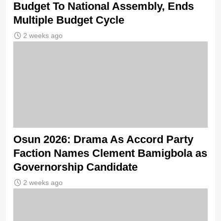
Budget To National Assembly, Ends
Multiple Budget Cycle
2 weeks ago
Osun 2026: Drama As Accord Party
Faction Names Clement Bamigbola as
Governorship Candidate
2 weeks ago