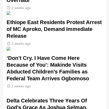
Overhaul
2 weeks ago
Ethiope East Residents Protest Arrest
of MC Aproko, Demand Immediate
Release
2 weeks ago
‘Don’t Cry. I Have Come Here
Because of You’: Makinde Visits
Abducted Children’s Families as
Federal Team Arrives Ogbomoso
2 weeks ago
‎Delta Celebrates Three Years Of
God’s Grace As Joshua Selman,