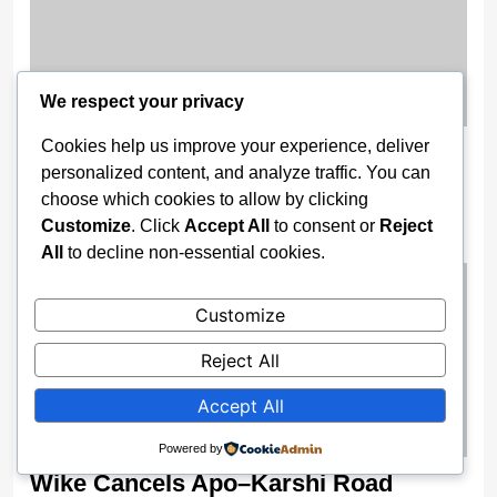
We respect your privacy
Cookies help us improve your experience, deliver
Gov. Buni Constructs Major Drainage
personalized content, and analyze traffic. You can
Systems, Bridges to End Flooding in
choose which cookies to allow by clicking
Damaturu
Customize
. Click
Accept All
to consent or
Reject
2 weeks ago
All
to decline non-essential cookies.
Customize
Reject All
Accept All
Powered by
Wike Cancels Apo–Karshi Road