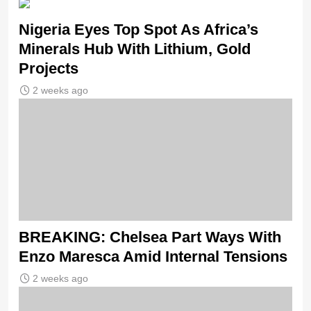
Nigeria Eyes Top Spot As Africa’s
Minerals Hub With Lithium, Gold
Projects
2 weeks ago
BREAKING: Chelsea Part Ways With
Enzo Maresca Amid Internal Tensions
2 weeks ago