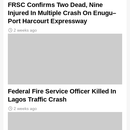
FRSC Confirms Two Dead, Nine
Injured In Multiple Crash On Enugu–
Port Harcourt Expressway
2 weeks ago
Federal Fire Service Officer Killed In
Lagos Traffic Crash
2 weeks ago