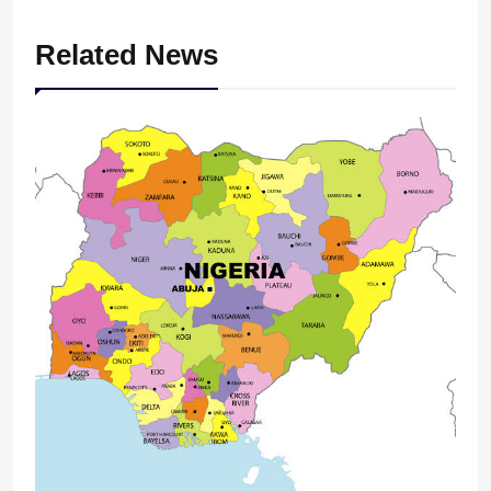
Related News