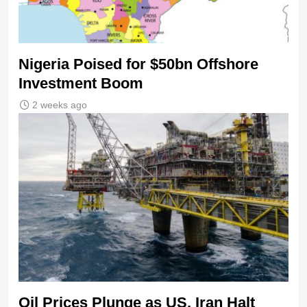
Nigeria Poised for $50bn Offshore
Investment Boom
2 weeks ago
Oil Prices Plunge as US, Iran Halt