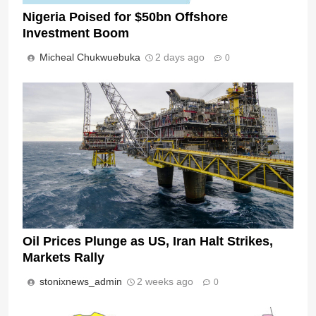
Nigeria Poised for $50bn Offshore
Investment Boom
Micheal Chukwuebuka
2 days ago
0
Oil Prices Plunge as US, Iran Halt Strikes,
Markets Rally
stonixnews_admin
2 weeks ago
0