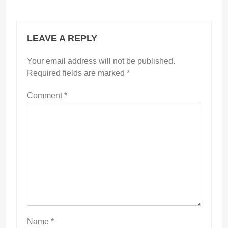
LEAVE A REPLY
Your email address will not be published.
Required fields are marked
*
Comment
*
Name
*