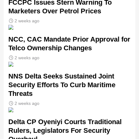
FCCPC Issues Stern Warning To
Marketers Over Petrol Prices
2 weeks ago
NCC, CAC Mandate Prior Approval for
Telco Ownership Changes
2 weeks ago
NNS Delta Seeks Sustained Joint
Security Efforts To Curb Maritime
Threats
2 weeks ago
Delta CP Oyeniyi Courts Traditional
Rulers, Legislators For Security