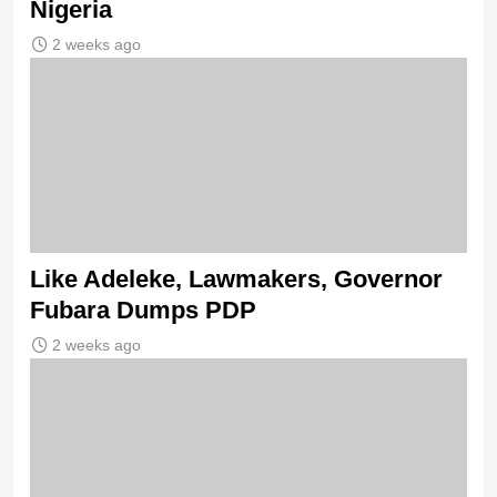
Nigeria
2 weeks ago
Like Adeleke, Lawmakers, Governor
Fubara Dumps PDP
2 weeks ago