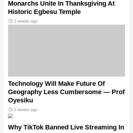
Monarchs Unite In Thanksgiving At
Historic Egbesu Temple
2 weeks ago
Technology Will Make Future Of
Geography Less Cumbersome — Prof
Oyesiku
2 weeks ago
Why TikTok Banned Live Streaming In