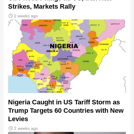
Strikes, Markets Rally
2 weeks ago
Nigeria Caught in US Tariff Storm as
Trump Targets 60 Countries with New
Levies
2 weeks ago