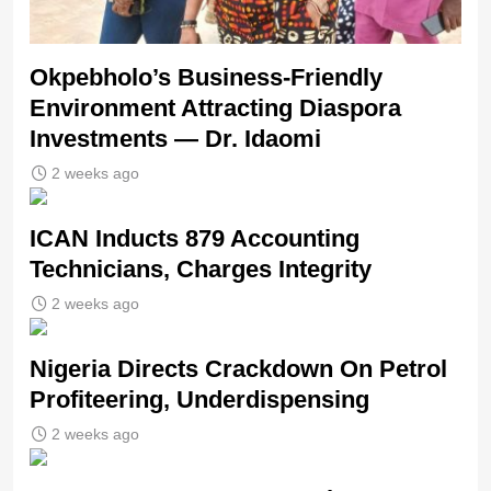
Okpebholo’s Business-Friendly
Environment Attracting Diaspora
Investments — Dr. Idaomi
2 weeks ago
ICAN Inducts 879 Accounting
Technicians, Charges Integrity
2 weeks ago
Nigeria Directs Crackdown On Petrol
Profiteering, Underdispensing
2 weeks ago