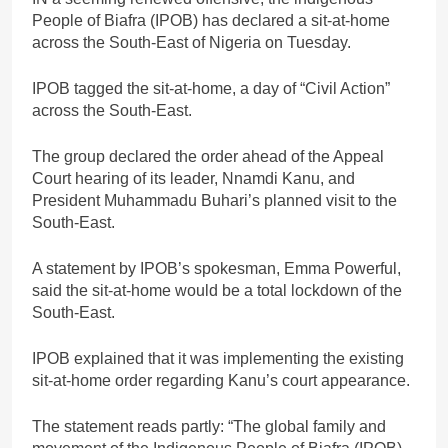
People of Biafra (IPOB) has declared a sit-at-home
across the South-East of Nigeria on Tuesday.
IPOB tagged the sit-at-home, a day of “Civil Action”
across the South-East.
The group declared the order ahead of the Appeal
Court hearing of its leader, Nnamdi Kanu, and
President Muhammadu Buhari’s planned visit to the
South-East.
A statement by IPOB’s spokesman, Emma Powerful,
said the sit-at-home would be a total lockdown of the
South-East.
IPOB explained that it was implementing the existing
sit-at-home order regarding Kanu’s court appearance.
The statement reads partly: “The global family and