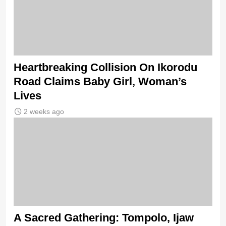
Heartbreaking Collision On Ikorodu
Road Claims Baby Girl, Woman’s
Lives
2 weeks ago
A Sacred Gathering: Tompolo, Ijaw