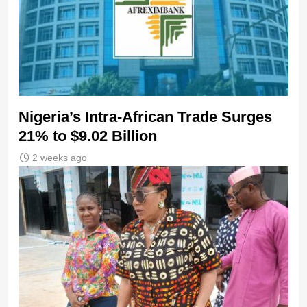
Nigeria’s Intra-African Trade Surges
21% to $9.02 Billion
2 weeks ago