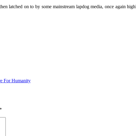
then latched on to by some mainstream lapdog media, once again highl
Are For Humanity
*