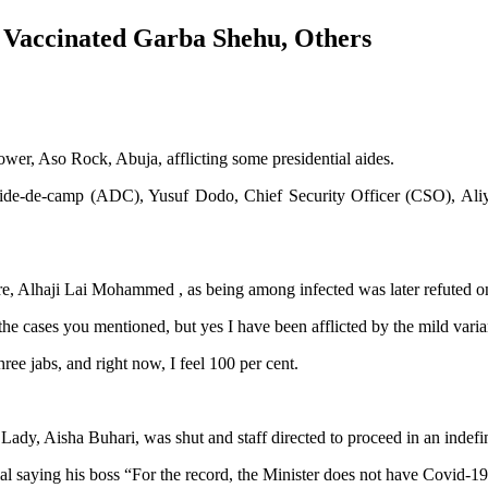
s Vaccinated Garba Shehu, Others
ower, Aso Rock, Abuja, afflicting some presidential aides.
 Aide-de-camp (ADC), Yusuf Dodo, Chief Security Officer (CSO), Aliy
ture, Alhaji Lai Mohammed , as being among infected was later refuted 
he cases you mentioned, but yes I have been afflicted by the mild var
ree jabs, and right now, I feel 100 per cent.
st Lady, Aisha Buhari, was shut and staff directed to proceed in an indefi
ying his boss “For the record, the Minister does not have Covid-19, h