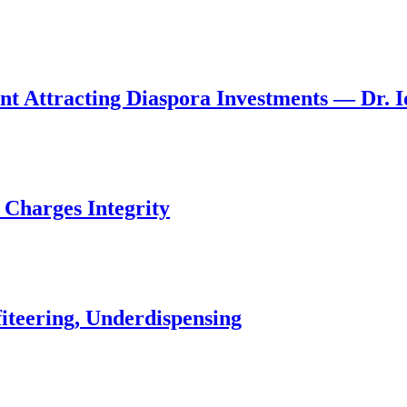
nt Attracting Diaspora Investments — Dr. 
 Charges Integrity
iteering, Underdispensing