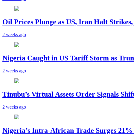
Oil Prices Plunge as US, Iran Halt Strikes
2 weeks ago
Nigeria Caught in US Tariff Storm as Tru
2 weeks ago
Tinubu’s Virtual Assets Order Signals Shi
2 weeks ago
Nigeria’s Intra-African Trade Surges 21% t