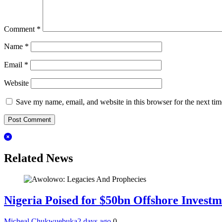
Comment
*
Name
*
Email
*
Website
Save my name, email, and website in this browser for the next ti
Related News
Nigeria Poised for $50bn Offshore Invest
Micheal Chukwuebuka
2 days ago
0