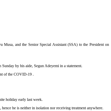
u Musa, and the Senior Special Assistant (SSA) to the President on
on Sunday by his aide, Segun Adeyemi in a statement.
iant of the COVID-19 .
nite holiday early last week.
ence he is neither in isolation nor receiving treatment anywhere.