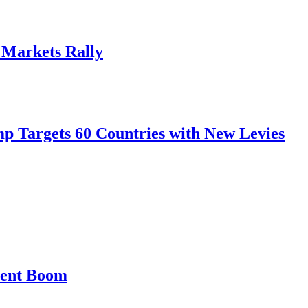
, Markets Rally
mp Targets 60 Countries with New Levies
ment Boom