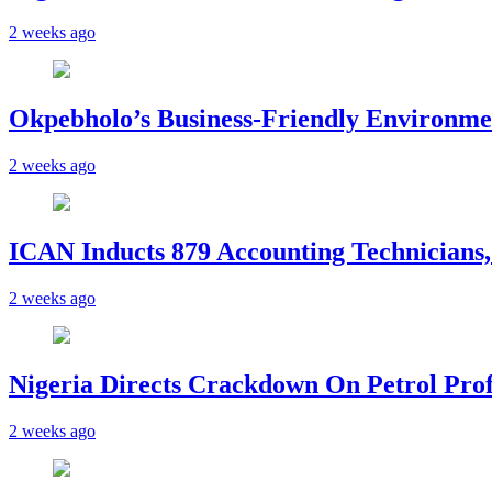
2 weeks ago
Okpebholo’s Business-Friendly Environme
2 weeks ago
ICAN Inducts 879 Accounting Technicians,
2 weeks ago
Nigeria Directs Crackdown On Petrol Prof
2 weeks ago