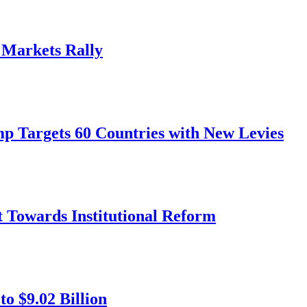
, Markets Rally
mp Targets 60 Countries with New Levies
ft Towards Institutional Reform
o $9.02 Billion