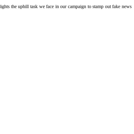
ights the uphill task we face in our campaign to stamp out fake news