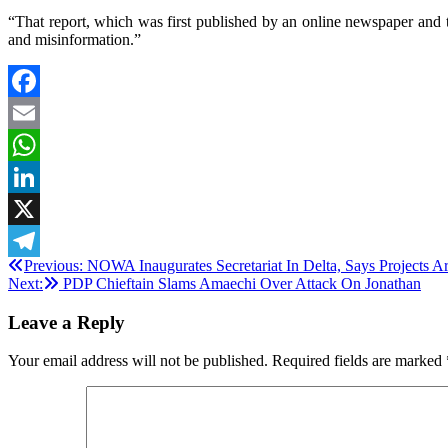
“That report, which was first published by an online newspaper and 
and misinformation.”
Facebook
Email
WhatsApp
LinkedIn
X
Post
Previous:
NOWA Inaugurates Secretariat In Delta, Says Projects 
Telegram
Next:
PDP Chieftain Slams Amaechi Over Attack On Jonathan
navigation
Leave a Reply
Your email address will not be published.
Required fields are marked