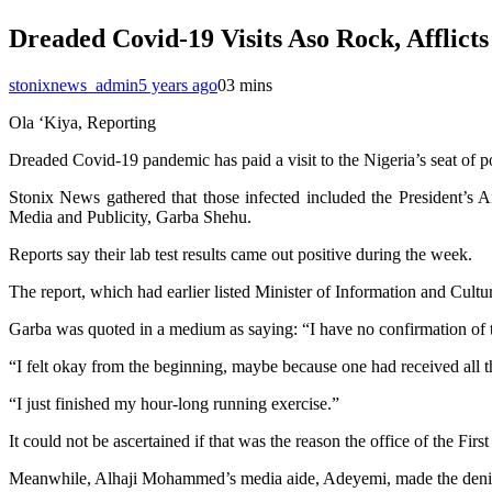
Dreaded Covid-19 Visits Aso Rock, Afflict
stonixnews_admin
5 years ago
0
3 mins
Ola ‘Kiya, Reporting
Dreaded Covid-19 pandemic has paid a visit to the Nigeria’s seat of p
Stonix News gathered that those infected included the President’s
Media and Publicity, Garba Shehu.
Reports say their lab test results came out positive during the week.
The report, which had earlier listed Minister of Information and Cul
Garba was quoted in a medium as saying: “I have no confirmation of t
“I felt okay from the beginning, maybe because one had received all th
“I just finished my hour-long running exercise.”
It could not be ascertained if that was the reason the office of the Fir
Meanwhile, Alhaji Mohammed’s media aide, Adeyemi, made the denial sa