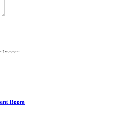
me I comment.
ment Boom