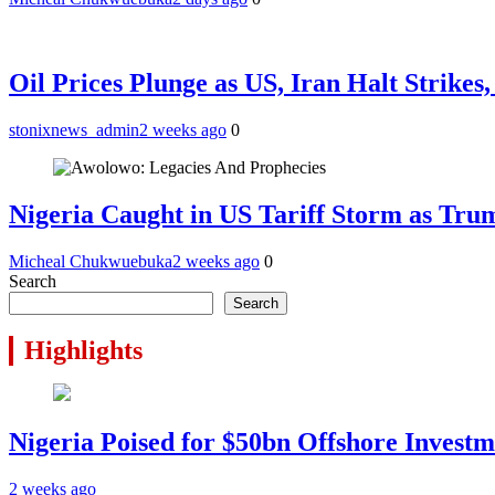
Oil Prices Plunge as US, Iran Halt Strikes
stonixnews_admin
2 weeks ago
0
Nigeria Caught in US Tariff Storm as Tru
Micheal Chukwuebuka
2 weeks ago
0
Search
Search
Highlights
Nigeria Poised for $50bn Offshore Invest
2 weeks ago