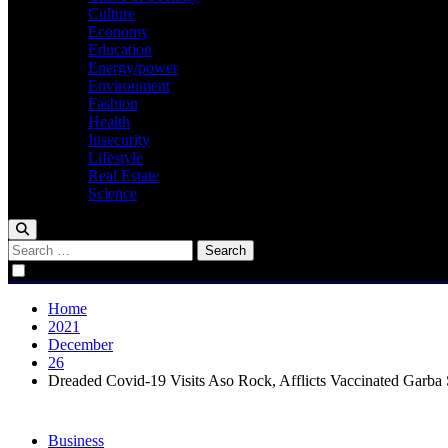
Culture
Economy
Education
Energy/power
Environment
Fashion
Health
Insecurity
Lifestyle
Real Estate
Science
Search
for:
Home
2021
December
26
Dreaded Covid-19 Visits Aso Rock, Afflicts Vaccinated Garba
Business