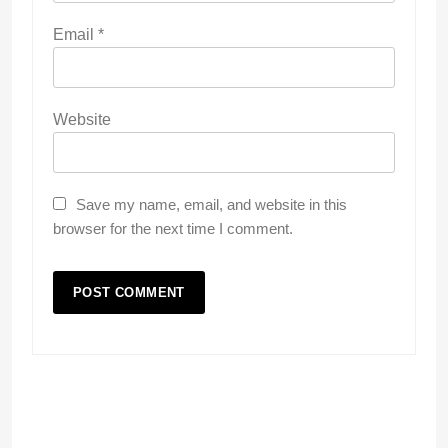
Email
*
Website
Save my name, email, and website in this
browser for the next time I comment.