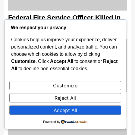
Federal Fire Service Officer Killed In
Lagos Traffic Crash
We respect your privacy
2 weeks ago
Cookies help us improve your experience, deliver
personalized content, and analyze traffic. You can
choose which cookies to allow by clicking
Customize
. Click
Accept All
to consent or
Reject
All
to decline non-essential cookies.
Customize
Reject All
Gov. Buni Constructs Major Drainage
Systems, Bridges to End Flooding in
Accept All
Damaturu
Powered by
2 weeks ago