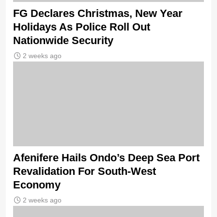
FG Declares Christmas, New Year
Holidays As Police Roll Out
Nationwide Security
2 weeks ago
Afenifere Hails Ondo’s Deep Sea Port
Revalidation For South-West
Economy
2 weeks ago