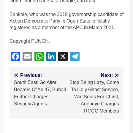
North, indeed Nigeria as whole, can trust.”
Bankole, who was the 2019 governorship candidate of
Action Democratic Party in Ogun State, officially
registered as a member of the APC in March 2021.
Copyright PUNCH.
Facebook
Email
WhatsApp
LinkedIn
X
Telegram
Post
Previous:
Next:
South East: Go After
Stop Being Lazy, Come
navigation
Bearers Of Ak-47, Buhari
To Holy Ghost Service,
Further Charges
Win Souls For Christ,
Security Agents
Adeboye Charges
RCCG Members