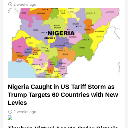
2 weeks ago
Nigeria Caught in US Tariff Storm as
Trump Targets 60 Countries with New
Levies
2 weeks ago