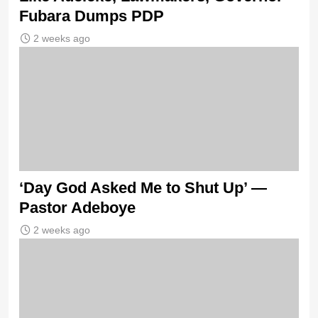
Fubara Dumps PDP
2 weeks ago
‘Day God Asked Me to Shut Up’ —
Pastor Adeboye
2 weeks ago