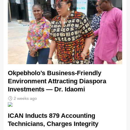
Okpebholo’s Business-Friendly
Environment Attracting Diaspora
Investments — Dr. Idaomi
2 weeks ago
ICAN Inducts 879 Accounting
Technicians, Charges Integrity