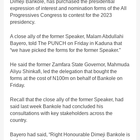
Dimeji Bankole, has purchased the presidential
expression of interest and nomination forms of the All
Progressives Congress to contest for the 2023
presidency.
A close ally of the former Speaker, Malam Abdullahi
Bayero, told The PUNCH on Friday in Kaduna that
“we have picked the forms for the former Speaker.”
He said the former Zamfara State Governor, Mahmuda
Aliyu Shinkafi, led the delegation that bought the
forms at the cost of N100m on behalf of Bankole on
Friday.
Recall that the close ally of the former Speaker, had
said last week Bankole had concluded his
consultations with key stakeholders across the
country.
Bayero had said, “Right Honourable Dimeji Bankole is