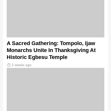
A Sacred Gathering: Tompolo, Ijaw
Monarchs Unite In Thanksgiving At
Historic Egbesu Temple
2 weeks ago