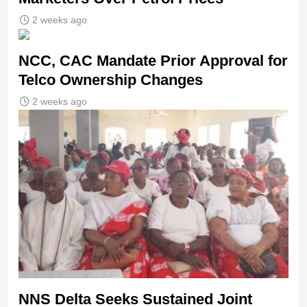
2 weeks ago
NCC, CAC Mandate Prior Approval for
Telco Ownership Changes
2 weeks ago
NNS Delta Seeks Sustained Joint