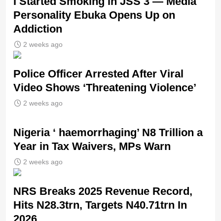
I Started Smoking in JSS 3 — Media
Personality Ebuka Opens Up on
Addiction
2 weeks ago
Police Officer Arrested After Viral
Video Shows ‘Threatening Violence’
2 weeks ago
Nigeria ‘ haemorrhaging’ N8 Trillion a
Year in Tax Waivers, MPs Warn
2 weeks ago
NRS Breaks 2025 Revenue Record,
Hits N28.3trn, Targets N40.71trn In
2026