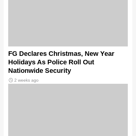
FG Declares Christmas, New Year
Holidays As Police Roll Out
Nationwide Security
2 weeks ago