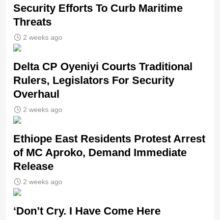
Security Efforts To Curb Maritime
Threats
2 weeks ago
Delta CP Oyeniyi Courts Traditional
Rulers, Legislators For Security
Overhaul
2 weeks ago
Ethiope East Residents Protest Arrest
of MC Aproko, Demand Immediate
Release
2 weeks ago
‘Don’t Cry. I Have Come Here