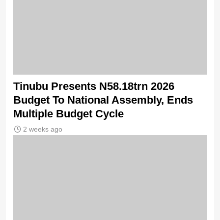
Tinubu Presents N58.18trn 2026
Budget To National Assembly, Ends
Multiple Budget Cycle
2 weeks ago