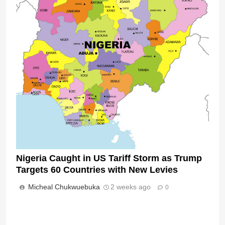
Nigeria Caught in US Tariff Storm as Trump
Targets 60 Countries with New Levies
Micheal Chukwuebuka
2 weeks ago
0