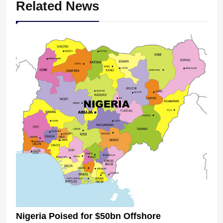
Related News
Nigeria Poised for $50bn Offshore