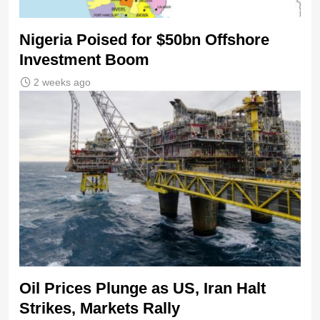
Nigeria Poised for $50bn Offshore
Investment Boom
2 weeks ago
Oil Prices Plunge as US, Iran Halt
Strikes, Markets Rally