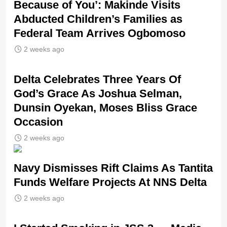
Because of You’: Makinde Visits
Abducted Children’s Families as
Federal Team Arrives Ogbomoso
2 weeks ago
‎Delta Celebrates Three Years Of
God’s Grace As Joshua Selman,
Dunsin Oyekan, Moses Bliss Grace
Occasion
2 weeks ago
Navy Dismisses Rift Claims As Tantita
Funds Welfare Projects At NNS Delta
2 weeks ago