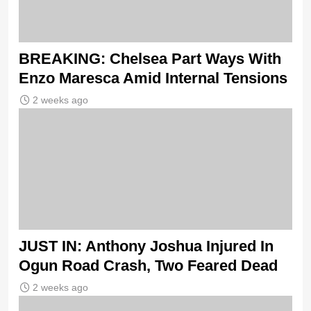
BREAKING: Chelsea Part Ways With
Enzo Maresca Amid Internal Tensions
2 weeks ago
JUST IN: Anthony Joshua Injured In
Ogun Road Crash, Two Feared Dead
2 weeks ago