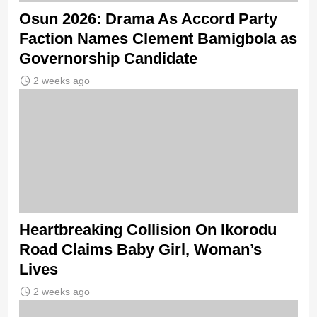
Osun 2026: Drama As Accord Party
Faction Names Clement Bamigbola as
Governorship Candidate
2 weeks ago
Heartbreaking Collision On Ikorodu
Road Claims Baby Girl, Woman’s
Lives
2 weeks ago