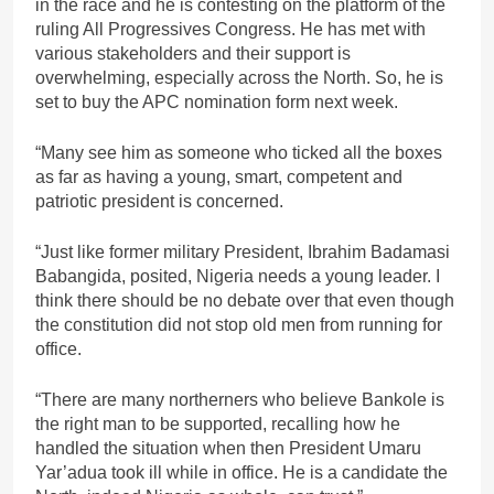
in the race and he is contesting on the platform of the
ruling All Progressives Congress. He has met with
various stakeholders and their support is
overwhelming, especially across the North. So, he is
set to buy the APC nomination form next week.
“Many see him as someone who ticked all the boxes
as far as having a young, smart, competent and
patriotic president is concerned.
“Just like former military President, Ibrahim Badamasi
Babangida, posited, Nigeria needs a young leader. I
think there should be no debate over that even though
the constitution did not stop old men from running for
office.
“There are many northerners who believe Bankole is
the right man to be supported, recalling how he
handled the situation when then President Umaru
Yar’adua took ill while in office. He is a candidate the