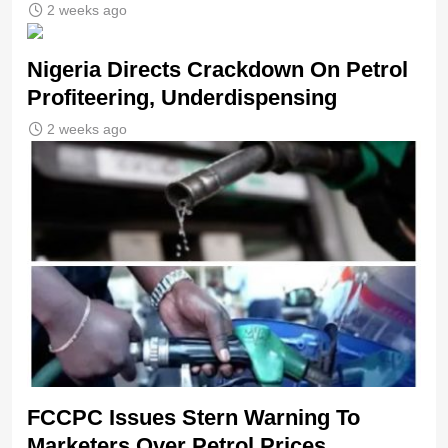
2 weeks ago
Nigeria Directs Crackdown On Petrol
Profiteering, Underdispensing
2 weeks ago
FCCPC Issues Stern Warning To
Marketers Over Petrol Prices