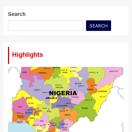
Search
SEARCH
Highlights