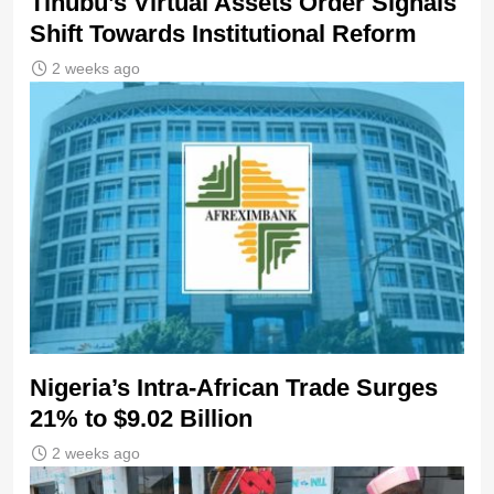
Tinubu’s Virtual Assets Order Signals
Shift Towards Institutional Reform
2 weeks ago
Nigeria’s Intra-African Trade Surges
21% to $9.02 Billion
2 weeks ago