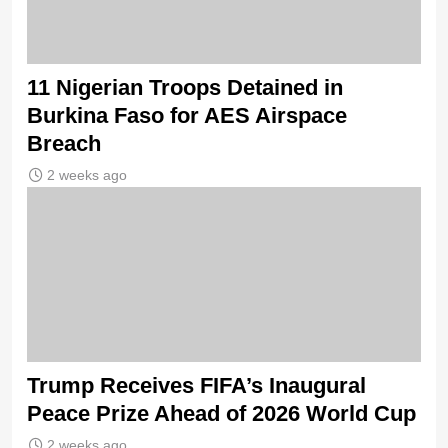
11 Nigerian Troops Detained in
Burkina Faso for AES Airspace
Breach
2 weeks ago
Trump Receives FIFA’s Inaugural
Peace Prize Ahead of 2026 World Cup
2 weeks ago