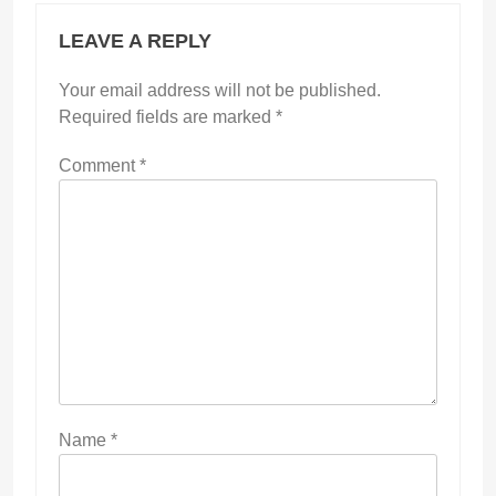
LEAVE A REPLY
Your email address will not be published.
Required fields are marked
*
Comment
*
Name
*