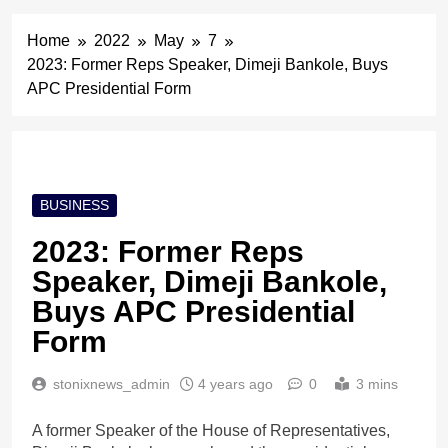
Home
2022
May
7
2023: Former Reps Speaker, Dimeji Bankole, Buys
APC Presidential Form
BUSINESS
2023: Former Reps
Speaker, Dimeji Bankole,
Buys APC Presidential
Form
stonixnews_admin
4 years ago
0
3 mins
A former Speaker of the House of Representatives,