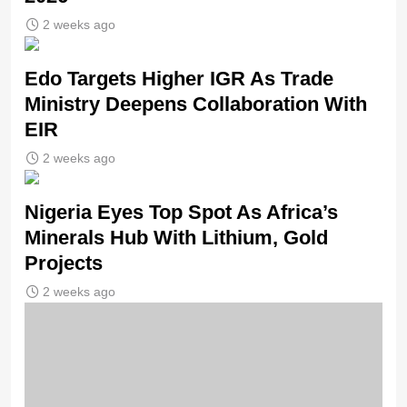
2 weeks ago
Edo Targets Higher IGR As Trade
Ministry Deepens Collaboration With
EIR
2 weeks ago
Nigeria Eyes Top Spot As Africa’s
Minerals Hub With Lithium, Gold
Projects
2 weeks ago