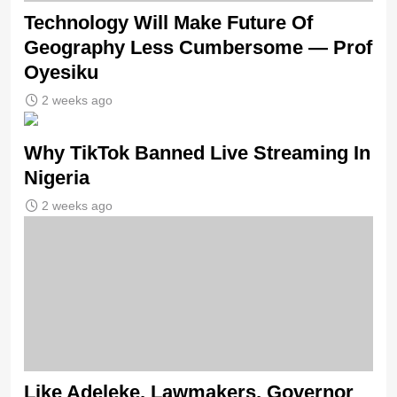
Technology Will Make Future Of
Geography Less Cumbersome — Prof
Oyesiku
2 weeks ago
Why TikTok Banned Live Streaming In
Nigeria
2 weeks ago
Like Adeleke, Lawmakers, Governor