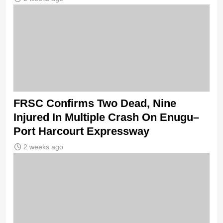
FRSC Confirms Two Dead, Nine
Injured In Multiple Crash On Enugu–
Port Harcourt Expressway
2 weeks ago