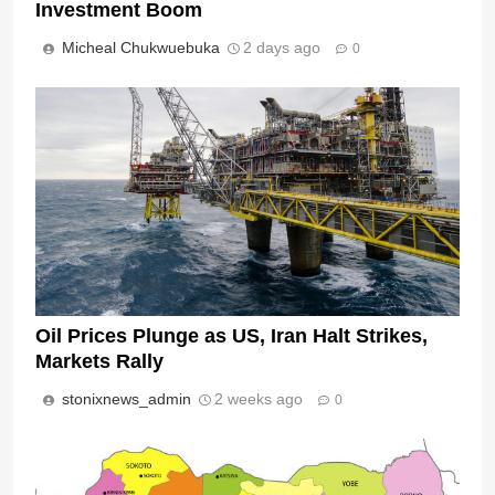
Investment Boom
Micheal Chukwuebuka
2 days ago
0
Oil Prices Plunge as US, Iran Halt Strikes,
Markets Rally
stonixnews_admin
2 weeks ago
0