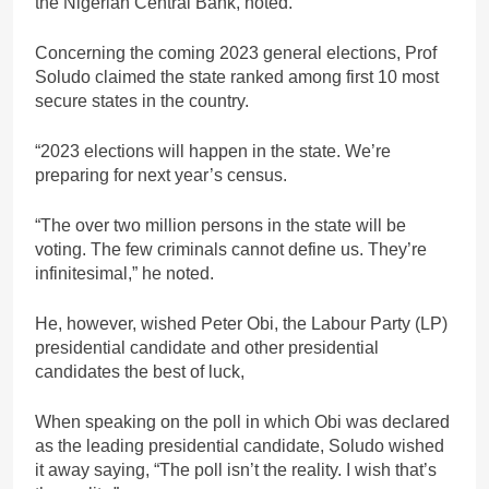
the Nigerian Central Bank, noted.
Concerning the coming 2023 general elections, Prof
Soludo claimed the state ranked among first 10 most
secure states in the country.
“2023 elections will happen in the state. We’re
preparing for next year’s census.
“The over two million persons in the state will be
voting. The few criminals cannot define us. They’re
infinitesimal,” he noted.
He, however, wished Peter Obi, the Labour Party (LP)
presidential candidate and other presidential
candidates the best of luck,
When speaking on the poll in which Obi was declared
as the leading presidential candidate, Soludo wished
it away saying, “The poll isn’t the reality. I wish that’s