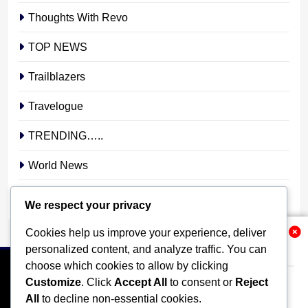
Thoughts With Revo
TOP NEWS
Trailblazers
Travelogue
TRENDING…..
World News
YOUR STORY. YOUR VOICE. OUR NATION.
We respect your privacy
Cookies help us improve your experience, deliver
Related News
personalized content, and analyze traffic. You can
choose which cookies to allow by clicking
Customize
. Click
Accept All
to consent or
Reject
All
to decline non-essential cookies.