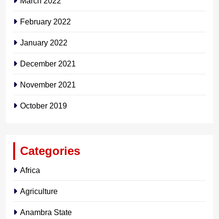
March 2022
February 2022
January 2022
December 2021
November 2021
October 2019
Categories
Africa
Agriculture
Anambra State