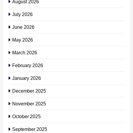
August 2026
July 2026
June 2026
May 2026
March 2026
February 2026
January 2026
December 2025
November 2025
October 2025
September 2025