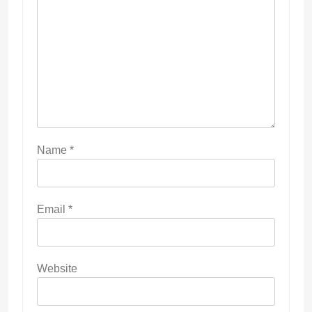
Name
*
Email
*
Website