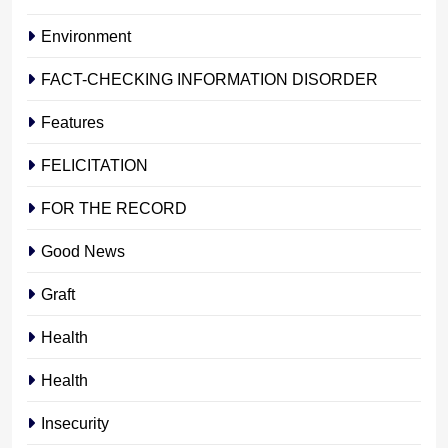
Environment
FACT-CHECKING INFORMATION DISORDER
Features
FELICITATION
FOR THE RECORD
Good News
Graft
Health
Health
Insecurity