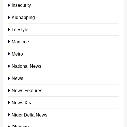
Insecurity
Kidnapping
Lifestyle
Maritime
Metro
National News
News
News Features
News Xtra
Niger Delta News
Obituary