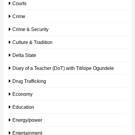
Courts
Crime
Crime & Security
Culture & Tradition
Delta State
Diary of a Teacher (DoT) with Titilope Ogundele
Drug Trafficking
Economy
Education
Energy/power
Entertainment