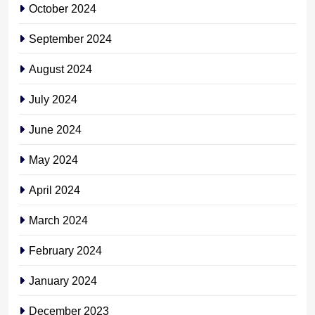
October 2024
September 2024
August 2024
July 2024
June 2024
May 2024
April 2024
March 2024
February 2024
January 2024
December 2023