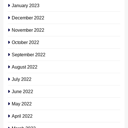
January 2023
December 2022
November 2022
October 2022
September 2022
August 2022
July 2022
June 2022
May 2022
April 2022