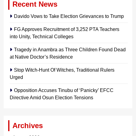
Recent News
Davido Vows to Take Election Grievances to Trump
FG Approves Recruitment of 3,252 PTA Teachers
into Unity, Technical Colleges
Tragedy in Anambra as Three Children Found Dead
at Native Doctor’s Residence
Stop Witch-Hunt Of Witches, Traditional Rulers
Urged
Opposition Accuses Tinubu of ‘Panicky’ EFCC
Directive Amid Osun Election Tensions
Archives