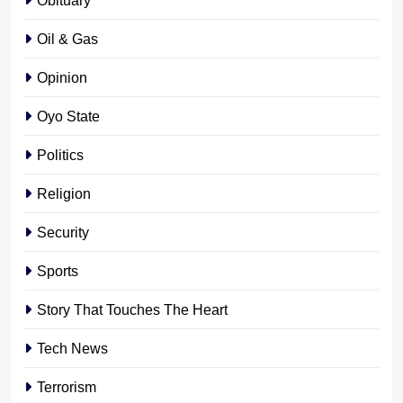
Oil & Gas
Opinion
Oyo State
Politics
Religion
Security
Sports
Story That Touches The Heart
Tech News
Terrorism