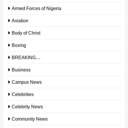
Armed Forces of Nigeria
Aviation
Body of Christ
Boxing
BREAKING…
Business
Campus News
Celebrities
Celebrity News
Community News