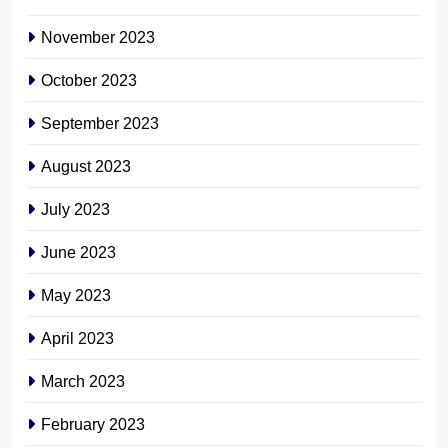
November 2023
October 2023
September 2023
August 2023
July 2023
June 2023
May 2023
April 2023
March 2023
February 2023