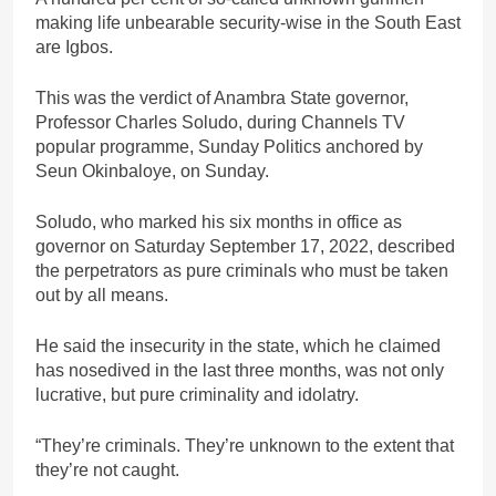
making life unbearable security-wise in the South East
are Igbos.
This was the verdict of Anambra State governor,
Professor Charles Soludo, during Channels TV
popular programme, Sunday Politics anchored by
Seun Okinbaloye, on Sunday.
Soludo, who marked his six months in office as
governor on Saturday September 17, 2022, described
the perpetrators as pure criminals who must be taken
out by all means.
He said the insecurity in the state, which he claimed
has nosedived in the last three months, was not only
lucrative, but pure criminality and idolatry.
“They’re criminals. They’re unknown to the extent that
they’re not caught.