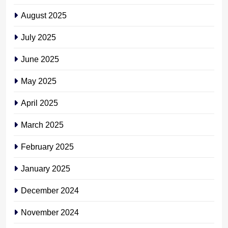
August 2025
July 2025
June 2025
May 2025
April 2025
March 2025
February 2025
January 2025
December 2024
November 2024