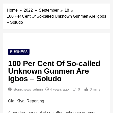
Home
2022
September
18
100 Per Cent Of So-called Unknown Gunmen Are Igbos
– Soludo
BUSINESS
100 Per Cent Of So-called
Unknown Gunmen Are
Igbos – Soludo
stonixnews_admin
4 years ago
0
3 mins
Ola ‘Kiya, Reporting
A hundred per cent of so-called unknown gunmen