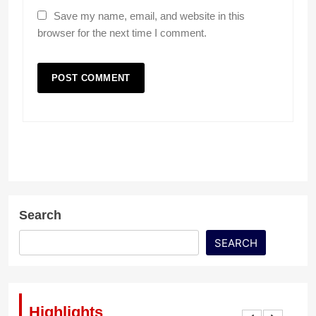
Save my name, email, and website in this
browser for the next time I comment.
Search
SEARCH
Highlights