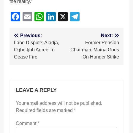
the reality.”
Facebook
Email
WhatsApp
LinkedIn
X
Telegram
Post
Previous:
Next:
Land Dispute: Aladja,
Former Pension
navigation
Ogbe-Ijoh Agree To
Chairman, Maina Goes
Cease Fire
On Hunger Strike
LEAVE A REPLY
Your email address will not be published.
Required fields are marked
*
Comment
*