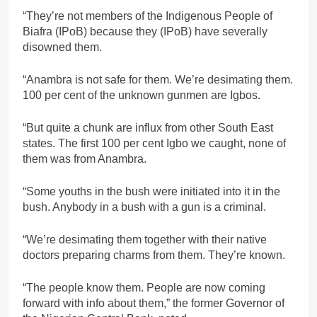
“They’re not members of the Indigenous People of
Biafra (IPoB) because they (IPoB) have severally
disowned them.
“Anambra is not safe for them. We’re desimating them.
100 per cent of the unknown gunmen are Igbos.
“But quite a chunk are influx from other South East
states. The first 100 per cent Igbo we caught, none of
them was from Anambra.
“Some youths in the bush were initiated into it in the
bush. Anybody in a bush with a gun is a criminal.
“We’re desimating them together with their native
doctors preparing charms from them. They’re known.
“The people know them. People are now coming
forward with info about them,” the former Governor of