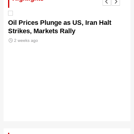
Oil Prices Plunge as US, Iran Halt
Ni
Strikes, Markets Rally
Tr
Le
2 weeks ago